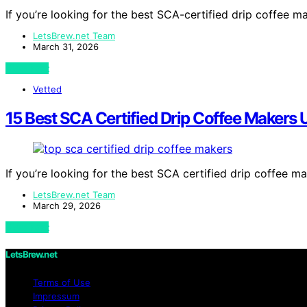
If you’re looking for the best SCA-certified drip coffee
LetsBrew.net Team
March 31, 2026
View Post
Vetted
15 Best SCA Certified Drip Coffee Makers
If you’re looking for the best SCA certified drip coffee 
LetsBrew.net Team
March 29, 2026
View Post
LetsBrew.net
Terms of Use
Impressum