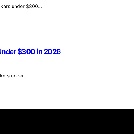
 makers under $800…
 Under $300 in 2026
makers under…