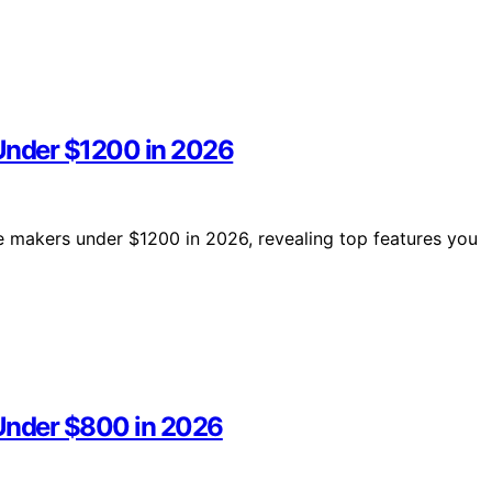
 Under $1200 in 2026
ee makers under $1200 in 2026, revealing top features you
 Under $800 in 2026