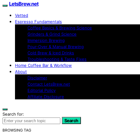
LetsBrew.net
Vetted
Espresso Fundamentals
Coffee Basics & Brewing Science
Grinders & Grind Science
Immersion Brewing
Pour-Over & Manual Brewing
Cold Brew & Iced Drinks
Troubleshooting & Taste Fixes
Home Coffee Bar & Workflow
About
Disclaimer
Contact LetsBrew.net
Editorial Policy
Affiliate Disclosure
Search for:
Search
BROWSING TAG