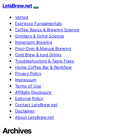
LetsBrew.net
Vetted
Espresso Fundamentals
Coffee Basics & Brewing Science
Grinders & Grind Science
Immersion Brewing
Pour-Over & Manual Brewing
Cold Brew & Iced Drinks
Troubleshooting & Taste Fixes
Home Coffee Bar & Workflow
Privacy Policy
Impressum
Terms of Use
Affiliate Disclosure
Editorial Policy
Contact LetsBrew.net
Disclaimer
About LetsBrew.net
Archives