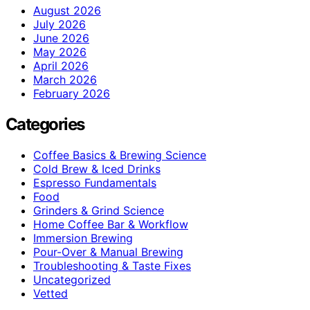
August 2026
July 2026
June 2026
May 2026
April 2026
March 2026
February 2026
Categories
Coffee Basics & Brewing Science
Cold Brew & Iced Drinks
Espresso Fundamentals
Food
Grinders & Grind Science
Home Coffee Bar & Workflow
Immersion Brewing
Pour-Over & Manual Brewing
Troubleshooting & Taste Fixes
Uncategorized
Vetted