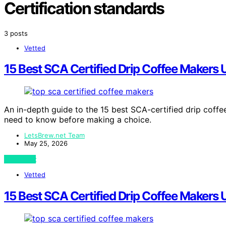
Certification standards
3 posts
Vetted
15 Best SCA Certified Drip Coffee Makers
An in-depth guide to the 15 best SCA-certified drip coff
need to know before making a choice.
LetsBrew.net Team
May 25, 2026
View Post
Vetted
15 Best SCA Certified Drip Coffee Makers