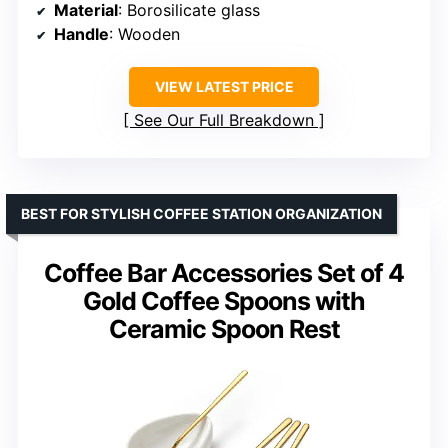
Material
: Borosilicate glass
Handle
: Wooden
VIEW LATEST PRICE
See Our Full Breakdown
BEST FOR STYLISH COFFEE STATION ORGANIZATION
Coffee Bar Accessories Set of 4
Gold Coffee Spoons with
Ceramic Spoon Rest