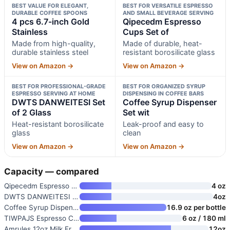
BEST VALUE FOR ELEGANT,
BEST FOR VERSATILE ESPRESSO
DURABLE COFFEE SPOONS
AND SMALL BEVERAGE SERVING
4 pcs 6.7-inch Gold
Qipecedm Espresso
Stainless
Cups Set of
Made from high-quality,
Made of durable, heat-
durable stainless steel
resistant borosilicate glass
View on Amazon →
View on Amazon →
BEST FOR PROFESSIONAL-GRADE
BEST FOR ORGANIZED SYRUP
ESPRESSO SERVING AT HOME
DISPENSING IN COFFEE BARS
DWTS DANWEITESI Set
Coffee Syrup Dispenser
of 2 Glass
Set wit
Heat-resistant borosilicate
Leak-proof and easy to
glass
clean
View on Amazon →
View on Amazon →
Capacity — compared
Qipecedm Espresso Cups Set of
4 oz
DWTS DANWEITESI Set of 2 Glass
4oz
Coffee Syrup Dispenser Set wit
16.9 oz per bottle
TIWPAJS Espresso Cups 6 oz
6 oz / 180 ml
Amrules 12oz Milk Frothing Pit
12oz