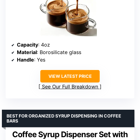
Capacity
: 4oz
Material
: Borosilicate glass
Handle
: Yes
VIEW LATEST PRICE
See Our Full Breakdown
BEST FOR ORGANIZED SYRUP DISPENSING IN COFFEE
BARS
Coffee Syrup Dispenser Set with