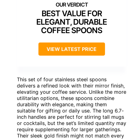
BEST VALUE FOR
ELEGANT, DURABLE
COFFEE SPOONS
VIEW LATEST PRICE
This set of four stainless steel spoons
delivers a refined look with their mirror finish,
elevating your coffee service. Unlike the more
utilitarian options, these spoons combine
durability with elegance, making them
suitable for gifting or daily use. The long 6.7-
inch handles are perfect for stirring tall mugs
or cocktails, but the set’s limited quantity may
require supplementing for larger gatherings.
Their sleek gold finish might not match every