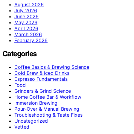
August 2026
July 2026
June 2026
May 2026
April 2026
March 2026
February 2026
Categories
Coffee Basics & Brewing Science
Cold Brew & Iced Drinks
Espresso Fundamentals
Food
Grinders & Grind Science
Home Coffee Bar & Workflow
Immersion Brewing
Pour-Over & Manual Brewing
Troubleshooting & Taste Fixes
Uncategorized
Vetted