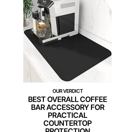
BEST OVERALL COFFEE
BAR ACCESSORY FOR
PRACTICAL
COUNTERTOP
PROTECTION