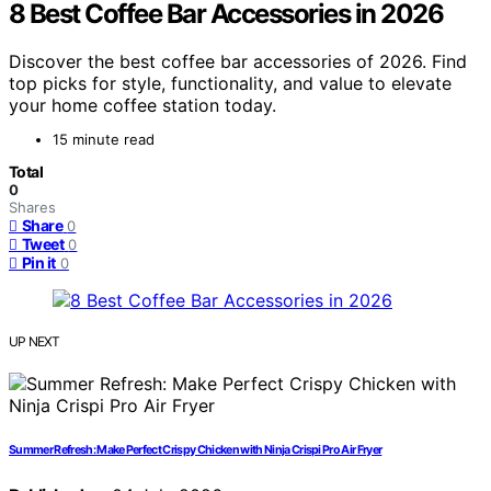
8 Best Coffee Bar Accessories in 2026
Discover the best coffee bar accessories of 2026. Find
top picks for style, functionality, and value to elevate
your home coffee station today.
15 minute read
Total
0
Shares
Share
0
Tweet
0
Pin it
0
UP NEXT
Summer Refresh: Make Perfect Crispy Chicken with Ninja Crispi Pro Air Fryer