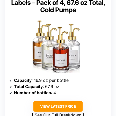
Labels – Pack of 4, 67.6 oz Total,
Gold Pumps
Capacity
: 16.9 oz per bottle
Total Capacity
: 67.6 oz
Number of bottles
: 4
VIEW LATEST PRICE
See Our Full Breakdown