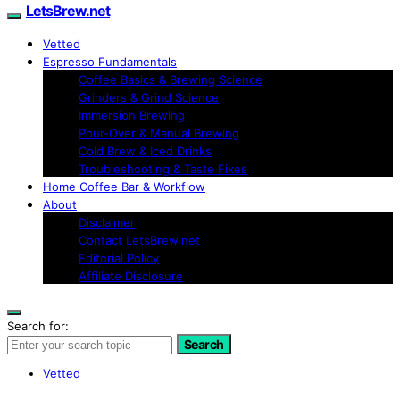
LetsBrew.net
Vetted
Espresso Fundamentals
Coffee Basics & Brewing Science
Grinders & Grind Science
Immersion Brewing
Pour-Over & Manual Brewing
Cold Brew & Iced Drinks
Troubleshooting & Taste Fixes
Home Coffee Bar & Workflow
About
Disclaimer
Contact LetsBrew.net
Editorial Policy
Affiliate Disclosure
Search for:
Search
Vetted