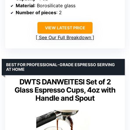
Material
: Borosilicate glass
Number of pieces
: 2
VIEW LATEST PRICE
See Our Full Breakdown
BEST FOR PROFESSIONAL-GRADE ESPRESSO SERVING
AT HOME
DWTS DANWEITESI Set of 2
Glass Espresso Cups, 4oz with
Handle and Spout