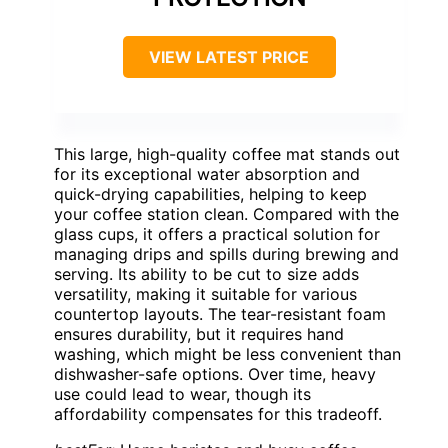
VIEW LATEST PRICE
This large, high-quality coffee mat stands out
for its exceptional water absorption and
quick-drying capabilities, helping to keep
your coffee station clean. Compared with the
glass cups, it offers a practical solution for
managing drips and spills during brewing and
serving. Its ability to be cut to size adds
versatility, making it suitable for various
countertop layouts. The tear-resistant foam
ensures durability, but it requires hand
washing, which might be less convenient than
dishwasher-safe options. Over time, heavy
use could lead to wear, though its
affordability compensates for this tradeoff.