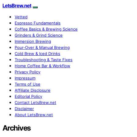
LetsBrew.net
Vetted
Espresso Fundamentals
Coffee Basics & Brewing Science
Grinders & Grind Science
Immersion Brewing
Pour-Over & Manual Brewing
Cold Brew & Iced Drinks
Troubleshooting & Taste Fixes
Home Coffee Bar & Workflow
Privacy Policy
Impressum
Terms of Use
Affiliate Disclosure
Editorial Policy
Contact LetsBrew.net
Disclaimer
About LetsBrew.net
Archives