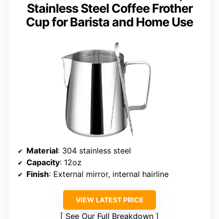
Stainless Steel Coffee Frother
Cup for Barista and Home Use
Material
: 304 stainless steel
Capacity
: 12oz
Finish
: External mirror, internal hairline
VIEW LATEST PRICE
See Our Full Breakdown