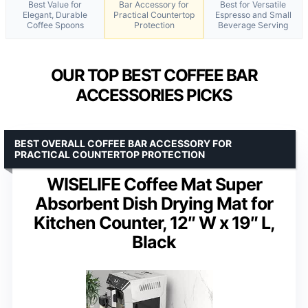
Best Value for
Bar Accessory for
Best for Versatile
Elegant, Durable
Practical Countertop
Espresso and Small
Coffee Spoons
Protection
Beverage Serving
OUR TOP BEST COFFEE BAR
ACCESSORIES PICKS
BEST OVERALL COFFEE BAR ACCESSORY FOR
PRACTICAL COUNTERTOP PROTECTION
WISELIFE Coffee Mat Super
Absorbent Dish Drying Mat for
Kitchen Counter, 12″ W x 19″ L,
Black