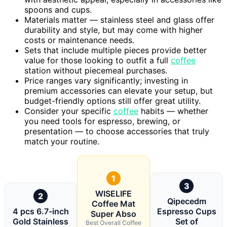
spoons and cups.
Materials matter — stainless steel and glass offer
durability and style, but may come with higher
costs or maintenance needs.
Sets that include multiple pieces provide better
value for those looking to outfit a full
coffee
station without piecemeal purchases.
Price ranges vary significantly; investing in
premium accessories can elevate your setup, but
budget-friendly options still offer great utility.
Consider your specific
coffee
habits — whether
you need tools for espresso, brewing, or
presentation — to choose accessories that truly
match your routine.
1
3
WISELIFE
2
Qipecedm
Coffee Mat
4 pcs 6.7-inch
Espresso Cups
Super Abso
Gold Stainless
Set of
Best Overall Coffee