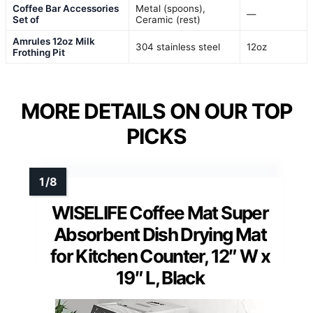
Coffee Bar Accessories
Metal (spoons),
—
Set of
Ceramic (rest)
Amrules 12oz Milk
304 stainless steel
12oz
Frothing Pit
MORE DETAILS ON OUR TOP
PICKS
WISELIFE Coffee Mat Super
Absorbent Dish Drying Mat
for Kitchen Counter, 12″ W x
19″ L, Black