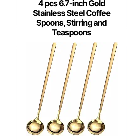
4 pcs 6.7-inch Gold
Stainless Steel Coffee
Spoons, Stirring and
Teaspoons