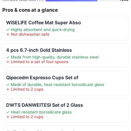
Pros & cons at a glance
WISELIFE Coffee Mat Super Abso
✓ Highly absorbent and quick-drying
✗ Not dishwasher safe
4 pcs 6.7-inch Gold Stainless
✓ Made from high-quality, durable stainless steel
✗ Limited to a set of four spoons
Qipecedm Espresso Cups Set of
✓ Made of durable, heat-resistant borosilicate glass
✗ Limited to 2 cups
DWTS DANWEITESI Set of 2 Glass
✓ Heat-resistant borosilicate glass
✗ Limited to 2 cups