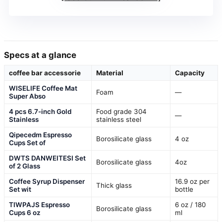
Specs at a glance
coffee bar accessorie
Material
Capacity
WISELIFE Coffee Mat
Foam
—
Super Abso
4 pcs 6.7-inch Gold
Food grade 304
—
Stainless
stainless steel
Qipecedm Espresso
Borosilicate glass
4 oz
Cups Set of
DWTS DANWEITESI Set
Borosilicate glass
4oz
of 2 Glass
Coffee Syrup Dispenser
16.9 oz per
Thick glass
Set wit
bottle
TIWPAJS Espresso
6 oz / 180
Borosilicate glass
Cups 6 oz
ml