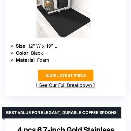
Size
: 12″ W x 19″ L
Color
: Black
Material
: Foam
VIEW LATEST PRICE
See Our Full Breakdown
BEST VALUE FOR ELEGANT, DURABLE COFFEE SPOONS
4 pcs 6.7-inch Gold Stainless