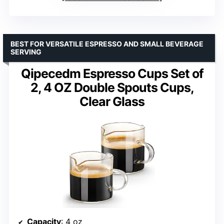
BEST FOR VERSATILE ESPRESSO AND SMALL BEVERAGE
SERVING
Qipecedm Espresso Cups Set of
2, 4 OZ Double Spouts Cups,
Clear Glass
Capacity
: 4 oz