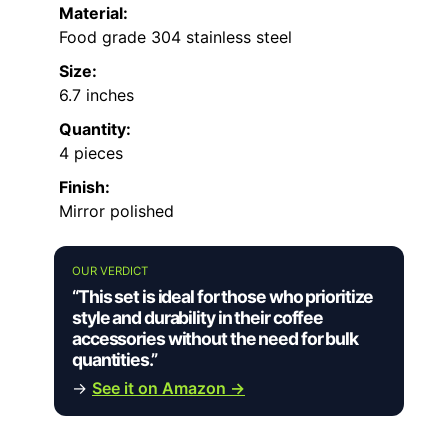
Material:
Food grade 304 stainless steel
Size:
6.7 inches
Quantity:
4 pieces
Finish:
Mirror polished
OUR VERDICT
“This set is ideal for those who prioritize
style and durability in their coffee
accessories without the need for bulk
quantities.”
→
See it on Amazon →