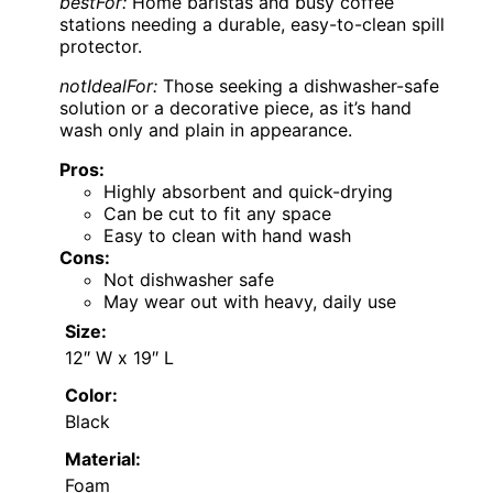
bestFor:
Home baristas and busy coffee
stations needing a durable, easy-to-clean spill
protector.
notIdealFor:
Those seeking a dishwasher-safe
solution or a decorative piece, as it’s hand
wash only and plain in appearance.
Pros:
Highly absorbent and quick-drying
Can be cut to fit any space
Easy to clean with hand wash
Cons:
Not dishwasher safe
May wear out with heavy, daily use
Size:
12″ W x 19″ L
Color:
Black
Material:
Foam