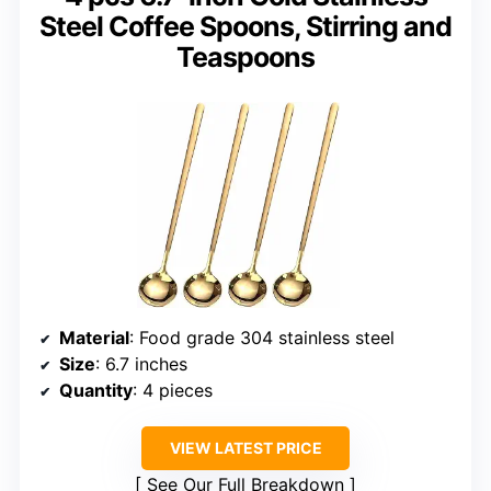
Steel Coffee Spoons, Stirring and
Teaspoons
Material
: Food grade 304 stainless steel
Size
: 6.7 inches
Quantity
: 4 pieces
VIEW LATEST PRICE
See Our Full Breakdown