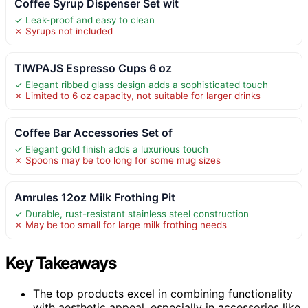
Coffee Syrup Dispenser Set wit
✓ Leak-proof and easy to clean
✗ Syrups not included
TIWPAJS Espresso Cups 6 oz
✓ Elegant ribbed glass design adds a sophisticated touch
✗ Limited to 6 oz capacity, not suitable for larger drinks
Coffee Bar Accessories Set of
✓ Elegant gold finish adds a luxurious touch
✗ Spoons may be too long for some mug sizes
Amrules 12oz Milk Frothing Pit
✓ Durable, rust-resistant stainless steel construction
✗ May be too small for large milk frothing needs
Key Takeaways
The top products excel in combining functionality
with aesthetic appeal, especially in accessories like