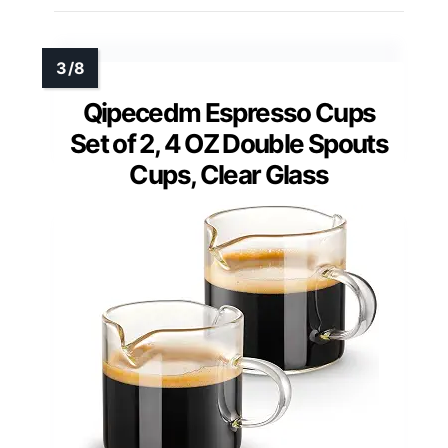
Qipecedm Espresso Cups
Set of 2, 4 OZ Double Spouts
Cups, Clear Glass