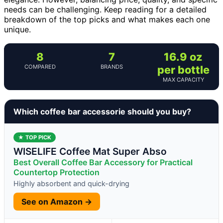
needs can be challenging. Keep reading for a detailed
breakdown of the top picks and what makes each one
unique.
8
7
16.9 oz
COMPARED
BRANDS
per bottle
MAX CAPACITY
Which coffee bar accessorie should you buy?
★ TOP PICK
WISELIFE Coffee Mat Super Abso
Best Overall Coffee Bar Accessory for Practical
Countertop Protection
Highly absorbent and quick-drying
See on Amazon →