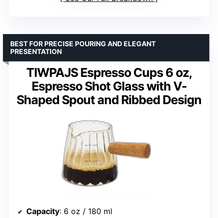
BEST FOR PRECISE POURING AND ELEGANT
PRESENTATION
TIWPAJS Espresso Cups 6 oz,
Espresso Shot Glass with V-
Shaped Spout and Ribbed Design
Capacity
: 6 oz / 180 ml