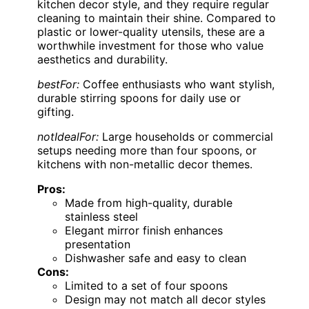
kitchen decor style, and they require regular
cleaning to maintain their shine. Compared to
plastic or lower-quality utensils, these are a
worthwhile investment for those who value
aesthetics and durability.
bestFor:
Coffee enthusiasts who want stylish,
durable stirring spoons for daily use or
gifting.
notIdealFor:
Large households or commercial
setups needing more than four spoons, or
kitchens with non-metallic decor themes.
Pros:
Made from high-quality, durable
stainless steel
Elegant mirror finish enhances
presentation
Dishwasher safe and easy to clean
Cons:
Limited to a set of four spoons
Design may not match all decor styles