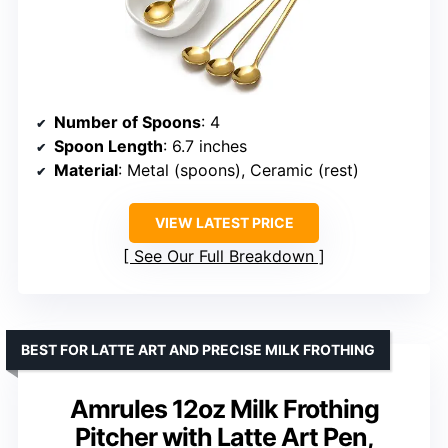
Number of Spoons
: 4
Spoon Length
: 6.7 inches
Material
: Metal (spoons), Ceramic (rest)
VIEW LATEST PRICE
See Our Full Breakdown
BEST FOR LATTE ART AND PRECISE MILK FROTHING
Amrules 12oz Milk Frothing
Pitcher with Latte Art Pen,