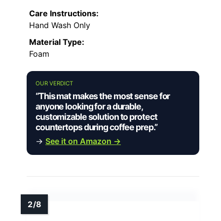
Care Instructions:
Hand Wash Only
Material Type:
Foam
OUR VERDICT
“This mat makes the most sense for
anyone looking for a durable,
customizable solution to protect
countertops during coffee prep.”
→
See it on Amazon →