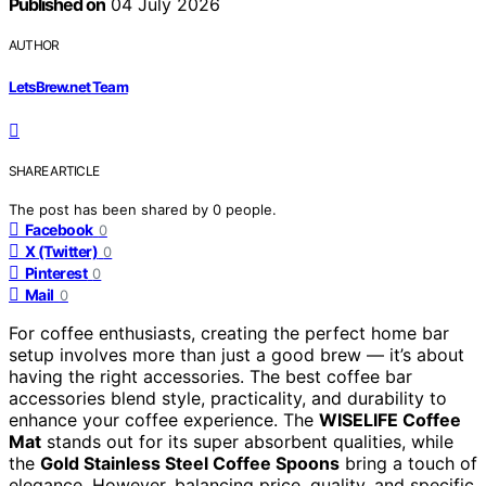
Published on
04 July 2026
AUTHOR
LetsBrew.net Team
SHARE ARTICLE
The post has been shared by
0
people.
Facebook
0
X (Twitter)
0
Pinterest
0
Mail
0
For coffee enthusiasts, creating the perfect home bar
setup involves more than just a good brew — it’s about
having the right accessories. The best coffee bar
accessories blend style, practicality, and durability to
enhance your coffee experience. The
WISELIFE Coffee
Mat
stands out for its super absorbent qualities, while
the
Gold Stainless Steel Coffee Spoons
bring a touch of
elegance. However, balancing price, quality, and specific