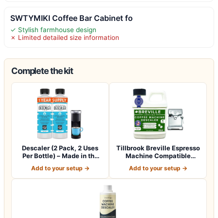
SWTYMIKI Coffee Bar Cabinet fo
✓ Stylish farmhouse design
✗ Limited detailed size information
Complete the kit
Descaler (2 Pack, 2 Uses
Tillbrook Breville Espresso
Per Bottle) – Made in the
Machine Compatible
USA -…
Descaler -…
Add to your setup →
Add to your setup →