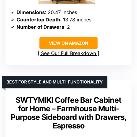
Dimensions
: 20.47 inches
Countertop Depth
: 13.78 inches
Number of Drawers
: 2
VIEW ON AMAZON
See Our Full Breakdown
BEST FOR STYLE AND MULTI-FUNCTIONALITY
SWTYMIKI Coffee Bar Cabinet
for Home – Farmhouse Multi-
Purpose Sideboard with Drawers,
Espresso