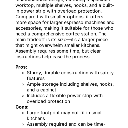
worktop, multiple shelves, hooks, and a built-
in power strip with overload protection.
Compared with smaller options, it offers
more space for larger espresso machines and
accessories, making it suitable for those who
need a comprehensive coffee station. The
main tradeoff is its size—it’s a larger piece
that might overwhelm smaller kitchens.
Assembly requires some time, but clear
instructions help ease the process.
Pros:
Sturdy, durable construction with safety
features
Ample storage including shelves, hooks,
and a cabinet
Includes a flexible power strip with
overload protection
Cons:
Large footprint may not fit in small
kitchens
Assembly required and can be time-