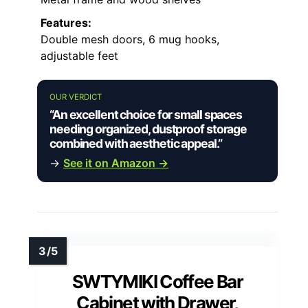
Features:
Double mesh doors, 6 mug hooks,
adjustable feet
OUR VERDICT
“An excellent choice for small spaces
needing organized, dustproof storage
combined with aesthetic appeal.”
→
See it on Amazon →
SWTYMIKI Coffee Bar
Cabinet with Drawer,