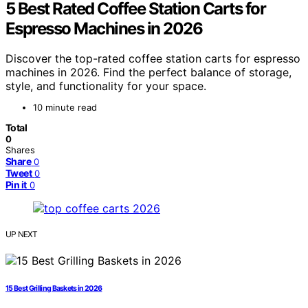
5 Best Rated Coffee Station Carts for
Espresso Machines in 2026
Discover the top-rated coffee station carts for espresso
machines in 2026. Find the perfect balance of storage,
style, and functionality for your space.
10 minute read
Total
0
Shares
Share
0
Tweet
0
Pin it
0
UP NEXT
15 Best Grilling Baskets in 2026