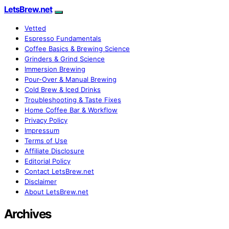
LetsBrew.net
Vetted
Espresso Fundamentals
Coffee Basics & Brewing Science
Grinders & Grind Science
Immersion Brewing
Pour-Over & Manual Brewing
Cold Brew & Iced Drinks
Troubleshooting & Taste Fixes
Home Coffee Bar & Workflow
Privacy Policy
Impressum
Terms of Use
Affiliate Disclosure
Editorial Policy
Contact LetsBrew.net
Disclaimer
About LetsBrew.net
Archives