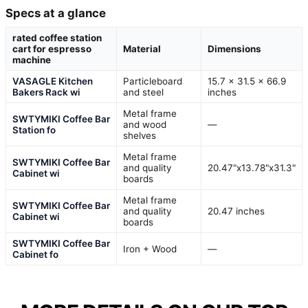
Specs at a glance
rated coffee station
cart for espresso
Material
Dimensions
machine
VASAGLE Kitchen
Particleboard
15.7 x 31.5 x 66.9
Bakers Rack wi
and steel
inches
Metal frame
SWTYMIKI Coffee Bar
and wood
—
Station fo
shelves
Metal frame
SWTYMIKI Coffee Bar
and quality
20.47"x13.78"x31.3"
Cabinet wi
boards
Metal frame
SWTYMIKI Coffee Bar
and quality
20.47 inches
Cabinet wi
boards
SWTYMIKI Coffee Bar
Iron + Wood
—
Cabinet fo