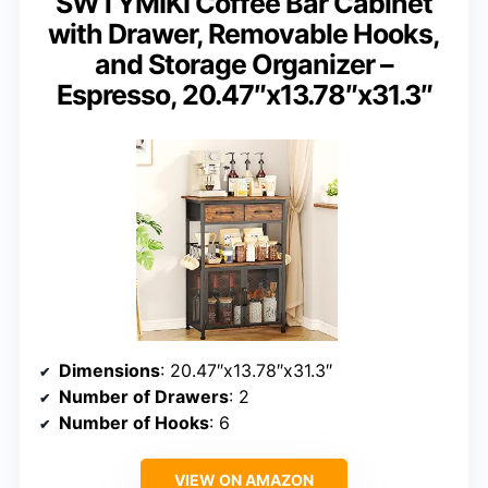
SWTYMIKI Coffee Bar Cabinet
with Drawer, Removable Hooks,
and Storage Organizer –
Espresso, 20.47″x13.78″x31.3″
Dimensions
: 20.47″x13.78″x31.3″
Number of Drawers
: 2
Number of Hooks
: 6
VIEW ON AMAZON