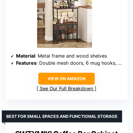
Material
: Metal frame and wood shelves
Features
: Double mesh doors, 6 mug hooks, adjustable feet
VIEW ON AMAZON
See Our Full Breakdown
BEST FOR SMALL SPACES AND FUNCTIONAL STORAGE