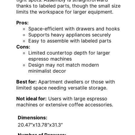
thanks to labeled parts, though the small size
limits the workspace for larger equipment.
Pros:
Space-efficient with drawers and hooks
Supports heavy appliances securely
Easy to assemble with labeled parts
Cons:
Limited countertop depth for larger
espresso machines
Design may not match modern
minimalist decor
Best for:
Apartment dwellers or those with
limited space needing versatile storage.
Not ideal for:
Users with large espresso
machines or extensive coffee accessories.
Dimensions:
20.47″x13.78″x31.3″
Number of Drawers: