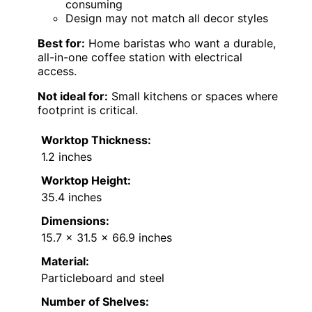
consuming
Design may not match all decor styles
Best for:
Home baristas who want a durable,
all-in-one coffee station with electrical
access.
Not ideal for:
Small kitchens or spaces where
footprint is critical.
Worktop Thickness:
1.2 inches
Worktop Height:
35.4 inches
Dimensions:
15.7 x 31.5 x 66.9 inches
Material:
Particleboard and steel
Number of Shelves: