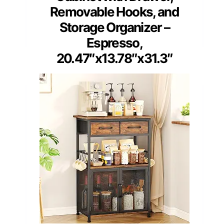
Removable Hooks, and
Storage Organizer –
Espresso,
20.47″x13.78″x31.3″