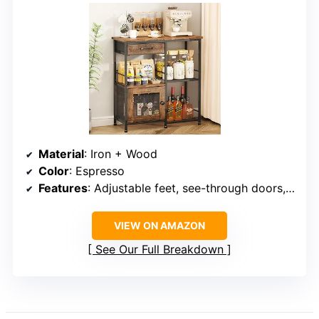
Material
: Iron + Wood
Color
: Espresso
Features
: Adjustable feet, see-through doors, storage drawers
VIEW ON AMAZON
See Our Full Breakdown