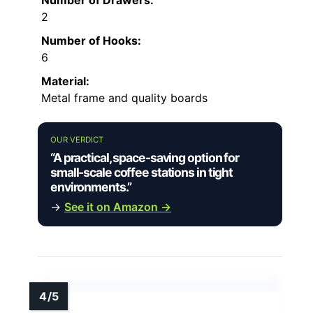
2
Number of Hooks:
6
Material:
Metal frame and quality boards
OUR VERDICT
“A practical, space-saving option for
small-scale coffee stations in tight
environments.”
→
See it on Amazon →