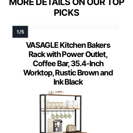
MORE DETAILS ON OUR TOP
PICKS
VASAGLE Kitchen Bakers
Rack with Power Outlet,
Coffee Bar, 35.4-Inch
Worktop, Rustic Brown and
Ink Black