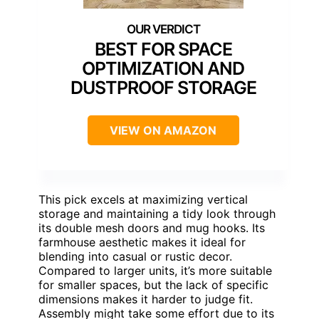
BEST FOR SPACE
OPTIMIZATION AND
DUSTPROOF STORAGE
VIEW ON AMAZON
This pick excels at maximizing vertical
storage and maintaining a tidy look through
its double mesh doors and mug hooks. Its
farmhouse aesthetic makes it ideal for
blending into casual or rustic decor.
Compared to larger units, it’s more suitable
for smaller spaces, but the lack of specific
dimensions makes it harder to judge fit.
Assembly might take some effort due to its