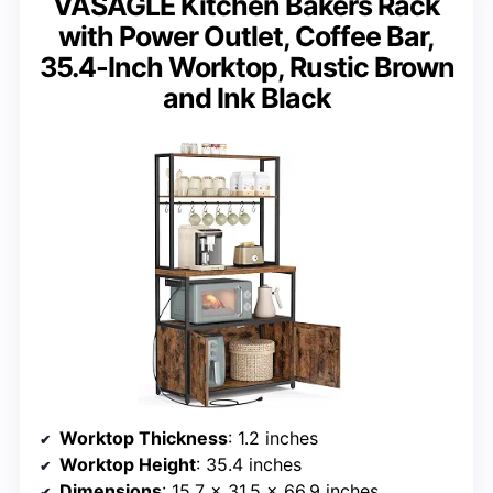
VASAGLE Kitchen Bakers Rack
with Power Outlet, Coffee Bar,
35.4-Inch Worktop, Rustic Brown
and Ink Black
Worktop Thickness
: 1.2 inches
Worktop Height
: 35.4 inches
Dimensions
: 15.7 x 31.5 x 66.9 inches