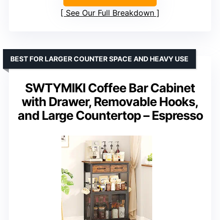
See Our Full Breakdown
BEST FOR LARGER COUNTER SPACE AND HEAVY USE
SWTYMIKI Coffee Bar Cabinet
with Drawer, Removable Hooks,
and Large Countertop – Espresso