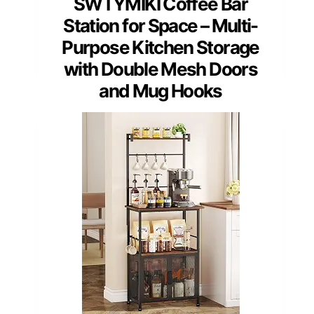
SWTYMIKI Coffee Bar
Station for Space – Multi-
Purpose Kitchen Storage
with Double Mesh Doors
and Mug Hooks