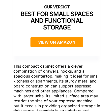
BEST FOR SMALL SPACES
AND FUNCTIONAL
STORAGE
VIEW ON AMAZON
This compact cabinet offers a clever
combination of drawers, hooks, and a
spacious countertop, making it ideal for small
kitchens or apartments. Its sturdy metal and
board construction can support espresso
machines and other appliances. Compared
with larger units, its limited surface area may
restrict the size of your espresso machine,
but it excels in providing organized storage in
tight spots. Assembly is straightforward