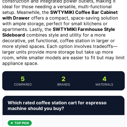
construction and integrated power outlets, making it
ideal for those needing a versatile, multi-functional
setup. Meanwhile, the
SWTYMIKI Coffee Bar Cabinet
with Drawer
offers a compact, space-saving solution
with ample storage, perfect for small kitchens or
apartments. Lastly, the
SWTYMIKI Farmhouse Style
Sideboard
combines style and utility for a more
decorative, yet functional, coffee station in larger or
more styled spaces. Each option involves tradeoffs—
larger units provide more storage but take up more
room, while smaller models are easier to fit but may limit
appliance space.
5
2
4
COMPARED
BRANDS
MATERIALS
Which rated coffee station cart for espresso
machine should you buy?
★ TOP PICK