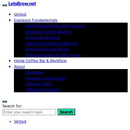
LetsBrew.net
Vetted
Espresso Fundamentals
Coffee Basics & Brewing Science
Grinders & Grind Science
Immersion Brewing
Pour-Over & Manual Brewing
Cold Brew & Iced Drinks
Troubleshooting & Taste Fixes
Home Coffee Bar & Workflow
About
Disclaimer
Contact LetsBrew.net
Editorial Policy
Affiliate Disclosure
Search for:
Search
Vetted