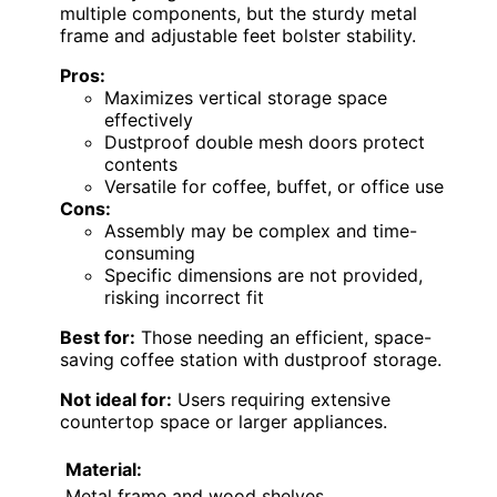
multiple components, but the sturdy metal
frame and adjustable feet bolster stability.
Pros:
Maximizes vertical storage space
effectively
Dustproof double mesh doors protect
contents
Versatile for coffee, buffet, or office use
Cons:
Assembly may be complex and time-
consuming
Specific dimensions are not provided,
risking incorrect fit
Best for:
Those needing an efficient, space-
saving coffee station with dustproof storage.
Not ideal for:
Users requiring extensive
countertop space or larger appliances.
Material:
Metal frame and wood shelves