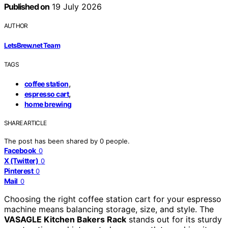
Published on
19 July 2026
AUTHOR
LetsBrew.net Team
TAGS
,
coffee station
,
espresso cart
home brewing
SHARE ARTICLE
The post has been shared by
0
people.
Facebook
0
X (Twitter)
0
Pinterest
0
Mail
0
Choosing the right coffee station cart for your espresso
machine means balancing storage, size, and style. The
VASAGLE Kitchen Bakers Rack
stands out for its sturdy