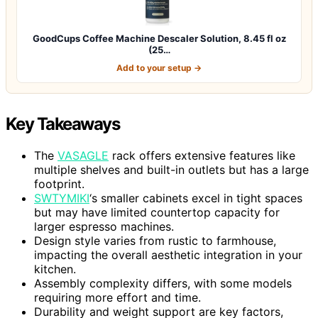
GoodCups Coffee Machine Descaler Solution, 8.45 fl oz
(25…
Add to your setup →
Key Takeaways
The
VASAGLE
rack offers extensive features like
multiple shelves and built-in outlets but has a large
footprint.
SWTYMIKI
‘s smaller cabinets excel in tight spaces
but may have limited countertop capacity for
larger espresso machines.
Design style varies from rustic to farmhouse,
impacting the overall aesthetic integration in your
kitchen.
Assembly complexity differs, with some models
requiring more effort and time.
Durability and weight support are key factors,