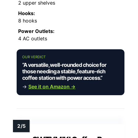
2 upper shelves
Hooks:
8 hooks
Power Outlets:
4 AC outlets
OUR VERDICT
“A versatile, well-rounded choice for
those needing a stable, feature-rich
coffee station with power access.”
→
See it on Amazon →