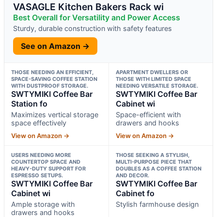
VASAGLE Kitchen Bakers Rack wi
Best Overall for Versatility and Power Access
Sturdy, durable construction with safety features
See on Amazon →
THOSE NEEDING AN EFFICIENT,
APARTMENT DWELLERS OR
SPACE-SAVING COFFEE STATION
THOSE WITH LIMITED SPACE
WITH DUSTPROOF STORAGE.
NEEDING VERSATILE STORAGE.
SWTYMIKI Coffee Bar
SWTYMIKI Coffee Bar
Station fo
Cabinet wi
Maximizes vertical storage
Space-efficient with
space effectively
drawers and hooks
View on Amazon →
View on Amazon →
USERS NEEDING MORE
THOSE SEEKING A STYLISH,
COUNTERTOP SPACE AND
MULTI-PURPOSE PIECE THAT
HEAVY-DUTY SUPPORT FOR
DOUBLES AS A COFFEE STATION
ESPRESSO SETUPS.
AND DECOR.
SWTYMIKI Coffee Bar
SWTYMIKI Coffee Bar
Cabinet wi
Cabinet fo
Ample storage with
Stylish farmhouse design
drawers and hooks