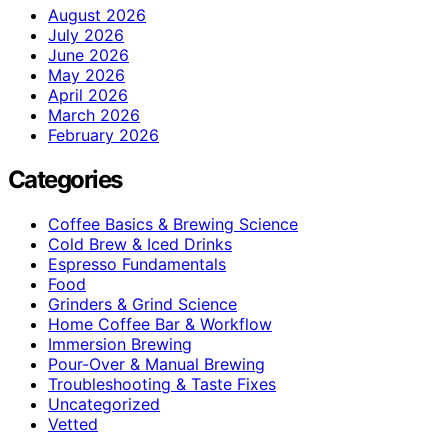
August 2026
July 2026
June 2026
May 2026
April 2026
March 2026
February 2026
Categories
Coffee Basics & Brewing Science
Cold Brew & Iced Drinks
Espresso Fundamentals
Food
Grinders & Grind Science
Home Coffee Bar & Workflow
Immersion Brewing
Pour-Over & Manual Brewing
Troubleshooting & Taste Fixes
Uncategorized
Vetted