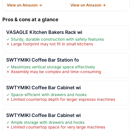
View on Amazon →
View on Amazon →
Pros & cons at a glance
VASAGLE Kitchen Bakers Rack wi
✓ Sturdy, durable construction with safety features
✗ Large footprint may not fit in small kitchens
SWTYMIKI Coffee Bar Station fo
✓ Maximizes vertical storage space effectively
✗ Assembly may be complex and time-consuming
SWTYMIKI Coffee Bar Cabinet wi
✓ Space-efficient with drawers and hooks
✗ Limited countertop depth for larger espresso machines
SWTYMIKI Coffee Bar Cabinet wi
✓ Ample storage with drawers and hooks
✗ Limited countertop space for very large machines