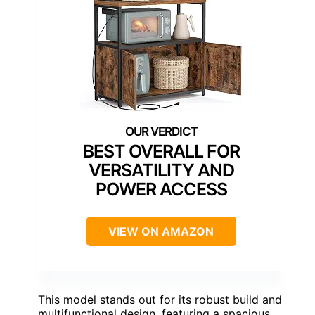
BEST OVERALL FOR
VERSATILITY AND
POWER ACCESS
VIEW ON AMAZON
This model stands out for its robust build and
multifunctional design, featuring a spacious