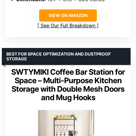
VIEW ON AMAZON
See Our Full Breakdown
BEST FOR SPACE OPTIMIZATION AND DUSTPROOF
STORAGE
SWTYMIKI Coffee Bar Station for
Space – Multi-Purpose Kitchen
Storage with Double Mesh Doors
and Mug Hooks