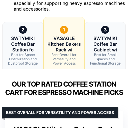
especially for supporting heavy espresso machines
and accessories.
2
1
3
SWTYMIKI
VASAGLE
SWTYMIKI
Coffee Bar
Kitchen Bakers
Coffee Bar
Station fo
Rack wi
Cabinet wi
Best for Space
Best Overall for
Best for Small
Optimization and
Versatility and
Spaces and
Dustproof Storage
Power Access
Functional Storage
OUR TOP RATED COFFEE STATION
CART FOR ESPRESSO MACHINE PICKS
BEST OVERALL FOR VERSATILITY AND POWER ACCESS