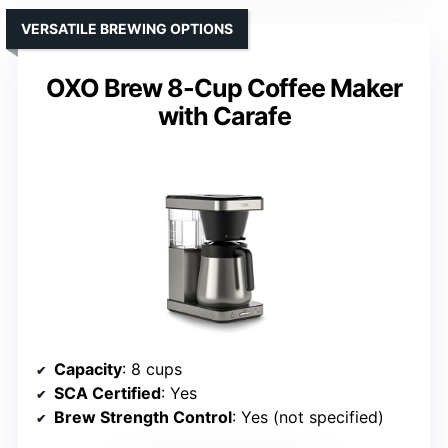
VERSATILE BREWING OPTIONS
OXO Brew 8-Cup Coffee Maker
with Carafe
Capacity
: 8 cups
SCA Certified
: Yes
Brew Strength Control
: Yes (not specified)