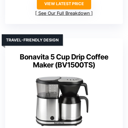
VIEW LATEST PRICE
See Our Full Breakdown
TRAVEL-FRIENDLY DESIGN
Bonavita 5 Cup Drip Coffee
Maker (BV1500TS)