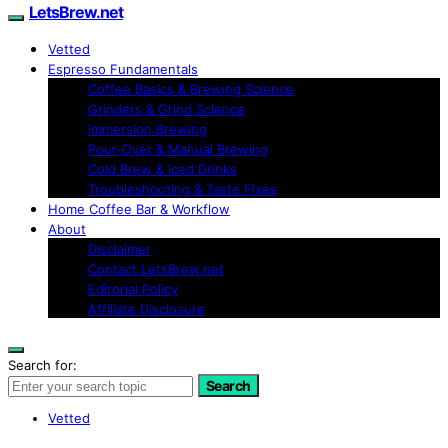
LetsBrew.net
Vetted
Espresso Fundamentals
Coffee Basics & Brewing Science
Grinders & Grind Science
Immersion Brewing
Pour-Over & Manual Brewing
Cold Brew & Iced Drinks
Troubleshooting & Taste Fixes
Home Coffee Bar & Workflow
About
Disclaimer
Contact LetsBrew.net
Editorial Policy
Affiliate Disclosure
Search for:
Search
Vetted