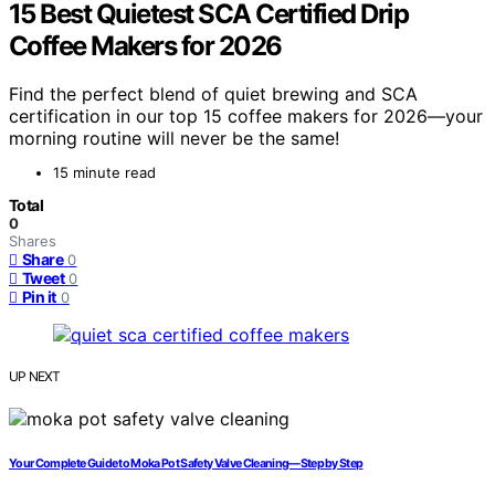
15 Best Quietest SCA Certified Drip
Coffee Makers for 2026
Find the perfect blend of quiet brewing and SCA
certification in our top 15 coffee makers for 2026—your
morning routine will never be the same!
15 minute read
Total
0
Shares
Share
0
Tweet
0
Pin it
0
UP NEXT
Your Complete Guide to Moka Pot Safety Valve Cleaning—Step by Step