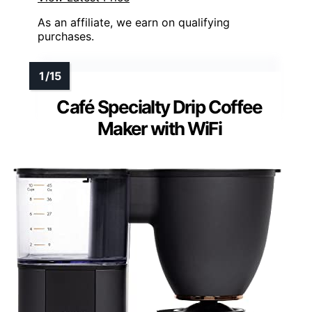
As an affiliate, we earn on qualifying
purchases.
Café Specialty Drip Coffee
Maker with WiFi