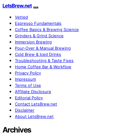
LetsBrew.net
Vetted
Espresso Fundamentals
Coffee Basics & Brewing Science
Grinders & Grind Science
Immersion Brewing
Pour-Over & Manual Brewing
Cold Brew & Iced Drinks
Troubleshooting & Taste Fixes
Home Coffee Bar & Workflow
Privacy Policy
Impressum
Terms of Use
Affiliate Disclosure
Editorial Policy
Contact LetsBrew.net
Disclaimer
About LetsBrew.net
Archives