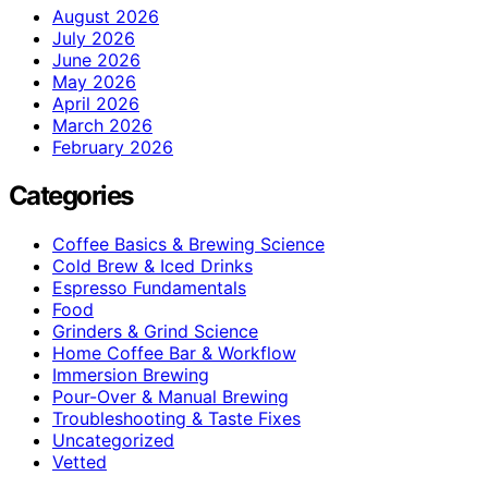
August 2026
July 2026
June 2026
May 2026
April 2026
March 2026
February 2026
Categories
Coffee Basics & Brewing Science
Cold Brew & Iced Drinks
Espresso Fundamentals
Food
Grinders & Grind Science
Home Coffee Bar & Workflow
Immersion Brewing
Pour-Over & Manual Brewing
Troubleshooting & Taste Fixes
Uncategorized
Vetted