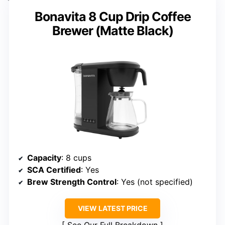
Bonavita 8 Cup Drip Coffee
Brewer (Matte Black)
Capacity
: 8 cups
SCA Certified
: Yes
Brew Strength Control
: Yes (not specified)
VIEW LATEST PRICE
See Our Full Breakdown