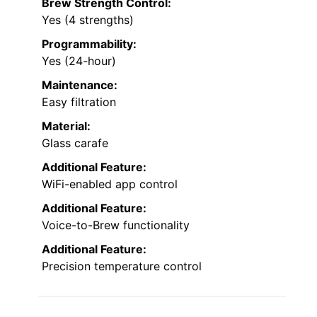
Brew Strength Control:
Yes (4 strengths)
Programmability:
Yes (24-hour)
Maintenance:
Easy filtration
Material:
Glass carafe
Additional Feature:
WiFi-enabled app control
Additional Feature:
Voice-to-Brew functionality
Additional Feature:
Precision temperature control