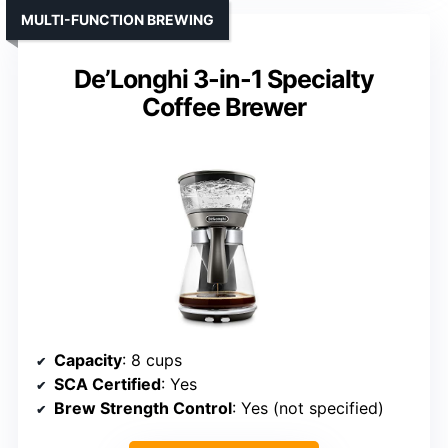
MULTI-FUNCTION BREWING
De’Longhi 3-in-1 Specialty
Coffee Brewer
Capacity
: 8 cups
SCA Certified
: Yes
Brew Strength Control
: Yes (not specified)