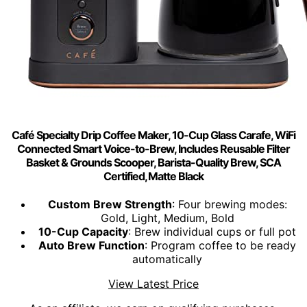
Café Specialty Drip Coffee Maker, 10-Cup Glass Carafe, WiFi
Connected Smart Voice-to-Brew, Includes Reusable Filter
Basket & Grounds Scooper, Barista-Quality Brew, SCA
Certified, Matte Black
Custom Brew Strength
: Four brewing modes:
Gold, Light, Medium, Bold
10-Cup Capacity
: Brew individual cups or full pot
Auto Brew Function
: Program coffee to be ready
automatically
View Latest Price