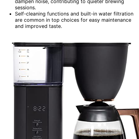
dampen noise, contributing to quieter brewing
sessions.
Self-cleaning functions and built-in water filtration
are common in top choices for easy maintenance
and improved taste.