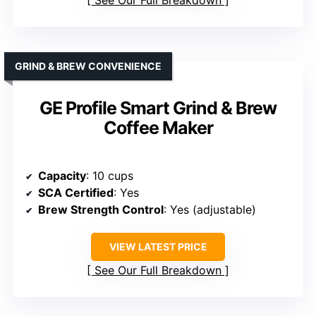
GRIND & BREW CONVENIENCE
GE Profile Smart Grind & Brew
Coffee Maker
Capacity
: 10 cups
SCA Certified
: Yes
Brew Strength Control
: Yes (adjustable)
VIEW LATEST PRICE
See Our Full Breakdown