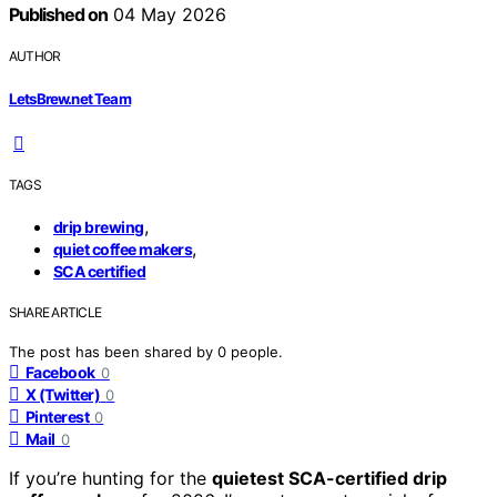
Published on
04 May 2026
AUTHOR
LetsBrew.net Team
TAGS
,
drip brewing
,
quiet coffee makers
SCA certified
SHARE ARTICLE
The post has been shared by
0
people.
Facebook
0
X (Twitter)
0
Pinterest
0
Mail
0
If you’re hunting for the
quietest SCA-certified drip