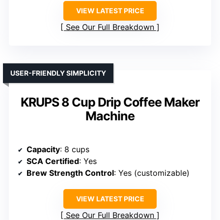
VIEW LATEST PRICE
See Our Full Breakdown
USER-FRIENDLY SIMPLICITY
KRUPS 8 Cup Drip Coffee Maker
Machine
Capacity
: 8 cups
SCA Certified
: Yes
Brew Strength Control
: Yes (customizable)
VIEW LATEST PRICE
See Our Full Breakdown