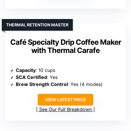
THERMAL RETENTION MASTER
Café Specialty Drip Coffee Maker
with Thermal Carafe
Capacity
: 10 cups
SCA Certified
: Yes
Brew Strength Control
: Yes (4 modes)
VIEW LATEST PRICE
See Our Full Breakdown