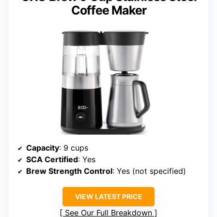
Coffee Maker
Capacity
: 9 cups
SCA Certified
: Yes
Brew Strength Control
: Yes (not specified)
VIEW LATEST PRICE
See Our Full Breakdown