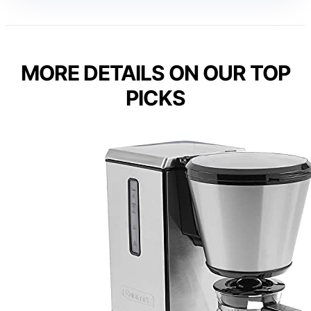
MORE DETAILS ON OUR TOP
PICKS