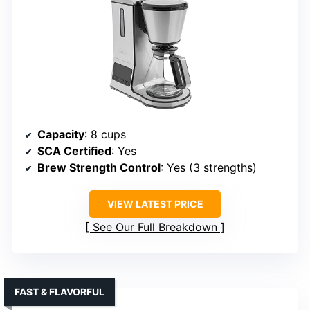
Capacity
: 8 cups
SCA Certified
: Yes
Brew Strength Control
: Yes (3 strengths)
VIEW LATEST PRICE
See Our Full Breakdown
FAST & FLAVORFUL