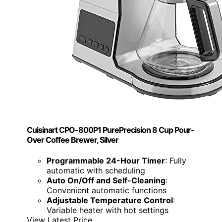
Cuisinart CPO-800P1 PurePrecision 8 Cup Pour-
Over Coffee Brewer, Silver
Programmable 24-Hour Timer
: Fully
automatic with scheduling
Auto On/Off and Self-Cleaning
:
Convenient automatic functions
Adjustable Temperature Control
:
Variable heater with hot settings
View Latest Price