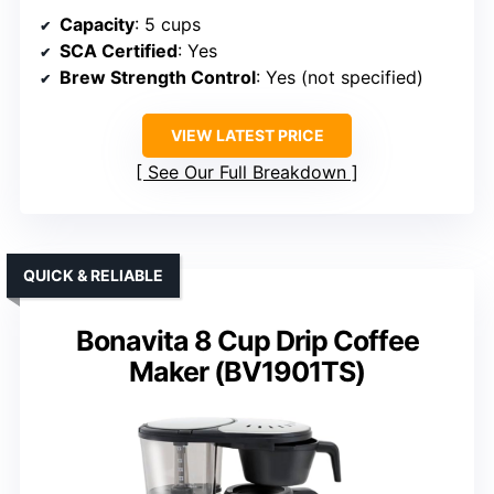
Capacity
: 5 cups
SCA Certified
: Yes
Brew Strength Control
: Yes (not specified)
VIEW LATEST PRICE
See Our Full Breakdown
QUICK & RELIABLE
Bonavita 8 Cup Drip Coffee
Maker (BV1901TS)