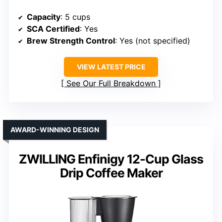
Capacity
: 5 cups
SCA Certified
: Yes
Brew Strength Control
: Yes (not specified)
VIEW LATEST PRICE
See Our Full Breakdown
AWARD-WINNING DESIGN
ZWILLING Enfinigy 12-Cup Glass
Drip Coffee Maker