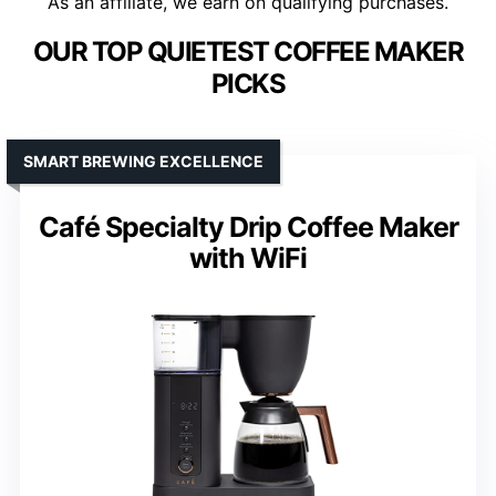
As an affiliate, we earn on qualifying purchases.
OUR TOP QUIETEST COFFEE MAKER
PICKS
SMART BREWING EXCELLENCE
Café Specialty Drip Coffee Maker
with WiFi