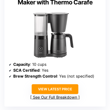
Maker with Thermo Carafe
Capacity
: 10 cups
SCA Certified
: Yes
Brew Strength Control
: Yes (not specified)
VIEW LATEST PRICE
See Our Full Breakdown