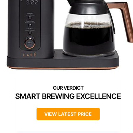
SMART BREWING EXCELLENCE
VIEW LATEST PRICE