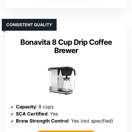
CONSISTENT QUALITY
Bonavita 8 Cup Drip Coffee
Brewer
Capacity
: 8 cups
SCA Certified
: Yes
Brew Strength Control
: Yes (not specified)