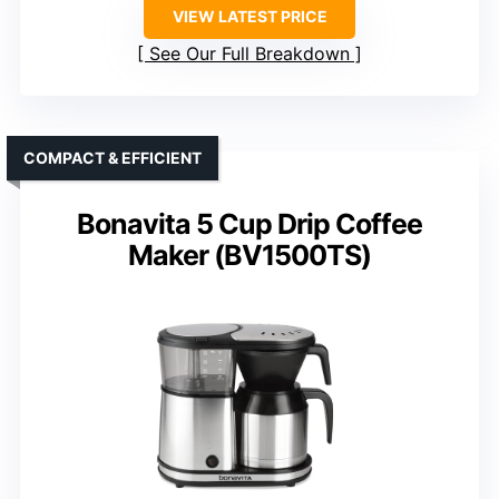
VIEW LATEST PRICE
See Our Full Breakdown
COMPACT & EFFICIENT
Bonavita 5 Cup Drip Coffee
Maker (BV1500TS)