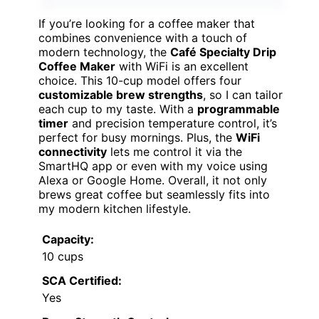
If you’re looking for a coffee maker that
combines convenience with a touch of
modern technology, the
Café Specialty Drip
Coffee Maker
with WiFi is an excellent
choice. This 10-cup model offers four
customizable brew strengths
, so I can tailor
each cup to my taste. With a
programmable
timer
and precision temperature control, it’s
perfect for busy mornings. Plus, the
WiFi
connectivity
lets me control it via the
SmartHQ app or even with my voice using
Alexa or Google Home. Overall, it not only
brews great coffee but seamlessly fits into
my modern kitchen lifestyle.
Capacity:
10 cups
SCA Certified:
Yes