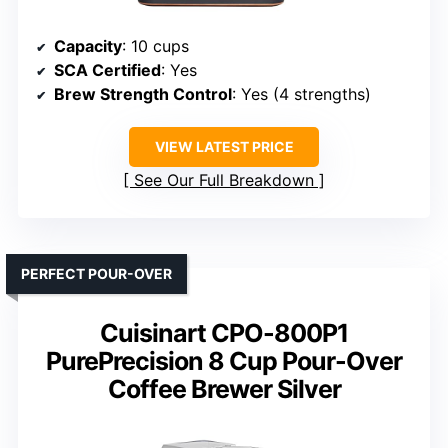
Capacity
: 10 cups
SCA Certified
: Yes
Brew Strength Control
: Yes (4 strengths)
VIEW LATEST PRICE
See Our Full Breakdown
PERFECT POUR-OVER
Cuisinart CPO-800P1
PurePrecision 8 Cup Pour-Over
Coffee Brewer Silver