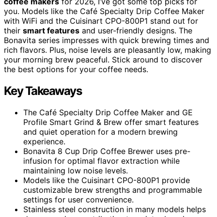
coffee makers
for 2026, I’ve got some top picks for
you. Models like the Café Specialty Drip Coffee Maker
with WiFi and the Cuisinart CPO-800P1 stand out for
their
smart features
and user-friendly designs. The
Bonavita series impresses with quick brewing times and
rich flavors. Plus, noise levels are pleasantly low, making
your morning brew peaceful. Stick around to discover
the best options for your coffee needs.
Key Takeaways
The Café Specialty Drip Coffee Maker and GE
Profile Smart Grind & Brew offer smart features
and quiet operation for a modern brewing
experience.
Bonavita 8 Cup Drip Coffee Brewer uses pre-
infusion for optimal flavor extraction while
maintaining low noise levels.
Models like the Cuisinart CPO-800P1 provide
customizable brew strengths and programmable
settings for user convenience.
Stainless steel construction in many models helps