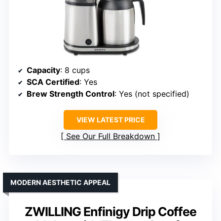
Capacity
: 8 cups
SCA Certified
: Yes
Brew Strength Control
: Yes (not specified)
VIEW LATEST PRICE
See Our Full Breakdown
MODERN AESTHETIC APPEAL
ZWILLING Enfinigy Drip Coffee