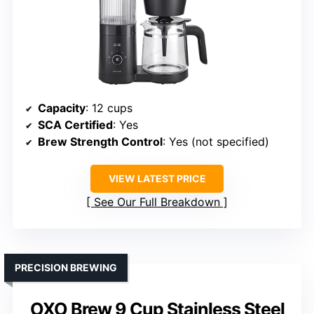
Capacity
: 12 cups
SCA Certified
: Yes
Brew Strength Control
: Yes (not specified)
VIEW LATEST PRICE
See Our Full Breakdown
PRECISION BREWING
OXO Brew 9 Cup Stainless Steel