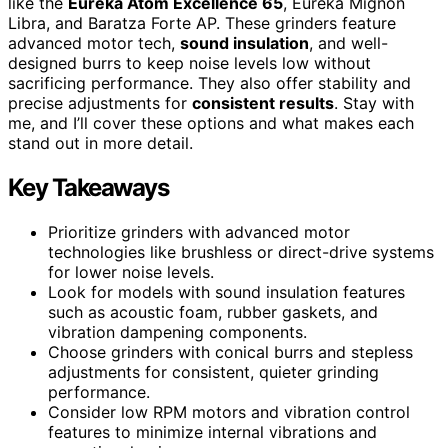
like the
Eureka Atom Excellence 65
, Eureka Mignon
Libra, and Baratza Forte AP. These grinders feature
advanced motor tech,
sound insulation
, and well-
designed burrs to keep noise levels low without
sacrificing performance. They also offer stability and
precise adjustments for
consistent results
. Stay with
me, and I’ll cover these options and what makes each
stand out in more detail.
Key Takeaways
Prioritize grinders with advanced motor
technologies like brushless or direct-drive systems
for lower noise levels.
Look for models with sound insulation features
such as acoustic foam, rubber gaskets, and
vibration dampening components.
Choose grinders with conical burrs and stepless
adjustments for consistent, quieter grinding
performance.
Consider low RPM motors and vibration control
features to minimize internal vibrations and