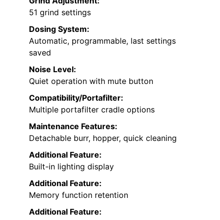
Grind Adjustment:
51 grind settings
Dosing System:
Automatic, programmable, last settings
saved
Noise Level:
Quiet operation with mute button
Compatibility/Portafilter:
Multiple portafilter cradle options
Maintenance Features:
Detachable burr, hopper, quick cleaning
Additional Feature:
Built-in lighting display
Additional Feature:
Memory function retention
Additional Feature: