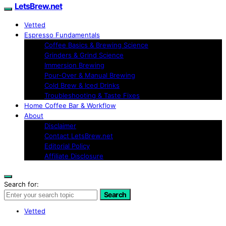
LetsBrew.net
Vetted
Espresso Fundamentals
Coffee Basics & Brewing Science
Grinders & Grind Science
Immersion Brewing
Pour-Over & Manual Brewing
Cold Brew & Iced Drinks
Troubleshooting & Taste Fixes
Home Coffee Bar & Workflow
About
Disclaimer
Contact LetsBrew.net
Editorial Policy
Affiliate Disclosure
Search for:
Search
Vetted