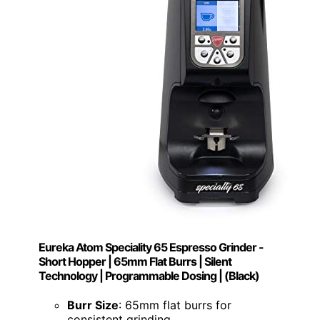
Eureka Atom Speciality 65 Espresso Grinder -
Short Hopper | 65mm Flat Burrs | Silent
Technology | Programmable Dosing | (Black)
Burr Size
: 65mm flat burrs for
consistent grinding