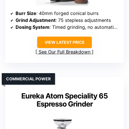
Burr Size
: 40mm forged conical burrs
Grind Adjustment
: 75 stepless adjustments
Dosing System
: Timed grinding, no automatic dosing
VIEW LATEST PRICE
See Our Full Breakdown
COMMERCIAL POWER
Eureka Atom Speciality 65
Espresso Grinder