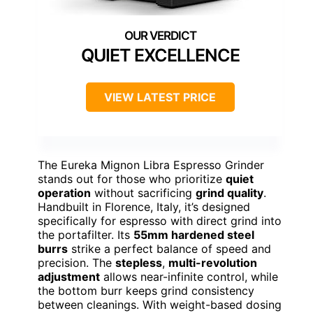
QUIET EXCELLENCE
VIEW LATEST PRICE
The Eureka Mignon Libra Espresso Grinder
stands out for those who prioritize
quiet
operation
without sacrificing
grind quality
.
Handbuilt in Florence, Italy, it’s designed
specifically for espresso with direct grind into
the portafilter. Its
55mm hardened steel
burrs
strike a perfect balance of speed and
precision. The
stepless
,
multi-revolution
adjustment
allows near-infinite control, while
the bottom burr keeps grind consistency
between cleanings. With weight-based dosing