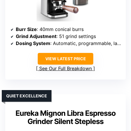
Burr Size
: 40mm conical burrs
Grind Adjustment
: 51 grind settings
Dosing System
: Automatic, programmable, last settings saved
VIEW LATEST PRICE
See Our Full Breakdown
QUIET EXCELLENCE
Eureka Mignon Libra Espresso
Grinder Silent Stepless