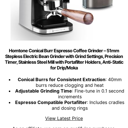
Homtone Conical Burr Espresso Coffee Grinder – 51mm
Stepless Electric Bean Grinder with Grind Settings, Precision
Timer, Stainless Steel Mill with Portafilter Holders, Anti-Static
for Drip/Moka
Conical Burrs for Consistent Extraction
: 40mm
burrs reduce clogging and heat
Adjustable Grinding Time
: Fine-tune in 0.1 second
increments
Espresso Compatible Portafilter
: Includes cradles
and dosing rings
View Latest Price