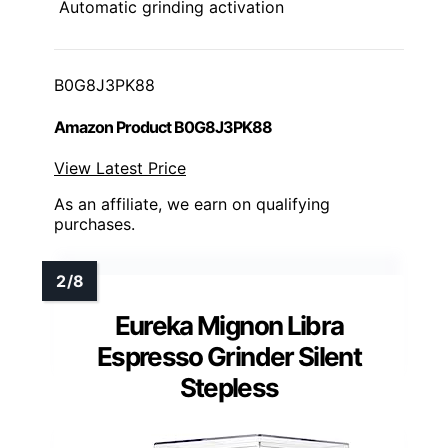
Automatic grinding activation
B0G8J3PK88
Amazon Product B0G8J3PK88
View Latest Price
As an affiliate, we earn on qualifying
purchases.
Eureka Mignon Libra
Espresso Grinder Silent
Stepless