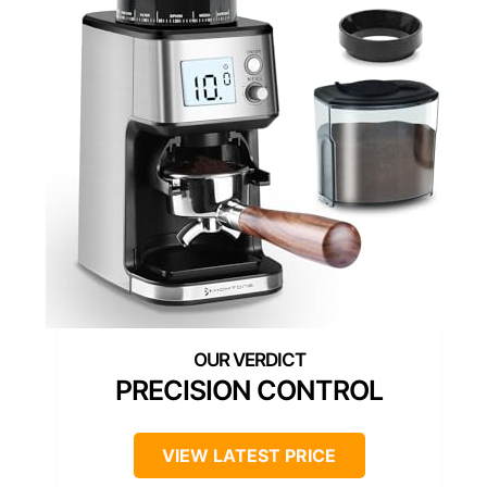
PRECISION CONTROL
VIEW LATEST PRICE