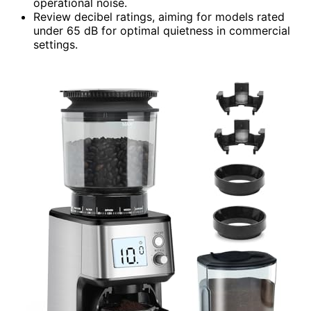
operational noise.
Review decibel ratings, aiming for models rated
under 65 dB for optimal quietness in commercial
settings.