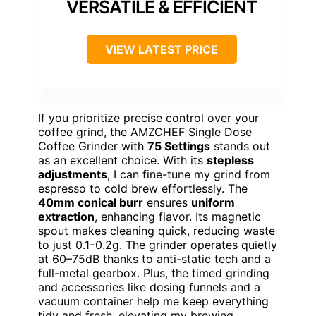
VERSATILE & EFFICIENT
VIEW LATEST PRICE
If you prioritize precise control over your
coffee grind, the AMZCHEF Single Dose
Coffee Grinder with
75 Settings
stands out
as an excellent choice. With its
stepless
adjustments
, I can fine-tune my grind from
espresso to cold brew effortlessly. The
40mm conical burr
ensures
uniform
extraction
, enhancing flavor. Its magnetic
spout makes cleaning quick, reducing waste
to just 0.1–0.2g. The grinder operates quietly
at 60–75dB thanks to anti-static tech and a
full-metal gearbox. Plus, the timed grinding
and accessories like dosing funnels and a
vacuum container help me keep everything
tidy and fresh, elevating my brewing