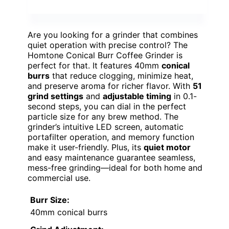
Are you looking for a grinder that combines
quiet operation with precise control? The
Homtone Conical Burr Coffee Grinder is
perfect for that. It features 40mm
conical
burrs
that reduce clogging, minimize heat,
and preserve aroma for richer flavor. With
51
grind settings
and
adjustable timing
in 0.1-
second steps, you can dial in the perfect
particle size for any brew method. The
grinder’s intuitive LED screen, automatic
portafilter operation, and memory function
make it user-friendly. Plus, its
quiet motor
and easy maintenance guarantee seamless,
mess-free grinding—ideal for both home and
commercial use.
Burr Size:
40mm conical burrs