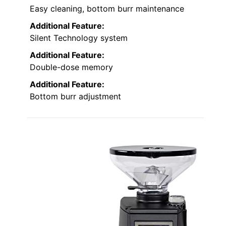
Easy cleaning, bottom burr maintenance
Additional Feature:
Silent Technology system
Additional Feature:
Double-dose memory
Additional Feature:
Bottom burr adjustment