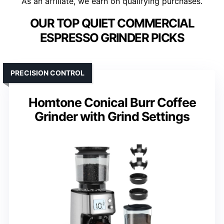
As an affiliate, we earn on qualifying purchases.
OUR TOP QUIET COMMERCIAL
ESPRESSO GRINDER PICKS
PRECISION CONTROL
Homtone Conical Burr Coffee
Grinder with Grind Settings