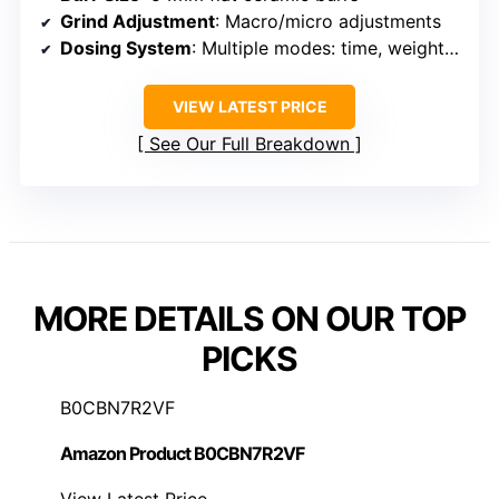
Grind Adjustment
: Macro/micro adjustments
Dosing System
: Multiple modes: time, weight, manual
VIEW LATEST PRICE
See Our Full Breakdown
MORE DETAILS ON OUR TOP
PICKS
B0CBN7R2VF
Amazon Product B0CBN7R2VF