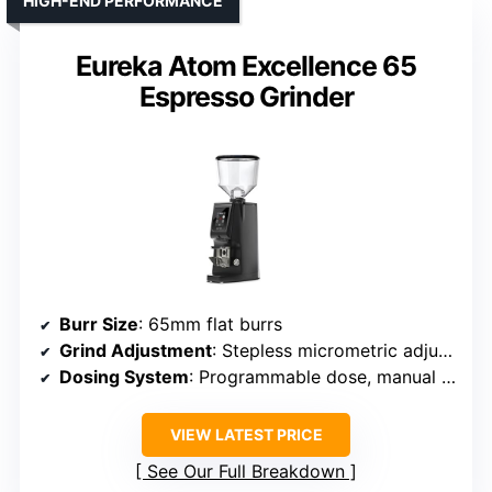
HIGH-END PERFORMANCE
Eureka Atom Excellence 65
Espresso Grinder
Burr Size
: 65mm flat burrs
Grind Adjustment
: Stepless micrometric adjustment
Dosing System
: Programmable dose, manual option
VIEW LATEST PRICE
See Our Full Breakdown