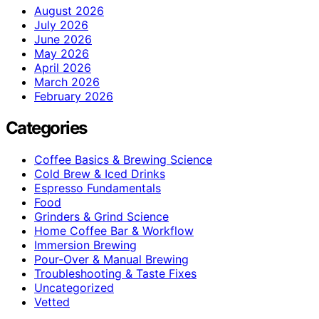
August 2026
July 2026
June 2026
May 2026
April 2026
March 2026
February 2026
Categories
Coffee Basics & Brewing Science
Cold Brew & Iced Drinks
Espresso Fundamentals
Food
Grinders & Grind Science
Home Coffee Bar & Workflow
Immersion Brewing
Pour-Over & Manual Brewing
Troubleshooting & Taste Fixes
Uncategorized
Vetted