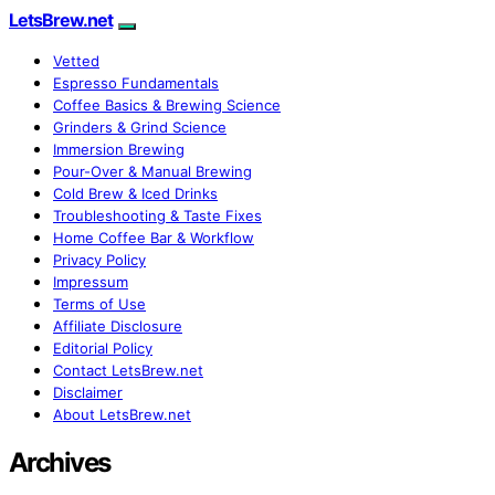
LetsBrew.net
Vetted
Espresso Fundamentals
Coffee Basics & Brewing Science
Grinders & Grind Science
Immersion Brewing
Pour-Over & Manual Brewing
Cold Brew & Iced Drinks
Troubleshooting & Taste Fixes
Home Coffee Bar & Workflow
Privacy Policy
Impressum
Terms of Use
Affiliate Disclosure
Editorial Policy
Contact LetsBrew.net
Disclaimer
About LetsBrew.net
Archives