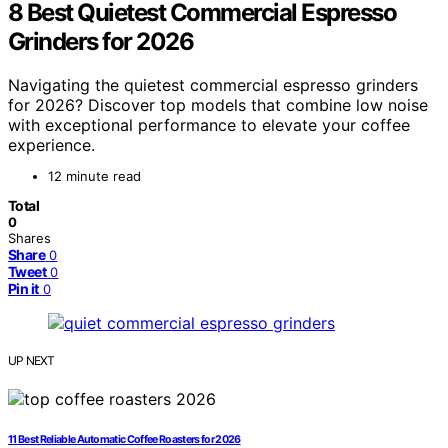
8 Best Quietest Commercial Espresso
Grinders for 2026
Navigating the quietest commercial espresso grinders
for 2026? Discover top models that combine low noise
with exceptional performance to elevate your coffee
experience.
12 minute read
Total
0
Shares
Share
0
Tweet
0
Pin it
0
UP NEXT
11 Best Reliable Automatic Coffee Roasters for 2026