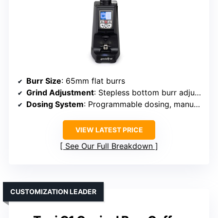
Burr Size
: 65mm flat burrs
Grind Adjustment
: Stepless bottom burr adjustment
Dosing System
: Programmable dosing, manual option
VIEW LATEST PRICE
See Our Full Breakdown
CUSTOMIZATION LEADER