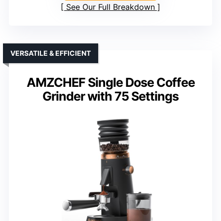
See Our Full Breakdown
VERSATILE & EFFICIENT
AMZCHEF Single Dose Coffee
Grinder with 75 Settings