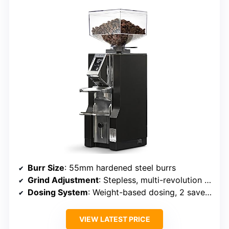
Burr Size
: 55mm hardened steel burrs
Grind Adjustment
: Stepless, multi-revolution adjustment
Dosing System
: Weight-based dosing, 2 saved doses
VIEW LATEST PRICE