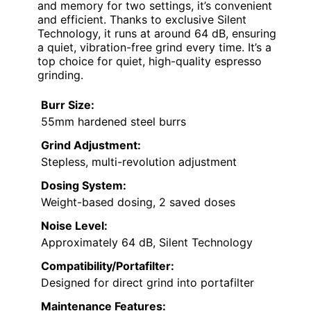
and memory for two settings, it’s convenient
and efficient. Thanks to exclusive Silent
Technology, it runs at around 64 dB, ensuring
a quiet, vibration-free grind every time. It’s a
top choice for quiet, high-quality espresso
grinding.
Burr Size:
55mm hardened steel burrs
Grind Adjustment:
Stepless, multi-revolution adjustment
Dosing System:
Weight-based dosing, 2 saved doses
Noise Level:
Approximately 64 dB, Silent Technology
Compatibility/Portafilter:
Designed for direct grind into portafilter
Maintenance Features: