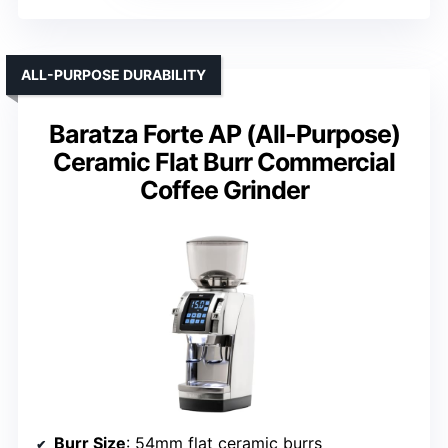
ALL-PURPOSE DURABILITY
Baratza Forte AP (All-Purpose)
Ceramic Flat Burr Commercial
Coffee Grinder
Burr Size
: 54mm flat ceramic burrs