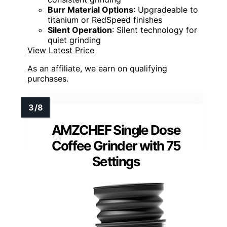
Burr Material Options
: Upgradeable to
titanium or RedSpeed finishes
Silent Operation
: Silent technology for
quiet grinding
View Latest Price
As an affiliate, we earn on qualifying
purchases.
AMZCHEF Single Dose
Coffee Grinder with 75
Settings