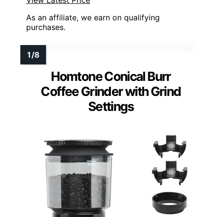
View Latest Price
As an affiliate, we earn on qualifying
purchases.
Homtone Conical Burr
Coffee Grinder with Grind
Settings