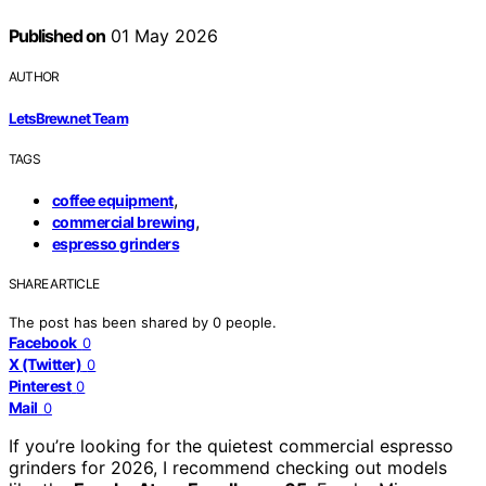
Published on
01 May 2026
AUTHOR
LetsBrew.net Team
TAGS
,
coffee equipment
,
commercial brewing
espresso grinders
SHARE ARTICLE
The post has been shared by
0
people.
Facebook
0
X (Twitter)
0
Pinterest
0
Mail
0
If you’re looking for the quietest commercial espresso
grinders for 2026, I recommend checking out models