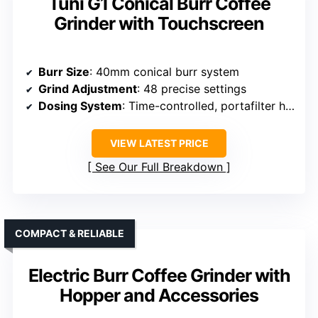
Tuni G1 Conical Burr Coffee
Grinder with Touchscreen
Burr Size
: 40mm conical burr system
Grind Adjustment
: 48 precise settings
Dosing System
: Time-controlled, portafilter holder
VIEW LATEST PRICE
See Our Full Breakdown
COMPACT & RELIABLE
Electric Burr Coffee Grinder with
Hopper and Accessories