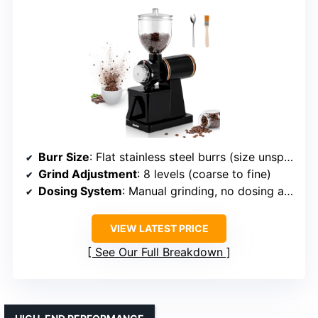
Burr Size
: Flat stainless steel burrs (size unspecified)
Grind Adjustment
: 8 levels (coarse to fine)
Dosing System
: Manual grinding, no dosing automation
VIEW LATEST PRICE
See Our Full Breakdown