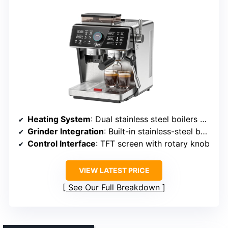
Heating System
: Dual stainless steel boilers with independent control
Grinder Integration
: Built-in stainless-steel burr grinder
Control Interface
: TFT screen with rotary knob
VIEW LATEST PRICE
See Our Full Breakdown