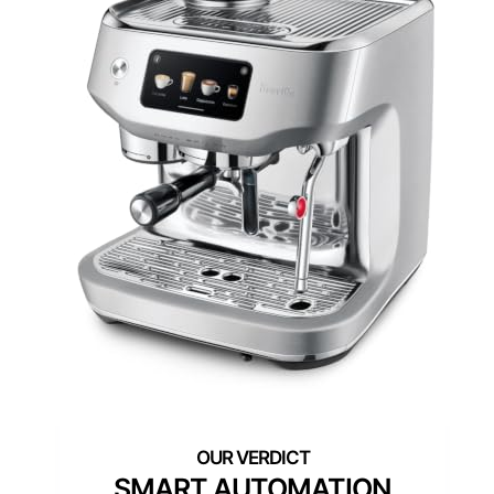
SMART AUTOMATION