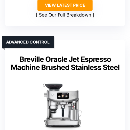
VIEW LATEST PRICE
See Our Full Breakdown
ADVANCED CONTROL
Breville Oracle Jet Espresso
Machine Brushed Stainless Steel