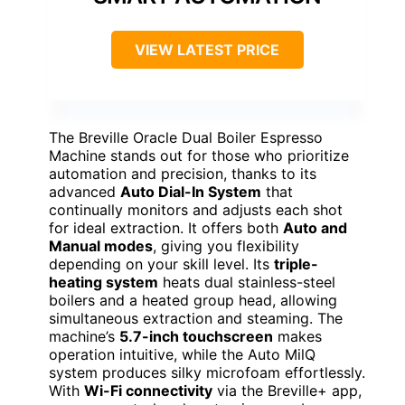
VIEW LATEST PRICE
The Breville Oracle Dual Boiler Espresso
Machine stands out for those who prioritize
automation and precision, thanks to its
advanced
Auto Dial-In System
that
continually monitors and adjusts each shot
for ideal extraction. It offers both
Auto and
Manual modes
, giving you flexibility
depending on your skill level. Its
triple-
heating system
heats dual stainless-steel
boilers and a heated group head, allowing
simultaneous extraction and steaming. The
machine’s
5.7-inch touchscreen
makes
operation intuitive, while the Auto MilQ
system produces silky microfoam effortlessly.
With
Wi-Fi connectivity
via the Breville+ app,