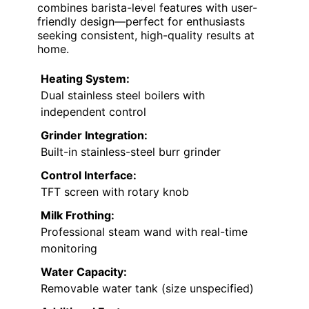
combines barista-level features with user-
friendly design—perfect for enthusiasts
seeking consistent, high-quality results at
home.
Heating System:
Dual stainless steel boilers with
independent control
Grinder Integration:
Built-in stainless-steel burr grinder
Control Interface:
TFT screen with rotary knob
Milk Frothing:
Professional steam wand with real-time
monitoring
Water Capacity:
Removable water tank (size unspecified)