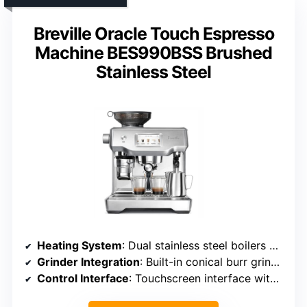
Breville Oracle Touch Espresso
Machine BES990BSS Brushed
Stainless Steel
Heating System
: Dual stainless steel boilers with digital temperature control
Grinder Integration
: Built-in conical burr grinder with adjustable settings
Control Interface
: Touchscreen interface with customizable profiles