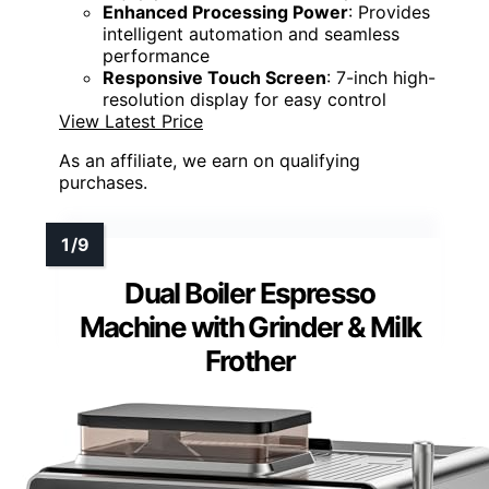
Enhanced Processing Power
: Provides
intelligent automation and seamless
performance
Responsive Touch Screen
: 7-inch high-
resolution display for easy control
View Latest Price
As an affiliate, we earn on qualifying
purchases.
Dual Boiler Espresso
Machine with Grinder & Milk
Frother