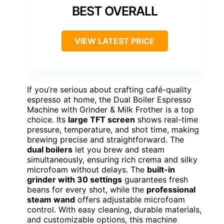
BEST OVERALL
VIEW LATEST PRICE
If you’re serious about crafting café-quality
espresso at home, the Dual Boiler Espresso
Machine with Grinder & Milk Frother is a top
choice. Its
large TFT screen
shows real-time
pressure, temperature, and shot time, making
brewing precise and straightforward. The
dual boilers
let you brew and steam
simultaneously, ensuring rich crema and silky
microfoam without delays. The
built-in
grinder with 30 settings
guarantees fresh
beans for every shot, while the
professional
steam wand
offers adjustable microfoam
control. With easy cleaning, durable materials,
and customizable options, this machine