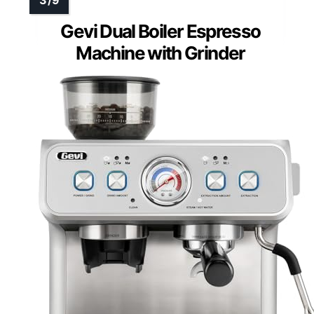
Gevi Dual Boiler Espresso
Machine with Grinder