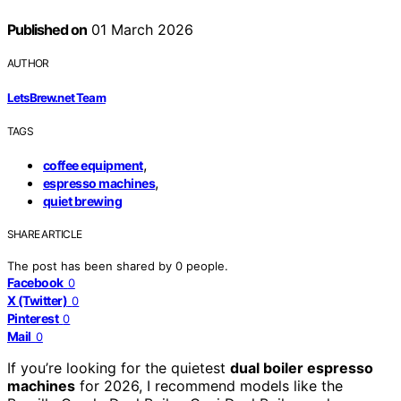
Published on
01 March 2026
AUTHOR
LetsBrew.net Team
TAGS
,
coffee equipment
,
espresso machines
quiet brewing
SHARE ARTICLE
The post has been shared by
0
people.
Facebook
0
X (Twitter)
0
Pinterest
0
Mail
0
If you’re looking for the quietest
dual boiler espresso
machines
for 2026, I recommend models like the