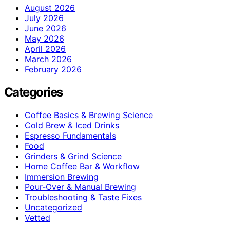
August 2026
July 2026
June 2026
May 2026
April 2026
March 2026
February 2026
Categories
Coffee Basics & Brewing Science
Cold Brew & Iced Drinks
Espresso Fundamentals
Food
Grinders & Grind Science
Home Coffee Bar & Workflow
Immersion Brewing
Pour-Over & Manual Brewing
Troubleshooting & Taste Fixes
Uncategorized
Vetted