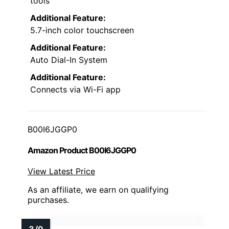
tools
Additional Feature:
5.7-inch color touchscreen
Additional Feature:
Auto Dial-In System
Additional Feature:
Connects via Wi-Fi app
B00I6JGGP0
Amazon Product B00I6JGGP0
View Latest Price
As an affiliate, we earn on qualifying
purchases.