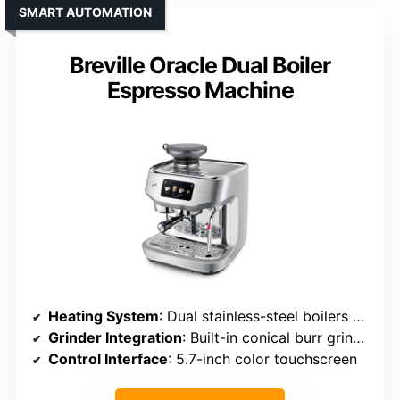
SMART AUTOMATION
Breville Oracle Dual Boiler
Espresso Machine
Heating System
: Dual stainless-steel boilers with heated group head
Grinder Integration
: Built-in conical burr grinder with 45 settings
Control Interface
: 5.7-inch color touchscreen