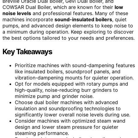
Breville Oracle Dual Boiler, Gevi Dual Boiler, and
COWSAR Dual Boiler, which are known for their
low
noise levels
and professional features. Many of these
machines incorporate
sound-insulated boilers
, quiet
pumps, and advanced design elements to keep noise to
a minimum during operation. Keep exploring to discover
the best options tailored to your needs and preferences.
Key Takeaways
Prioritize machines with sound-dampening features
like insulated boilers, soundproof panels, and
vibration-dampening mounts for quieter operation.
Opt for models equipped with rotary pumps and
high-quality, noise-reducing burr grinders to
minimize pump and grinder noise.
Choose dual boiler machines with advanced
insulation and soundproofing technologies to
significantly lower overall noise levels during use.
Consider machines with optimized steam wand
design and lower steam pressure for quieter
steaming performance.