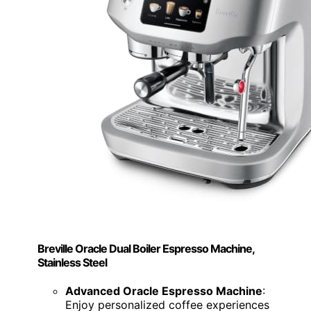
Breville Oracle Dual Boiler Espresso Machine,
Stainless Steel
Advanced Oracle Espresso Machine
:
Enjoy personalized coffee experiences