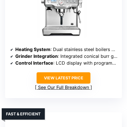
Heating System
: Dual stainless steel boilers with PID control
Grinder Integration
: Integrated conical burr grinder with adjustable grind
Control Interface
: LCD display with programmable options
VIEW LATEST PRICE
See Our Full Breakdown
FAST & EFFICIENT