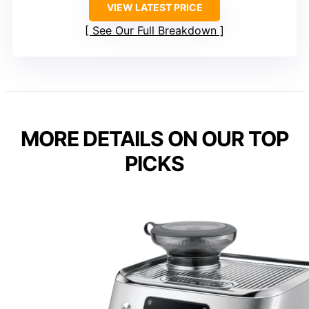
VIEW LATEST PRICE
See Our Full Breakdown
MORE DETAILS ON OUR TOP
PICKS