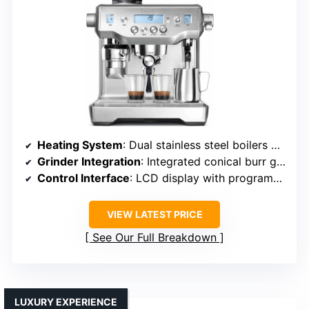
Heating System
: Dual stainless steel boilers with PID regulation
Grinder Integration
: Integrated conical burr grinder with adjustable grind
Control Interface
: LCD display with programmable settings
VIEW LATEST PRICE
See Our Full Breakdown
LUXURY EXPERIENCE