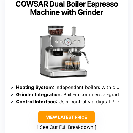
COWSAR Dual Boiler Espresso
Machine with Grinder
Heating System
: Independent boilers with digital PID temperature regulation
Grinder Integration
: Built-in commercial-grade steel burr grinder
Control Interface
: User control via digital PID and interface
VIEW LATEST PRICE
See Our Full Breakdown