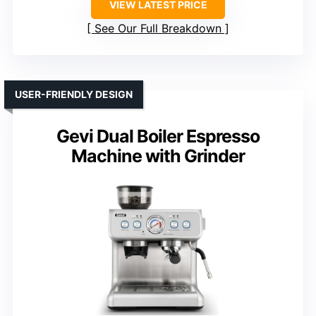
VIEW LATEST PRICE
See Our Full Breakdown
USER-FRIENDLY DESIGN
Gevi Dual Boiler Espresso
Machine with Grinder