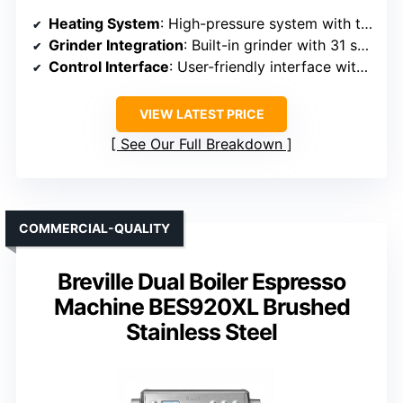
Heating System
: High-pressure system with temperature control
Grinder Integration
: Built-in grinder with 31 settings
Control Interface
: User-friendly interface with manual controls
VIEW LATEST PRICE
See Our Full Breakdown
COMMERCIAL-QUALITY
Breville Dual Boiler Espresso
Machine BES920XL Brushed
Stainless Steel