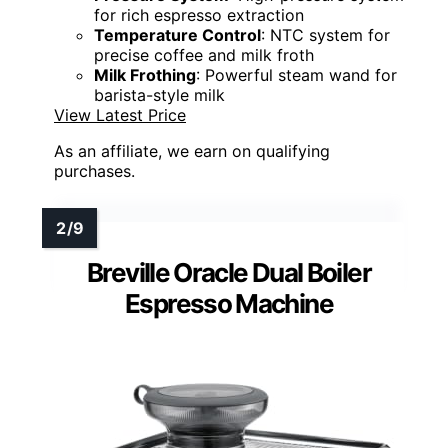
for rich espresso extraction
Temperature Control
: NTC system for
precise coffee and milk froth
Milk Frothing
: Powerful steam wand for
barista-style milk
View Latest Price
As an affiliate, we earn on qualifying
purchases.
Breville Oracle Dual Boiler
Espresso Machine