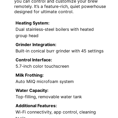
you can control and customize your brew
remotely. It’s a feature-rich, quiet powerhouse
designed for ultimate control.
Heating System:
Dual stainless-steel boilers with heated
group head
Grinder Integration:
Built-in conical burr grinder with 45 settings
Control Interface:
5.7-inch color touchscreen
Milk Frothing:
Auto MilQ microfoam system
Water Capacity:
Top-filling, removable water tank
Additional Features:
Wi-Fi connectivity, app control, cleaning