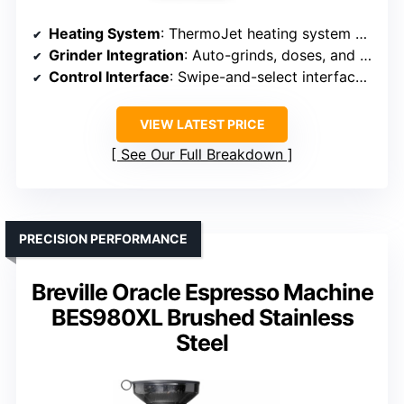
Heating System
: ThermoJet heating system with dual boiler
Grinder Integration
: Auto-grinds, doses, and tampers; no separate grinder
Control Interface
: Swipe-and-select interface with auto-guidance
VIEW LATEST PRICE
See Our Full Breakdown
PRECISION PERFORMANCE
Breville Oracle Espresso Machine
BES980XL Brushed Stainless
Steel