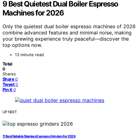
9 Best Quietest Dual Boiler Espresso
Machines for 2026
Only the quietest dual boiler espresso machines of 2026
combine advanced features and minimal noise, making
your brewing experience truly peaceful—discover the
top options now.
13 minute read
Total
0
Shares
Share
0
Tweet
0
Pin it
0
UP NEXT
11 Best Reliable Stepless Espresso Grinders for 2026