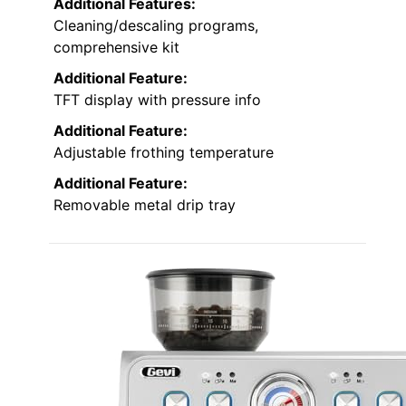
Additional Features:
Cleaning/descaling programs,
comprehensive kit
Additional Feature:
TFT display with pressure info
Additional Feature:
Adjustable frothing temperature
Additional Feature:
Removable metal drip tray