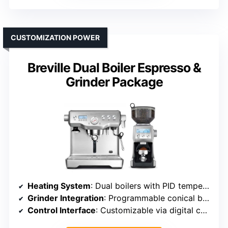
CUSTOMIZATION POWER
Breville Dual Boiler Espresso &
Grinder Package
Heating System
: Dual boilers with PID temperature control
Grinder Integration
: Programmable conical burr grinder with 60 settings
Control Interface
: Customizable via digital controls and programming