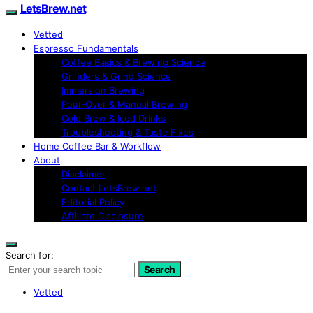
LetsBrew.net
Vetted
Espresso Fundamentals
Coffee Basics & Brewing Science
Grinders & Grind Science
Immersion Brewing
Pour-Over & Manual Brewing
Cold Brew & Iced Drinks
Troubleshooting & Taste Fixes
Home Coffee Bar & Workflow
About
Disclaimer
Contact LetsBrew.net
Editorial Policy
Affiliate Disclosure
Search for:
Search
Vetted