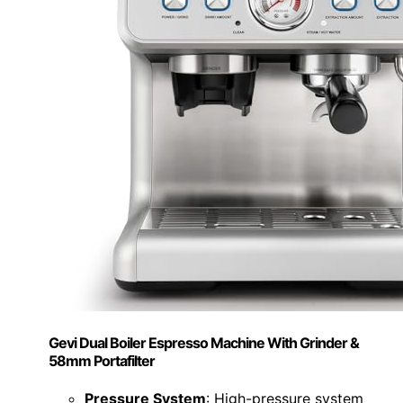
Gevi Dual Boiler Espresso Machine With Grinder &
58mm Portafilter
Pressure System
: High-pressure system