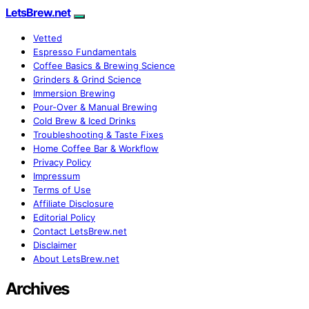
LetsBrew.net
Vetted
Espresso Fundamentals
Coffee Basics & Brewing Science
Grinders & Grind Science
Immersion Brewing
Pour-Over & Manual Brewing
Cold Brew & Iced Drinks
Troubleshooting & Taste Fixes
Home Coffee Bar & Workflow
Privacy Policy
Impressum
Terms of Use
Affiliate Disclosure
Editorial Policy
Contact LetsBrew.net
Disclaimer
About LetsBrew.net
Archives