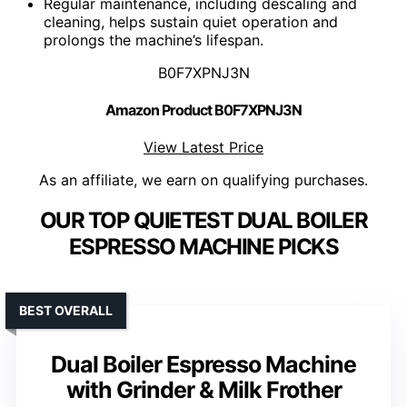
Regular maintenance, including descaling and
cleaning, helps sustain quiet operation and
prolongs the machine’s lifespan.
B0F7XPNJ3N
Amazon Product B0F7XPNJ3N
View Latest Price
As an affiliate, we earn on qualifying purchases.
OUR TOP QUIETEST DUAL BOILER
ESPRESSO MACHINE PICKS
BEST OVERALL
Dual Boiler Espresso Machine
with Grinder & Milk Frother