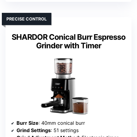
PRECISE CONTROL
SHARDOR Conical Burr Espresso
Grinder with Timer
Burr Size
: 40mm conical burr
Grind Settings
: 51 settings