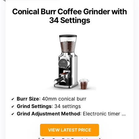
Conical Burr Coffee Grinder with
34 Settings
Burr Size
: 40mm conical burr
Grind Settings
: 34 settings
Grind Adjustment Method
: Electronic timer + digital interface
VIEW LATEST PRICE