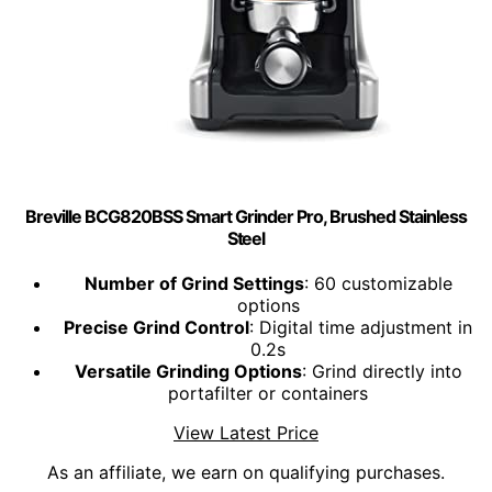
Breville BCG820BSS Smart Grinder Pro, Brushed Stainless
Steel
Number of Grind Settings
: 60 customizable
options
Precise Grind Control
: Digital time adjustment in
0.2s
Versatile Grinding Options
: Grind directly into
portafilter or containers
View Latest Price
As an affiliate, we earn on qualifying purchases.