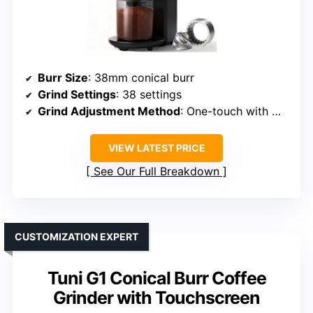
Burr Size
: 38mm conical burr
Grind Settings
: 38 settings
Grind Adjustment Method
: One-touch with micro-adjustments
VIEW LATEST PRICE
See Our Full Breakdown
CUSTOMIZATION EXPERT
Tuni G1 Conical Burr Coffee
Grinder with Touchscreen