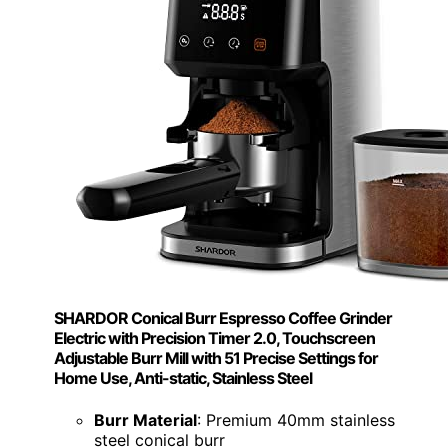
SHARDOR Conical Burr Espresso Coffee Grinder
Electric with Precision Timer 2.0, Touchscreen
Adjustable Burr Mill with 51 Precise Settings for
Home Use, Anti-static, Stainless Steel
Burr Material
: Premium 40mm stainless
steel conical burr