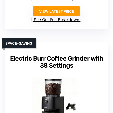
VIEW LATEST PRICE
See Our Full Breakdown
SPACE-SAVING
Electric Burr Coffee Grinder with
38 Settings