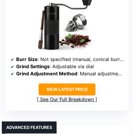
Burr Size
: Not specified (manual, conical burr implied)
Grind Settings
: Adjustable via dial
Grind Adjustment Method
: Manual adjustment via dial and handle
VIEW LATEST PRICE
See Our Full Breakdown
ADVANCED FEATURES