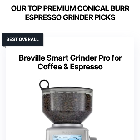
OUR TOP PREMIUM CONICAL BURR
ESPRESSO GRINDER PICKS
BEST OVERALL
Breville Smart Grinder Pro for
Coffee & Espresso