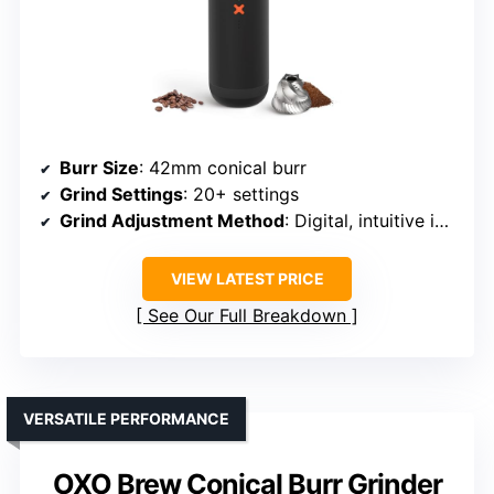
Burr Size
: 42mm conical burr
Grind Settings
: 20+ settings
Grind Adjustment Method
: Digital, intuitive interface
VIEW LATEST PRICE
See Our Full Breakdown
VERSATILE PERFORMANCE
OXO Brew Conical Burr Grinder