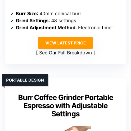
Burr Size
: 40mm conical burr
Grind Settings
: 48 settings
Grind Adjustment Method
: Electronic timer
VIEW LATEST PRICE
See Our Full Breakdown
PORTABLE DESIGN
Burr Coffee Grinder Portable
Espresso with Adjustable
Settings