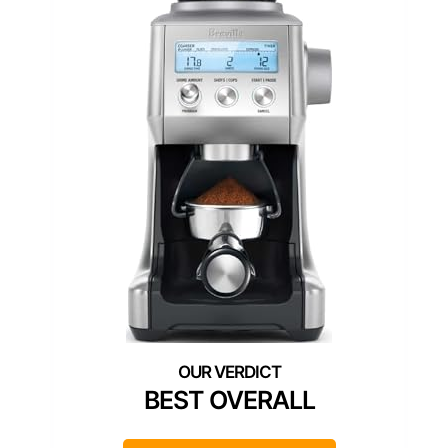
BEST OVERALL