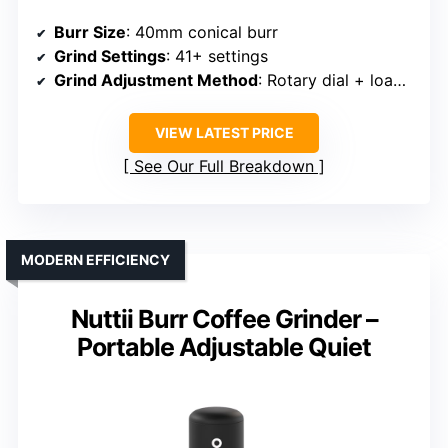
Burr Size
: 40mm conical burr
Grind Settings
: 41+ settings
Grind Adjustment Method
: Rotary dial + load bin lid
VIEW LATEST PRICE
See Our Full Breakdown
MODERN EFFICIENCY
Nuttii Burr Coffee Grinder –
Portable Adjustable Quiet