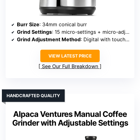
Burr Size
: 34mm conical burr
Grind Settings
: 15 micro-settings + micro-adjustments
Grind Adjustment Method
: Digital with touch controls
VIEW LATEST PRICE
See Our Full Breakdown
HANDCRAFTED QUALITY
Alpaca Ventures Manual Coffee
Grinder with Adjustable Settings