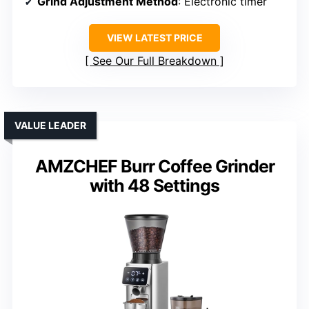
Grind Adjustment Method
: Electronic timer
VIEW LATEST PRICE
See Our Full Breakdown
VALUE LEADER
AMZCHEF Burr Coffee Grinder
with 48 Settings