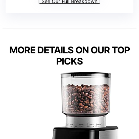
See Our Full Breakdown
MORE DETAILS ON OUR TOP
PICKS