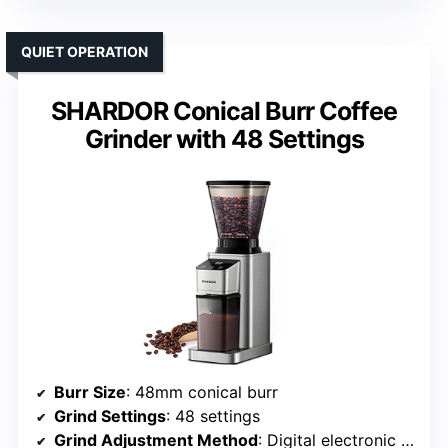
QUIET OPERATION
SHARDOR Conical Burr Coffee
Grinder with 48 Settings
Burr Size
: 48mm conical burr
Grind Settings
: 48 settings
Grind Adjustment Method
: Digital electronic timer