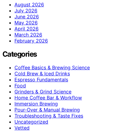
August 2026
July 2026
June 2026
May 2026
April 2026
March 2026
February 2026
Categories
Coffee Basics & Brewing Science
Cold Brew & Iced Drinks
Espresso Fundamentals
Food
Grinders & Grind Science
Home Coffee Bar & Workflow
Immersion Brewing
Pour-Over & Manual Brewing
Troubleshooting & Taste Fixes
Uncategorized
Vetted