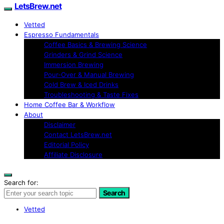
LetsBrew.net
Vetted
Espresso Fundamentals
Coffee Basics & Brewing Science
Grinders & Grind Science
Immersion Brewing
Pour-Over & Manual Brewing
Cold Brew & Iced Drinks
Troubleshooting & Taste Fixes
Home Coffee Bar & Workflow
About
Disclaimer
Contact LetsBrew.net
Editorial Policy
Affiliate Disclosure
Search for:
Search
Vetted