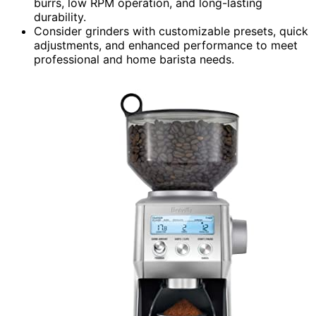
burrs, low RPM operation, and long-lasting
durability.
Consider grinders with customizable presets, quick
adjustments, and enhanced performance to meet
professional and home barista needs.