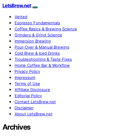
LetsBrew.net
Vetted
Espresso Fundamentals
Coffee Basics & Brewing Science
Grinders & Grind Science
Immersion Brewing
Pour-Over & Manual Brewing
Cold Brew & Iced Drinks
Troubleshooting & Taste Fixes
Home Coffee Bar & Workflow
Privacy Policy
Impressum
Terms of Use
Affiliate Disclosure
Editorial Policy
Contact LetsBrew.net
Disclaimer
About LetsBrew.net
Archives