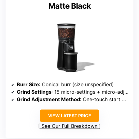
Matte Black
Burr Size
: Conical burr (size unspecified)
Grind Settings
: 15 micro-settings + micro-adjustments
Grind Adjustment Method
: One-touch start with micro-adjustments
VIEW LATEST PRICE
See Our Full Breakdown