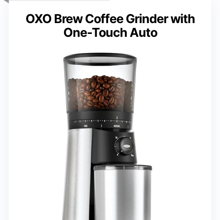
OXO Brew Coffee Grinder with
One-Touch Auto