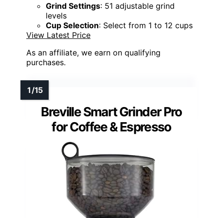
Grind Settings
: 51 adjustable grind
levels
Cup Selection
: Select from 1 to 12 cups
View Latest Price
As an affiliate, we earn on qualifying
purchases.
Breville Smart Grinder Pro
for Coffee & Espresso