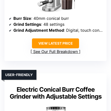
Burr Size
: 40mm conical burr
Grind Settings
: 48 settings
Grind Adjustment Method
: Digital, touch controls
VIEW LATEST PRICE
See Our Full Breakdown
USER-FRIENDLY
Electric Conical Burr Coffee
Grinder with Adjustable Settings