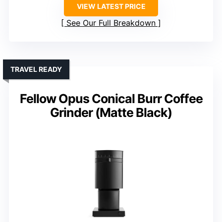
VIEW LATEST PRICE
See Our Full Breakdown
TRAVEL READY
Fellow Opus Conical Burr Coffee
Grinder (Matte Black)