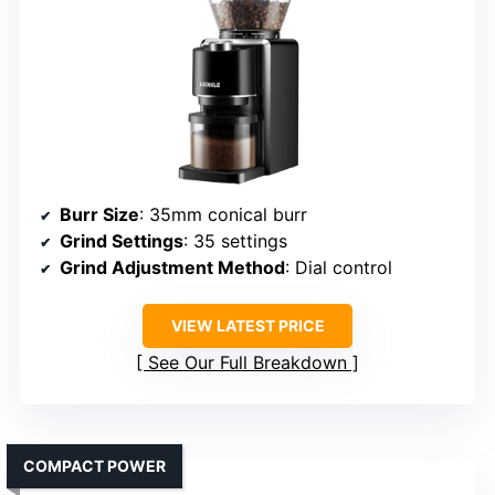
Burr Size
: 35mm conical burr
Grind Settings
: 35 settings
Grind Adjustment Method
: Dial control
VIEW LATEST PRICE
See Our Full Breakdown
COMPACT POWER