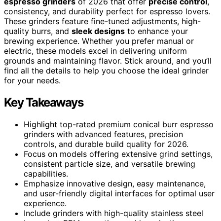
espresso grinders
of 2026 that offer
precise control
,
consistency, and durability perfect for espresso lovers.
These grinders feature fine-tuned adjustments, high-
quality burrs, and
sleek designs
to enhance your
brewing experience. Whether you prefer manual or
electric, these models excel in delivering uniform
grounds and maintaining flavor. Stick around, and you’ll
find all the details to help you choose the ideal grinder
for your needs.
Key Takeaways
Highlight top-rated premium conical burr espresso
grinders with advanced features, precision
controls, and durable build quality for 2026.
Focus on models offering extensive grind settings,
consistent particle size, and versatile brewing
capabilities.
Emphasize innovative design, easy maintenance,
and user-friendly digital interfaces for optimal user
experience.
Include grinders with high-quality stainless steel