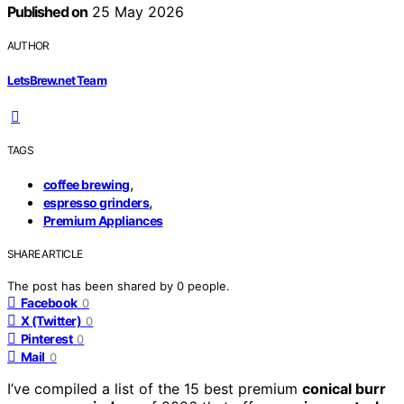
Published on
25 May 2026
AUTHOR
LetsBrew.net Team
TAGS
,
coffee brewing
,
espresso grinders
Premium Appliances
SHARE ARTICLE
The post has been shared by
0
people.
Facebook
0
X (Twitter)
0
Pinterest
0
Mail
0
I’ve compiled a list of the 15 best premium
conical burr