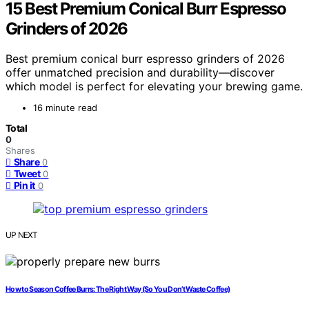
15 Best Premium Conical Burr Espresso
Grinders of 2026
Best premium conical burr espresso grinders of 2026
offer unmatched precision and durability—discover
which model is perfect for elevating your brewing game.
16 minute read
Total
0
Shares
Share
0
Tweet
0
Pin it
0
UP NEXT
How to Season Coffee Burrs: The Right Way (So You Don’t Waste Coffee)