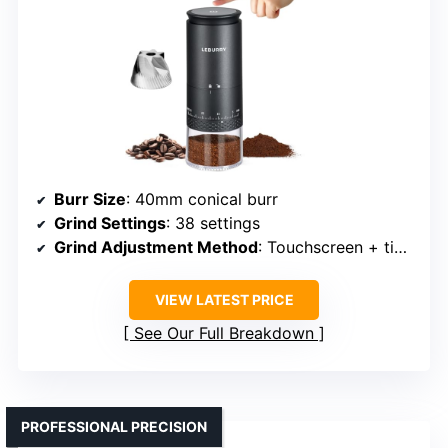
Burr Size
: 40mm conical burr
Grind Settings
: 38 settings
Grind Adjustment Method
: Touchscreen + timer
VIEW LATEST PRICE
See Our Full Breakdown
PROFESSIONAL PRECISION