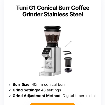
Tuni G1 Conical Burr Coffee
Grinder Stainless Steel
Burr Size
: 40mm conical burr
Grind Settings
: 48 settings
Grind Adjustment Method
: Digital timer + dial