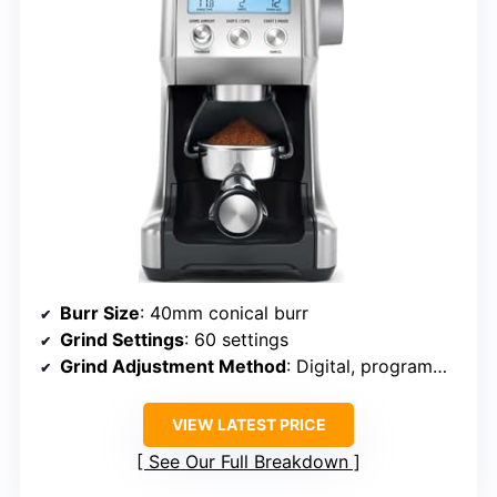
Burr Size
: 40mm conical burr
Grind Settings
: 60 settings
Grind Adjustment Method
: Digital, programmable
VIEW LATEST PRICE
See Our Full Breakdown