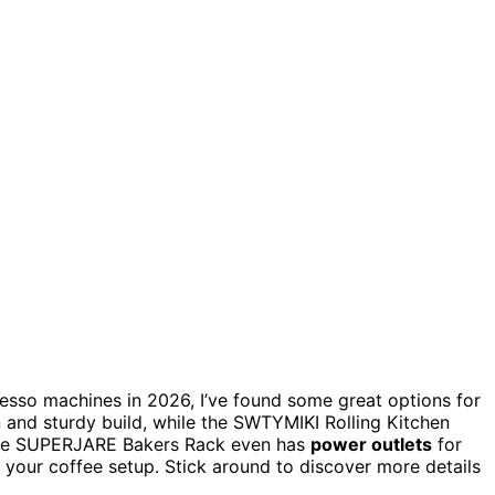
esso machines in 2026, I’ve found some great options for
 and sturdy build, while the SWTYMIKI Rolling Kitchen
The SUPERJARE Bakers Rack even has
power outlets
for
 your coffee setup. Stick around to discover more details