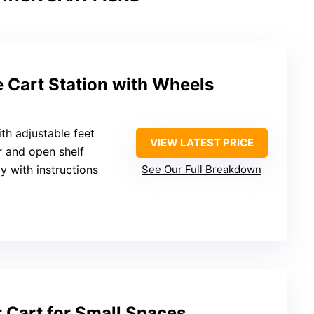
 Cart Station with Wheels
ith adjustable feet
VIEW LATEST PRICE
r and open shelf
y with instructions
See Our Full Breakdown
r Cart for Small Spaces