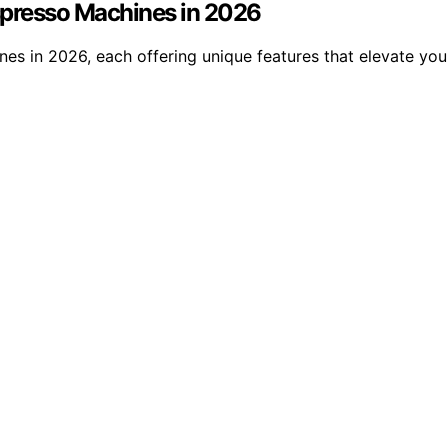
Espresso Machines in 2026
ines in 2026, each offering unique features that elevate y