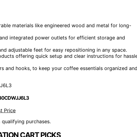
rable materials like engineered wood and metal for long-
 and integrated power outlets for efficient storage and
nd adjustable feet for easy repositioning in any space.
ucts offering quick setup and clear instructions for hassl
ers and hooks, to keep your coffee essentials organized an
J6L3
 B0CDWJJ6L3
t Price
n qualifying purchases.
ATION CART PICKS