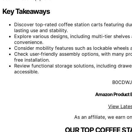
Key Takeaways
Discover top-rated coffee station carts featuring du
lasting use and stability.
Explore various designs, including multi-tier shelves
convenience.
Consider mobility features such as lockable wheels a
Check user-friendly assembly options, with many prod
free installation.
Review functional storage solutions, including draw
accessible.
B0CDWJ
Amazon Product
View Lates
As an affiliate, we earn o
OUR TOP COFFEE ST