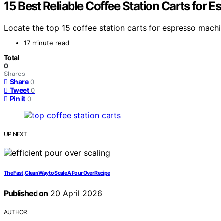
15 Best Reliable Coffee Station Carts for 
Locate the top 15 coffee station carts for espresso mach
17 minute read
Total
0
Shares
Share
0
Tweet
0
Pin it
0
UP NEXT
The Fast, Clean Way to Scale A Pour Over Recipe
Published on
20 April 2026
AUTHOR