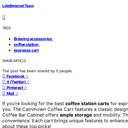
LetsBrew.net Team
TAGS
,
Brewing accessories
,
coffee station
espresso cart
SHARE ARTICLE
The post has been shared by
0
people.
Facebook
0
X (Twitter)
0
Pinterest
0
Mail
0
If you’re looking for the best
coffee station carts
for espr
you. The Catrimown Coffee Cart features a classic design
Coffee Bar Cabinet offers
ample storage
and mobility. 
convenience. Each cart brings unique features to enhance
about these top picks!