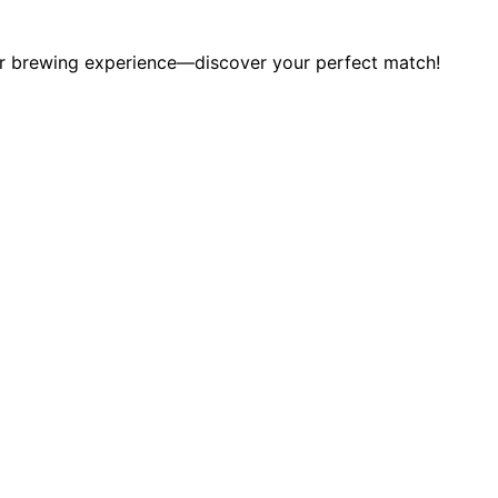
our brewing experience—discover your perfect match!