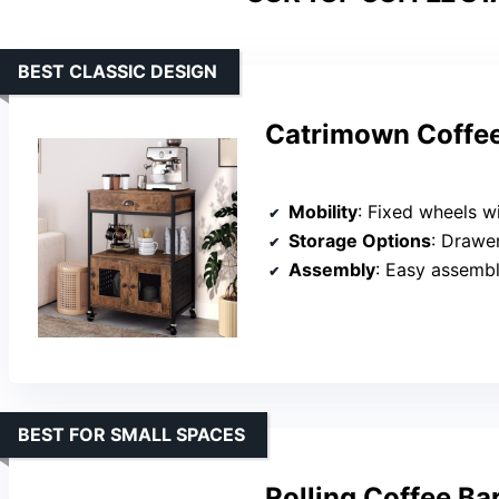
BEST CLASSIC DESIGN
Catrimown Coffee
Mobility
: Fixed wheels w
Storage Options
: Drawe
Assembly
: Easy assembl
BEST FOR SMALL SPACES
Rolling Coffee Ba