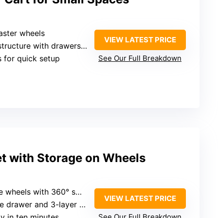
aster wheels
VIEW LATEST PRICE
ructure with drawers and hooks
s for quick setup
See Our Full Breakdown
et with Storage on Wheels
heels with 360° swivel
VIEW LATEST PRICE
e drawer and 3-layer rack
y in ten minutes
See Our Full Breakdown