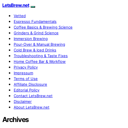
LetsBrew.net
Vetted
Espresso Fundamentals
Coffee Basics & Brewing Science
Grinders & Grind Science
Immersion Brewing
Pour-Over & Manual Brewing
Cold Brew & Iced Drinks
Troubleshooting & Taste Fixes
Home Coffee Bar & Workflow
Privacy Policy
Impressum
Terms of Use
Affiliate Disclosure
Editorial Policy
Contact LetsBrew.net
Disclaimer
About LetsBrew.net
Archives