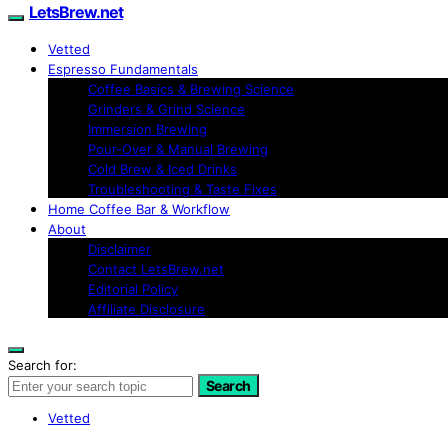
LetsBrew.net
Vetted
Espresso Fundamentals
Coffee Basics & Brewing Science
Grinders & Grind Science
Immersion Brewing
Pour-Over & Manual Brewing
Cold Brew & Iced Drinks
Troubleshooting & Taste Fixes
Home Coffee Bar & Workflow
About
Disclaimer
Contact LetsBrew.net
Editorial Policy
Affiliate Disclosure
Search for:
Search
Vetted