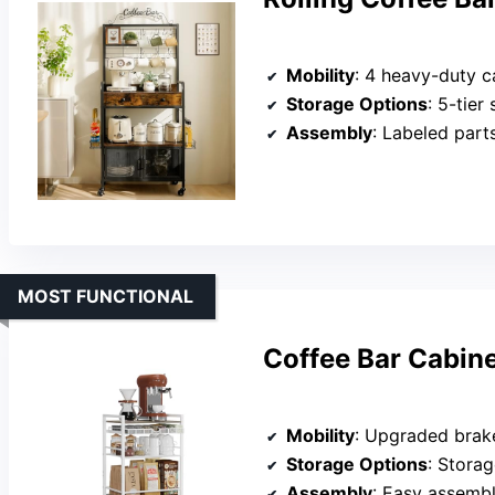
Mobility
: 4 heavy-duty c
Storage Options
: 5-tier st
Assembly
: Labeled part
MOST FUNCTIONAL
Coffee Bar Cabin
Mobility
: Upgraded brake w
Storage Options
: Storag
Assembly
: Easy assembl