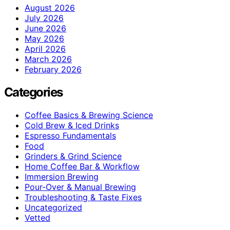
August 2026
July 2026
June 2026
May 2026
April 2026
March 2026
February 2026
Categories
Coffee Basics & Brewing Science
Cold Brew & Iced Drinks
Espresso Fundamentals
Food
Grinders & Grind Science
Home Coffee Bar & Workflow
Immersion Brewing
Pour-Over & Manual Brewing
Troubleshooting & Taste Fixes
Uncategorized
Vetted