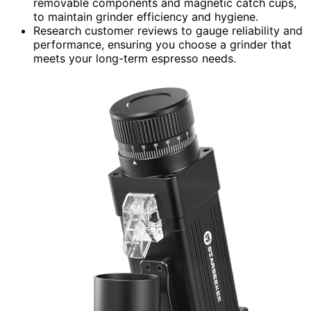
removable components and magnetic catch cups,
to maintain grinder efficiency and hygiene.
Research customer reviews to gauge reliability and
performance, ensuring you choose a grinder that
meets your long-term espresso needs.