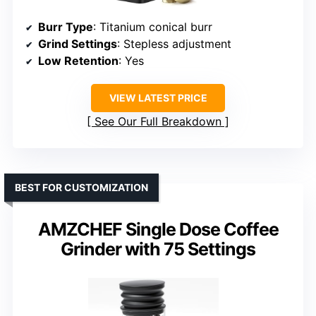
Burr Type
: Titanium conical burr
Grind Settings
: Stepless adjustment
Low Retention
: Yes
VIEW LATEST PRICE
See Our Full Breakdown
BEST FOR CUSTOMIZATION
AMZCHEF Single Dose Coffee
Grinder with 75 Settings