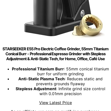
STARSEEKER E55 Pro Electric Coffee Grinder, 55mm Titanium
Conical Burr - Professional Espresso Grinder with Stepless
Adjustment & Anti-Static Tech, for Home, Office, Café Use
Professional Titanium Burr
: 55mm conical titanium
burr for uniform grinding
Anti-Static Plasma Tech
: Reduces static and
prevents grounds flyaway
Stepless Adjustment
: Infinite grind size control
with 0.01mm precision
View Latest Price