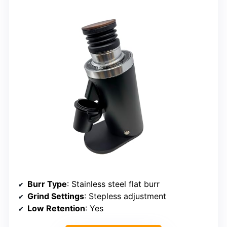
Burr Type
: Stainless steel flat burr
Grind Settings
: Stepless adjustment
Low Retention
: Yes