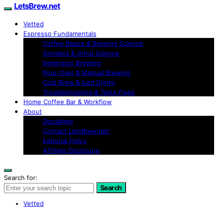
LetsBrew.net
Vetted
Espresso Fundamentals
Coffee Basics & Brewing Science
Grinders & Grind Science
Immersion Brewing
Pour-Over & Manual Brewing
Cold Brew & Iced Drinks
Troubleshooting & Taste Fixes
Home Coffee Bar & Workflow
About
Disclaimer
Contact LetsBrew.net
Editorial Policy
Affiliate Disclosure
Search for:
Search
Vetted