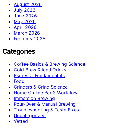
August 2026
July 2026
June 2026
May 2026
April 2026
March 2026
February 2026
Categories
Coffee Basics & Brewing Science
Cold Brew & Iced Drinks
Espresso Fundamentals
Food
Grinders & Grind Science
Home Coffee Bar & Workflow
Immersion Brewing
Pour-Over & Manual Brewing
Troubleshooting & Taste Fixes
Uncategorized
Vetted