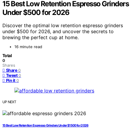
15 Best Low Retention Espresso Grinders
Under $500 for 2026
Discover the optimal low retention espresso grinders
under $500 for 2026, and uncover the secrets to
brewing the perfect cup at home.
16 minute read
Total
0
Shares
Share
0
Tweet
0
Pin it
0
UP NEXT
15 Best Low Retention Espresso Grinders Under $1500 for 2026