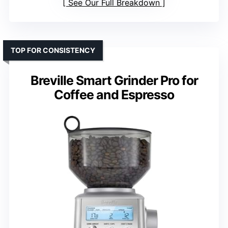
See Our Full Breakdown
TOP FOR CONSISTENCY
Breville Smart Grinder Pro for
Coffee and Espresso