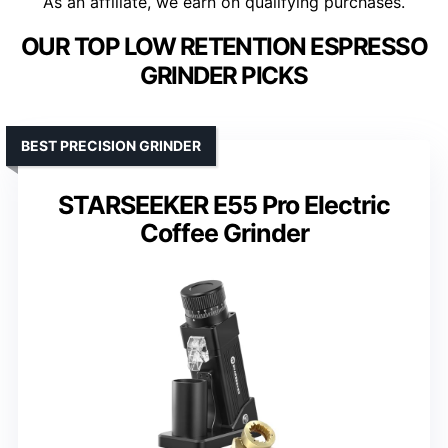
As an affiliate, we earn on qualifying purchases.
OUR TOP LOW RETENTION ESPRESSO
GRINDER PICKS
BEST PRECISION GRINDER
STARSEEKER E55 Pro Electric
Coffee Grinder