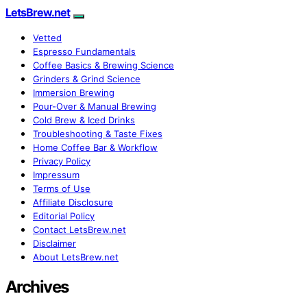
LetsBrew.net
Vetted
Espresso Fundamentals
Coffee Basics & Brewing Science
Grinders & Grind Science
Immersion Brewing
Pour-Over & Manual Brewing
Cold Brew & Iced Drinks
Troubleshooting & Taste Fixes
Home Coffee Bar & Workflow
Privacy Policy
Impressum
Terms of Use
Affiliate Disclosure
Editorial Policy
Contact LetsBrew.net
Disclaimer
About LetsBrew.net
Archives