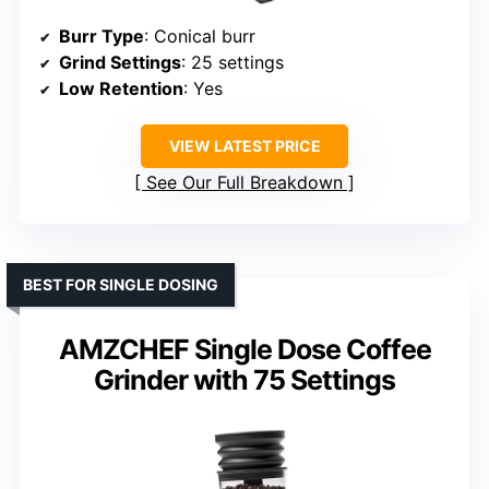
Burr Type
: Conical burr
Grind Settings
: 25 settings
Low Retention
: Yes
VIEW LATEST PRICE
See Our Full Breakdown
BEST FOR SINGLE DOSING
AMZCHEF Single Dose Coffee
Grinder with 75 Settings