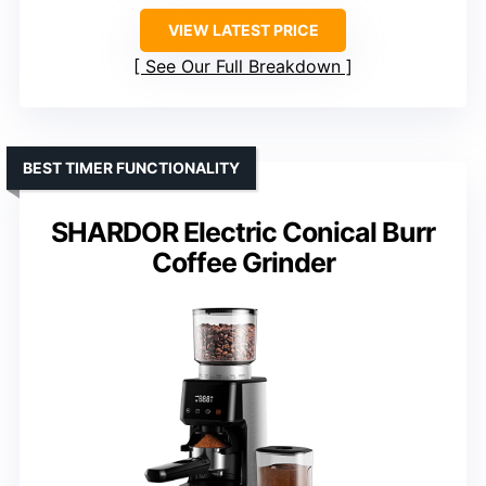
VIEW LATEST PRICE
See Our Full Breakdown
BEST TIMER FUNCTIONALITY
SHARDOR Electric Conical Burr
Coffee Grinder