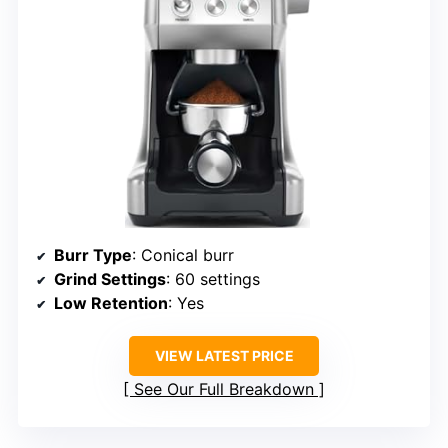
Burr Type
: Conical burr
Grind Settings
: 60 settings
Low Retention
: Yes
VIEW LATEST PRICE
See Our Full Breakdown