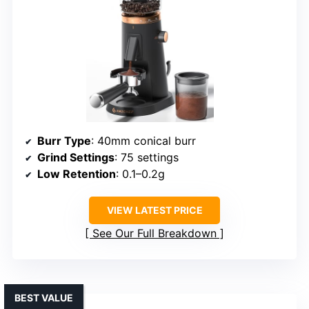
Burr Type
: 40mm conical burr
Grind Settings
: 75 settings
Low Retention
: 0.1–0.2g
VIEW LATEST PRICE
See Our Full Breakdown
BEST VALUE