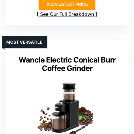
VIEW LATEST PRICE
See Our Full Breakdown
MOST VERSATILE
Wancle Electric Conical Burr
Coffee Grinder