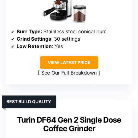
Burr Type
: Stainless steel conical burr
Grind Settings
: 30 settings
Low Retention
: Yes
VIEW LATEST PRICE
See Our Full Breakdown
BEST BUILD QUALITY
Turin DF64 Gen 2 Single Dose
Coffee Grinder