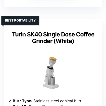
BEST PORTABILITY
Turin SK40 Single Dose Coffee
Grinder (White)
Burr Type
: Stainless steel conical burr