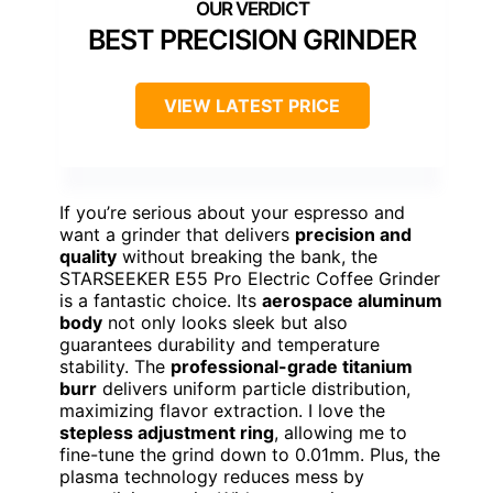
BEST PRECISION GRINDER
VIEW LATEST PRICE
If you’re serious about your espresso and
want a grinder that delivers
precision and
quality
without breaking the bank, the
STARSEEKER E55 Pro Electric Coffee Grinder
is a fantastic choice. Its
aerospace aluminum
body
not only looks sleek but also
guarantees durability and temperature
stability. The
professional-grade titanium
burr
delivers uniform particle distribution,
maximizing flavor extraction. I love the
stepless adjustment ring
, allowing me to
fine-tune the grind down to 0.01mm. Plus, the
plasma technology reduces mess by