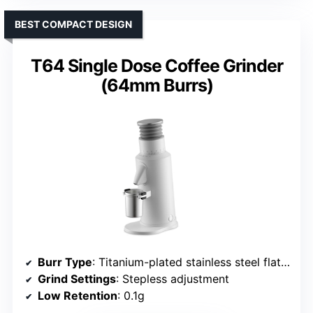
BEST COMPACT DESIGN
T64 Single Dose Coffee Grinder
(64mm Burrs)
Burr Type
: Titanium-plated stainless steel flat burr
Grind Settings
: Stepless adjustment
Low Retention
: 0.1g