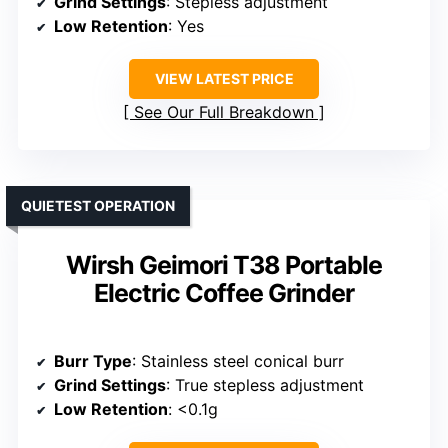
Grind Settings
: Stepless adjustment
Low Retention
: Yes
VIEW LATEST PRICE
See Our Full Breakdown
QUIETEST OPERATION
Wirsh Geimori T38 Portable
Electric Coffee Grinder
Burr Type
: Stainless steel conical burr
Grind Settings
: True stepless adjustment
Low Retention
: <0.1g