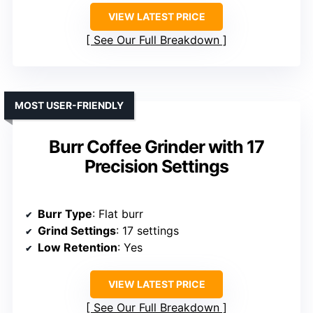
VIEW LATEST PRICE
See Our Full Breakdown
MOST USER-FRIENDLY
Burr Coffee Grinder with 17
Precision Settings
Burr Type
: Flat burr
Grind Settings
: 17 settings
Low Retention
: Yes
VIEW LATEST PRICE
See Our Full Breakdown