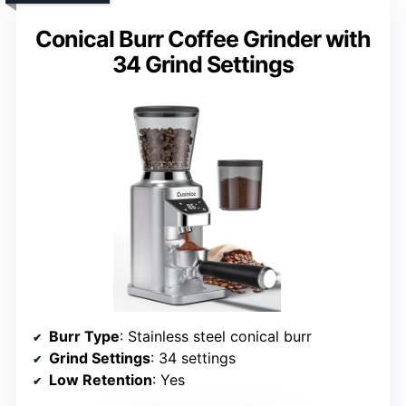
Conical Burr Coffee Grinder with
34 Grind Settings
Burr Type
: Stainless steel conical burr
Grind Settings
: 34 settings
Low Retention
: Yes