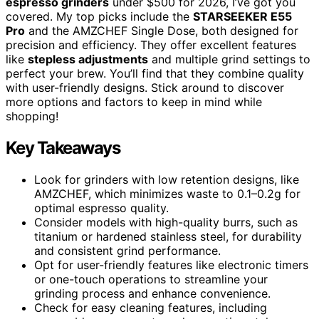
espresso grinders
under $500 for 2026, I’ve got you
covered. My top picks include the
STARSEEKER E55
Pro
and the AMZCHEF Single Dose, both designed for
precision and efficiency. They offer excellent features
like
stepless adjustments
and multiple grind settings to
perfect your brew. You’ll find that they combine quality
with user-friendly designs. Stick around to discover
more options and factors to keep in mind while
shopping!
Key Takeaways
Look for grinders with low retention designs, like
AMZCHEF, which minimizes waste to 0.1–0.2g for
optimal espresso quality.
Consider models with high-quality burrs, such as
titanium or hardened stainless steel, for durability
and consistent grind performance.
Opt for user-friendly features like electronic timers
or one-touch operations to streamline your
grinding process and enhance convenience.
Check for easy cleaning features, including