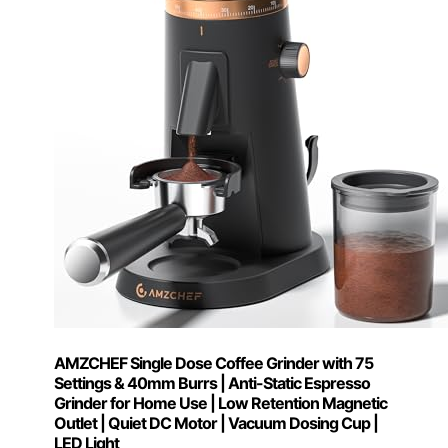
AMZCHEF Single Dose Coffee Grinder with 75
Settings & 40mm Burrs | Anti-Static Espresso
Grinder for Home Use | Low Retention Magnetic
Outlet | Quiet DC Motor | Vacuum Dosing Cup |
LED Light