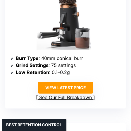
Burr Type
: 40mm conical burr
Grind Settings
: 75 settings
Low Retention
: 0.1–0.2g
VIEW LATEST PRICE
See Our Full Breakdown
BEST RETENTION CONTROL