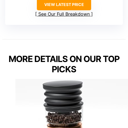
VIEW LATEST PRICE
See Our Full Breakdown
MORE DETAILS ON OUR TOP
PICKS