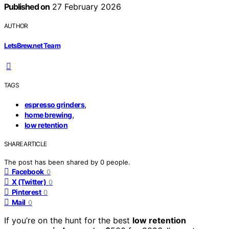
Published on
27 February 2026
AUTHOR
LetsBrew.net Team
TAGS
,
espresso grinders
,
home brewing
low retention
SHARE ARTICLE
The post has been shared by
0
people.
Facebook
0
X (Twitter)
0
Pinterest
0
Mail
0
If you’re on the hunt for the best
low retention