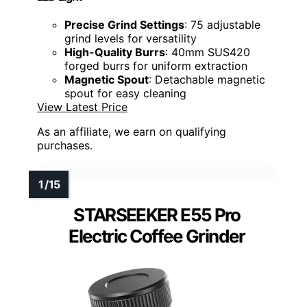
Precise Grind Settings
: 75 adjustable
grind levels for versatility
High-Quality Burrs
: 40mm SUS420
forged burrs for uniform extraction
Magnetic Spout
: Detachable magnetic
spout for easy cleaning
View Latest Price
As an affiliate, we earn on qualifying
purchases.
STARSEEKER E55 Pro
Electric Coffee Grinder