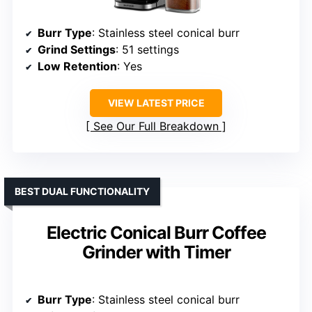
Burr Type
: Stainless steel conical burr
Grind Settings
: 51 settings
Low Retention
: Yes
VIEW LATEST PRICE
See Our Full Breakdown
BEST DUAL FUNCTIONALITY
Electric Conical Burr Coffee
Grinder with Timer
Burr Type
: Stainless steel conical burr