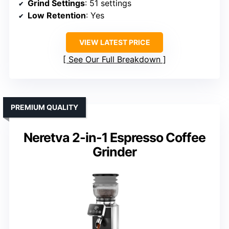
Grind Settings
: 51 settings
Low Retention
: Yes
VIEW LATEST PRICE
See Our Full Breakdown
PREMIUM QUALITY
Neretva 2-in-1 Espresso Coffee
Grinder