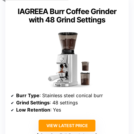
IAGREEA Burr Coffee Grinder
with 48 Grind Settings
Burr Type
: Stainless steel conical burr
Grind Settings
: 48 settings
Low Retention
: Yes
VIEW LATEST PRICE