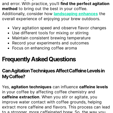
and error. With practice, you’ll
find the perfect agitation
method
to bring out the best in your coffee.
Additionally, consider how
landscaping enhances
the
overall experience of enjoying your brew outdoors.
Vary agitation speed and observe flavor changes
Use different tools for mixing or stirring
Maintain consistent brewing temperature
Record your experiments and outcomes
Focus on enhancing coffee aroma
Frequently Asked Questions
Can Agitation Techniques Affect Caffeine Levels in
My Coffee?
Yes,
agitation techniques
can influence
caffeine levels
in your coffee by affecting coffee chemistry and
caffeine extraction
. When you stir or agitate, you
improve water contact with coffee grounds, helping
extract more caffeine and flavors. This process can lead
to a stronger, more caffeinated brew. So, the way you