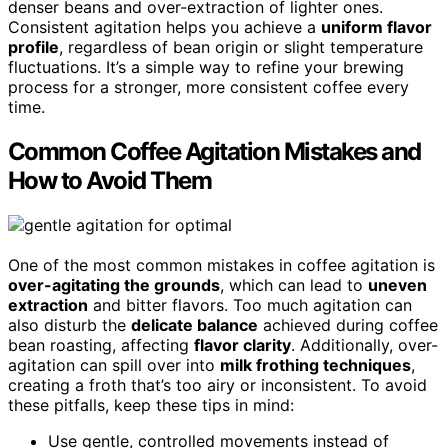
denser beans and over-extraction of lighter ones.
Consistent agitation helps you achieve a
uniform flavor
profile
, regardless of bean origin or slight temperature
fluctuations. It’s a simple way to refine your brewing
process for a stronger, more consistent coffee every
time.
Common Coffee Agitation Mistakes and
How to Avoid Them
One of the most common mistakes in coffee agitation is
over-agitating the grounds
, which can lead to
uneven
extraction
and bitter flavors. Too much agitation can
also disturb the
delicate balance
achieved during coffee
bean roasting, affecting
flavor clarity
. Additionally, over-
agitation can spill over into
milk frothing techniques
,
creating a froth that’s too airy or inconsistent. To avoid
these pitfalls, keep these tips in mind:
Use gentle, controlled movements instead of