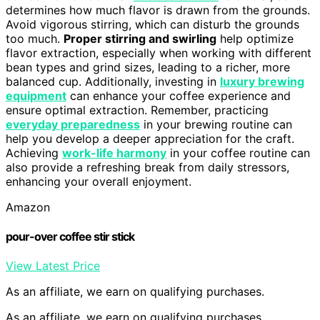
determines how much flavor is drawn from the grounds.
Avoid vigorous stirring, which can disturb the grounds
too much.
Proper stirring and swirling
help optimize
flavor extraction, especially when working with different
bean types and grind sizes, leading to a richer, more
balanced cup. Additionally, investing in
luxury brewing
equipment
can enhance your coffee experience and
ensure optimal extraction. Remember, practicing
everyday preparedness
in your brewing routine can
help you develop a deeper appreciation for the craft.
Achieving
work-life harmony
in your coffee routine can
also provide a refreshing break from daily stressors,
enhancing your overall enjoyment.
Amazon
pour-over coffee stir stick
View Latest Price
As an affiliate, we earn on qualifying purchases.
As an affiliate, we earn on qualifying purchases.