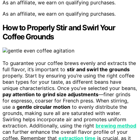
As an affiliate, we earn on qualifying purchases.
As an affiliate, we earn on qualifying purchases.
How to Properly Stir and Swirl Your
Coffee Grounds
To guarantee your coffee brews evenly and extracts the
full flavor, it’s important to
stir and swirl the grounds
properly. Start by ensuring you’re using the right coffee
bean types for your taste, as different beans have
unique characteristics. Once you’ve selected your beans,
pay attention to
grind size adjustments
—finer grinds
for espresso, coarser for French press. When stirring,
use a
gentle circular motion
to evenly distribute the
grounds, making sure all are saturated with water.
Swirling helps incorporate air and promotes uniform
extraction. Additionally, using the right
brewing method
can further enhance the overall flavor profile of your
coffee. Remember that
extraction time
is crucial, as it