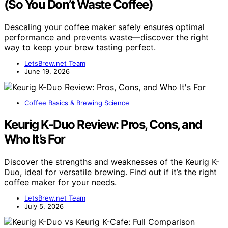
(So You Don’t Waste Coffee)
Descaling your coffee maker safely ensures optimal
performance and prevents waste—discover the right
way to keep your brew tasting perfect.
LetsBrew.net Team
June 19, 2026
Coffee Basics & Brewing Science
Keurig K-Duo Review: Pros, Cons, and
Who It’s For
Discover the strengths and weaknesses of the Keurig K-
Duo, ideal for versatile brewing. Find out if it’s the right
coffee maker for your needs.
LetsBrew.net Team
July 5, 2026