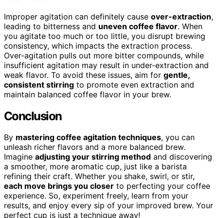
Improper agitation can definitely cause
over-extraction
,
leading to bitterness and
uneven coffee flavor
. When
you agitate too much or too little, you disrupt brewing
consistency, which impacts the extraction process.
Over-agitation pulls out more bitter compounds, while
insufficient agitation may result in under-extraction and
weak flavor. To avoid these issues, aim for
gentle,
consistent stirring
to promote even extraction and
maintain balanced coffee flavor in your brew.
Conclusion
By
mastering coffee agitation techniques
, you can
unleash richer flavors and a more balanced brew.
Imagine
adjusting your stirring method
and discovering
a smoother, more aromatic cup, just like a barista
refining their craft. Whether you shake, swirl, or stir,
each move brings you closer
to perfecting your coffee
experience. So, experiment freely, learn from your
results, and enjoy every sip of your improved brew. Your
perfect cup is just a technique away!