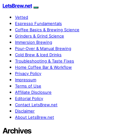
LetsBrew.net
Vetted
Espresso Fundamentals
Coffee Basics & Brewing Science
Grinders & Grind Science
Immersion Brewing
Pour-Over & Manual Brewing
Cold Brew & Iced Drinks
Troubleshooting & Taste Fixes
Home Coffee Bar & Workflow
Privacy Policy
Impressum
Terms of Use
Affiliate Disclosure
Editorial Policy
Contact LetsBrew.net
Disclaimer
About LetsBrew.net
Archives