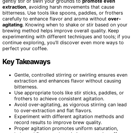
gently stir or swirl your grounds to
promote even
extraction
, avoiding harsh movements that cause
bitterness. Use tools like spoons, paddles, or frothers
carefully to enhance flavor and aroma without
over-
agitating
. Knowing when to shake or stir based on your
brewing method helps improve overall quality. Keep
experimenting with different techniques and tools; if you
continue exploring, you’ll discover even more ways to
perfect your coffee.
Key Takeaways
Gentle, controlled stirring or swirling ensures even
extraction and enhances flavor without causing
bitterness.
Use appropriate tools like stir sticks, paddles, or
frothers to achieve consistent agitation.
Avoid over-agitating, as vigorous stirring can lead
to over-extraction and flat flavors.
Experiment with different agitation methods and
record results to improve brew quality.
Proper agitation promotes uniform saturation,