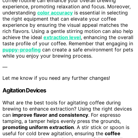
coffee routine can enhance your overall brewing
experience, promoting relaxation and focus. Moreover,
understanding
color accuracy
is essential in selecting
the right equipment that can elevate your coffee
experience by ensuring the visual appeal matches the
rich flavors. Using a gentle stirring motion can also help
achieve the ideal
extraction level
, enhancing the overall
taste profile of your coffee. Remember that engaging in
puppy-proofing
can create a safe environment for pets
while you enjoy your brewing process.
—
Let me know if you need any further changes!
Agitation Devices
What are the best tools for agitating coffee during
brewing to enhance extraction? Using the right devices
can
improve flavor and consistency
. For espresso
tamping, a tamper helps evenly press the grounds,
promoting uniform extraction
. A stir stick or spoon is
useful for cold brew agitation, ensuring the
coffee