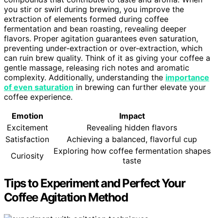
you stir or swirl during brewing, you improve the
extraction of elements formed during coffee
fermentation and bean roasting, revealing deeper
flavors. Proper agitation guarantees even saturation,
preventing under-extraction or over-extraction, which
can ruin brew quality. Think of it as giving your coffee a
gentle massage, releasing rich notes and aromatic
complexity. Additionally, understanding the
importance
of even saturation
in brewing can further elevate your
coffee experience.
Emotion
Impact
Excitement
Revealing hidden flavors
Satisfaction
Achieving a balanced, flavorful cup
Exploring how coffee fermentation shapes
Curiosity
taste
Tips to Experiment and Perfect Your
Coffee Agitation Method