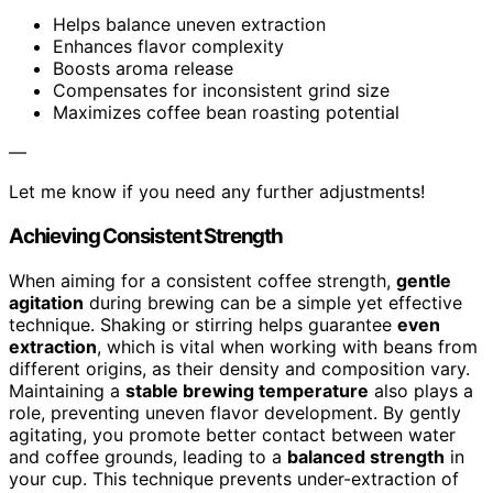
Helps balance uneven extraction
Enhances flavor complexity
Boosts aroma release
Compensates for inconsistent grind size
Maximizes coffee bean roasting potential
—
Let me know if you need any further adjustments!
Achieving Consistent Strength
When aiming for a consistent coffee strength,
gentle
agitation
during brewing can be a simple yet effective
technique. Shaking or stirring helps guarantee
even
extraction
, which is vital when working with beans from
different origins, as their density and composition vary.
Maintaining a
stable brewing temperature
also plays a
role, preventing uneven flavor development. By gently
agitating, you promote better contact between water
and coffee grounds, leading to a
balanced strength
in
your cup. This technique prevents under-extraction of