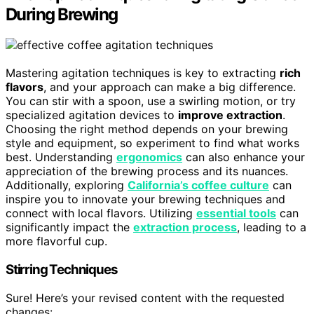
During Brewing
Mastering agitation techniques is key to extracting
rich
flavors
, and your approach can make a big difference.
You can stir with a spoon, use a swirling motion, or try
specialized agitation devices to
improve extraction
.
Choosing the right method depends on your brewing
style and equipment, so experiment to find what works
best. Understanding
ergonomics
can also enhance your
appreciation of the brewing process and its nuances.
Additionally, exploring
California’s coffee culture
can
inspire you to innovate your brewing techniques and
connect with local flavors. Utilizing
essential tools
can
significantly impact the
extraction process
, leading to a
more flavorful cup.
Stirring Techniques
Sure! Here’s your revised content with the requested
changes: