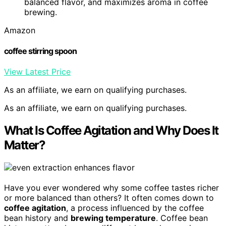
balanced flavor, and maximizes aroma in coffee
brewing.
Amazon
coffee stirring spoon
View Latest Price
As an affiliate, we earn on qualifying purchases.
As an affiliate, we earn on qualifying purchases.
What Is Coffee Agitation and Why Does It
Matter?
Have you ever wondered why some coffee tastes richer
or more balanced than others? It often comes down to
coffee agitation
, a process influenced by the coffee
bean history and
brewing temperature
. Coffee bean