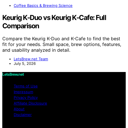
Coffee Basics & Brewing Science
Keurig K-Duo vs Keurig K-Cafe: Full
Comparison
Compare the Keurig K-Duo and K-Cafe to find the best
fit for your needs. Small space, brew options, features,
and usability analyzed in detail.
LetsBrew.net Team
July 5, 2026
LetsBrew.net
Terms of Use
Impressum
Privacy Policy
Affiliate Disclosure
About
Disclaimer
Copyright © 2026 LetsBrew.net Content on