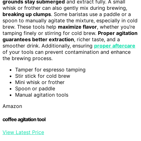
grounds stay submerged
and extract fully. A small
whisk or frother can also gently mix during brewing,
breaking up clumps
. Some baristas use a paddle or a
spoon to manually agitate the mixture, especially in cold
brew. These tools help
maximize flavor
, whether you’re
tamping finely or stirring for cold brew.
Proper agitation
guarantees better extraction
, richer taste, and a
smoother drink. Additionally, ensuring
proper aftercare
of your tools can prevent contamination and enhance
the brewing process.
Tamper for espresso tamping
Stir stick for cold brew
Mini whisk or frother
Spoon or paddle
Manual agitation tools
Amazon
coffee agitation tool
View Latest Price