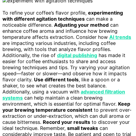
To refine your coffee’s flavor profile,
experimenting
with different agitation techniques
can make a
noticeable difference.
Adjusting your method
can
enhance coffee aroma and influence how brewing
temperature affects extraction. Consider how
AI trends
are impacting various industries, including coffee
brewing, with tools that analyze flavor profiles.
Additionally, the rise of
digital publishing
has made it
easier for coffee enthusiasts to share and access
brewing techniques and tips. Try varying your agitation
speed—faster or slower—and observe how it impacts
flavor clarity.
Use different tools
, like a spoon or a
shaker, to see what creates the best balance.
Additionally, using a vacuum with
advanced filtration
systems
can help maintain a clean brewing
environment, which is essential for optimal flavor.
Keep
your brewing temperature consistent
to prevent over-
extraction or under-extraction, which can dull aroma or
cause bitterness.
Record your results
to discover your
ideal technique. Remember,
small tweaks
can
considerably improve taste. Be patient and open to trial