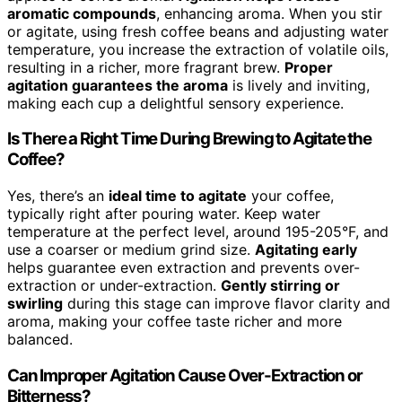
aromatic compounds
, enhancing aroma. When you stir
or agitate, using fresh coffee beans and adjusting water
temperature, you increase the extraction of volatile oils,
resulting in a richer, more fragrant brew.
Proper
agitation guarantees the aroma
is lively and inviting,
making each cup a delightful sensory experience.
Is There a Right Time During Brewing to Agitate the
Coffee?
Yes, there’s an
ideal time to agitate
your coffee,
typically right after pouring water. Keep water
temperature at the perfect level, around 195-205°F, and
use a coarser or medium grind size.
Agitating early
helps guarantee even extraction and prevents over-
extraction or under-extraction.
Gently stirring or
swirling
during this stage can improve flavor clarity and
aroma, making your coffee taste richer and more
balanced.
Can Improper Agitation Cause Over-Extraction or
Bitterness?