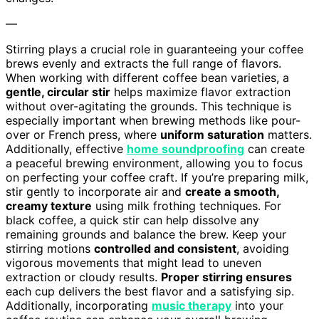
—
Stirring plays a crucial role in guaranteeing your coffee
brews evenly and extracts the full range of flavors.
When working with different coffee bean varieties, a
gentle, circular stir
helps maximize flavor extraction
without over-agitating the grounds. This technique is
especially important when brewing methods like pour-
over or French press, where
uniform saturation
matters.
Additionally, effective
home soundproofing
can create
a peaceful brewing environment, allowing you to focus
on perfecting your coffee craft. If you’re preparing milk,
stir gently to incorporate air and
create a smooth,
creamy texture
using milk frothing techniques. For
black coffee, a quick stir can help dissolve any
remaining grounds and balance the brew. Keep your
stirring motions
controlled and consistent
, avoiding
vigorous movements that might lead to uneven
extraction or cloudy results.
Proper stirring ensures
each cup delivers the best flavor and a satisfying sip.
Additionally, incorporating
music therapy
into your