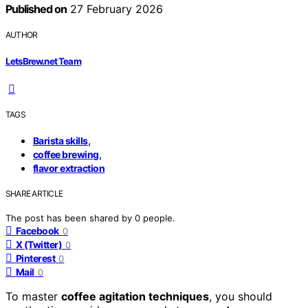
Published on
27 February 2026
AUTHOR
LetsBrew.net Team
TAGS
,
Barista skills
,
coffee brewing
flavor extraction
SHARE ARTICLE
The post has been shared by
0
people.
Facebook
0
X (Twitter)
0
Pinterest
0
Mail
0
To master
coffee agitation techniques
, you should