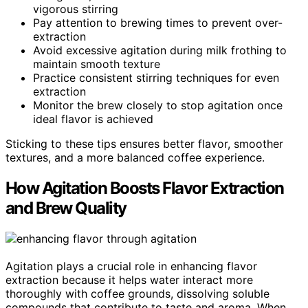
vigorous stirring
Pay attention to brewing times to prevent over-
extraction
Avoid excessive agitation during milk frothing to
maintain smooth texture
Practice consistent stirring techniques for even
extraction
Monitor the brew closely to stop agitation once
ideal flavor is achieved
Sticking to these tips ensures better flavor, smoother
textures, and a more balanced coffee experience.
How Agitation Boosts Flavor Extraction
and Brew Quality
Agitation plays a crucial role in enhancing flavor
extraction because it helps water interact more
thoroughly with coffee grounds, dissolving soluble
compounds that contribute to taste and aroma. When