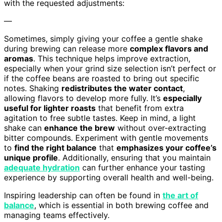
with the requested adjustments:
—
Sometimes, simply giving your coffee a gentle shake
during brewing can release more
complex flavors and
aromas
. This technique helps improve extraction,
especially when your grind size selection isn’t perfect or
if the coffee beans are roasted to bring out specific
notes. Shaking
redistributes the water contact
,
allowing flavors to develop more fully. It’s
especially
useful for lighter roasts
that benefit from extra
agitation to free subtle tastes. Keep in mind, a light
shake can
enhance the brew
without over-extracting
bitter compounds. Experiment with gentle movements
to
find the right balance
that
emphasizes your coffee’s
unique profile
. Additionally, ensuring that you maintain
adequate hydration
can further enhance your tasting
experience by supporting overall health and well-being.
Inspiring leadership can often be found in
the art of
balance
, which is essential in both brewing coffee and
managing teams effectively.