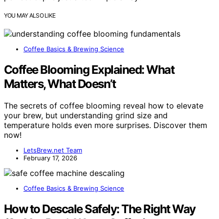
YOU MAY ALSO LIKE
Coffee Basics & Brewing Science
Coffee Blooming Explained: What
Matters, What Doesn’t
The secrets of coffee blooming reveal how to elevate
your brew, but understanding grind size and
temperature holds even more surprises. Discover them
now!
LetsBrew.net Team
February 17, 2026
Coffee Basics & Brewing Science
How to Descale Safely: The Right Way