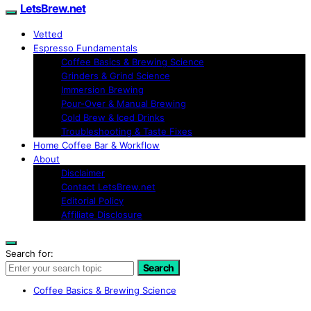
LetsBrew.net
Vetted
Espresso Fundamentals
Coffee Basics & Brewing Science
Grinders & Grind Science
Immersion Brewing
Pour-Over & Manual Brewing
Cold Brew & Iced Drinks
Troubleshooting & Taste Fixes
Home Coffee Bar & Workflow
About
Disclaimer
Contact LetsBrew.net
Editorial Policy
Affiliate Disclosure
Search for:
Search
Coffee Basics & Brewing Science