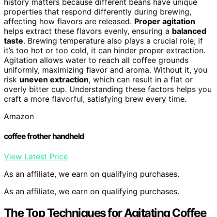
history matters because different beans have unique
properties that respond differently during brewing,
affecting how flavors are released.
Proper agitation
helps extract these flavors evenly, ensuring a
balanced
taste
. Brewing temperature also plays a crucial role; if
it’s too hot or too cold, it can hinder proper extraction.
Agitation allows water to reach all coffee grounds
uniformly, maximizing flavor and aroma. Without it, you
risk
uneven extraction
, which can result in a flat or
overly bitter cup. Understanding these factors helps you
craft a more flavorful, satisfying brew every time.
Amazon
coffee frother handheld
View Latest Price
As an affiliate, we earn on qualifying purchases.
As an affiliate, we earn on qualifying purchases.
The Top Techniques for Agitating Coffee