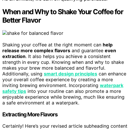
When and Why to Shake Your Coffee for
Better Flavor
Shaking your coffee at the right moment can
help
release more complex flavors
and guarantee
even
extraction
. It also helps you achieve a consistent
strength in every cup. Knowing when and why to shake
makes your brew more balanced and flavorful.
Additionally, using
smart design principles
can enhance
your overall coffee experience by creating a more
inviting brewing environment. Incorporating
waterpark
safety tips
into your routine can also promote a more
enjoyable experience while brewing, much like ensuring
a safe environment at a waterpark.
Extracting More Flavors
Certainly! Here’s your revised article subheading content