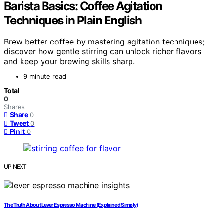
Barista Basics: Coffee Agitation
Techniques in Plain English
Brew better coffee by mastering agitation techniques;
discover how gentle stirring can unlock richer flavors
and keep your brewing skills sharp.
9 minute read
Total
0
Shares
Share
0
Tweet
0
Pin it
0
UP NEXT
The Truth About Lever Espresso Machine (Explained Simply)