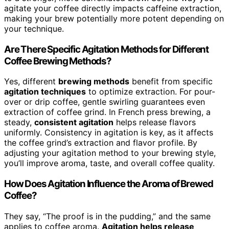
agitate your coffee directly impacts caffeine extraction,
making your brew potentially more potent depending on
your technique.
Are There Specific Agitation Methods for Different
Coffee Brewing Methods?
Yes, different
brewing methods
benefit from specific
agitation techniques
to optimize extraction. For pour-
over or drip coffee, gentle swirling guarantees even
extraction of coffee grind. In French press brewing, a
steady,
consistent agitation
helps release flavors
uniformly. Consistency in agitation is key, as it affects
the coffee grind’s extraction and flavor profile. By
adjusting your agitation method to your brewing style,
you’ll improve aroma, taste, and overall coffee quality.
How Does Agitation Influence the Aroma of Brewed
Coffee?
They say, “The proof is in the pudding,” and the same
applies to coffee aroma.
Agitation helps release