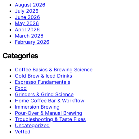
August 2026
July 2026
June 2026
May 2026
April 2026
March 2026
February 2026
Categories
Coffee Basics & Brewing Science
Cold Brew & Iced Drinks
Espresso Fundamentals
Food
Grinders & Grind Science
Home Coffee Bar & Workflow
Immersion Brewing
Pour-Over & Manual Brewing
Troubleshooting & Taste Fixes
Uncategorized
Vetted