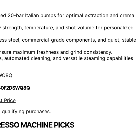
d 20-bar Italian pumps for optimal extraction and crema
w strength, temperature, and shot volume for personalized
less steel, commercial-grade components, and quiet, stable
s ensure maximum freshness and grind consistency.
s, automated cleaning, and versatile steaming capabilities
WQ8Q
 B0F2DSWQ8Q
t Price
n qualifying purchases.
RESSO MACHINE PICKS