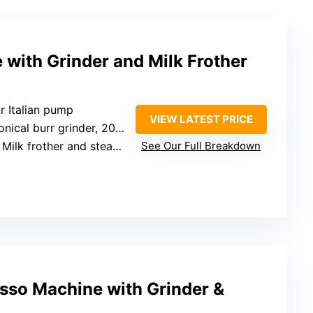
with Grinder and Milk Frother
r Italian pump
VIEW LATEST PRICE
 burr grinder, 20 adjustable settings
 Milk frother and steam wand
See Our Full Breakdown
sso Machine with Grinder &