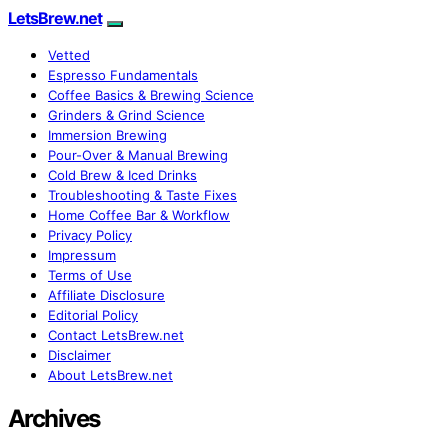
LetsBrew.net
Vetted
Espresso Fundamentals
Coffee Basics & Brewing Science
Grinders & Grind Science
Immersion Brewing
Pour-Over & Manual Brewing
Cold Brew & Iced Drinks
Troubleshooting & Taste Fixes
Home Coffee Bar & Workflow
Privacy Policy
Impressum
Terms of Use
Affiliate Disclosure
Editorial Policy
Contact LetsBrew.net
Disclaimer
About LetsBrew.net
Archives