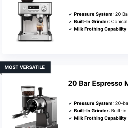
Pressure System
: 20 Ba
Built-In Grinder
: Conical bur
Milk Frothing Capability
MOST VERSATILE
20 Bar Espresso M
Pressure System
: 20-ba
Built-In Grinder
: Built-in coni
Milk Frothing Capability
: