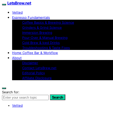
LetsBrew.net
Vetted
Espresso Fundamentals
Coffee Basics & Brewing Science
Grinders & Grind Science
Immersion Brewing
Pour-Over & Manual Brewing
Cold Brew & Iced Drinks
Troubleshooting & Taste Fixes
Home Coffee Bar & Workflow
About
Disclaimer
Contact LetsBrew.net
Editorial Policy
Affiliate Disclosure
Search for:
Search
Vetted