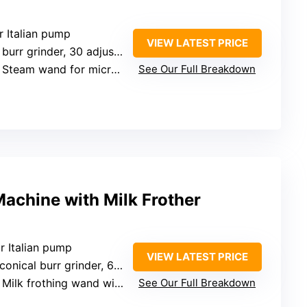
r Italian pump
VIEW LATEST PRICE
r grinder, 30 adjustable settings
: Steam wand for microfoam
See Our Full Breakdown
achine with Milk Frother
r Italian pump
VIEW LATEST PRICE
cal burr grinder, 6 adjustable levels
 Milk frothing wand with microfoam
See Our Full Breakdown