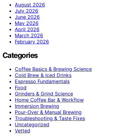
August 2026
July 2026
June 2026
May 2026
April 2026
March 2026
February 2026
Categories
Coffee Basics & Brewing Science
Cold Brew & Iced Drinks
Espresso Fundamentals
Food
Grinders & Grind Science
Home Coffee Bar & Workflow
Immersion Brewing
Pour-Over & Manual Brewing
Troubleshooting & Taste Fixes
Uncategorized
Vetted