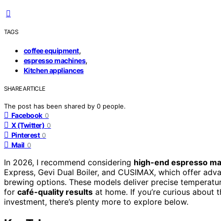
TAGS
,
coffee equipment
,
espresso machines
Kitchen appliances
SHARE ARTICLE
The post has been shared by
0
people.
Facebook
0
X (Twitter)
0
Pinterest
0
Mail
0
In 2026, I recommend considering
high-end espresso ma
Express, Gevi Dual Boiler, and CUSIMAX, which offer adva
brewing options. These models deliver precise temperatur
for
café-quality results
at home. If you’re curious about 
investment, there’s plenty more to explore below.