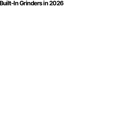
uilt-In Grinders in 2026