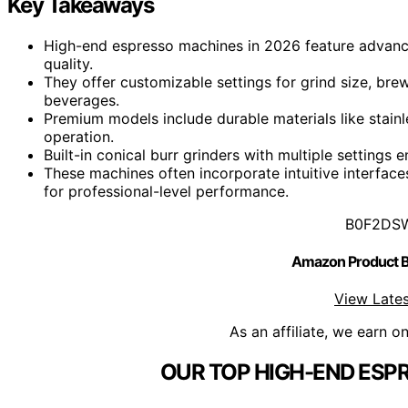
Key Takeaways
High-end espresso machines in 2026 feature advance
quality.
They offer customizable settings for grind size, bre
beverages.
Premium models include durable materials like stain
operation.
Built-in conical burr grinders with multiple setting
These machines often incorporate intuitive interface
for professional-level performance.
B0F2DS
Amazon Product
View Lates
As an affiliate, we earn o
OUR TOP HIGH-END ESP