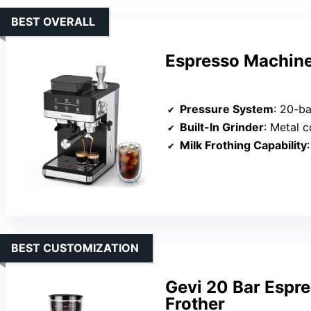
BEST OVERALL
Espresso Machine 
Pressure System
: 20-ba
Built-In Grinder
: Metal conical
Milk Frothing Capability
:
BEST CUSTOMIZATION
Gevi 20 Bar Espre
Frother