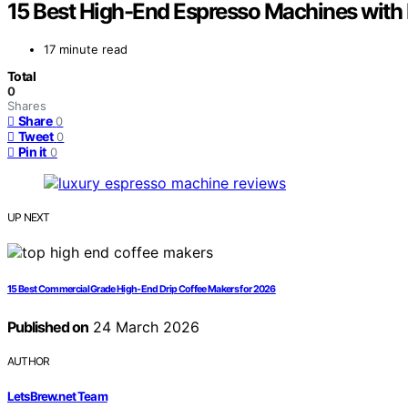
15 Best High-End Espresso Machines with B
17 minute read
Total
0
Shares
Share
0
Tweet
0
Pin it
0
UP NEXT
15 Best Commercial Grade High-End Drip Coffee Makers for 2026
Published on
24 March 2026
AUTHOR
LetsBrew.net Team