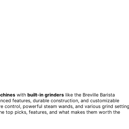
chines
with
built-in grinders
like the Breville Barista
nced features, durable construction, and customizable
e control, powerful steam wands, and various grind settin
the top picks, features, and what makes them worth the