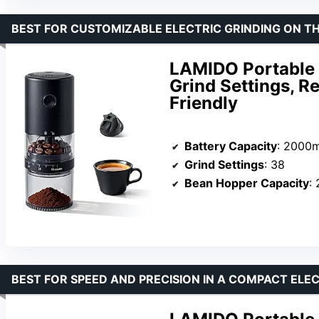
BEST FOR CUSTOMIZABLE ELECTRIC GRINDING ON T
LAMIDO Portable E
Grind Settings, R
Friendly
Battery Capacity
: 2000
Grind Settings
: 38
Bean Hopper Capacity
:
BEST FOR SPEED AND PRECISION IN A COMPACT ELE