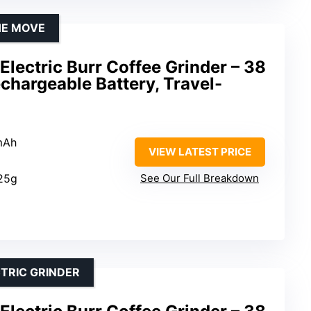
HE MOVE
lectric Burr Coffee Grinder – 38
echargeable Battery, Travel-
mAh
VIEW LATEST PRICE
 25g
See Our Full Breakdown
CTRIC GRINDER