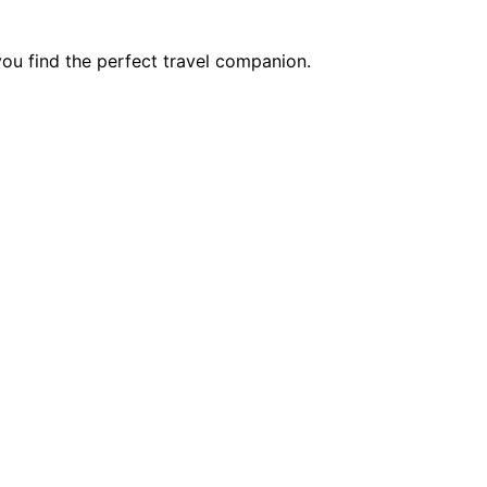
you find the perfect travel companion.