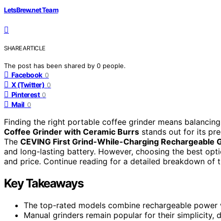
LetsBrew.net Team
SHARE ARTICLE
The post has been shared by
0
people.
Facebook
0
X (Twitter)
0
Pinterest
0
Mail
0
Finding the right portable coffee grinder means balancing
Coffee Grinder with Ceramic Burrs
stands out for its pre
The
CEVING First Grind-While-Charging Rechargeable 
and long-lasting battery. However, choosing the best optio
and price. Continue reading for a detailed breakdown of t
Key Takeaways
The top-rated models combine rechargeable power with
Manual grinders remain popular for their simplicity, 