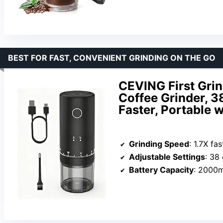
BEST FOR FAST, CONVENIENT GRINDING ON THE GO
CEVING First Gri
Coffee Grinder, 38
Faster, Portable
Grinding Speed
: 1.7X fas
Adjustable Settings
: 38 
Battery Capacity
: 2000