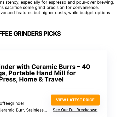
nsistency, especially for espresso and pour-over brewing.
ons sacrifice some grind precision for convenience.
dvanced features but higher costs, while budget options
FEE GRINDERS PICKS
inder with Ceramic Burrs – 40
s, Portable Hand Mill for
Press, Home & Travel
VIEW LATEST PRICE
offeegrinder
eramic Burr, Stainless Steel Body
See Our Full Breakdown