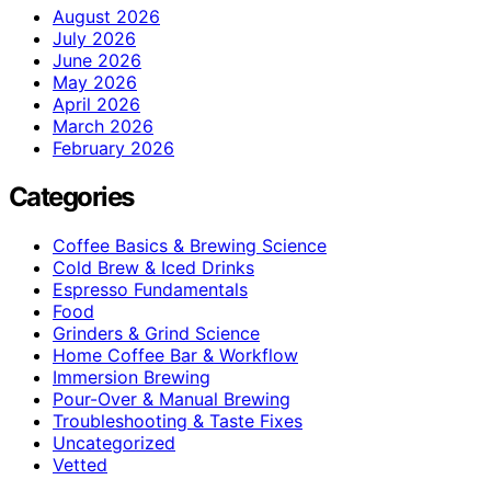
August 2026
July 2026
June 2026
May 2026
April 2026
March 2026
February 2026
Categories
Coffee Basics & Brewing Science
Cold Brew & Iced Drinks
Espresso Fundamentals
Food
Grinders & Grind Science
Home Coffee Bar & Workflow
Immersion Brewing
Pour-Over & Manual Brewing
Troubleshooting & Taste Fixes
Uncategorized
Vetted