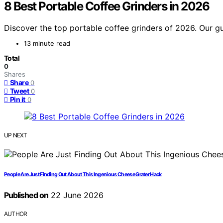
8 Best Portable Coffee Grinders in 2026
Discover the top portable coffee grinders of 2026. Our g
13 minute read
Total
0
Shares
Share
0
Tweet
0
Pin it
0
UP NEXT
People Are Just Finding Out About This Ingenious Cheese Grater Hack
Published on
22 June 2026
AUTHOR