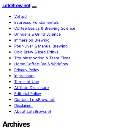
LetsBrew.net
Vetted
Espresso Fundamentals
Coffee Basics & Brewing Science
Grinders & Grind Science
Immersion Brewing
Pour-Over & Manual Brewing
Cold Brew & Iced Drinks
Troubleshooting & Taste Fixes
Home Coffee Bar & Workflow
Privacy Policy
Impressum
Terms of Use
Affiliate Disclosure
Editorial Policy
Contact LetsBrew.net
Disclaimer
About LetsBrew.net
Archives