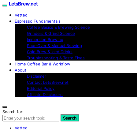
LetsBrew.net
Vetted
Espresso Fundamentals
Coffee Basics & Brewing Science
Grinders & Grind Science
Immersion Brewing
Pour-Over & Manual Brewing
Cold Brew & Iced Drinks
Troubleshooting & Taste Fixes
Home Coffee Bar & Workflow
About
Disclaimer
Contact LetsBrew.net
Editorial Policy
Affiliate Disclosure
Search for:
Search
Vetted