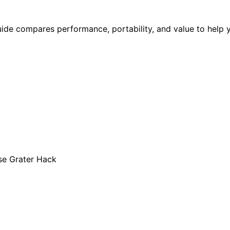
uide compares performance, portability, and value to help 