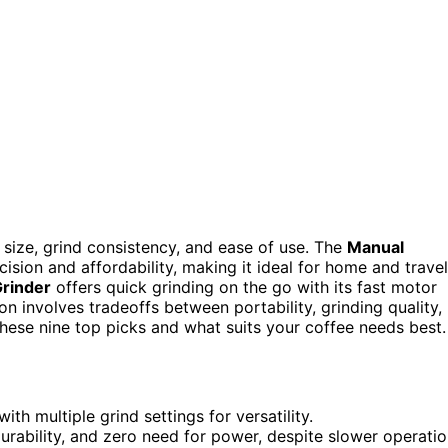
 size, grind consistency, and ease of use. The
Manual
cision and affordability, making it ideal for home and travel
Grinder
offers quick grinding on the go with its fast motor
n involves tradeoffs between portability, grinding quality,
hese nine top picks and what suits your coffee needs best.
 multiple grind settings for versatility.
durability, and zero need for power, despite slower operatio