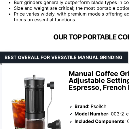
Burr grinders generally outperform blade types in co
Size and weight are critical; the most portable opti
Price varies widely, with premium models offering a
focus on essential functions.
OUR TOP PORTABLE COF
BEST OVERALL FOR VERSATILE MANUAL GRINDING
Manual Coffee Gr
Adjustable Setting
Espresso, French 
Brand
: Rsoilch
Model Number
: 003-2-c
Included Components
: C