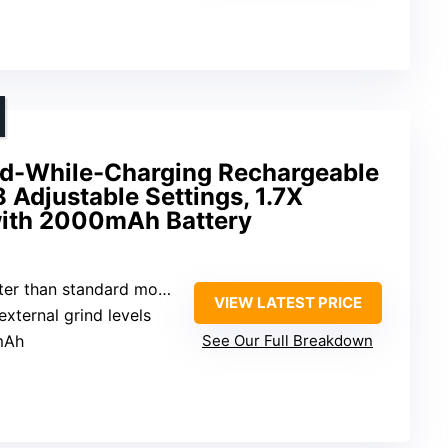
nd-While-Charging Rechargeable
 Adjustable Settings, 1.7X
 with 2000mAh Battery
ter than standard models
VIEW LATEST PRICE
external grind levels
mAh
See Our Full Breakdown