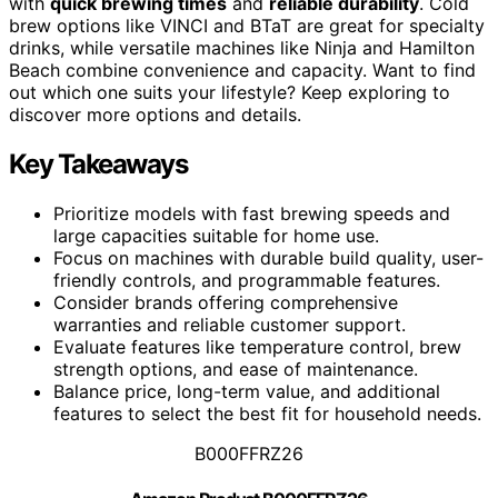
with
quick brewing times
and
reliable durability
. Cold
brew options like VINCI and BTaT are great for specialty
drinks, while versatile machines like Ninja and Hamilton
Beach combine convenience and capacity. Want to find
out which one suits your lifestyle? Keep exploring to
discover more options and details.
Key Takeaways
Prioritize models with fast brewing speeds and
large capacities suitable for home use.
Focus on machines with durable build quality, user-
friendly controls, and programmable features.
Consider brands offering comprehensive
warranties and reliable customer support.
Evaluate features like temperature control, brew
strength options, and ease of maintenance.
Balance price, long-term value, and additional
features to select the best fit for household needs.
B000FFRZ26