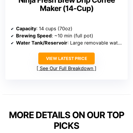
Ninja Fresh Brew Drip Coffee
Maker (14-Cup)
Capacity
: 14 cups (70oz)
Brewing Speed
: ~10 min (full pot)
Water Tank/Reservoir
: Large removable water reservoir
VIEW LATEST PRICE
See Our Full Breakdown
MORE DETAILS ON OUR TOP
PICKS