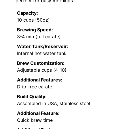
perfect for busy mornings.
Capacity:
10 cups (50oz)
Brewing Speed:
3-4 min (full carafe)
Water Tank/Reservoir:
Internal hot water tank
Brew Customization:
Adjustable cups (4-10)
Additional Features:
Drip-free carafe
Build Quality:
Assembled in USA, stainless steel
Additional Feature:
Quick brew time