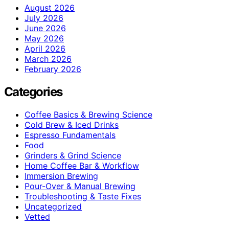
August 2026
July 2026
June 2026
May 2026
April 2026
March 2026
February 2026
Categories
Coffee Basics & Brewing Science
Cold Brew & Iced Drinks
Espresso Fundamentals
Food
Grinders & Grind Science
Home Coffee Bar & Workflow
Immersion Brewing
Pour-Over & Manual Brewing
Troubleshooting & Taste Fixes
Uncategorized
Vetted