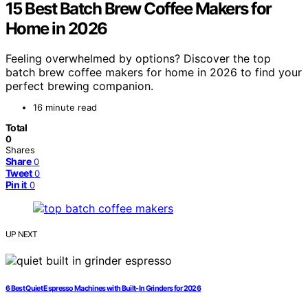
15 Best Batch Brew Coffee Makers for
Home in 2026
Feeling overwhelmed by options? Discover the top
batch brew coffee makers for home in 2026 to find your
perfect brewing companion.
16 minute read
Total
0
Shares
Share
0
Tweet
0
Pin it
0
UP NEXT
6 Best Quiet Espresso Machines with Built-In Grinders for 2026