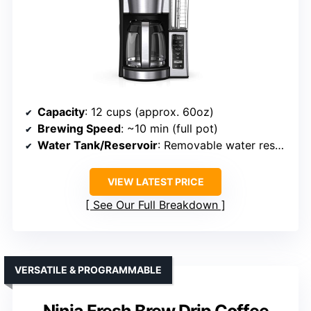
Capacity
: 12 cups (approx. 60oz)
Brewing Speed
: ~10 min (full pot)
Water Tank/Reservoir
: Removable water reservoir
VIEW LATEST PRICE
See Our Full Breakdown
VERSATILE & PROGRAMMABLE