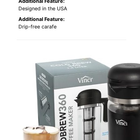
Additional Feature:
Designed in the USA
Additional Feature:
Drip-free carafe