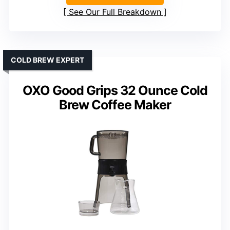
See Our Full Breakdown
COLD BREW EXPERT
OXO Good Grips 32 Ounce Cold
Brew Coffee Maker