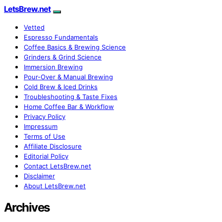
LetsBrew.net
Vetted
Espresso Fundamentals
Coffee Basics & Brewing Science
Grinders & Grind Science
Immersion Brewing
Pour-Over & Manual Brewing
Cold Brew & Iced Drinks
Troubleshooting & Taste Fixes
Home Coffee Bar & Workflow
Privacy Policy
Impressum
Terms of Use
Affiliate Disclosure
Editorial Policy
Contact LetsBrew.net
Disclaimer
About LetsBrew.net
Archives