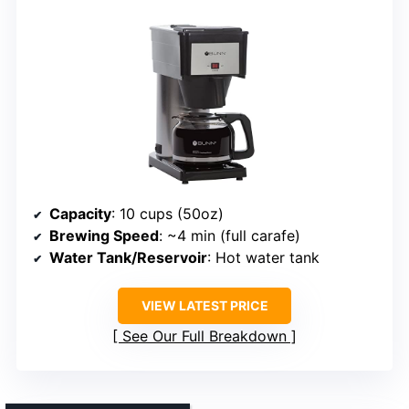
Capacity
: 10 cups (50oz)
Brewing Speed
: ~4 min (full carafe)
Water Tank/Reservoir
: Hot water tank
VIEW LATEST PRICE
See Our Full Breakdown