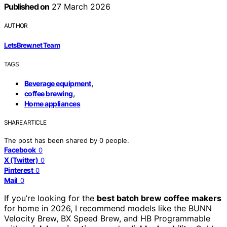
Published on
27 March 2026
AUTHOR
LetsBrew.net Team
TAGS
,
Beverage equipment
,
coffee brewing
Home appliances
SHARE ARTICLE
The post has been shared by
0
people.
Facebook
0
X (Twitter)
0
Pinterest
0
Mail
0
If you’re looking for the
best batch brew coffee makers
for home in 2026, I recommend models like the BUNN
Velocity Brew, BX Speed Brew, and HB Programmable