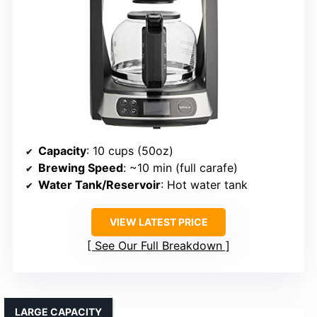
Capacity
: 10 cups (50oz)
Brewing Speed
: ~10 min (full carafe)
Water Tank/Reservoir
: Hot water tank
VIEW LATEST PRICE
See Our Full Breakdown
LARGE CAPACITY