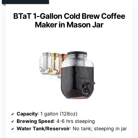
BTaT 1-Gallon Cold Brew Coffee
Maker in Mason Jar
Capacity
: 1 gallon (128oz)
Brewing Speed
: 4-6 hrs steeping
Water Tank/Reservoir
: No tank; steeping in jar