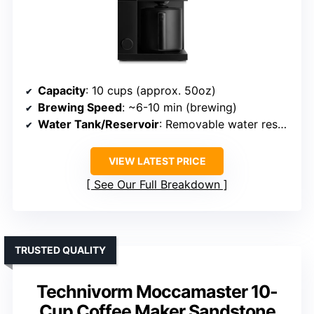
Capacity
: 10 cups (approx. 50oz)
Brewing Speed
: ~6-10 min (brewing)
Water Tank/Reservoir
: Removable water reservoir
VIEW LATEST PRICE
See Our Full Breakdown
TRUSTED QUALITY
Technivorm Moccamaster 10-
Cup Coffee Maker Sandstone