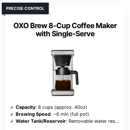
PRECISE CONTROL
OXO Brew 8-Cup Coffee Maker
with Single-Serve
Capacity
: 8 cups (approx. 40oz)
Brewing Speed
: ~6 min (full pot)
Water Tank/Reservoir
: Removable water reservoir