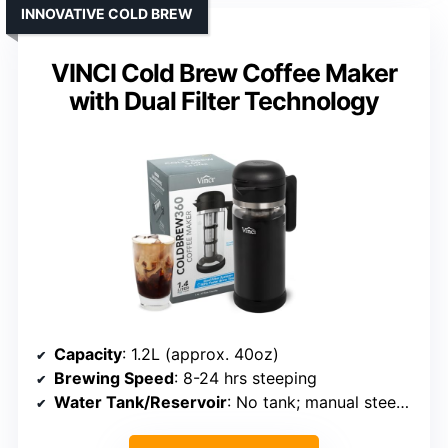
INNOVATIVE COLD BREW
VINCI Cold Brew Coffee Maker
with Dual Filter Technology
Capacity
: 1.2L (approx. 40oz)
Brewing Speed
: 8-24 hrs steeping
Water Tank/Reservoir
: No tank; manual steeping