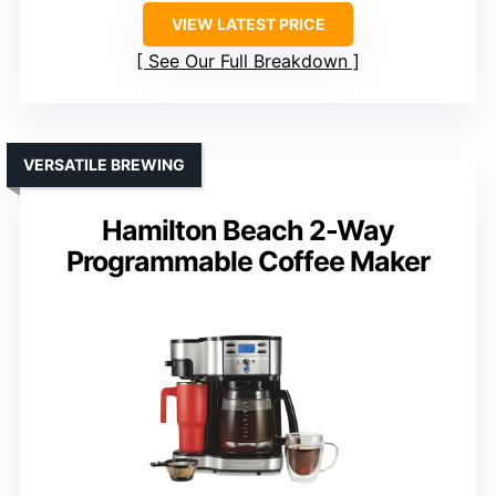
VIEW LATEST PRICE
See Our Full Breakdown
VERSATILE BREWING
Hamilton Beach 2-Way
Programmable Coffee Maker