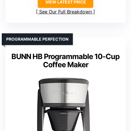
VIEW LATEST PRICE
See Our Full Breakdown
PROGRAMMABLE PERFECTION
BUNN HB Programmable 10-Cup
Coffee Maker