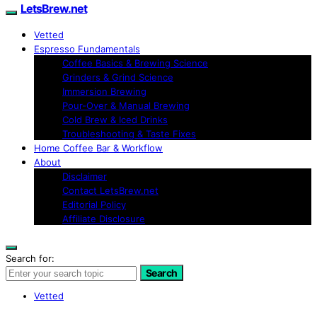
LetsBrew.net
Vetted
Espresso Fundamentals
Coffee Basics & Brewing Science
Grinders & Grind Science
Immersion Brewing
Pour-Over & Manual Brewing
Cold Brew & Iced Drinks
Troubleshooting & Taste Fixes
Home Coffee Bar & Workflow
About
Disclaimer
Contact LetsBrew.net
Editorial Policy
Affiliate Disclosure
Search for:
Search
Vetted