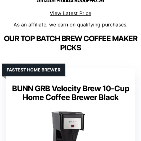
Amazon Product B000FFRZ26
View Latest Price
As an affiliate, we earn on qualifying purchases.
OUR TOP BATCH BREW COFFEE MAKER
PICKS
FASTEST HOME BREWER
BUNN GRB Velocity Brew 10-Cup
Home Coffee Brewer Black