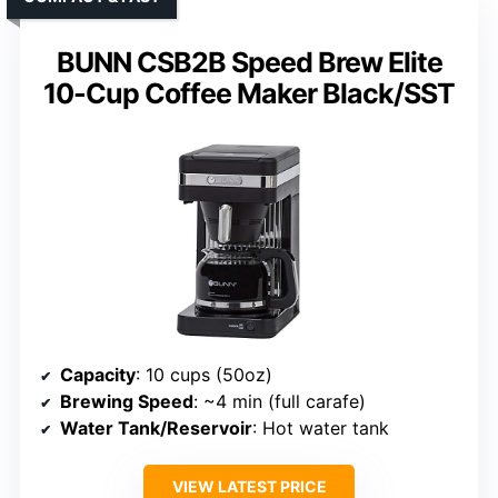
BUNN CSB2B Speed Brew Elite
10-Cup Coffee Maker Black/SST
Capacity
: 10 cups (50oz)
Brewing Speed
: ~4 min (full carafe)
Water Tank/Reservoir
: Hot water tank
VIEW LATEST PRICE