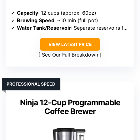
Capacity
: 12 cups (approx. 60oz)
Brewing Speed
: ~10 min (full pot)
Water Tank/Reservoir
: Separate reservoirs for brewing
VIEW LATEST PRICE
See Our Full Breakdown
PROFESSIONAL SPEED
Ninja 12-Cup Programmable
Coffee Brewer