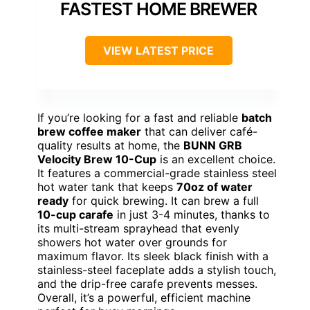
FASTEST HOME BREWER
VIEW LATEST PRICE
If you’re looking for a fast and reliable
batch
brew coffee maker
that can deliver café-
quality results at home, the
BUNN GRB
Velocity Brew 10-Cup
is an excellent choice.
It features a commercial-grade stainless steel
hot water tank that keeps
70oz of water
ready
for quick brewing. It can brew a full
10-cup carafe
in just 3-4 minutes, thanks to
its multi-stream sprayhead that evenly
showers hot water over grounds for
maximum flavor. Its sleek black finish with a
stainless-steel faceplate adds a stylish touch,
and the drip-free carafe prevents messes.
Overall, it’s a powerful, efficient machine