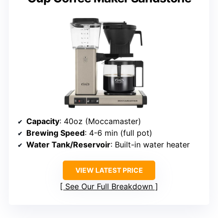
Capacity
: 40oz (Moccamaster)
Brewing Speed
: 4-6 min (full pot)
Water Tank/Reservoir
: Built-in water heater
VIEW LATEST PRICE
See Our Full Breakdown