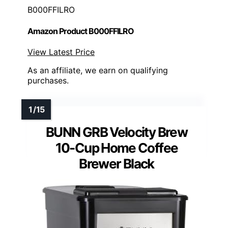
B000FFILRO
Amazon Product B000FFILRO
View Latest Price
As an affiliate, we earn on qualifying
purchases.
BUNN GRB Velocity Brew
10-Cup Home Coffee
Brewer Black