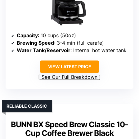
Capacity
: 10 cups (50oz)
Brewing Speed
: 3-4 min (full carafe)
Water Tank/Reservoir
: Internal hot water tank
VIEW LATEST PRICE
See Our Full Breakdown
RELIABLE CLASSIC
BUNN BX Speed Brew Classic 10-
Cup Coffee Brewer Black