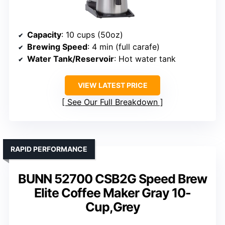
Capacity
: 10 cups (50oz)
Brewing Speed
: 4 min (full carafe)
Water Tank/Reservoir
: Hot water tank
VIEW LATEST PRICE
See Our Full Breakdown
RAPID PERFORMANCE
BUNN 52700 CSB2G Speed Brew
Elite Coffee Maker Gray 10-
Cup,Grey