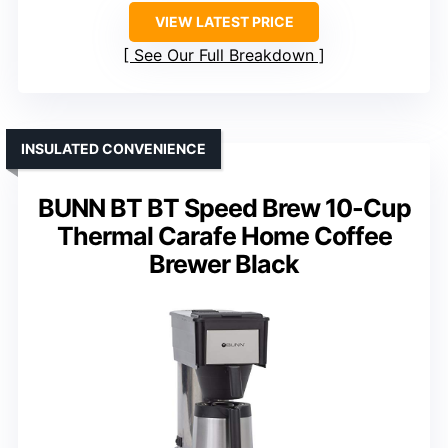
VIEW LATEST PRICE
See Our Full Breakdown
INSULATED CONVENIENCE
BUNN BT BT Speed Brew 10-Cup
Thermal Carafe Home Coffee
Brewer Black