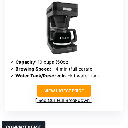
Capacity
: 10 cups (50oz)
Brewing Speed
: ~4 min (full carafe)
Water Tank/Reservoir
: Hot water tank
VIEW LATEST PRICE
See Our Full Breakdown
COMPACT & FAST