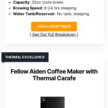
Capacity
: 32oz (cold brew)
Brewing Speed
: 8-24 hrs steeping
Water Tank/Reservoir
: No tank; steeping
VIEW LATEST PRICE
See Our Full Breakdown
THERMAL EXCELLENCE
Fellow Aiden Coffee Maker with
Thermal Carafe