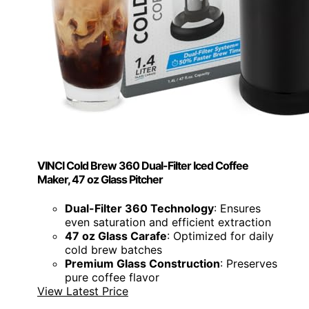
VINCI Cold Brew 360 Dual-Filter Iced Coffee
Maker, 47 oz Glass Pitcher
Dual-Filter 360 Technology
: Ensures
even saturation and efficient extraction
47 oz Glass Carafe
: Optimized for daily
cold brew batches
Premium Glass Construction
: Preserves
pure coffee flavor
View Latest Price