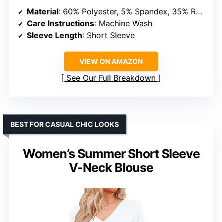
Material
: 60% Polyester, 5% Spandex, 35% Rayon
Care Instructions
: Machine Wash
Sleeve Length
: Short Sleeve
VIEW ON AMAZON
See Our Full Breakdown
BEST FOR CASUAL CHIC LOOKS
Women’s Summer Short Sleeve
V-Neck Blouse