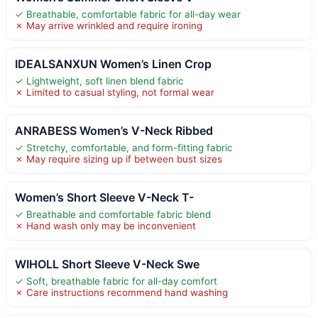
✓ Breathable, comfortable fabric for all-day wear
✗ May arrive wrinkled and require ironing
IDEALSANXUN Women’s Linen Crop
✓ Lightweight, soft linen blend fabric
✗ Limited to casual styling, not formal wear
ANRABESS Women’s V-Neck Ribbed
✓ Stretchy, comfortable, and form-fitting fabric
✗ May require sizing up if between bust sizes
Women’s Short Sleeve V-Neck T-
✓ Breathable and comfortable fabric blend
✗ Hand wash only may be inconvenient
WIHOLL Short Sleeve V-Neck Swe
✓ Soft, breathable fabric for all-day comfort
✗ Care instructions recommend hand washing