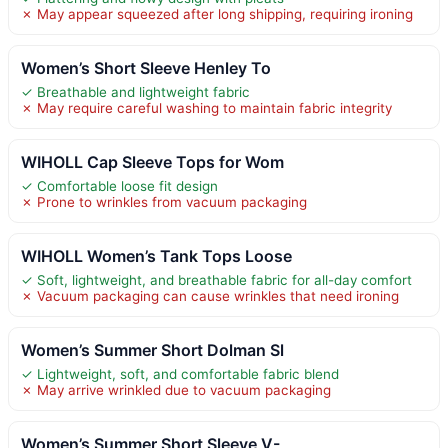
✗ May appear squeezed after long shipping, requiring ironing
Women’s Short Sleeve Henley To
✓ Breathable and lightweight fabric
✗ May require careful washing to maintain fabric integrity
WIHOLL Cap Sleeve Tops for Wom
✓ Comfortable loose fit design
✗ Prone to wrinkles from vacuum packaging
WIHOLL Women’s Tank Tops Loose
✓ Soft, lightweight, and breathable fabric for all-day comfort
✗ Vacuum packaging can cause wrinkles that need ironing
Women’s Summer Short Dolman Sl
✓ Lightweight, soft, and comfortable fabric blend
✗ May arrive wrinkled due to vacuum packaging
Women’s Summer Short Sleeve V-