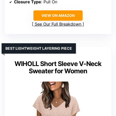
Closure Type
: Pull On
VIEW ON AMAZON
See Our Full Breakdown
BEST LIGHTWEIGHT LAYERING PIECE
WIHOLL Short Sleeve V-Neck
Sweater for Women