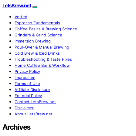
LetsBrew.net
Vetted
Espresso Fundamentals
Coffee Basics & Brewing Science
Grinders & Grind Science
Immersion Brewing
Pour-Over & Manual Brewing
Cold Brew & Iced Drinks
Troubleshooting & Taste Fixes
Home Coffee Bar & Workflow
Privacy Policy
Impressum
Terms of Use
Affiliate Disclosure
Editorial Policy
Contact LetsBrew.net
Disclaimer
About LetsBrew.net
Archives