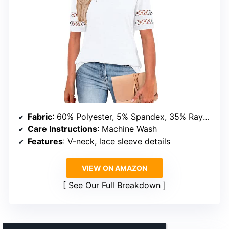
Fabric
: 60% Polyester, 5% Spandex, 35% Rayon
Care Instructions
: Machine Wash
Features
: V-neck, lace sleeve details
VIEW ON AMAZON
See Our Full Breakdown