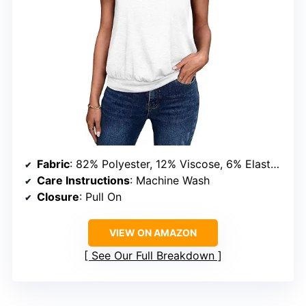
Fabric
: 82% Polyester, 12% Viscose, 6% Elastane
Care Instructions
: Machine Wash
Closure
: Pull On
VIEW ON AMAZON
See Our Full Breakdown