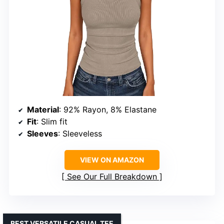
Material
: 92% Rayon, 8% Elastane
Fit
: Slim fit
Sleeves
: Sleeveless
VIEW ON AMAZON
See Our Full Breakdown
BEST VERSATILE CASUAL TEE