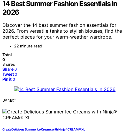
14 Best Summer Fashion Essentials in
2026
Discover the 14 best summer fashion essentials for
2026. From versatile tanks to stylish blouses, find the
perfect pieces for your warm-weather wardrobe.
22 minute read
Total
0
Shares
Share
0
Tweet
0
Pin it
0
UP NEXT
Create Delicious Summer Ice Creams with Ninja® CREAMi® XL