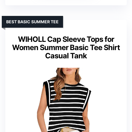
BEST BASIC SUMMER TEE
WIHOLL Cap Sleeve Tops for
Women Summer Basic Tee Shirt
Casual Tank