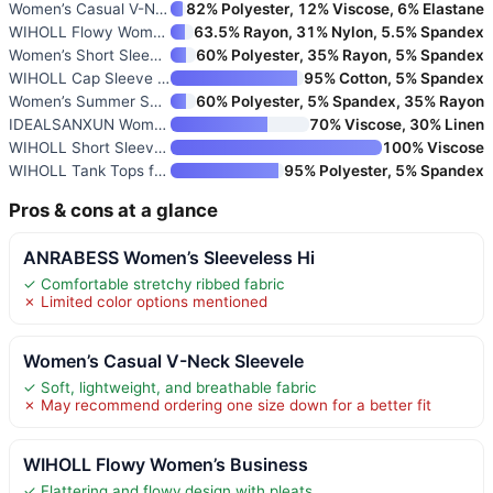
Women’s Casual V-Neck Sleevele
82% Polyester, 12% Viscose, 6% Elastane
WIHOLL Flowy Women’s Business
63.5% Rayon, 31% Nylon, 5.5% Spandex
Women’s Short Sleeve Henley To
60% Polyester, 35% Rayon, 5% Spandex
WIHOLL Cap Sleeve Tops for Wom
95% Cotton, 5% Spandex
Women’s Summer Short Sleeve V-
60% Polyester, 5% Spandex, 35% Rayon
IDEALSANXUN Women’s Linen Crop
70% Viscose, 30% Linen
WIHOLL Short Sleeve V-Neck Swe
100% Viscose
WIHOLL Tank Tops for Women Sum
95% Polyester, 5% Spandex
Pros & cons at a glance
ANRABESS Women’s Sleeveless Hi
✓ Comfortable stretchy ribbed fabric
✗ Limited color options mentioned
Women’s Casual V-Neck Sleevele
✓ Soft, lightweight, and breathable fabric
✗ May recommend ordering one size down for a better fit
WIHOLL Flowy Women’s Business
✓ Flattering and flowy design with pleats