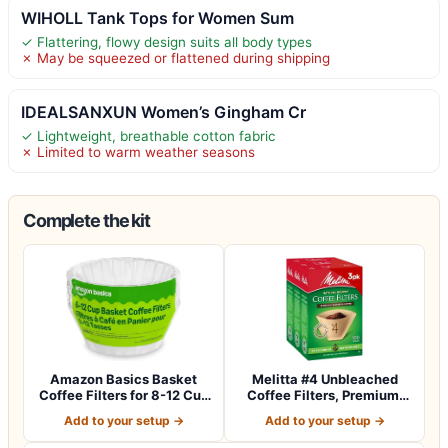
WIHOLL Tank Tops for Women Sum
✓ Flattering, flowy design suits all body types
✗ May be squeezed or flattened during shipping
IDEALSANXUN Women’s Gingham Cr
✓ Lightweight, breathable cotton fabric
✗ Limited to warm weather seasons
Complete the kit
Amazon Basics Basket
Melitta #4 Unbleached
Coffee Filters for 8-12 Cup
Coffee Filters, Premium,
Coffee M…
Natural Br…
Add to your setup →
Add to your setup →