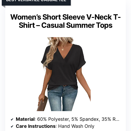
Women’s Short Sleeve V-Neck T-
Shirt – Casual Summer Tops
Material
: 60% Polyester, 5% Spandex, 35% Rayon
Care Instructions
: Hand Wash Only