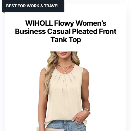
BEST FOR WORK & TRAVEL
WIHOLL Flowy Women’s
Business Casual Pleated Front
Tank Top