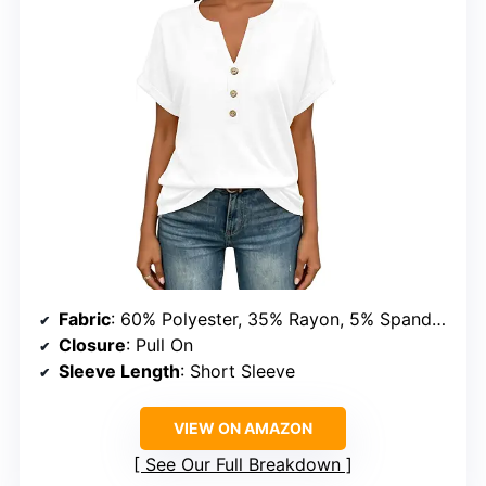
Fabric
: 60% Polyester, 35% Rayon, 5% Spandex
Closure
: Pull On
Sleeve Length
: Short Sleeve
VIEW ON AMAZON
See Our Full Breakdown