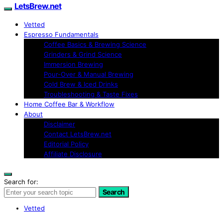
LetsBrew.net
Vetted
Espresso Fundamentals
Coffee Basics & Brewing Science
Grinders & Grind Science
Immersion Brewing
Pour-Over & Manual Brewing
Cold Brew & Iced Drinks
Troubleshooting & Taste Fixes
Home Coffee Bar & Workflow
About
Disclaimer
Contact LetsBrew.net
Editorial Policy
Affiliate Disclosure
Search for:
Search
Vetted