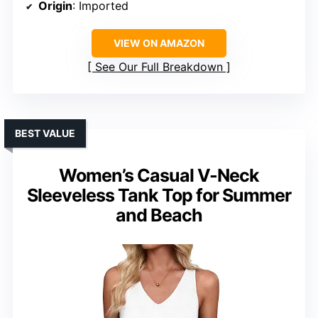
Origin
: Imported
VIEW ON AMAZON
See Our Full Breakdown
BEST VALUE
Women’s Casual V-Neck
Sleeveless Tank Top for Summer
and Beach