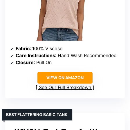
Fabric
: 100% Viscose
Care Instructions
: Hand Wash Recommended
Closure
: Pull On
VIEW ON AMAZON
See Our Full Breakdown
BEST FLATTERING BASIC TANK