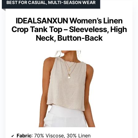
BEST FOR CASUAL, MULTI-SEASON WEAR
IDEALSANXUN Women’s Linen
Crop Tank Top – Sleeveless, High
Neck, Button-Back
Fabric
: 70% Viscose, 30% Linen