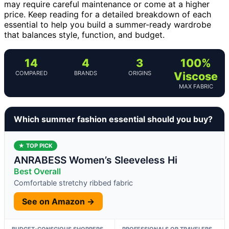
may require careful maintenance or come at a higher
price. Keep reading for a detailed breakdown of each
essential to help you build a summer-ready wardrobe
that balances style, function, and budget.
14
4
3
100%
COMPARED
BRANDS
ORIGINS
Viscose
MAX FABRIC
Which summer fashion essential should you buy?
★ TOP PICK
ANRABESS Women’s Sleeveless Hi
Best Overall
Comfortable stretchy ribbed fabric
See on Amazon →
BUDGET-CONSCIOUS SHOPPERS
PROFESSIONALS OR TRAVELERS