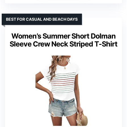
BEST FOR CASUAL AND BEACH DAYS
Women’s Summer Short Dolman
Sleeve Crew Neck Striped T-Shirt