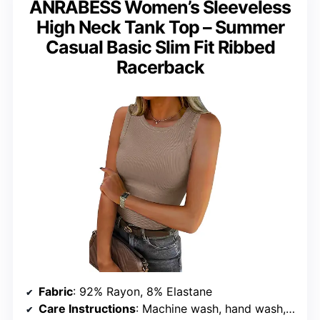
ANRABESS Women’s Sleeveless
High Neck Tank Top – Summer
Casual Basic Slim Fit Ribbed
Racerback
Fabric
: 92% Rayon, 8% Elastane
Care Instructions
: Machine wash, hand wash, do not bleach, dry flat, do not iron