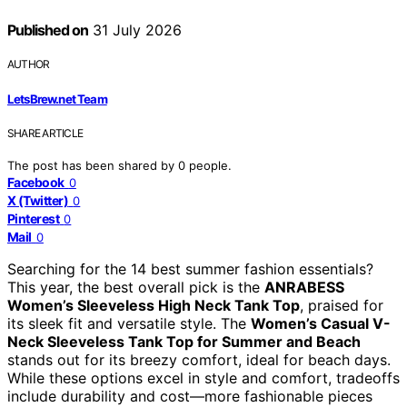
Published on
31 July 2026
AUTHOR
LetsBrew.net Team
SHARE ARTICLE
The post has been shared by
0
people.
Facebook
0
X (Twitter)
0
Pinterest
0
Mail
0
Searching for the 14 best summer fashion essentials?
This year, the best overall pick is the
ANRABESS
Women’s Sleeveless High Neck Tank Top
, praised for
its sleek fit and versatile style. The
Women’s Casual V-
Neck Sleeveless Tank Top for Summer and Beach
stands out for its breezy comfort, ideal for beach days.
While these options excel in style and comfort, tradeoffs
include durability and cost—more fashionable pieces