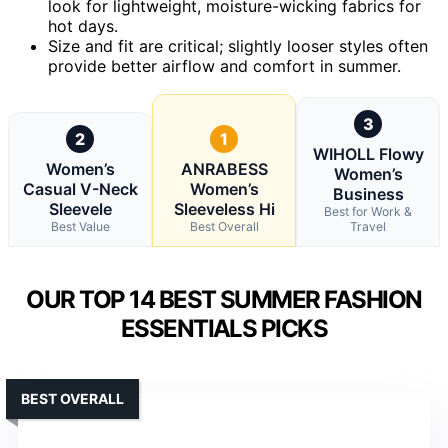
look for lightweight, moisture-wicking fabrics for
hot days.
Size and fit are critical; slightly looser styles often
provide better airflow and comfort in summer.
3
2
1
WIHOLL Flowy
Women’s
ANRABESS
Women’s
Casual V-Neck
Women’s
Business
Sleevele
Sleeveless Hi
Best for Work &
Best Value
Best Overall
Travel
OUR TOP 14 BEST SUMMER FASHION
ESSENTIALS PICKS
BEST OVERALL