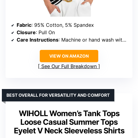
Fabric
: 95% Cotton, 5% Spandex
Closure
: Pull On
Care Instructions
: Machine or hand wash with cold water, hang or line dry, no bleach, no dry clean, warm iron if needed
VIEW ON AMAZON
See Our Full Breakdown
BEST OVERALL FOR VERSATILITY AND COMFORT
WIHOLL Women’s Tank Tops
Loose Casual Summer Tops
Eyelet V Neck Sleeveless Shirts