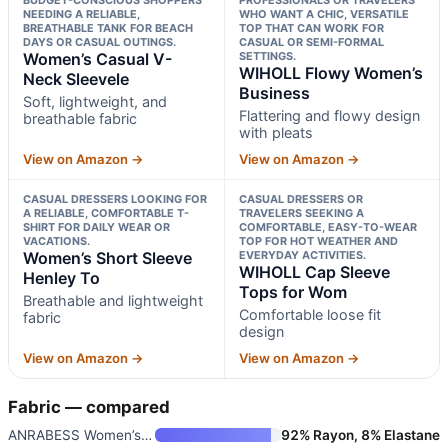
NEEDING A RELIABLE,
WHO WANT A CHIC, VERSATILE
BREATHABLE TANK FOR BEACH
TOP THAT CAN WORK FOR
DAYS OR CASUAL OUTINGS.
CASUAL OR SEMI-FORMAL
Women’s Casual V-
SETTINGS.
WIHOLL Flowy Women’s
Neck Sleevele
Business
Soft, lightweight, and
Flattering and flowy design
breathable fabric
with pleats
View on Amazon →
View on Amazon →
CASUAL DRESSERS LOOKING FOR
CASUAL DRESSERS OR
A RELIABLE, COMFORTABLE T-
TRAVELERS SEEKING A
SHIRT FOR DAILY WEAR OR
COMFORTABLE, EASY-TO-WEAR
VACATIONS.
TOP FOR HOT WEATHER AND
Women’s Short Sleeve
EVERYDAY ACTIVITIES.
WIHOLL Cap Sleeve
Henley To
Tops for Wom
Breathable and lightweight
Comfortable loose fit
fabric
design
View on Amazon →
View on Amazon →
Fabric — compared
ANRABESS Women’s Sleeveless Hi
92% Rayon, 8% Elastane