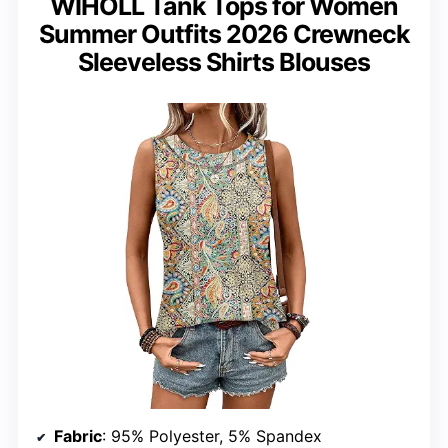
WIHOLL Tank Tops for Women
Summer Outfits 2026 Crewneck
Sleeveless Shirts Blouses
Fabric
: 95% Polyester, 5% Spandex