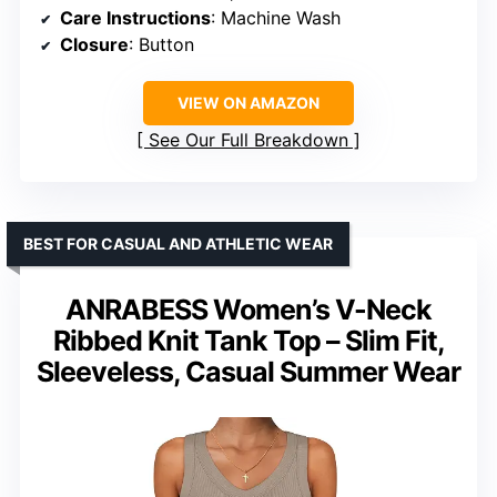
Care Instructions
: Machine Wash
Closure
: Button
VIEW ON AMAZON
See Our Full Breakdown
BEST FOR CASUAL AND ATHLETIC WEAR
ANRABESS Women’s V-Neck
Ribbed Knit Tank Top – Slim Fit,
Sleeveless, Casual Summer Wear