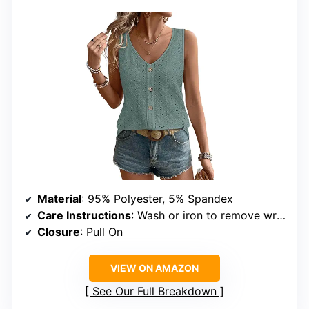
Material
: 95% Polyester, 5% Spandex
Care Instructions
: Wash or iron to remove wrinkles
Closure
: Pull On
VIEW ON AMAZON
See Our Full Breakdown