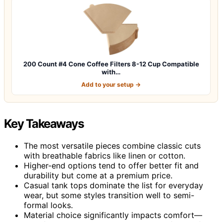
200 Count #4 Cone Coffee Filters 8-12 Cup Compatible
with…
Add to your setup →
Key Takeaways
The most versatile pieces combine classic cuts
with breathable fabrics like linen or cotton.
Higher-end options tend to offer better fit and
durability but come at a premium price.
Casual tank tops dominate the list for everyday
wear, but some styles transition well to semi-
formal looks.
Material choice significantly impacts comfort—