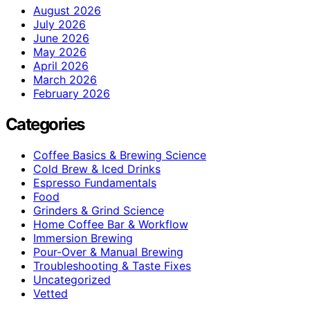
August 2026
July 2026
June 2026
May 2026
April 2026
March 2026
February 2026
Categories
Coffee Basics & Brewing Science
Cold Brew & Iced Drinks
Espresso Fundamentals
Food
Grinders & Grind Science
Home Coffee Bar & Workflow
Immersion Brewing
Pour-Over & Manual Brewing
Troubleshooting & Taste Fixes
Uncategorized
Vetted