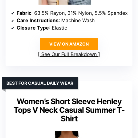
Fabric
: 63.5% Rayon, 31% Nylon, 5.5% Spandex
Care Instructions
: Machine Wash
Closure Type
: Elastic
VIEW ON AMAZON
See Our Full Breakdown
BEST FOR CASUAL DAILY WEAR
Women’s Short Sleeve Henley
Tops V Neck Casual Summer T-
Shirt