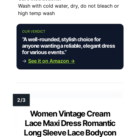
Wash with cold water, dry, do not bleach or
high temp wash
OUR VERDICT
“A well-rounded, stylish choice for
anyone wanting a reliable, elegant dress
for various events.”
→
See it on Amazon →
Women Vintage Cream
Lace Maxi Dress Romantic
Long Sleeve Lace Bodycon