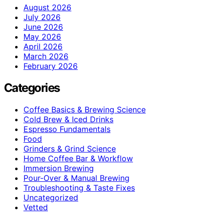
August 2026
July 2026
June 2026
May 2026
April 2026
March 2026
February 2026
Categories
Coffee Basics & Brewing Science
Cold Brew & Iced Drinks
Espresso Fundamentals
Food
Grinders & Grind Science
Home Coffee Bar & Workflow
Immersion Brewing
Pour-Over & Manual Brewing
Troubleshooting & Taste Fixes
Uncategorized
Vetted