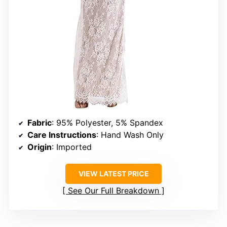
Fabric
: 95% Polyester, 5% Spandex
Care Instructions
: Hand Wash Only
Origin
: Imported
VIEW LATEST PRICE
See Our Full Breakdown