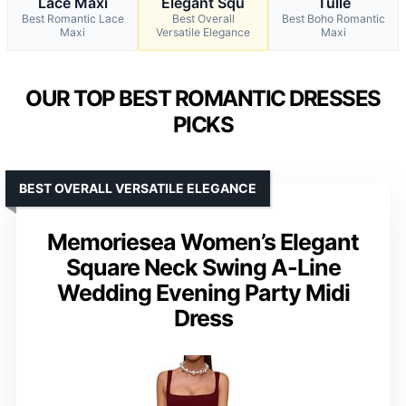
Lace Maxi
Elegant Squ
Tulle
Best Romantic Lace
Best Overall
Best Boho Romantic
Maxi
Versatile Elegance
Maxi
OUR TOP BEST ROMANTIC DRESSES
PICKS
BEST OVERALL VERSATILE ELEGANCE
Memoriesea Women’s Elegant
Square Neck Swing A-Line
Wedding Evening Party Midi
Dress