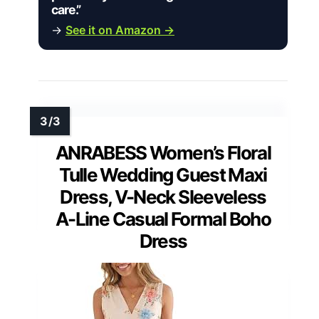
care.”
→
See it on Amazon →
ANRABESS Women’s Floral
Tulle Wedding Guest Maxi
Dress, V-Neck Sleeveless
A-Line Casual Formal Boho
Dress