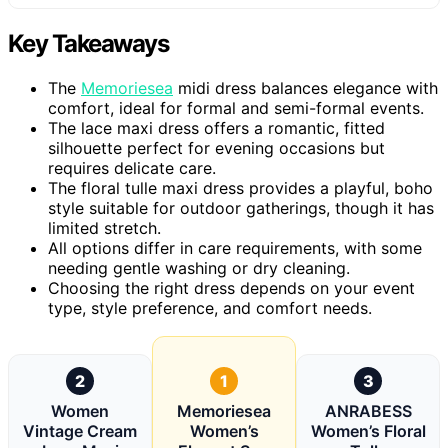
Key Takeaways
The
Memoriesea
midi dress balances elegance with
comfort, ideal for formal and semi-formal events.
The lace maxi dress offers a romantic, fitted
silhouette perfect for evening occasions but
requires delicate care.
The floral tulle maxi dress provides a playful, boho
style suitable for outdoor gatherings, though it has
limited stretch.
All options differ in care requirements, with some
needing gentle washing or dry cleaning.
Choosing the right dress depends on your event
type, style preference, and comfort needs.
2
1
3
Women
Memoriesea
ANRABESS
Vintage Cream
Women’s
Women’s Floral