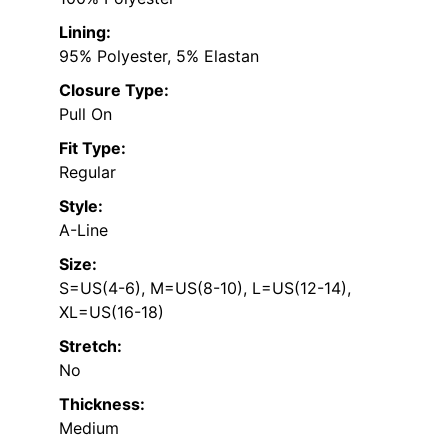
Lining:
95% Polyester, 5% Elastan
Closure Type:
Pull On
Fit Type:
Regular
Style:
A-Line
Size:
S=US(4-6), M=US(8-10), L=US(12-14),
XL=US(16-18)
Stretch:
No
Thickness:
Medium