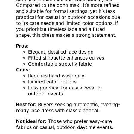
Compared to the boho maxi, it’s more refined
and suitable for formal settings, yet it’s less
practical for casual or outdoor occasions due
to its care needs and limited color options. If
you prioritize timeless lace and a fitted
shape, this dress makes a strong statement.
Pros:
Elegant, detailed lace design
Fitted silhouette enhances curves
Comfortable stretchy fabric
Cons:
Requires hand wash only
Limited color options
Less practical for casual wear or
outdoor events
Best for:
Buyers seeking a romantic, evening-
ready lace dress with classic appeal.
Not ideal for:
Those who prefer easy-care
fabrics or casual, outdoor, daytime events.