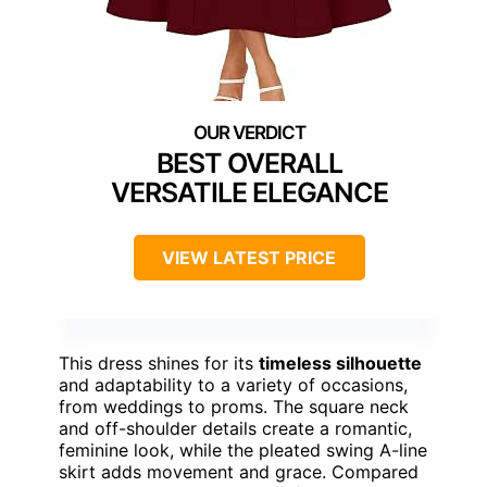
BEST OVERALL
VERSATILE ELEGANCE
VIEW LATEST PRICE
This dress shines for its
timeless silhouette
and adaptability to a variety of occasions,
from weddings to proms. The square neck
and off-shoulder details create a romantic,
feminine look, while the pleated swing A-line
skirt adds movement and grace. Compared