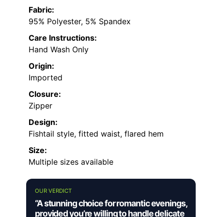
Fabric:
95% Polyester, 5% Spandex
Care Instructions:
Hand Wash Only
Origin:
Imported
Closure:
Zipper
Design:
Fishtail style, fitted waist, flared hem
Size:
Multiple sizes available
OUR VERDICT
“A stunning choice for romantic evenings,
provided you’re willing to handle delicate