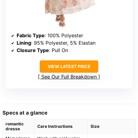
Fabric Type
: 100% Polyester
Lining
: 95% Polyester, 5% Elastan
Closure Type
: Pull On
VIEW LATEST PRICE
See Our Full Breakdown
Specs at a glance
romantic
Care Instructions
Size
dresse