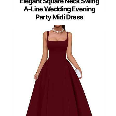
Elegant Square Neck Swing
A-Line Wedding Evening
Party Midi Dress