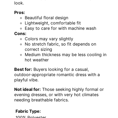
look.
Pros:
Beautiful floral design
Lightweight, comfortable fit
Easy to care for with machine wash
Cons:
Colors may vary slightly
No stretch fabric, so fit depends on
correct sizing
Medium thickness may be less cooling in
hot weather
Best for:
Buyers looking for a casual,
outdoor-appropriate romantic dress with a
playful vibe.
Not ideal for:
Those seeking highly formal or
evening dresses, or with very hot climates
needing breathable fabrics.
Fabric Type:
100% Polyester