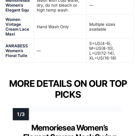
Memoriesea
Wash with cold water,
Women’s
dry, do not bleach or
—
Elegant Squ
high temp wash
Women
Vintage
Multiple sizes
Hand Wash Only
Cream Lace
available
Maxi
S=US(4-6),
ANRABESS
M=US(8-10),
Women’s
—
L=US(12-14),
Floral Tulle
XL=US(16-18)
MORE DETAILS ON OUR TOP
PICKS
Memoriesea Women’s