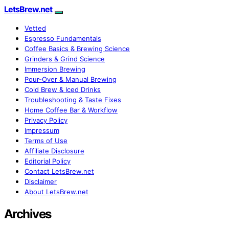
LetsBrew.net
Vetted
Espresso Fundamentals
Coffee Basics & Brewing Science
Grinders & Grind Science
Immersion Brewing
Pour-Over & Manual Brewing
Cold Brew & Iced Drinks
Troubleshooting & Taste Fixes
Home Coffee Bar & Workflow
Privacy Policy
Impressum
Terms of Use
Affiliate Disclosure
Editorial Policy
Contact LetsBrew.net
Disclaimer
About LetsBrew.net
Archives