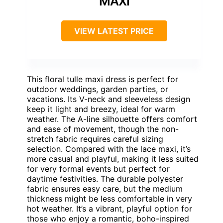
MAXI
VIEW LATEST PRICE
This floral tulle maxi dress is perfect for
outdoor weddings, garden parties, or
vacations. Its V-neck and sleeveless design
keep it light and breezy, ideal for warm
weather. The A-line silhouette offers comfort
and ease of movement, though the non-
stretch fabric requires careful sizing
selection. Compared with the lace maxi, it’s
more casual and playful, making it less suited
for very formal events but perfect for
daytime festivities. The durable polyester
fabric ensures easy care, but the medium
thickness might be less comfortable in very
hot weather. It’s a vibrant, playful option for
those who enjoy a romantic, boho-inspired