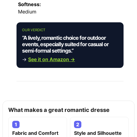
Softness:
Medium
OUR VERDICT
“A lively, romantic choice for outdoor
events, especially suited for casual or
semi-formal settings.”
→
See it on Amazon →
What makes a great romantic dresse
1
2
Fabric and Comfort
Style and Silhouette