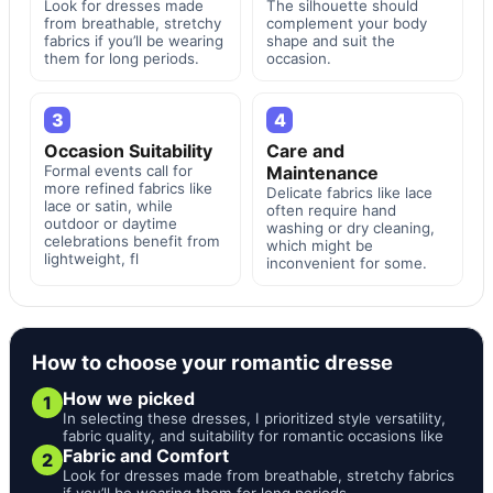
Look for dresses made
The silhouette should
from breathable, stretchy
complement your body
fabrics if you’ll be wearing
shape and suit the
them for long periods.
occasion.
3
4
Occasion Suitability
Care and
Formal events call for
Maintenance
more refined fabrics like
Delicate fabrics like lace
lace or satin, while
often require hand
outdoor or daytime
washing or dry cleaning,
celebrations benefit from
which might be
lightweight, fl
inconvenient for some.
How to choose your romantic dresse
How we picked
1
In selecting these dresses, I prioritized style versatility,
fabric quality, and suitability for romantic occasions like
Fabric and Comfort
2
Look for dresses made from breathable, stretchy fabrics
if you’ll be wearing them for long periods.