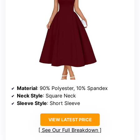
Material
: 90% Polyester, 10% Spandex
Neck Style
: Square Neck
Sleeve Style
: Short Sleeve
VIEW LATEST PRICE
See Our Full Breakdown