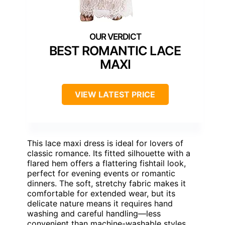
BEST ROMANTIC LACE
MAXI
VIEW LATEST PRICE
This lace maxi dress is ideal for lovers of
classic romance. Its fitted silhouette with a
flared hem offers a flattering fishtail look,
perfect for evening events or romantic
dinners. The soft, stretchy fabric makes it
comfortable for extended wear, but its
delicate nature means it requires hand
washing and careful handling—less
convenient than machine-washable styles.