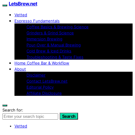
LetsBrew.net
Vetted
Espresso Fundamentals
Coffee Basics & Brewing Science
Grinders & Grind Science
Immersion Brewing
Pour-Over & Manual Brewing
Cold Brew & Iced Drinks
Troubleshooting & Taste Fixes
Home Coffee Bar & Workflow
About
Disclaimer
Contact LetsBrew.net
Editorial Policy
Affiliate Disclosure
Search for:
Search
Vetted