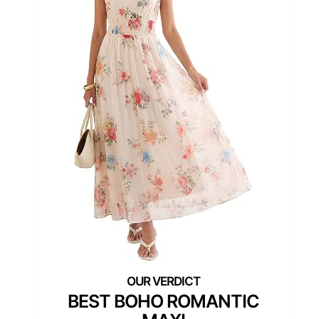
BEST BOHO ROMANTIC