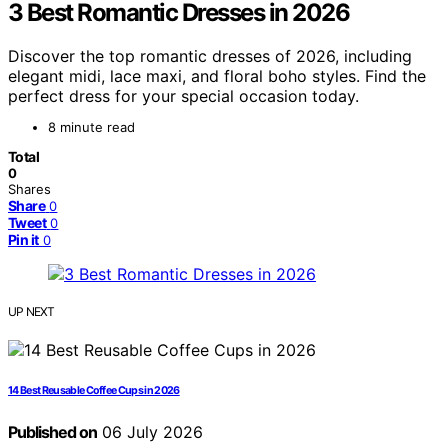
3 Best Romantic Dresses in 2026
Discover the top romantic dresses of 2026, including
elegant midi, lace maxi, and floral boho styles. Find the
perfect dress for your special occasion today.
8 minute read
Total
0
Shares
Share
0
Tweet
0
Pin it
0
UP NEXT
14 Best Reusable Coffee Cups in 2026
Published on
06 July 2026