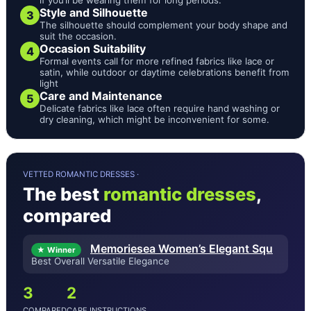
Style and Silhouette
3
The silhouette should complement your body shape and
suit the occasion.
Occasion Suitability
4
Formal events call for more refined fabrics like lace or
satin, while outdoor or daytime celebrations benefit from
light
Care and Maintenance
5
Delicate fabrics like lace often require hand washing or
dry cleaning, which might be inconvenient for some.
VETTED ROMANTIC DRESSES ·
The best
romantic dresses
,
compared
Memoriesea Women’s Elegant Squ
★ Winner
Best Overall Versatile Elegance
3
2
COMPARED
CARE INSTRUCTIONS