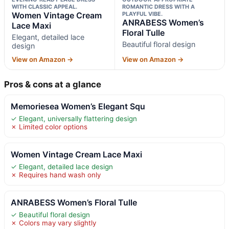
WITH CLASSIC APPEAL.
ROMANTIC DRESS WITH A
Women Vintage Cream
PLAYFUL VIBE.
ANRABESS Women’s
Lace Maxi
Floral Tulle
Elegant, detailed lace
Beautiful floral design
design
View on Amazon →
View on Amazon →
Pros & cons at a glance
Memoriesea Women’s Elegant Squ
✓ Elegant, universally flattering design
✗ Limited color options
Women Vintage Cream Lace Maxi
✓ Elegant, detailed lace design
✗ Requires hand wash only
ANRABESS Women’s Floral Tulle
✓ Beautiful floral design
✗ Colors may vary slightly