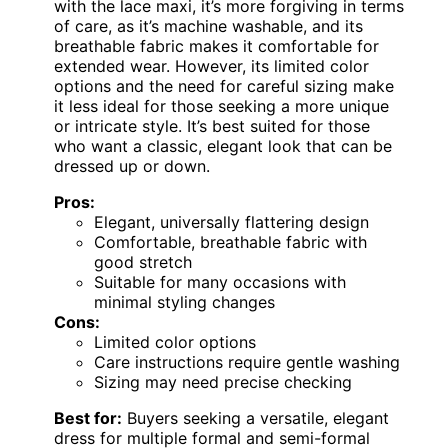
with the lace maxi, it’s more forgiving in terms
of care, as it’s machine washable, and its
breathable fabric makes it comfortable for
extended wear. However, its limited color
options and the need for careful sizing make
it less ideal for those seeking a more unique
or intricate style. It’s best suited for those
who want a classic, elegant look that can be
dressed up or down.
Pros:
Elegant, universally flattering design
Comfortable, breathable fabric with
good stretch
Suitable for many occasions with
minimal styling changes
Cons:
Limited color options
Care instructions require gentle washing
Sizing may need precise checking
Best for:
Buyers seeking a versatile, elegant
dress for multiple formal and semi-formal