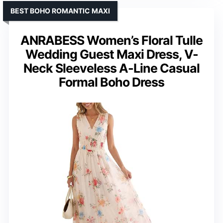
BEST BOHO ROMANTIC MAXI
ANRABESS Women’s Floral Tulle
Wedding Guest Maxi Dress, V-
Neck Sleeveless A-Line Casual
Formal Boho Dress