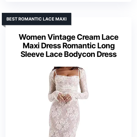
BEST ROMANTIC LACE MAXI
Women Vintage Cream Lace
Maxi Dress Romantic Long
Sleeve Lace Bodycon Dress