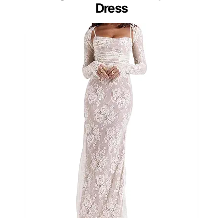
Dress