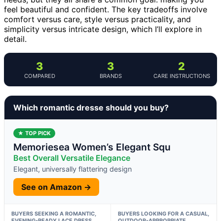
feel beautiful and confident. The key tradeoffs involve
comfort versus care, style versus practicality, and
simplicity versus intricate design, which I’ll explore in
detail.
3
3
2
COMPARED
BRANDS
CARE INSTRUCTIONS
Which romantic dresse should you buy?
★ TOP PICK
Memoriesea Women’s Elegant Squ
Best Overall Versatile Elegance
Elegant, universally flattering design
See on Amazon →
BUYERS SEEKING A ROMANTIC,
BUYERS LOOKING FOR A CASUAL,
EVENING-READY LACE DRESS
OUTDOOR-APPROPRIATE