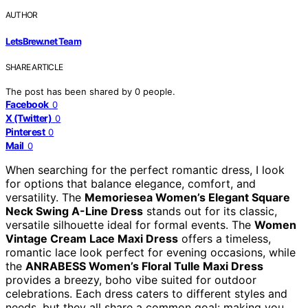
AUTHOR
LetsBrew.net Team
SHARE ARTICLE
The post has been shared by
0
people.
Facebook
0
X (Twitter)
0
Pinterest
0
Mail
0
When searching for the perfect romantic dress, I look
for options that balance elegance, comfort, and
versatility. The
Memoriesea Women’s Elegant Square
Neck Swing A-Line Dress
stands out for its classic,
versatile silhouette ideal for formal events. The
Women
Vintage Cream Lace Maxi Dress
offers a timeless,
romantic lace look perfect for evening occasions, while
the
ANRABESS Women’s Floral Tulle Maxi Dress
provides a breezy, boho vibe suited for outdoor
celebrations. Each dress caters to different styles and
needs, but they all share a common goal: making you