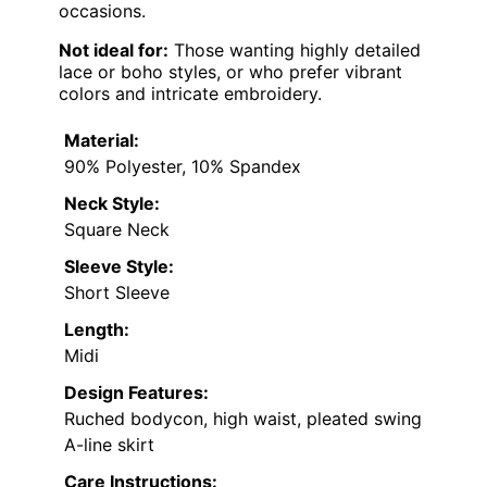
occasions.
Not ideal for:
Those wanting highly detailed
lace or boho styles, or who prefer vibrant
colors and intricate embroidery.
Material:
90% Polyester, 10% Spandex
Neck Style:
Square Neck
Sleeve Style:
Short Sleeve
Length:
Midi
Design Features:
Ruched bodycon, high waist, pleated swing
A-line skirt
Care Instructions: