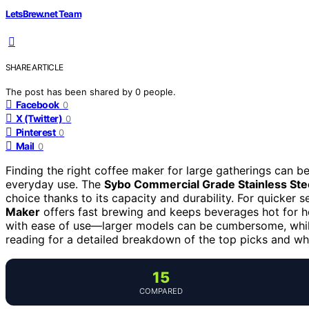
LetsBrew.net Team
SHARE ARTICLE
The post has been shared by
0
people.
Facebook
0
X (Twitter)
0
Pinterest
0
Mail
0
Finding the right coffee maker for large gatherings can be
everyday use. The
Sybo Commercial Grade Stainless Ste
choice thanks to its capacity and durability. For quicker s
Maker
offers fast brewing and keeps beverages hot for ho
with ease of use—larger models can be cumbersome, whi
reading for a detailed breakdown of the top picks and w
15
COMPARED