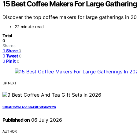
15 Best Coffee Makers For Large Gathering
Discover the top coffee makers for large gatherings in 202
22 minute read
Total
0
Shares
Share
0
Tweet
0
Pin it
0
UP NEXT
9 Best Coffee And Tea Gift Sets In 2026
Published on
06 July 2026
AUTHOR