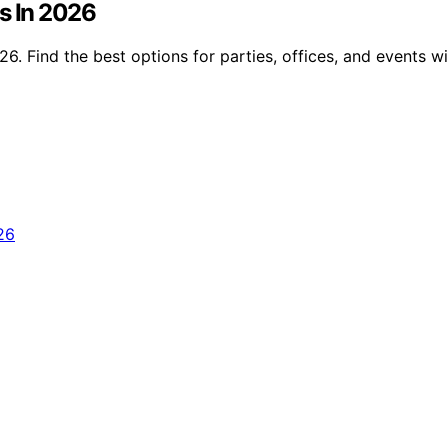
s In 2026
6. Find the best options for parties, offices, and events w