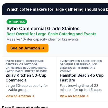
Which coffee makers for large gathering should you 
★ TOP PICK
Sybo Commercial Grade Stainles
Best Overall for Large-Scale Catering and Events
Massive 16-liter capacity ideal for big events
See on Amazon →
EVENT HOSTS, CONFERENCE
EVENT SPACES, LARGE OFFICES,
CENTERS, OR OUTDOOR
OR VENUES NEEDING QUICK
GATHERINGS REQUIRING RAPID,
BREWING WITH MODERATE
LARGE-BATCH COFFEE SERVICE
VOLUME
Zulay Kitchen 50-Cup
Hamilton Beach 45 Cup
Commercia
Fast Bre
Large 50-cup capacity for
Fast brewing time of 28
sizable groups
minutes for up to 45 cups
View on Amazon →
View on Amazon →
Pros & cons at a glance