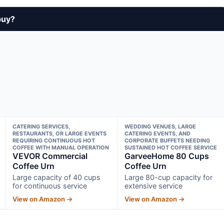
buy?
CATERING SERVICES,
WEDDING VENUES, LARGE
RESTAURANTS, OR LARGE EVENTS
CATERING EVENTS, AND
REQUIRING CONTINUOUS HOT
CORPORATE BUFFETS NEEDING
COFFEE WITH MANUAL OPERATION
SUSTAINED HOT COFFEE SERVICE
VEVOR Commercial
GarveeHome 80 Cups
Coffee Urn
Coffee Urn
Large capacity of 40 cups
Large 80-cup capacity for
for continuous service
extensive service
View on Amazon →
View on Amazon →