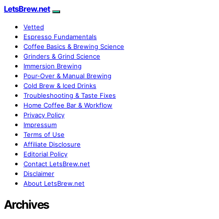
LetsBrew.net
Vetted
Espresso Fundamentals
Coffee Basics & Brewing Science
Grinders & Grind Science
Immersion Brewing
Pour-Over & Manual Brewing
Cold Brew & Iced Drinks
Troubleshooting & Taste Fixes
Home Coffee Bar & Workflow
Privacy Policy
Impressum
Terms of Use
Affiliate Disclosure
Editorial Policy
Contact LetsBrew.net
Disclaimer
About LetsBrew.net
Archives