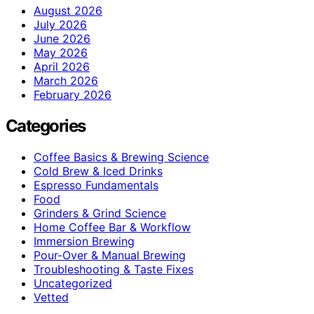
August 2026
July 2026
June 2026
May 2026
April 2026
March 2026
February 2026
Categories
Coffee Basics & Brewing Science
Cold Brew & Iced Drinks
Espresso Fundamentals
Food
Grinders & Grind Science
Home Coffee Bar & Workflow
Immersion Brewing
Pour-Over & Manual Brewing
Troubleshooting & Taste Fixes
Uncategorized
Vetted