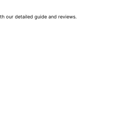
ith our detailed guide and reviews.