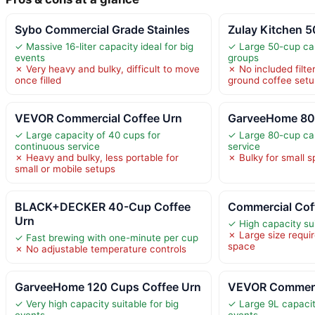
Sybo Commercial Grade Stainles
Zulay Kitchen 
✓ Massive 16-liter capacity ideal for big
✓ Large 50-cup cap
events
groups
✗ Very heavy and bulky, difficult to move
✗ No included filte
once filled
ground coffee set
VEVOR Commercial Coffee Urn
GarveeHome 80
✓ Large capacity of 40 cups for
✓ Large 80-cup cap
continuous service
service
✗ Heavy and bulky, less portable for
✗ Bulky for small s
small or mobile setups
BLACK+DECKER 40-Cup Coffee
Commercial Cof
Urn
✓ High capacity su
✗ Large size requir
✓ Fast brewing with one-minute per cup
space
✗ No adjustable temperature controls
GarveeHome 120 Cups Coffee Urn
VEVOR Commerci
✓ Very high capacity suitable for big
✓ Large 9L capacity
events
events