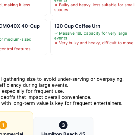
, making it less
✗ Bulky and heavy, less suitable for small
spaces
 CCM040X 40-Cup
120 Cup Coffee Urn
✓ Massive 18L capacity for very large
events
for medium-sized
✗ Very bulky and heavy, difficult to move
ontrol features
l gathering size to avoid under-serving or overpaying.
efficiency during large events.
, especially for frequent use.
deoffs that impact overall convenience.
 with long-term value is key for frequent entertainers.
1
3
ommercial
Hamilton Beach 45