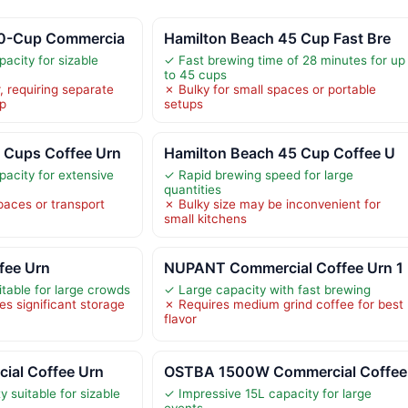
50-Cup Commercia
Hamilton Beach 45 Cup Fast Bre
acity for sizable
✓ Fast brewing time of 28 minutes for up
to 45 cups
r, requiring separate
✗ Bulky for small spaces or portable
up
setups
 Cups Coffee Urn
Hamilton Beach 45 Cup Coffee U
acity for extensive
✓ Rapid brewing speed for large
quantities
paces or transport
✗ Bulky size may be inconvenient for
small kitchens
fee Urn
NUPANT Commercial Coffee Urn 1
itable for large crowds
✓ Large capacity with fast brewing
es significant storage
✗ Requires medium grind coffee for best
flavor
al Coffee Urn
OSTBA 1500W Commercial Coffee
 suitable for sizable
✓ Impressive 15L capacity for large
events