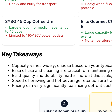
✗ Heavy and bulky for transport
✗ Heavy when filled
portable
SYBO 45 Cup Coffee Urn
Elite Gourmet
E
✓ Large enough for medium events, up
to 45 cups
✓ Large capacity 
✗ Limited to 110–120V power outlets
events
✗ No temperature c
Key Takeaways
Capacity varies widely; choose based on your typica
Ease of use and cleaning are crucial for maintaining 
Build quality and durability matter more at this scale
Speed of brewing and hot beverage retention are tra
Pricing can vary significantly; balancing upfront cost
2
Zulay Kitchen 50-Cup
Sybo C