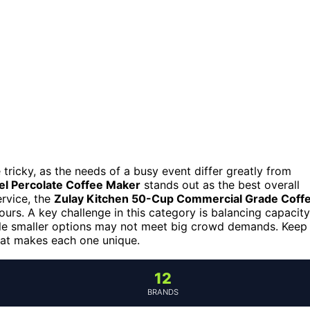
 tricky, as the needs of a busy event differ greatly from
el Percolate Coffee Maker
stands out as the best overall
ervice, the
Zulay Kitchen 50-Cup Commercial Grade Coff
urs. A key challenge in this category is balancing capacity
le smaller options may not meet big crowd demands. Keep
hat makes each one unique.
12
BRANDS