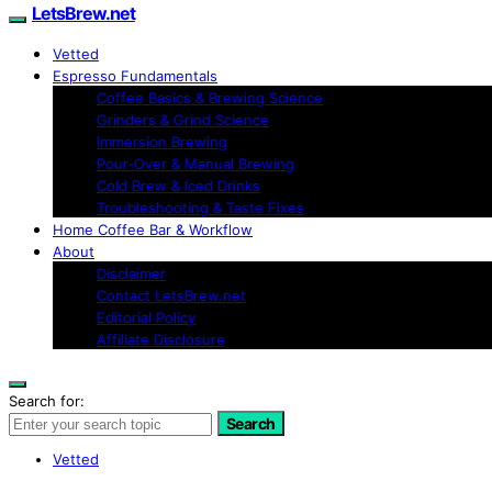
LetsBrew.net
Vetted
Espresso Fundamentals
Coffee Basics & Brewing Science
Grinders & Grind Science
Immersion Brewing
Pour-Over & Manual Brewing
Cold Brew & Iced Drinks
Troubleshooting & Taste Fixes
Home Coffee Bar & Workflow
About
Disclaimer
Contact LetsBrew.net
Editorial Policy
Affiliate Disclosure
Search for:
Search
Vetted