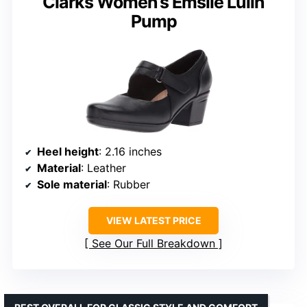
Clarks Women’s Emslie Lulin
Pump
Heel height
: 2.16 inches
Material
: Leather
Sole material
: Rubber
VIEW LATEST PRICE
See Our Full Breakdown