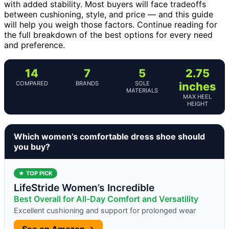
with added stability. Most buyers will face tradeoffs
between cushioning, style, and price — and this guide
will help you weigh those factors. Continue reading for
the full breakdown of the best options for every need
and preference.
14
7
5
2.75
COMPARED
BRANDS
SOLE
inches
MATERIALS
MAX HEEL
HEIGHT
Which women’s comfortable dress shoe should
you buy?
★ TOP PICK
LifeStride Women’s Incredible
Best Overall for All-Day Comfort and Versatility
Excellent cushioning and support for prolonged wear
See on Amazon →