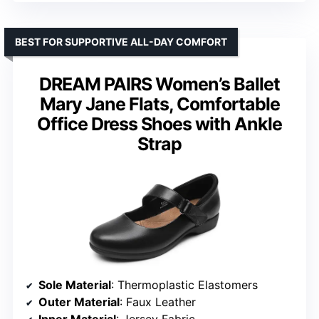
BEST FOR SUPPORTIVE ALL-DAY COMFORT
DREAM PAIRS Women’s Ballet
Mary Jane Flats, Comfortable
Office Dress Shoes with Ankle
Strap
Sole Material
: Thermoplastic Elastomers
Outer Material
: Faux Leather