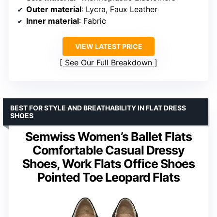
Outer material
: Lycra, Faux Leather
Inner material
: Fabric
VIEW LATEST PRICE
See Our Full Breakdown
BEST FOR STYLE AND BREATHABILITY IN FLAT DRESS
SHOES
Semwiss Women’s Ballet Flats
Comfortable Casual Dressy
Shoes, Work Flats Office Shoes
Pointed Toe Leopard Flats