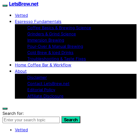
LetsBrew.net
Vetted
Espresso Fundamentals
Coffee Basics & Brewing Science
Grinders & Grind Science
Immersion Brewing
Pour-Over & Manual Brewing
Cold Brew & Iced Drinks
Troubleshooting & Taste Fixes
Home Coffee Bar & Workflow
About
Disclaimer
Contact LetsBrew.net
Editorial Policy
Affiliate Disclosure
Search for:
Search
Vetted