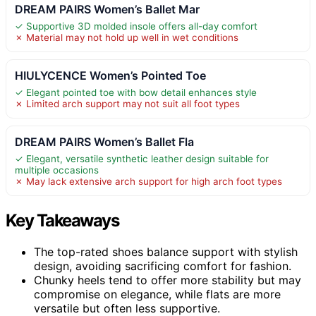
DREAM PAIRS Women’s Ballet Mar
✓ Supportive 3D molded insole offers all-day comfort
✗ Material may not hold up well in wet conditions
HIULYCENCE Women’s Pointed Toe
✓ Elegant pointed toe with bow detail enhances style
✗ Limited arch support may not suit all foot types
DREAM PAIRS Women’s Ballet Fla
✓ Elegant, versatile synthetic leather design suitable for
multiple occasions
✗ May lack extensive arch support for high arch foot types
Key Takeaways
The top-rated shoes balance support with stylish
design, avoiding sacrificing comfort for fashion.
Chunky heels tend to offer more stability but may
compromise on elegance, while flats are more
versatile but often less supportive.