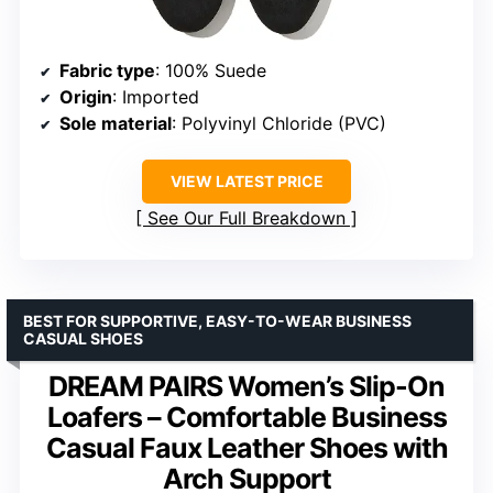
Fabric type
: 100% Suede
Origin
: Imported
Sole material
: Polyvinyl Chloride (PVC)
VIEW LATEST PRICE
See Our Full Breakdown
BEST FOR SUPPORTIVE, EASY-TO-WEAR BUSINESS
CASUAL SHOES
DREAM PAIRS Women’s Slip-On
Loafers – Comfortable Business
Casual Faux Leather Shoes with
Arch Support