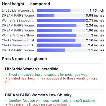
Heel height — compared
LifeStride Women’s Incredible
1.75 inch
DREAM PAIRS Women’s Slip-On Lo
0.98 inches
Women’s Slingback Kitten Heels
2.75 inches
DREAM PAIRS Women’s Low Chunky
2.24 inches
DREAM PAIRS Women’s Closed Rou
1.96 inches
Women’s Dress Shoes Low Heels
2 inches
Clarks Women’s Emslie Lulin Pu
2.16 inches
Clarks Women’s Emily Rae Pumps
2.4 inches
DREAM PAIRS Women’s Ballet Fla
1.5 inches
Pros & cons at a glance
LifeStride Women’s Incredible
✓ Excellent cushioning and support for prolonged wear
✗ Limited heel height may not appeal to those wanting more
lift
DREAM PAIRS Women’s Low Chunky
✓ Comfort-focused with cushioned insole and soft padding
✗ May run small, requiring size adjustment