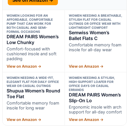
WOMEN LOOKING FOR AN
WOMEN NEEDING A BREATHABLE,
AFFORDABLE, COMFORTABLE
STYLISH FLAT FOR CASUAL
PUMP THAT CAN WORK FOR
OUTINGS OR OFFICE WEAR WITH
BOTH CASUAL AND SEMI-
LIGHTWEIGHT COMFORT
FORMAL OCCASIONS
Semwiss Women’s
DREAM PAIRS Women’s
Ballet Flats C
Low Chunky
Comfortable memory foam
Comfort-focused with
insole for all-day wear
cushioned insole and soft
padding
View on Amazon →
View on Amazon →
WOMEN NEEDING A WIDE-FIT,
WOMEN NEEDING A STYLISH,
ELEGANT FLAT FOR DAILY OFFICE
HIGH-SUPPORT LOAFER FOR
WEAR OR CASUAL OUTINGS
OFFICE DAYS OR CASUAL
Shupua Women’s Round
ERRANDS
DREAM PAIRS Women’s
Toe Flat
Slip-On Lo
Comfortable memory foam
Ergonomic insole with arch
insole for long wear
support for all-day comfort
View on Amazon →
View on Amazon →