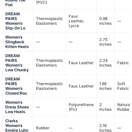
Round Toe
(PVC)
Flat
DREAM
Faux
PAIRS
Thermoplastic
0.98
Leather,
—
Women’s
Elastomers
inches
Lycra
Slip-On Lo
Women’s
2.75
Slingback
—
—
—
inches
Kitten Heels
DREAM
PAIRS
Thermoplastic
2.24
Faux Leather
Fabric
Women’s
Elastomers
inches
Low Chunky
DREAM
PAIRS
Thermoplastic
1.96
Soft
Faux Leather
Women’s
Elastomers
inches
Fabric
Closed Rou
Women’s
Polyurethane
2
Natural
Dress Shoes
—
(PU)
inches
Rubber
Low Heels
Clarks
Women’s
2.16
Rubber
—
—
Emslie Lulin
inches