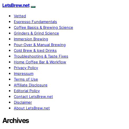
LetsBrew.net
Vetted
Espresso Fundamentals
Coffee Basics & Brewing Science
Grinders & Grind Science
Immersion Brewing
Pour-Over & Manual Brewing
Cold Brew & Iced Drinks
Troubleshooting & Taste Fixes
Home Coffee Bar & Workflow
Privacy Policy
Impressum
Terms of Use
Affiliate Disclosure
Editorial Policy
Contact LetsBrew.net
Disclaimer
About LetsBrew.net
Archives