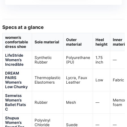
Specs at a glance
women’s
Outer
Heel
Inner
comfortable
Sole material
material
height
materia
dress shoe
LifeStride
Synthetic
Polyurethane
1.75
Women’s
—
Rubber
(PU)
inch
Incredible
DREAM
PAIRS
Thermoplastic
Lycra, Faux
Low
Fabric
Women’s
Elastomers
Leather
Low Chunky
Semwiss
Women’s
Memor
Rubber
Mesh
—
Ballet Flats
foam
C
Shupua
Polyvinyl
Women’s
Chloride
Suede
—
—