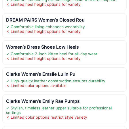
✗ Limited heel height options for variety
DREAM PAIRS Women’s Closed Rou
✓ Comfortable lining enhances wearability
✗ Limited heel height options for variety
Women’s Dress Shoes Low Heels
✓ Comfortable 2-inch kitten heel for all-day wear
✗ Limited heel height options for variety
Clarks Women’s Emslie Lulin Pu
✓ High-quality leather construction ensures durability
✗ Limited color options available
Clarks Women’s Emily Rae Pumps
✓ Stylish, timeless leather upper suitable for professional
settings
✗ Limited color options restrict style variety