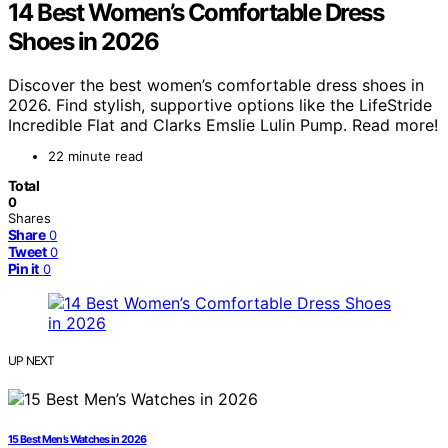
14 Best Women’s Comfortable Dress
Shoes in 2026
Discover the best women’s comfortable dress shoes in
2026. Find stylish, supportive options like the LifeStride
Incredible Flat and Clarks Emslie Lulin Pump. Read more!
22 minute read
Total
0
Shares
Share
0
Tweet
0
Pin it
0
UP NEXT
15 Best Men’s Watches in 2026