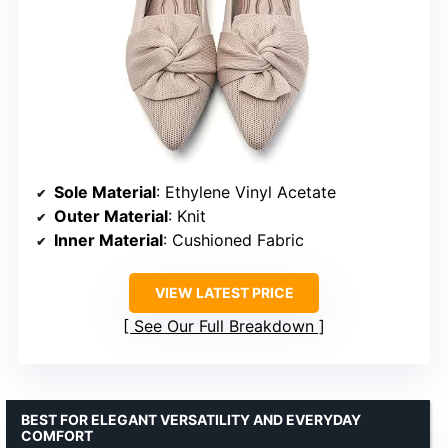
Sole Material
: Ethylene Vinyl Acetate
Outer Material
: Knit
Inner Material
: Cushioned Fabric
VIEW LATEST PRICE
See Our Full Breakdown
BEST FOR ELEGANT VERSATILITY AND EVERYDAY
COMFORT