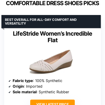
COMFORTABLE DRESS SHOES PICKS
BEST OVERALL FOR ALL-DAY COMFORT AND
VERSATILITY
LifeStride Women’s Incredible
Flat
Fabric type
: 100% Synthetic
Origin
: Imported
Sole material
: Synthetic Rubber
VIEW LATEST PRICE