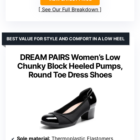
See Our Full Breakdown
BEST VALUE FOR STYLE AND COMFORT IN A LOW HEEL
DREAM PAIRS Women’s Low
Chunky Block Heeled Pumps,
Round Toe Dress Shoes
Sole material
: Thermoplastic Elastomers