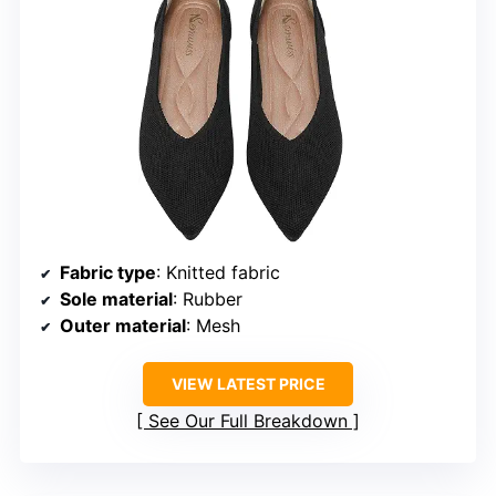
Fabric type
: Knitted fabric
Sole material
: Rubber
Outer material
: Mesh
VIEW LATEST PRICE
See Our Full Breakdown