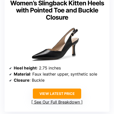
Women’s Slingback Kitten Heels
with Pointed Toe and Buckle
Closure
Heel height
: 2.75 inches
Material
: Faux leather upper, synthetic sole
Closure
: Buckle
VIEW LATEST PRICE
See Our Full Breakdown