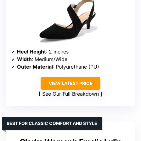
Heel Height
: 2 inches
Width
: Medium/Wide
Outer Material
: Polyurethane (PU)
VIEW LATEST PRICE
See Our Full Breakdown
BEST FOR CLASSIC COMFORT AND STYLE