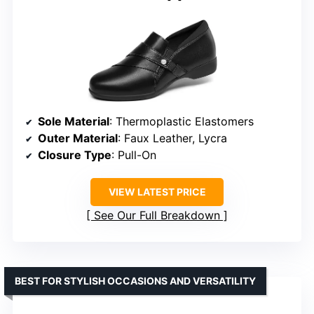
Sole Material
: Thermoplastic Elastomers
Outer Material
: Faux Leather, Lycra
Closure Type
: Pull-On
VIEW LATEST PRICE
See Our Full Breakdown
BEST FOR STYLISH OCCASIONS AND VERSATILITY