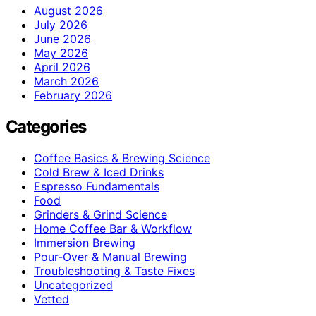
August 2026
July 2026
June 2026
May 2026
April 2026
March 2026
February 2026
Categories
Coffee Basics & Brewing Science
Cold Brew & Iced Drinks
Espresso Fundamentals
Food
Grinders & Grind Science
Home Coffee Bar & Workflow
Immersion Brewing
Pour-Over & Manual Brewing
Troubleshooting & Taste Fixes
Uncategorized
Vetted