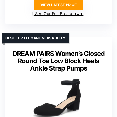
VIEW LATEST PRICE
See Our Full Breakdown
BEST FOR ELEGANT VERSATILITY
DREAM PAIRS Women’s Closed
Round Toe Low Block Heels
Ankle Strap Pumps