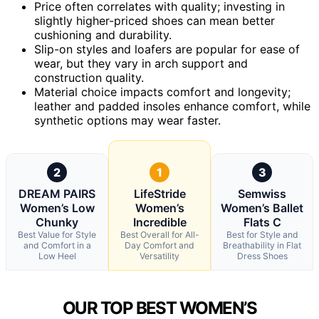
Price often correlates with quality; investing in
slightly higher-priced shoes can mean better
cushioning and durability.
Slip-on styles and loafers are popular for ease of
wear, but they vary in arch support and
construction quality.
Material choice impacts comfort and longevity;
leather and padded insoles enhance comfort, while
synthetic options may wear faster.
2
1
3
DREAM PAIRS
LifeStride
Semwiss
Women’s Low
Women’s
Women’s Ballet
Chunky
Incredible
Flats C
Best Value for Style
Best Overall for All-
Best for Style and
and Comfort in a
Day Comfort and
Breathability in Flat
Low Heel
Versatility
Dress Shoes
OUR TOP BEST WOMEN’S