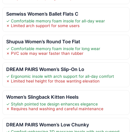
Semwiss Women’s Ballet Flats C
✓ Comfortable memory foam insole for all-day wear
✗ Limited arch support for some users
Shupua Women’s Round Toe Flat
✓ Comfortable memory foam insole for long wear
✗ PVC sole may wear faster than rubber
DREAM PAIRS Women’s Slip-On Lo
✓ Ergonomic insole with arch support for all-day comfort
✗ Limited heel height for those wanting elevation
Women’s Slingback Kitten Heels
✓ Stylish pointed toe design enhances elegance
✗ Requires hand washing and careful maintenance
DREAM PAIRS Women’s Low Chunky
✓ Comfort-enhancing 3D massage insole with arch support