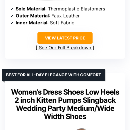
Sole Material
: Thermoplastic Elastomers
Outer Material
: Faux Leather
Inner Material
: Soft Fabric
VIEW LATEST PRICE
See Our Full Breakdown
BEST FOR ALL-DAY ELEGANCE WITH COMFORT
Women’s Dress Shoes Low Heels
2 inch Kitten Pumps Slingback
Wedding Party Medium/Wide
Width Shoes