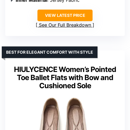
Inner Material
: Jersey Fabric
VIEW LATEST PRICE
See Our Full Breakdown
BEST FOR ELEGANT COMFORT WITH STYLE
HIULYCENCE Women’s Pointed
Toe Ballet Flats with Bow and
Cushioned Sole