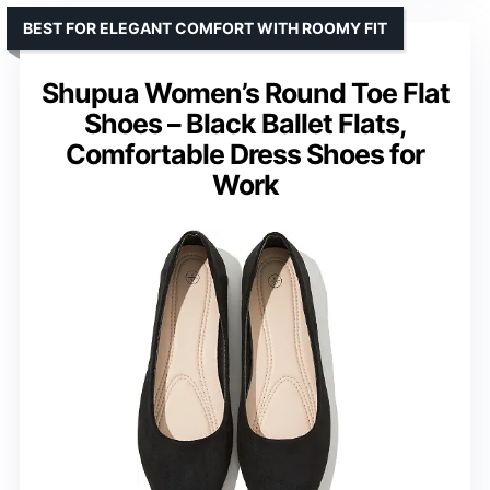
BEST FOR ELEGANT COMFORT WITH ROOMY FIT
Shupua Women’s Round Toe Flat
Shoes – Black Ballet Flats,
Comfortable Dress Shoes for
Work