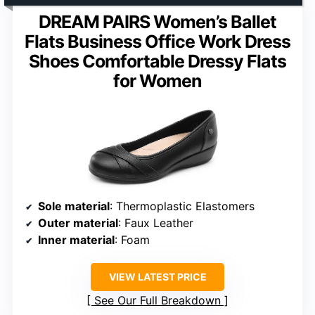
DREAM PAIRS Women’s Ballet
Flats Business Office Work Dress
Shoes Comfortable Dressy Flats
for Women
Sole material
: Thermoplastic Elastomers
Outer material
: Faux Leather
Inner material
: Foam
VIEW LATEST PRICE
See Our Full Breakdown