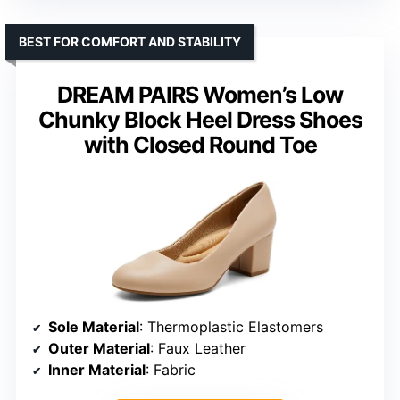
BEST FOR COMFORT AND STABILITY
DREAM PAIRS Women’s Low
Chunky Block Heel Dress Shoes
with Closed Round Toe
Sole Material
: Thermoplastic Elastomers
Outer Material
: Faux Leather
Inner Material
: Fabric