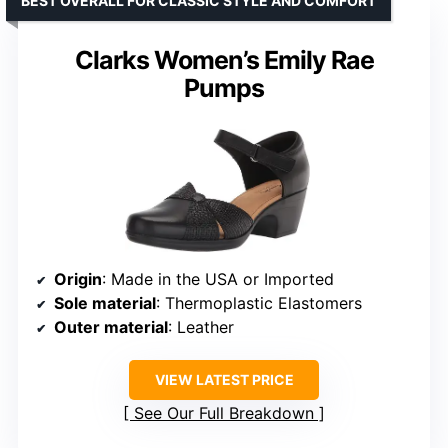
BEST OVERALL FOR CLASSIC STYLE AND COMFORT
Clarks Women’s Emily Rae
Pumps
Origin
: Made in the USA or Imported
Sole material
: Thermoplastic Elastomers
Outer material
: Leather
VIEW LATEST PRICE
See Our Full Breakdown