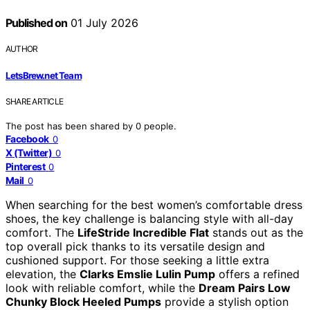
Published on
01 July 2026
AUTHOR
LetsBrew.net Team
SHARE ARTICLE
The post has been shared by
0
people.
Facebook
0
X (Twitter)
0
Pinterest
0
Mail
0
When searching for the best women’s comfortable dress
shoes, the key challenge is balancing style with all-day
comfort. The
LifeStride Incredible Flat
stands out as the
top overall pick thanks to its versatile design and
cushioned support. For those seeking a little extra
elevation, the
Clarks Emslie Lulin Pump
offers a refined
look with reliable comfort, while the
Dream Pairs Low
Chunky Block Heeled Pumps
provide a stylish option