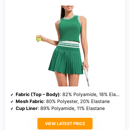
Fabric (Top – Body)
: 82% Polyamide, 18% Elastane
Mesh Fabric
: 80% Polyester, 20% Elastane
Cup Liner
: 89% Polyamide, 11% Elastane
VIEW LATEST PRICE