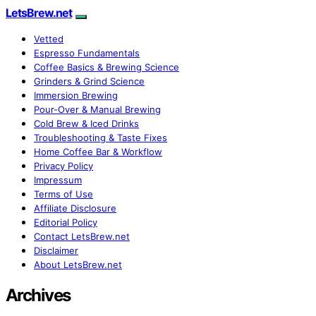
LetsBrew.net
Vetted
Espresso Fundamentals
Coffee Basics & Brewing Science
Grinders & Grind Science
Immersion Brewing
Pour-Over & Manual Brewing
Cold Brew & Iced Drinks
Troubleshooting & Taste Fixes
Home Coffee Bar & Workflow
Privacy Policy
Impressum
Terms of Use
Affiliate Disclosure
Editorial Policy
Contact LetsBrew.net
Disclaimer
About LetsBrew.net
Archives