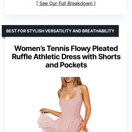
See Our Full Breakdown
BEST FOR STYLISH VERSATILITY AND BREATHABILITY
Women’s Tennis Flowy Pleated
Ruffle Athletic Dress with Shorts
and Pockets