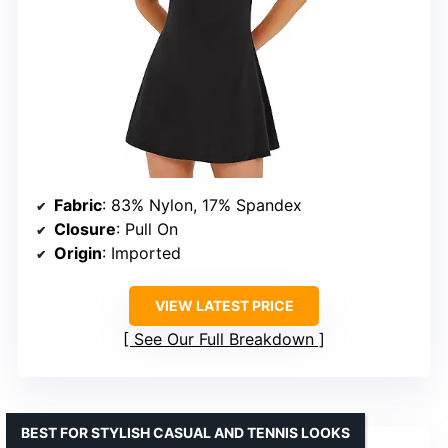
Fabric
: 83% Nylon, 17% Spandex
Closure
: Pull On
Origin
: Imported
VIEW LATEST PRICE
See Our Full Breakdown
BEST FOR STYLISH CASUAL AND TENNIS LOOKS