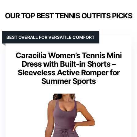
OUR TOP BEST TENNIS OUTFITS PICKS
BEST OVERALL FOR VERSATILE COMFORT
Caracilia Women’s Tennis Mini
Dress with Built-in Shorts –
Sleeveless Active Romper for
Summer Sports