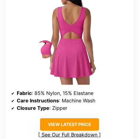
Fabric
: 85% Nylon, 15% Elastane
Care Instructions
: Machine Wash
Closure Type
: Zipper
VIEW LATEST PRICE
See Our Full Breakdown