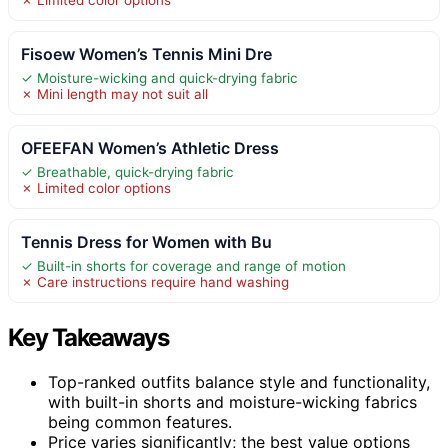
Fisoew Women’s Tennis Mini Dre
✓ Moisture-wicking and quick-drying fabric
✗ Mini length may not suit all
OFEEFAN Women’s Athletic Dress
✓ Breathable, quick-drying fabric
✗ Limited color options
Tennis Dress for Women with Bu
✓ Built-in shorts for coverage and range of motion
✗ Care instructions require hand washing
Key Takeaways
Top-ranked outfits balance style and functionality,
with built-in shorts and moisture-wicking fabrics
being common features.
Price varies significantly; the best value options