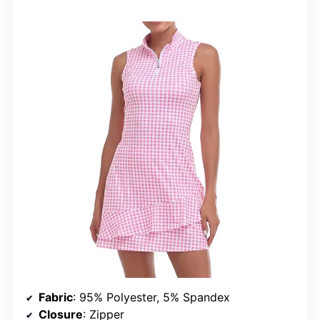
Fabric
: 95% Polyester, 5% Spandex
Closure
: Zipper