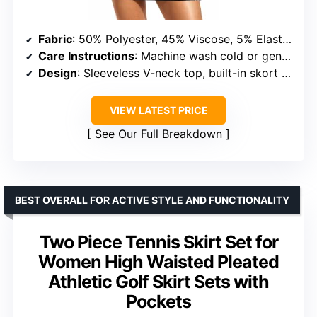
Fabric
: 50% Polyester, 45% Viscose, 5% Elastane
Care Instructions
: Machine wash cold or gentle hand wash
Design
: Sleeveless V-neck top, built-in skort with pockets
VIEW LATEST PRICE
See Our Full Breakdown
BEST OVERALL FOR ACTIVE STYLE AND FUNCTIONALITY
Two Piece Tennis Skirt Set for
Women High Waisted Pleated
Athletic Golf Skirt Sets with
Pockets