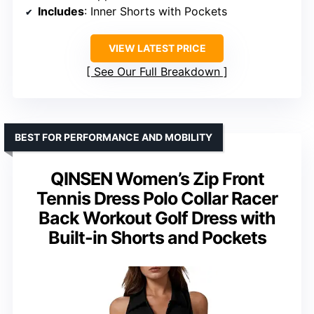
Includes
: Inner Shorts with Pockets
VIEW LATEST PRICE
See Our Full Breakdown
BEST FOR PERFORMANCE AND MOBILITY
QINSEN Women’s Zip Front
Tennis Dress Polo Collar Racer
Back Workout Golf Dress with
Built-in Shorts and Pockets