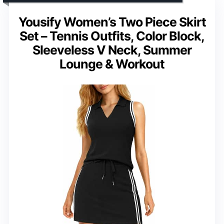
Yousify Women’s Two Piece Skirt
Set – Tennis Outfits, Color Block,
Sleeveless V Neck, Summer
Lounge & Workout