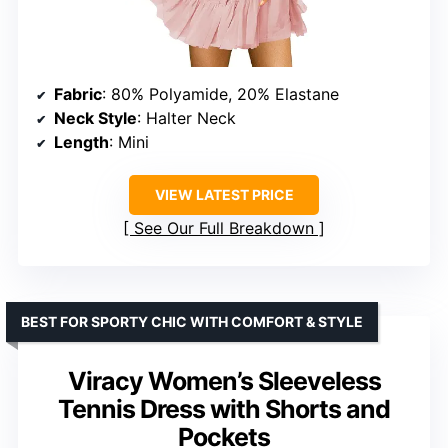
Fabric
: 80% Polyamide, 20% Elastane
Neck Style
: Halter Neck
Length
: Mini
VIEW LATEST PRICE
See Our Full Breakdown
BEST FOR SPORTY CHIC WITH COMFORT & STYLE
Viracy Women’s Sleeveless
Tennis Dress with Shorts and
Pockets