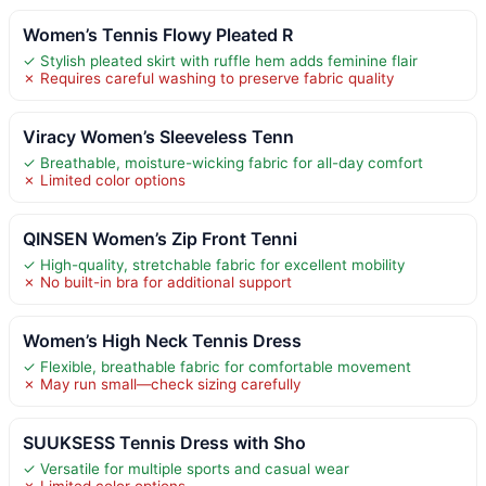
Women’s Tennis Flowy Pleated R
✓ Stylish pleated skirt with ruffle hem adds feminine flair
✗ Requires careful washing to preserve fabric quality
Viracy Women’s Sleeveless Tenn
✓ Breathable, moisture-wicking fabric for all-day comfort
✗ Limited color options
QINSEN Women’s Zip Front Tenni
✓ High-quality, stretchable fabric for excellent mobility
✗ No built-in bra for additional support
Women’s High Neck Tennis Dress
✓ Flexible, breathable fabric for comfortable movement
✗ May run small—check sizing carefully
SUUKSESS Tennis Dress with Sho
✓ Versatile for multiple sports and casual wear
✗ Limited color options