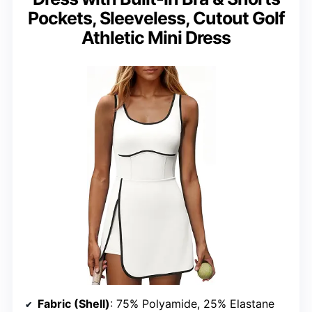
Pockets, Sleeveless, Cutout Golf
Athletic Mini Dress
Fabric (Shell)
: 75% Polyamide, 25% Elastane