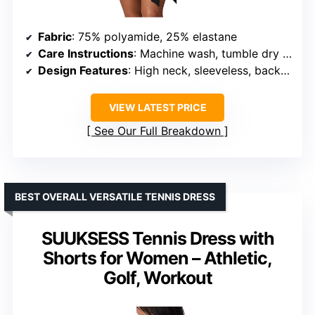
Fabric
: 75% polyamide, 25% elastane
Care Instructions
: Machine wash, tumble dry low
Design Features
: High neck, sleeveless, backless, self-tie mini wrap skirt
VIEW LATEST PRICE
See Our Full Breakdown
BEST OVERALL VERSATILE TENNIS DRESS
SUUKSESS Tennis Dress with
Shorts for Women – Athletic,
Golf, Workout