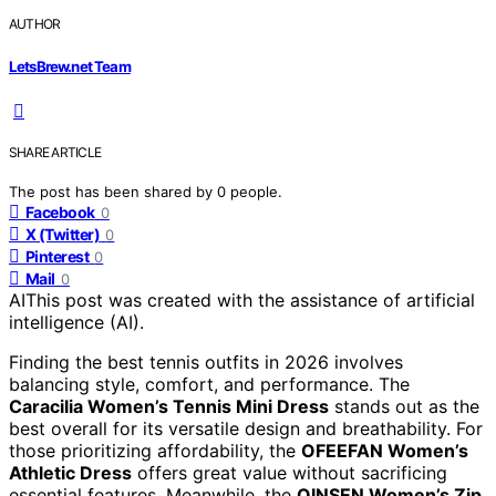
AUTHOR
LetsBrew.net Team
SHARE ARTICLE
The post has been shared by
0
people.
Facebook
0
X (Twitter)
0
Pinterest
0
Mail
0
AI
This post was created with the assistance of artificial
intelligence (AI).
Finding the best tennis outfits in 2026 involves
balancing style, comfort, and performance. The
Caracilia Women’s Tennis Mini Dress
stands out as the
best overall for its versatile design and breathability. For
those prioritizing affordability, the
OFEEFAN Women’s
Athletic Dress
offers great value without sacrificing
essential features. Meanwhile, the
QINSEN Women’s Zip