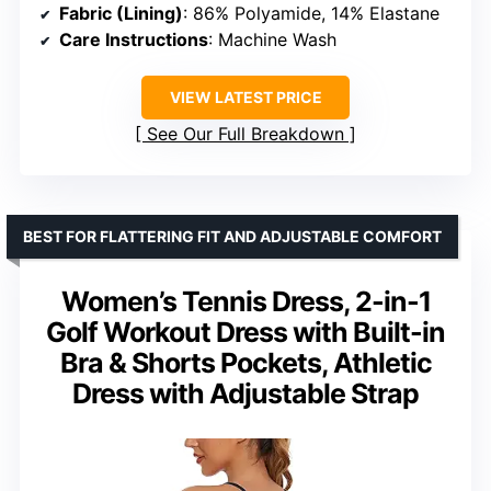
Fabric (Lining)
: 86% Polyamide, 14% Elastane
Care Instructions
: Machine Wash
VIEW LATEST PRICE
See Our Full Breakdown
BEST FOR FLATTERING FIT AND ADJUSTABLE COMFORT
Women’s Tennis Dress, 2-in-1
Golf Workout Dress with Built-in
Bra & Shorts Pockets, Athletic
Dress with Adjustable Strap