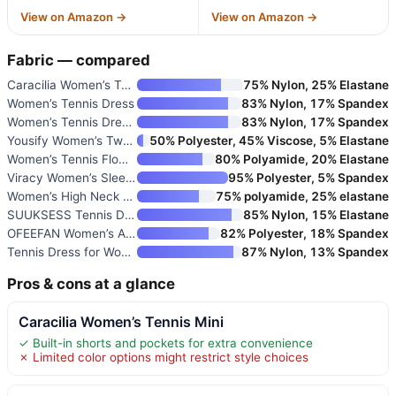
View on Amazon →
View on Amazon →
Fabric — compared
Caracilia Women’s Tennis Mini
75% Nylon, 25% Elastane
Women’s Tennis Dress
83% Nylon, 17% Spandex
Women’s Tennis Dress with Buil
83% Nylon, 17% Spandex
Yousify Women’s Two Piece Skir
50% Polyester, 45% Viscose, 5% Elastane
Women’s Tennis Flowy Pleated R
80% Polyamide, 20% Elastane
Viracy Women’s Sleeveless Tenn
95% Polyester, 5% Spandex
Women’s High Neck Tennis Dress
75% polyamide, 25% elastane
SUUKSESS Tennis Dress with Sho
85% Nylon, 15% Elastane
OFEEFAN Women’s Athletic Dress
82% Polyester, 18% Spandex
Tennis Dress for Women with Bu
87% Nylon, 13% Spandex
Pros & cons at a glance
Caracilia Women’s Tennis Mini
✓ Built-in shorts and pockets for extra convenience
✗ Limited color options might restrict style choices