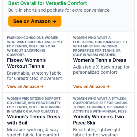
Best Overall for Versatile Comfort
Built-in shorts and pockets for extra convenience
See on Amazon →
FASHION-CONSCIOUS WOMEN
WOMEN WHO WANT A
WHO WANT SUPPORT AND STYLE
FLATTERING, CUSTOMIZABLE FIT
FOR TENNIS, GOLF, OR YOGA
WITH MOISTURE-WICKING
WITHOUT SACRIFICING
PROPERTIES FOR TENNIS OR
COMFORT.
GOLF IN WARM WEATHER.
Fisoew Women’s
Women’s Tennis Dress
Workout Tennis
Adjustable X-back strap for
personalized comfort
Breathable, stretchy fabric
for unrestricted movement
View on Amazon →
View on Amazon →
WOMEN PRIORITIZING SUPPORT,
WOMEN WHO WANT A STYLISH,
COVERAGE, AND PRACTICALITY
COMFORTABLE SET FOR CASUAL
FOR TENNIS, GOLF, OR RUNNING
TENNIS, LOUNGING, OR SUMMER
IN WARM OR HUMID CLIMATES.
ACTIVITIES WITH MINIMAL FUSS.
Women’s Tennis Dress
Yousify Women’s Two
with Buil
Piece Skir
Moisture-wicking, 4-way
Breathable, lightweight
stretch fabric for comfort
fabric for hot weather