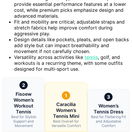
provide essential performance features at a lower
cost, while premium picks emphasize design and
advanced materials.
Fit and mobility are critical; adjustable straps and
stretch fabrics help improve comfort during
aggressive play.
Design details like pockets, pleats, and open backs
add style but can impact breathability and
movement if not carefully chosen.
Versatility across activities like
tennis
, golf, and
workouts is a recurring theme, with some outfits
designed for multi-sport use.
2
Fisoew
1
3
Women’s
Caracilia
Workout
Women’s
Women’s
Tennis
Tennis Dress
Tennis Mini
Best for Stylish
Best for Flattering Fit
Support and
Best Overall for
and Adjustable
Movement
Versatile Comfort
Comfort