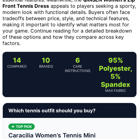
Front Tennis Dress
appeals to players seeking a sporty,
modern look with functional details. Buyers often face
tradeoffs between price, style, and technical features,
making it important to identify what matters most for
your game. Continue reading for a detailed breakdown
of these options and how they compare across key
factors.
14
10
6
95%
COMPARED
BRANDS
CARE
Polyester,
INSTRUCTIONS
5%
Spandex
MAX FABRIC
Which tennis outfit should you buy?
★ TOP PICK
Caracilia Women’s Tennis Mini