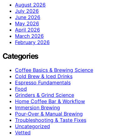
August 2026
July 2026
June 2026
May 2026
April 2026
March 2026
February 2026
Categories
Coffee Basics & Brewing Science
Cold Brew & Iced Drinks
Espresso Fundamentals
Food
Grinders & Grind Science
Home Coffee Bar & Workflow
Immersion Brewing
Pour-Over & Manual Brewing
Troubleshooting & Taste Fixes
Uncategorized
Vetted