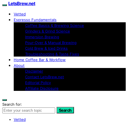
LetsBrew.net
Vetted
Espresso Fundamentals
Coffee Basics & Brewing Science
Grinders & Grind Science
Immersion Brewing
Pour-Over & Manual Brewing
Cold Brew & Iced Drinks
Troubleshooting & Taste Fixes
Home Coffee Bar & Workflow
About
Disclaimer
Contact LetsBrew.net
Editorial Policy
Affiliate Disclosure
Search for:
Search
Vetted