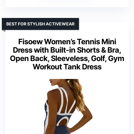
BEST FOR STYLISH ACTIVEWEAR
Fisoew Women’s Tennis Mini
Dress with Built-in Shorts & Bra,
Open Back, Sleeveless, Golf, Gym
Workout Tank Dress