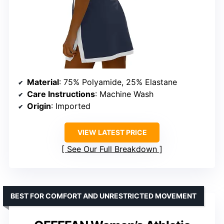
Material
: 75% Polyamide, 25% Elastane
Care Instructions
: Machine Wash
Origin
: Imported
VIEW LATEST PRICE
See Our Full Breakdown
BEST FOR COMFORT AND UNRESTRICTED MOVEMENT