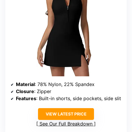
Material
: 78% Nylon, 22% Spandex
Closure
: Zipper
Features
: Built-in shorts, side pockets, side slit
VIEW LATEST PRICE
See Our Full Breakdown