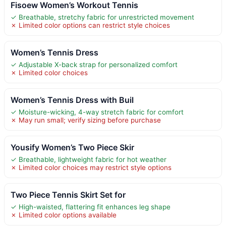
Fisoew Women’s Workout Tennis
✓ Breathable, stretchy fabric for unrestricted movement
✗ Limited color options can restrict style choices
Women’s Tennis Dress
✓ Adjustable X-back strap for personalized comfort
✗ Limited color choices
Women’s Tennis Dress with Buil
✓ Moisture-wicking, 4-way stretch fabric for comfort
✗ May run small; verify sizing before purchase
Yousify Women’s Two Piece Skir
✓ Breathable, lightweight fabric for hot weather
✗ Limited color choices may restrict style options
Two Piece Tennis Skirt Set for
✓ High-waisted, flattering fit enhances leg shape
✗ Limited color options available