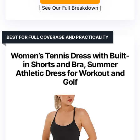
See Our Full Breakdown
BEST FOR FULL COVERAGE AND PRACTICALITY
Women’s Tennis Dress with Built-
in Shorts and Bra, Summer
Athletic Dress for Workout and
Golf