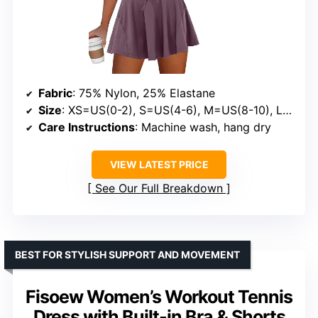
Fabric
: 75% Nylon, 25% Elastane
Size
: XS=US(0-2), S=US(4-6), M=US(8-10), L=US(12-14), XL=US(16-18)
Care Instructions
: Machine wash, hang dry
VIEW LATEST PRICE
See Our Full Breakdown
BEST FOR STYLISH SUPPORT AND MOVEMENT
Fisoew Women’s Workout Tennis
Dress with Built-in Bra & Shorts