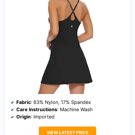
Fabric
: 83% Nylon, 17% Spandex
Care Instructions
: Machine Wash
Origin
: Imported
VIEW LATEST PRICE