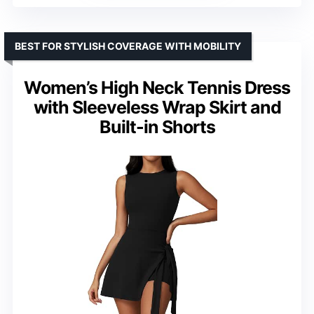
BEST FOR STYLISH COVERAGE WITH MOBILITY
Women’s High Neck Tennis Dress
with Sleeveless Wrap Skirt and
Built-in Shorts