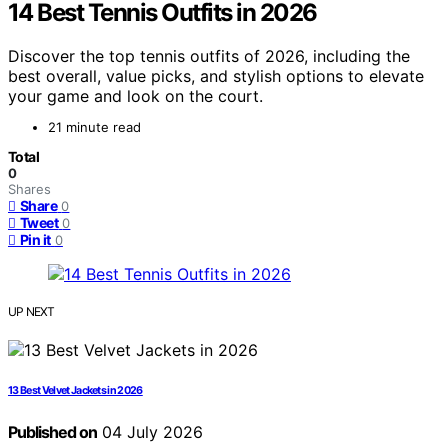
14 Best Tennis Outfits in 2026
Discover the top tennis outfits of 2026, including the
best overall, value picks, and stylish options to elevate
your game and look on the court.
21 minute read
Total
0
Shares
Share
0
Tweet
0
Pin it
0
UP NEXT
13 Best Velvet Jackets in 2026
Published on
04 July 2026