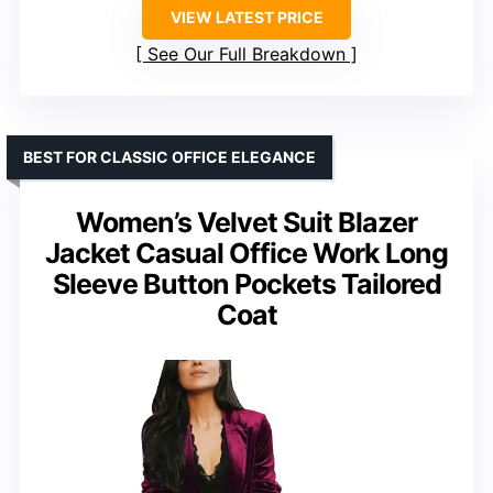
VIEW LATEST PRICE
See Our Full Breakdown
BEST FOR CLASSIC OFFICE ELEGANCE
Women’s Velvet Suit Blazer
Jacket Casual Office Work Long
Sleeve Button Pockets Tailored
Coat