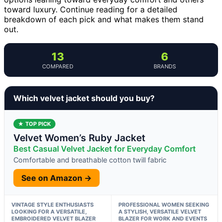
toward luxury. Continue reading for a detailed
breakdown of each pick and what makes them stand
out.
13
6
COMPARED
BRANDS
Which velvet jacket should you buy?
★ TOP PICK
Velvet Women’s Ruby Jacket
Best Casual Velvet Jacket for Everyday Comfort
Comfortable and breathable cotton twill fabric
See on Amazon →
VINTAGE STYLE ENTHUSIASTS
PROFESSIONAL WOMEN SEEKING
LOOKING FOR A VERSATILE,
A STYLISH, VERSATILE VELVET
EMBROIDERED VELVET BLAZER
BLAZER FOR WORK AND EVENTS