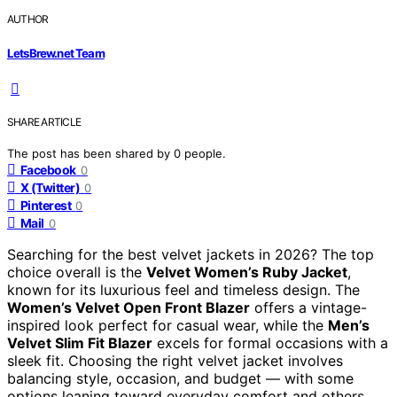
AUTHOR
LetsBrew.net Team
SHARE ARTICLE
The post has been shared by
0
people.
Facebook
0
X (Twitter)
0
Pinterest
0
Mail
0
Searching for the best velvet jackets in 2026? The top
choice overall is the
Velvet Women’s Ruby Jacket
,
known for its luxurious feel and timeless design. The
Women’s Velvet Open Front Blazer
offers a vintage-
inspired look perfect for casual wear, while the
Men’s
Velvet Slim Fit Blazer
excels for formal occasions with a
sleek fit. Choosing the right velvet jacket involves
balancing style, occasion, and budget — with some
options leaning toward everyday comfort and others