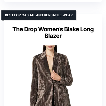
BEST FOR CASUAL AND VERSATILE WEAR
The Drop Women’s Blake Long
Blazer