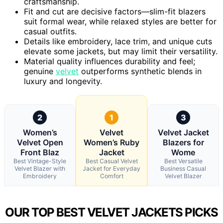
craftsmanship.
Fit and cut are decisive factors—slim-fit blazers
suit formal wear, while relaxed styles are better for
casual outfits.
Details like embroidery, lace trim, and unique cuts
elevate some jackets, but may limit their versatility.
Material quality influences durability and feel;
genuine
velvet
outperforms synthetic blends in
luxury and longevity.
2
1
3
Women’s
Velvet
Velvet Jacket
Velvet Open
Women’s Ruby
Blazers for
Front Blaz
Jacket
Wome
Best Vintage-Style
Best Casual Velvet
Best Versatile
Velvet Blazer with
Jacket for Everyday
Business Casual
Embroidery
Comfort
Velvet Blazer
OUR TOP BEST VELVET JACKETS PICKS