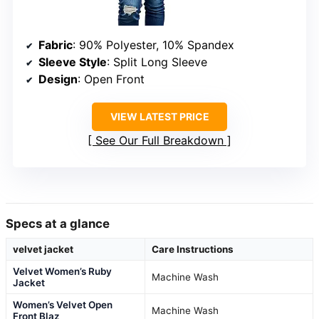
Fabric
: 90% Polyester, 10% Spandex
Sleeve Style
: Split Long Sleeve
Design
: Open Front
VIEW LATEST PRICE
See Our Full Breakdown
Specs at a glance
velvet jacket
Care Instructions
Velvet Women’s Ruby
Machine Wash
Jacket
Women’s Velvet Open
Machine Wash
Front Blaz