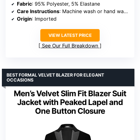
Fabric
: 95% Polyester, 5% Elastane
Care Instructions
: Machine wash or hand wash, hang to dry
Origin
: Imported
VIEW LATEST PRICE
See Our Full Breakdown
BEST FORMAL VELVET BLAZER FOR ELEGANT
OCCASIONS
Men’s Velvet Slim Fit Blazer Suit
Jacket with Peaked Lapel and
One Button Closure