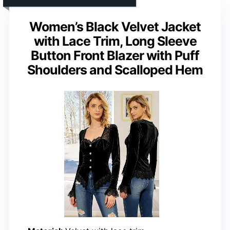
Women’s Black Velvet Jacket
with Lace Trim, Long Sleeve
Button Front Blazer with Puff
Shoulders and Scalloped Hem