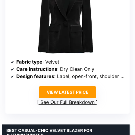
Fabric type
: Velvet
Care instructions
: Dry Clean Only
Design features
: Lapel, open-front, shoulder pads, full lining
VIEW LATEST PRICE
See Our Full Breakdown
BEST CASUAL-CHIC VELVET BLAZER FOR