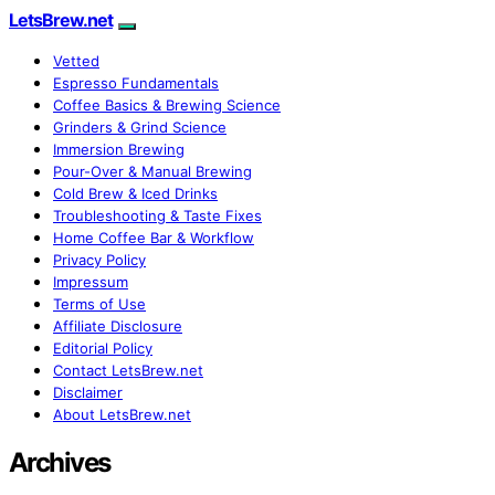
LetsBrew.net
Vetted
Espresso Fundamentals
Coffee Basics & Brewing Science
Grinders & Grind Science
Immersion Brewing
Pour-Over & Manual Brewing
Cold Brew & Iced Drinks
Troubleshooting & Taste Fixes
Home Coffee Bar & Workflow
Privacy Policy
Impressum
Terms of Use
Affiliate Disclosure
Editorial Policy
Contact LetsBrew.net
Disclaimer
About LetsBrew.net
Archives