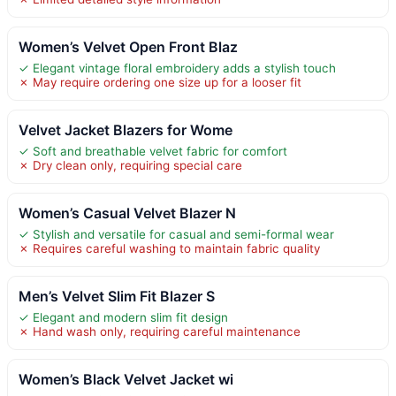
Women’s Velvet Open Front Blaz
✓ Elegant vintage floral embroidery adds a stylish touch
✗ May require ordering one size up for a looser fit
Velvet Jacket Blazers for Wome
✓ Soft and breathable velvet fabric for comfort
✗ Dry clean only, requiring special care
Women’s Casual Velvet Blazer N
✓ Stylish and versatile for casual and semi-formal wear
✗ Requires careful washing to maintain fabric quality
Men’s Velvet Slim Fit Blazer S
✓ Elegant and modern slim fit design
✗ Hand wash only, requiring careful maintenance
Women’s Black Velvet Jacket wi