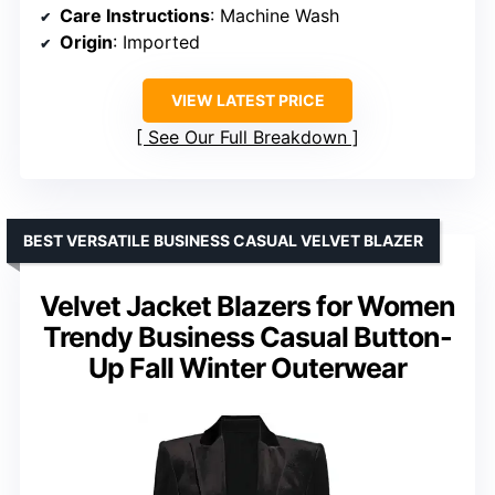
Care Instructions
: Machine Wash
Origin
: Imported
VIEW LATEST PRICE
See Our Full Breakdown
BEST VERSATILE BUSINESS CASUAL VELVET BLAZER
Velvet Jacket Blazers for Women
Trendy Business Casual Button-
Up Fall Winter Outerwear