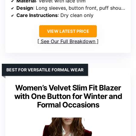
Material
: Velvet with lace trim
Design
: Long sleeves, button front, puff shoulders, scalloped hem
Care Instructions
: Dry clean only
VIEW LATEST PRICE
See Our Full Breakdown
BEST FOR VERSATILE FORMAL WEAR
Women’s Velvet Slim Fit Blazer
with One Button for Winter and
Formal Occasions