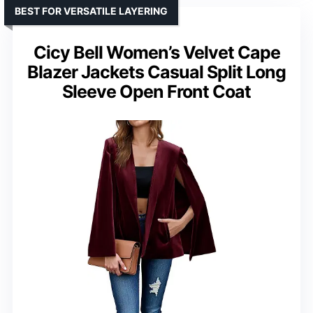
BEST FOR VERSATILE LAYERING
Cicy Bell Women’s Velvet Cape
Blazer Jackets Casual Split Long
Sleeve Open Front Coat