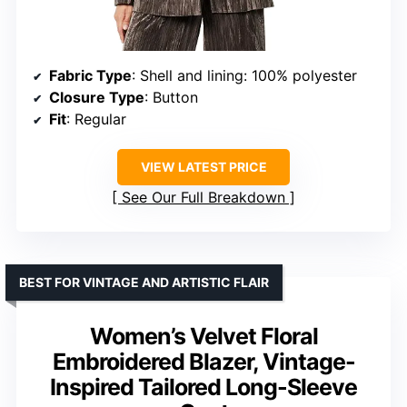
Fabric Type
: Shell and lining: 100% polyester
Closure Type
: Button
Fit
: Regular
VIEW LATEST PRICE
See Our Full Breakdown
BEST FOR VINTAGE AND ARTISTIC FLAIR
Women’s Velvet Floral
Embroidered Blazer, Vintage-
Inspired Tailored Long-Sleeve