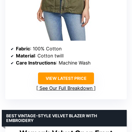
Fabric
: 100% Cotton
Material
: Cotton twill
Care Instructions
: Machine Wash
VIEW LATEST PRICE
See Our Full Breakdown
BEST VINTAGE-STYLE VELVET BLAZER WITH
EMBROIDERY