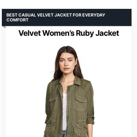
BEST CASUAL VELVET JACKET FOR EVERYDAY
COMFORT
Velvet Women’s Ruby Jacket