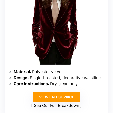
Material
: Polyester velvet
Design
: Single-breasted, decorative waistlines, two side pockets
Care Instructions
: Dry clean only
VIEW LATEST PRICE
See Our Full Breakdown