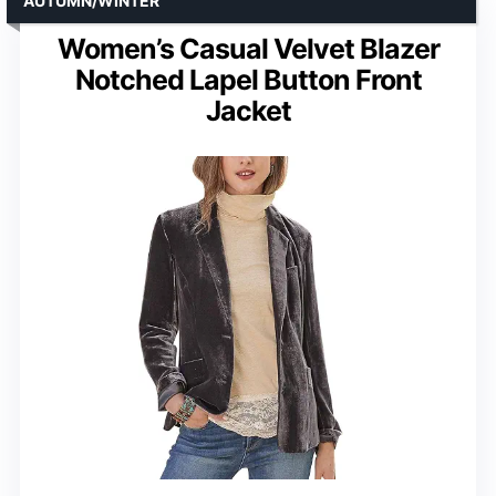
AUTUMN/WINTER
Women’s Casual Velvet Blazer
Notched Lapel Button Front
Jacket