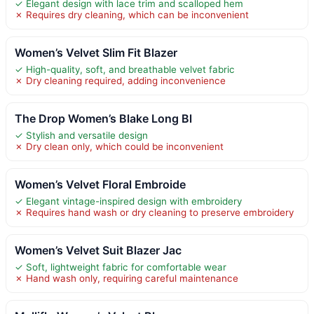
✓ Elegant design with lace trim and scalloped hem
✗ Requires dry cleaning, which can be inconvenient
Women’s Velvet Slim Fit Blazer
✓ High-quality, soft, and breathable velvet fabric
✗ Dry cleaning required, adding inconvenience
The Drop Women’s Blake Long Bl
✓ Stylish and versatile design
✗ Dry clean only, which could be inconvenient
Women’s Velvet Floral Embroide
✓ Elegant vintage-inspired design with embroidery
✗ Requires hand wash or dry cleaning to preserve embroidery
Women’s Velvet Suit Blazer Jac
✓ Soft, lightweight fabric for comfortable wear
✗ Hand wash only, requiring careful maintenance