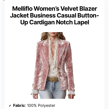
Melliflo Women’s Velvet Blazer
Jacket Business Casual Button-
Up Cardigan Notch Lapel
Fabric
: 100% Polyester