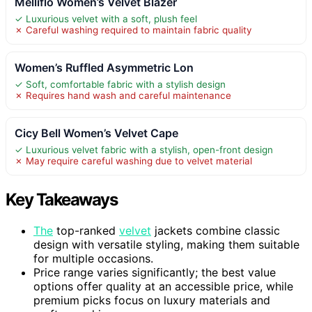
Melliflo Women’s Velvet Blazer
✓ Luxurious velvet with a soft, plush feel
✗ Careful washing required to maintain fabric quality
Women’s Ruffled Asymmetric Lon
✓ Soft, comfortable fabric with a stylish design
✗ Requires hand wash and careful maintenance
Cicy Bell Women’s Velvet Cape
✓ Luxurious velvet fabric with a stylish, open-front design
✗ May require careful washing due to velvet material
Key Takeaways
The
top-ranked
velvet
jackets combine classic
design with versatile styling, making them suitable
for multiple occasions.
Price range varies significantly; the best value
options offer quality at an accessible price, while
premium picks focus on luxury materials and