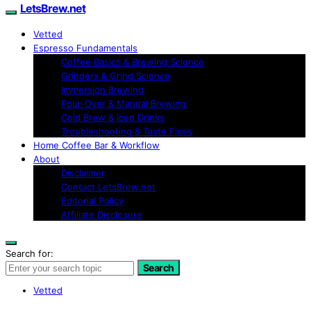
LetsBrew.net
Vetted
Espresso Fundamentals
Coffee Basics & Brewing Science
Grinders & Grind Science
Immersion Brewing
Pour-Over & Manual Brewing
Cold Brew & Iced Drinks
Troubleshooting & Taste Fixes
Home Coffee Bar & Workflow
About
Disclaimer
Contact LetsBrew.net
Editorial Policy
Affiliate Disclosure
Search for:
Search
Vetted