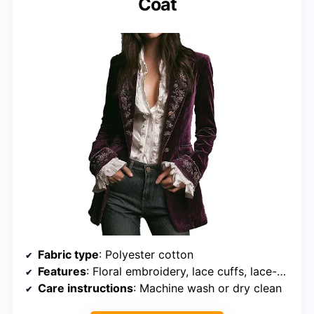
Coat
Fabric type
: Polyester cotton
Features
: Floral embroidery, lace cuffs, lace-up back
Care instructions
: Machine wash or dry clean