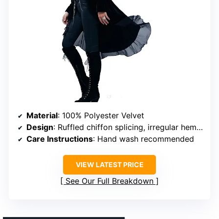
Material
: 100% Polyester Velvet
Design
: Ruffled chiffon splicing, irregular hem, collarless
Care Instructions
: Hand wash recommended
VIEW LATEST PRICE
See Our Full Breakdown