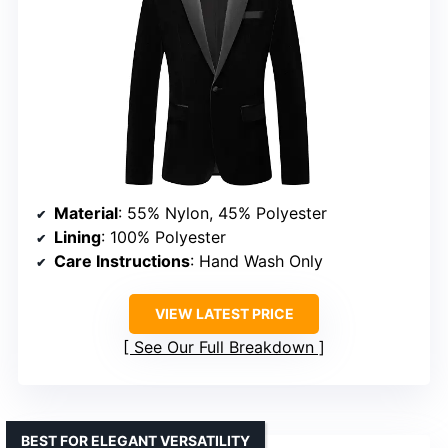
Material
: 55% Nylon, 45% Polyester
Lining
: 100% Polyester
Care Instructions
: Hand Wash Only
VIEW LATEST PRICE
See Our Full Breakdown
BEST FOR ELEGANT VERSATILITY