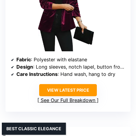
Fabric
: Polyester with elastane
Design
: Long sleeves, notch lapel, button front, two welt pockets
Care Instructions
: Hand wash, hang to dry
VIEW LATEST PRICE
See Our Full Breakdown
BEST CLASSIC ELEGANCE