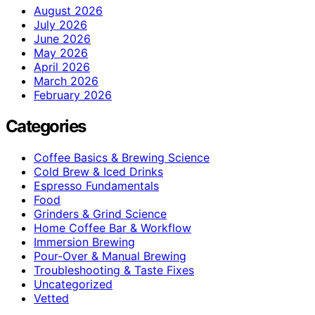
August 2026
July 2026
June 2026
May 2026
April 2026
March 2026
February 2026
Categories
Coffee Basics & Brewing Science
Cold Brew & Iced Drinks
Espresso Fundamentals
Food
Grinders & Grind Science
Home Coffee Bar & Workflow
Immersion Brewing
Pour-Over & Manual Brewing
Troubleshooting & Taste Fixes
Uncategorized
Vetted