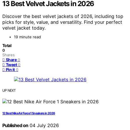
13 Best Velvet Jackets in 2026
Discover the best velvet jackets of 2026, including top
picks for style, value, and versatility. Find your perfect
velvet jacket today.
19 minute read
Total
0
Shares
Share
0
Tweet
0
Pin it
0
UP NEXT
12 Best Nike Air Force 1 Sneakers in 2026
Published on
04 July 2026