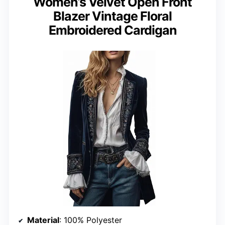
Women’s Velvet Open Front
Blazer Vintage Floral
Embroidered Cardigan
Material
: 100% Polyester