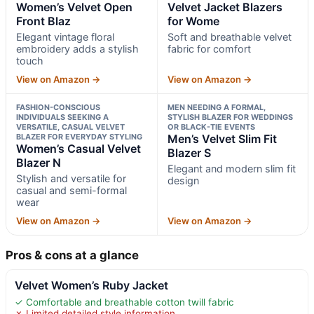
Women’s Velvet Open
Velvet Jacket Blazers
Front Blaz
for Wome
Elegant vintage floral
Soft and breathable velvet
embroidery adds a stylish
fabric for comfort
touch
View on Amazon →
View on Amazon →
FASHION-CONSCIOUS
MEN NEEDING A FORMAL,
INDIVIDUALS SEEKING A
STYLISH BLAZER FOR WEDDINGS
VERSATILE, CASUAL VELVET
OR BLACK-TIE EVENTS
BLAZER FOR EVERYDAY STYLING
Men’s Velvet Slim Fit
Women’s Casual Velvet
Blazer S
Blazer N
Elegant and modern slim fit
Stylish and versatile for
design
casual and semi-formal
wear
View on Amazon →
View on Amazon →
Pros & cons at a glance
Velvet Women’s Ruby Jacket
✓ Comfortable and breathable cotton twill fabric
✗ Limited detailed style information