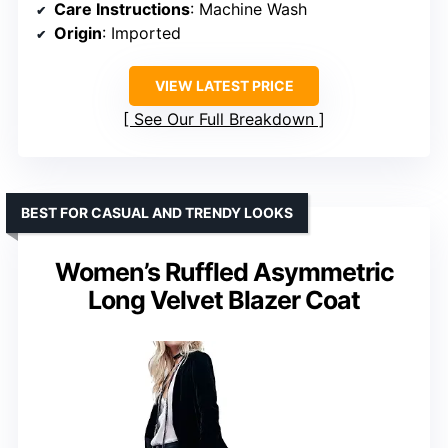
Care Instructions
: Machine Wash
Origin
: Imported
VIEW LATEST PRICE
See Our Full Breakdown
BEST FOR CASUAL AND TRENDY LOOKS
Women’s Ruffled Asymmetric
Long Velvet Blazer Coat