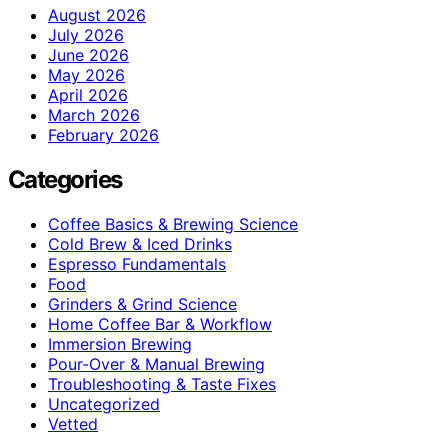
August 2026
July 2026
June 2026
May 2026
April 2026
March 2026
February 2026
Categories
Coffee Basics & Brewing Science
Cold Brew & Iced Drinks
Espresso Fundamentals
Food
Grinders & Grind Science
Home Coffee Bar & Workflow
Immersion Brewing
Pour-Over & Manual Brewing
Troubleshooting & Taste Fixes
Uncategorized
Vetted