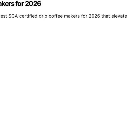
akers for 2026
best SCA certified drip coffee makers for 2026 that elevat