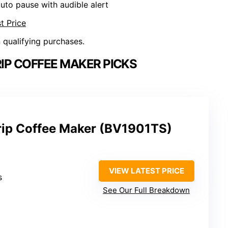
Auto pause with audible alert
t Price
n qualifying purchases.
RIP COFFEE MAKER PICKS
rip Coffee Maker (BV1901TS)
VIEW LATEST PRICE
s
See Our Full Breakdown