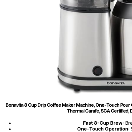
Bonavita 8 Cup Drip Coffee Maker Machine, One-Touch Pour Ov
Thermal Carafe, SCA Certified,
Fast 8-Cup Brew
: Br
One-Touch Operation
: