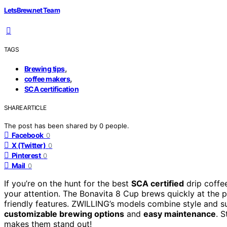
LetsBrew.net Team
TAGS
,
Brewing tips
,
coffee makers
SCA certification
SHARE ARTICLE
The post has been shared by
0
people.
Facebook
0
X (Twitter)
0
Pinterest
0
Mail
0
If you’re on the hunt for the best
SCA certified
drip coffe
your attention. The Bonavita 8 Cup brews quickly at the 
friendly features. ZWILLING’s models combine style and s
customizable brewing options
and
easy maintenance
. 
makes them stand out!