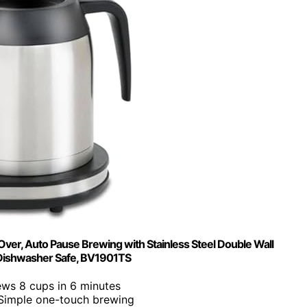
er, Auto Pause Brewing with Stainless Steel Double Wall
 Dishwasher Safe, BV1901TS
ews 8 cups in 6 minutes
 Simple one-touch brewing