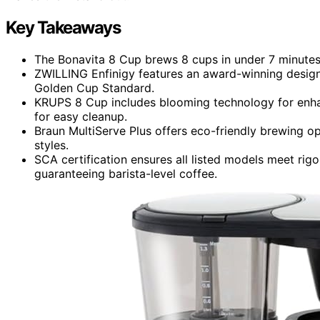
Key Takeaways
The Bonavita 8 Cup brews 8 cups in under 7 minutes, 
ZWILLING Enfinigy features an award-winning desig
Golden Cup Standard.
KRUPS 8 Cup includes blooming technology for enhan
for easy cleanup.
Braun MultiServe Plus offers eco-friendly brewing o
styles.
SCA certification ensures all listed models meet rig
guaranteeing barista-level coffee.