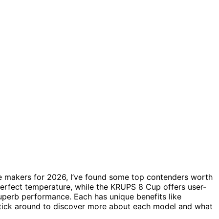
e makers for 2026, I’ve found some top contenders worth
perfect temperature, while the KRUPS 8 Cup offers user-
uperb performance. Each has unique benefits like
Stick around to discover more about each model and what