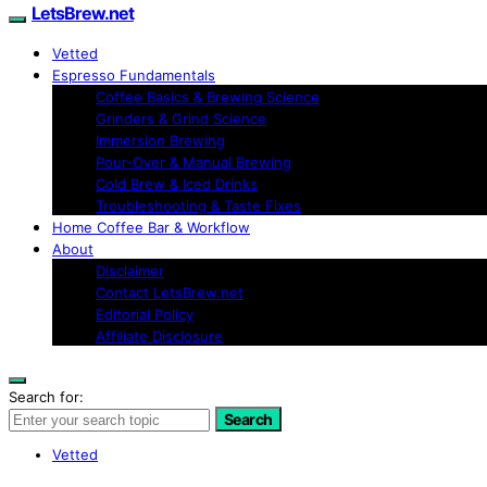
LetsBrew.net
Vetted
Espresso Fundamentals
Coffee Basics & Brewing Science
Grinders & Grind Science
Immersion Brewing
Pour-Over & Manual Brewing
Cold Brew & Iced Drinks
Troubleshooting & Taste Fixes
Home Coffee Bar & Workflow
About
Disclaimer
Contact LetsBrew.net
Editorial Policy
Affiliate Disclosure
Search for:
Search
Vetted