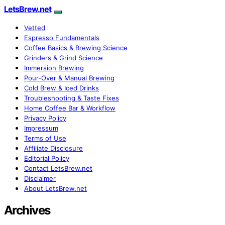
LetsBrew.net
Vetted
Espresso Fundamentals
Coffee Basics & Brewing Science
Grinders & Grind Science
Immersion Brewing
Pour-Over & Manual Brewing
Cold Brew & Iced Drinks
Troubleshooting & Taste Fixes
Home Coffee Bar & Workflow
Privacy Policy
Impressum
Terms of Use
Affiliate Disclosure
Editorial Policy
Contact LetsBrew.net
Disclaimer
About LetsBrew.net
Archives