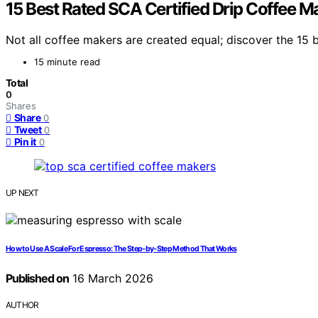
15 Best Rated SCA Certified Drip Coffee M
Not all coffee makers are created equal; discover the 15 
15 minute read
Total
0
Shares
Share
0
Tweet
0
Pin it
0
UP NEXT
How to Use A Scale For Espresso: The Step‑by‑Step Method That Works
Published on
16 March 2026
AUTHOR