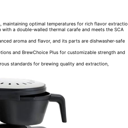
maintaining optimal temperatures for rich flavor extractio
n with a double-walled thermal carafe and meets the SCA
ced aroma and flavor, and its parts are dishwasher-safe
ptions and BrewChoice Plus for customizable strength and
orous standards for brewing quality and extraction,