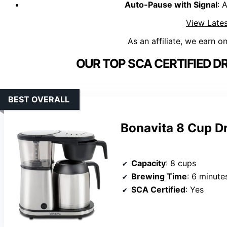
Auto-Pause with Signal
: 
View Lates
As an affiliate, we earn o
OUR TOP SCA CERTIFIED D
BEST OVERALL
Bonavita 8 Cup D
Capacity
: 8 cups
Brewing Time
: 6 minute
SCA Certified
: Yes