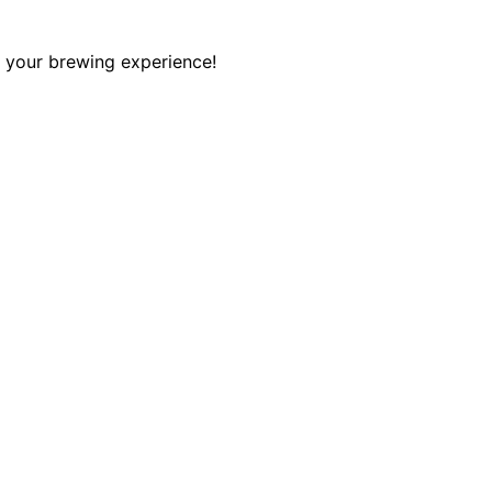
e your brewing experience!