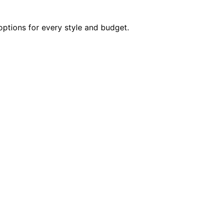
options for every style and budget.