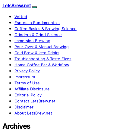
LetsBrew.net
Vetted
Espresso Fundamentals
Coffee Basics & Brewing Science
Grinders & Grind Science
Immersion Brewing
Pour-Over & Manual Brewing
Cold Brew & Iced Drinks
Troubleshooting & Taste Fixes
Home Coffee Bar & Workflow
Privacy Policy
Impressum
Terms of Use
Affiliate Disclosure
Editorial Policy
Contact LetsBrew.net
Disclaimer
About LetsBrew.net
Archives