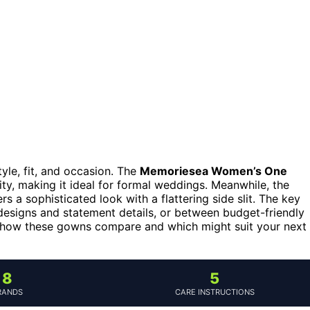
yle, fit, and occasion. The
Memoriesea Women’s One
ity, making it ideal for formal weddings. Meanwhile, the
rs a sophisticated look with a flattering side slit. The key
esigns and statement details, or between budget-friendly
ee how these gowns compare and which might suit your next
8
5
RANDS
CARE INSTRUCTIONS