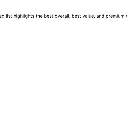
 list highlights the best overall, best value, and premium 