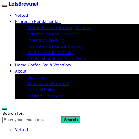
LetsBrew.net
Vetted
Espresso Fundamentals
Coffee Basics & Brewing Science
Grinders & Grind Science
Immersion Brewing
Pour-Over & Manual Brewing
Cold Brew & Iced Drinks
Troubleshooting & Taste Fixes
Home Coffee Bar & Workflow
About
Disclaimer
Contact LetsBrew.net
Editorial Policy
Affiliate Disclosure
Search for:
Search
Vetted