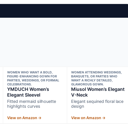
WOMEN WHO WANT A BOLD,
WOMEN ATTENDING WEDDINGS,
FIGURE-ENHANCING GOWN FOR
BANQUETS, OR PARTIES WHO
PARTIES, WEDDINGS, OR FORMAL
WANT A RICHLY DETAILED,
CELEBRATIONS.
GLAMOROUS GOWN.
YMDUCH Women’s
Miusol Women’s Elegant
Elegant Sleevel
V-Neck
Fitted mermaid silhouette
Elegant sequined floral lace
highlights curves
design
View on Amazon →
View on Amazon →