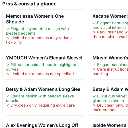
Pros & cons at a glance
Memoriesea Women’s One
Xscape Women’s
Shoulde
✓ Elegant floral ap
and visual interest
✓ Elegant asymmetric design with
✗ Requires hand wa
pleated accents
than machine wash
✗ Limited color options may reduce
flexibility
YMDUCH Women’s Elegant Sleevel
Miusol Women’s
✓ Fitted mermaid silhouette highlights
✓ Elegant sequined 
curves
✗ Care instructions
✗ Limited color options not specified
handling
Betsy & Adam Women’s Long Slee
Betsy & Adam W
✓ Elegant design with beaded sleeve
✓ Luxurious velvet 
details
glamorous sheen
✗ Dry clean only, requiring extra care
✗ Dry clean only, 
maintenance
Alex Evenings Women’s Long Off
Isolde Women’s