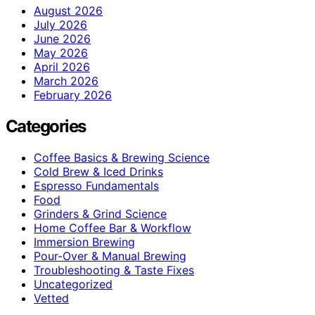
August 2026
July 2026
June 2026
May 2026
April 2026
March 2026
February 2026
Categories
Coffee Basics & Brewing Science
Cold Brew & Iced Drinks
Espresso Fundamentals
Food
Grinders & Grind Science
Home Coffee Bar & Workflow
Immersion Brewing
Pour-Over & Manual Brewing
Troubleshooting & Taste Fixes
Uncategorized
Vetted