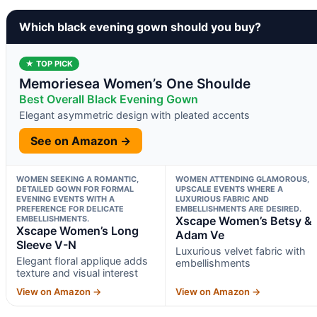
Which black evening gown should you buy?
★ TOP PICK
Memoriesea Women’s One Shoulde
Best Overall Black Evening Gown
Elegant asymmetric design with pleated accents
See on Amazon →
WOMEN SEEKING A ROMANTIC,
WOMEN ATTENDING GLAMOROUS,
DETAILED GOWN FOR FORMAL
UPSCALE EVENTS WHERE A
EVENING EVENTS WITH A
LUXURIOUS FABRIC AND
PREFERENCE FOR DELICATE
EMBELLISHMENTS ARE DESIRED.
EMBELLISHMENTS.
Xscape Women’s Betsy &
Xscape Women’s Long
Adam Ve
Sleeve V-N
Luxurious velvet fabric with
Elegant floral applique adds
embellishments
texture and visual interest
View on Amazon →
View on Amazon →