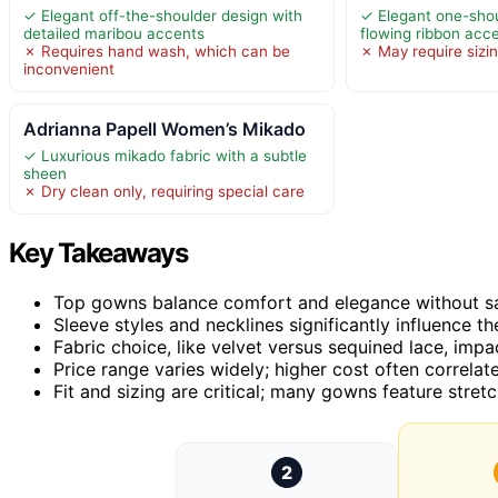
✓ Elegant off-the-shoulder design with
✓ Elegant one-shou
detailed maribou accents
flowing ribbon acc
✗ Requires hand wash, which can be
✗ May require sizin
inconvenient
Adrianna Papell Women’s Mikado
✓ Luxurious mikado fabric with a subtle
sheen
✗ Dry clean only, requiring special care
Key Takeaways
Top gowns balance comfort and elegance without sac
Sleeve styles and necklines significantly influence th
Fabric choice, like velvet versus sequined lace, im
Price range varies widely; higher cost often correlate
Fit and sizing are critical; many gowns feature stre
2