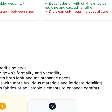
lder design with
✓ Elegant design with off-the-shoulder
ent
neckline and cascading ruffle
g up if between sizes
✗ Dry clean only, requiring special care
rificing style.
e gown’s formality and versatility.
pacts both look and maintenance needs.
s with more luxurious materials and intricate detailing.
tch fabrics or adjustable elements to enhance comfort.
1
3