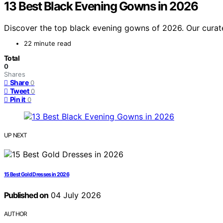
13 Best Black Evening Gowns in 2026
Discover the top black evening gowns of 2026. Our curated
22 minute read
Total
0
Shares
Share
0
Tweet
0
Pin it
0
UP NEXT
15 Best Gold Dresses in 2026
Published on
04 July 2026
AUTHOR