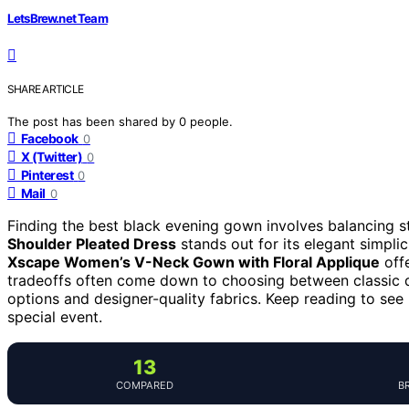
LetsBrew.net Team
SHARE ARTICLE
The post has been shared by
0
people.
Facebook
0
X (Twitter)
0
Pinterest
0
Mail
0
Finding the best black evening gown involves balancing st
Shoulder Pleated Dress
stands out for its elegant simplic
Xscape Women’s V-Neck Gown with Floral Applique
offe
tradeoffs often come down to choosing between classic d
options and designer-quality fabrics. Keep reading to s
special event.
13
COMPARED
B