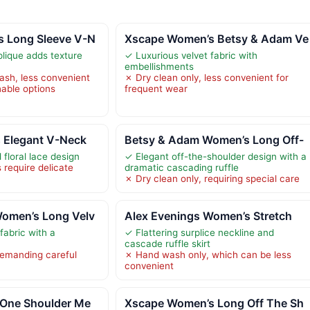
 Long Sleeve V-N
Xscape Women’s Betsy & Adam Ve
plique adds texture
✓ Luxurious velvet fabric with
embellishments
sh, less convenient
✗ Dry clean only, less convenient for
able options
frequent wear
 Elegant V-Neck
Betsy & Adam Women’s Long Off-
floral lace design
✓ Elegant off-the-shoulder design with a
 require delicate
dramatic cascading ruffle
✗ Dry clean only, requiring special care
omen’s Long Velv
Alex Evenings Women’s Stretch
fabric with a
✓ Flattering surplice neckline and
cascade ruffle skirt
demanding careful
✗ Hand wash only, which can be less
convenient
 One Shoulder Me
Xscape Women’s Long Off The Sh