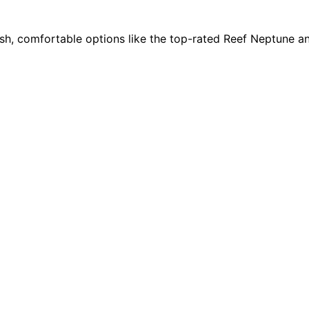
ish, comfortable options like the top-rated Reef Neptune an