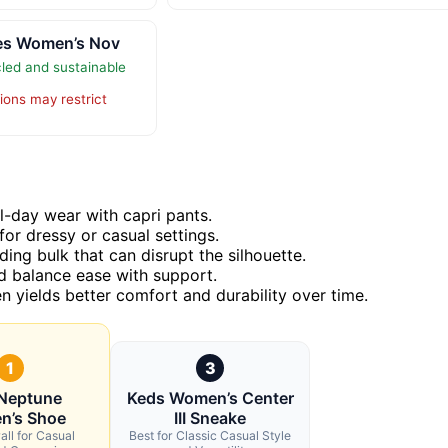
oes Women’s Nov
led and sustainable
ions may restrict
ll-day wear with capri pants.
or dressy or casual settings.
ding bulk that can disrupt the silhouette.
ld balance ease with support.
en yields better comfort and durability over time.
1
3
 Neptune
Keds Women’s Center
n’s Shoe
III Sneake
all for Casual
Best for Classic Casual Style