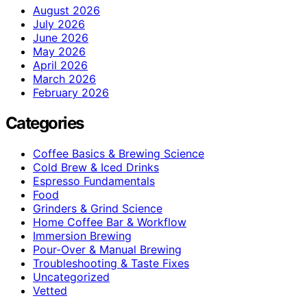
August 2026
July 2026
June 2026
May 2026
April 2026
March 2026
February 2026
Categories
Coffee Basics & Brewing Science
Cold Brew & Iced Drinks
Espresso Fundamentals
Food
Grinders & Grind Science
Home Coffee Bar & Workflow
Immersion Brewing
Pour-Over & Manual Brewing
Troubleshooting & Taste Fixes
Uncategorized
Vetted