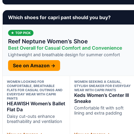
Which shoes for capri pant should you buy?
★ TOP PICK
Reef Neptune Women’s Shoe
Best Overall for Casual Comfort and Convenience
Lightweight and breathable design for summer comfort
See on Amazon →
WOMEN LOOKING FOR
WOMEN SEEKING A CASUAL,
COMFORTABLE, BREATHABLE
STYLISH SNEAKER FOR EVERYDAY
FLATS FOR CASUAL OUTINGS AND
WEAR WITH CAPRI PANTS
EVERYDAY WEAR WITH CAPRI
Keds Women’s Center III
PANTS
Sneake
HEAWISH Women’s Ballet
Comfortable fit with soft
Flat Da
lining and extra padding
Daisy cut-outs enhance
breathability and ventilation