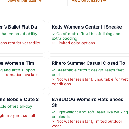
View on Amazon →
View on Amazon →
s Ballet Flat Da
Keds Women’s Center III Sneake
nhance breathability
✓ Comfortable fit with soft lining and
extra padding
ons restrict versatility
✗ Limited color options
oes Women’s Tim
Rihero Summer Casual Closed To
ng and arch support
✓ Breathable cutout design keeps feet
y information available
cool
✗ Not water resistant, unsuitable for wet
conditions
’s Bobs B Cute S
BABUDOG Women’s Flats Shoes
Sh
le offers all-day
✓ Lightweight and soft, feels like walking
ght may not suit all
on clouds
✗ Not water resistant, limited outdoor
wear