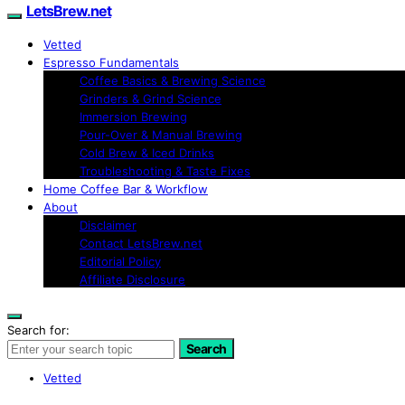
LetsBrew.net
Vetted
Espresso Fundamentals
Coffee Basics & Brewing Science
Grinders & Grind Science
Immersion Brewing
Pour-Over & Manual Brewing
Cold Brew & Iced Drinks
Troubleshooting & Taste Fixes
Home Coffee Bar & Workflow
About
Disclaimer
Contact LetsBrew.net
Editorial Policy
Affiliate Disclosure
Search for:
Search
Vetted