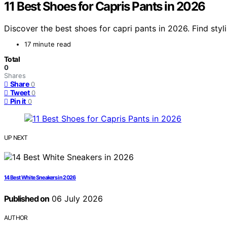
11 Best Shoes for Capris Pants in 2026
Discover the best shoes for capri pants in 2026. Find styl
17 minute read
Total
0
Shares
Share
0
Tweet
0
Pin it
0
UP NEXT
14 Best White Sneakers in 2026
Published on
06 July 2026
AUTHOR