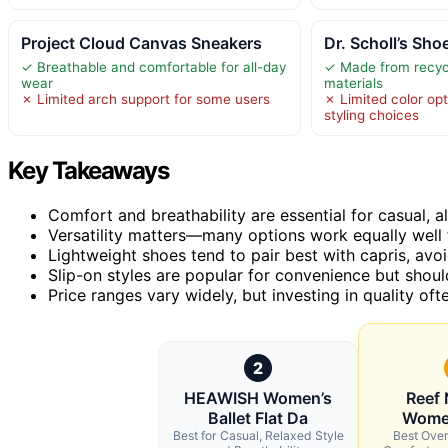
Project Cloud Canvas Sneakers
Dr. Scholl’s Sh
✓ Breathable and comfortable for all-day
✓ Made from recyc
wear
materials
✗ Limited arch support for some users
✗ Limited color opt
styling choices
Key Takeaways
Comfort and breathability are essential for casual, a
Versatility matters—many options work equally well f
Lightweight shoes tend to pair best with capris, avoi
Slip-on styles are popular for convenience but shou
Price ranges vary widely, but investing in quality oft
2
HEAWISH Women’s
Reef
Ballet Flat Da
Wome
Best for Casual, Relaxed Style
Best Over