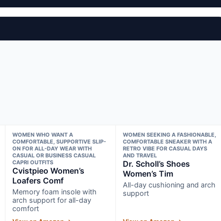
WOMEN WHO WANT A
WOMEN SEEKING A FASHIONABLE,
COMFORTABLE, SUPPORTIVE SLIP-
COMFORTABLE SNEAKER WITH A
ON FOR ALL-DAY WEAR WITH
RETRO VIBE FOR CASUAL DAYS
CASUAL OR BUSINESS CASUAL
AND TRAVEL
CAPRI OUTFITS
Dr. Scholl’s Shoes
Cvistpieo Women’s
Women’s Tim
Loafers Comf
All-day cushioning and arch
Memory foam insole with
support
arch support for all-day
comfort