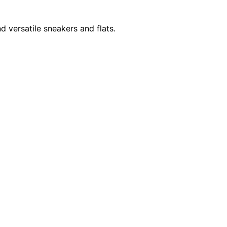
d versatile sneakers and flats.