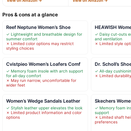
View on Amazon →
View on Amazon →
Pros & cons at a glance
Reef Neptune Women’s Shoe
HEAWISH Women’
✓ Lightweight and breathable design for
✓ Daisy cut-outs e
summer comfort
and ventilation
✗ Limited color options may restrict
✗ Limited style opti
styling choices
Cvistpieo Women’s Loafers Comf
Dr. Scholl’s Sh
✓ Memory foam insole with arch support
✓ All-day cushioni
for all-day comfort
✗ Limited durabilit
✗ May run narrow, uncomfortable for
wider feet
Women’s Wedge Sandals Leather
Skechers Women
✓ Stylish leather upper elevates the look
✓ Memory foam inso
✗ Limited product information and color
support
options
✗ Limited shaft hei
preferences