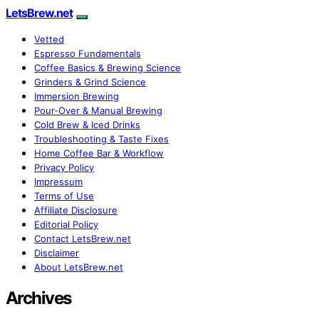
LetsBrew.net
Vetted
Espresso Fundamentals
Coffee Basics & Brewing Science
Grinders & Grind Science
Immersion Brewing
Pour-Over & Manual Brewing
Cold Brew & Iced Drinks
Troubleshooting & Taste Fixes
Home Coffee Bar & Workflow
Privacy Policy
Impressum
Terms of Use
Affiliate Disclosure
Editorial Policy
Contact LetsBrew.net
Disclaimer
About LetsBrew.net
Archives