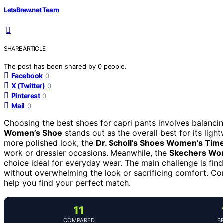
LetsBrew.net Team
SHARE ARTICLE
The post has been shared by
0
people.
Facebook
0
X (Twitter)
0
Pinterest
0
Mail
0
Choosing the best shoes for capri pants involves balancing
Women’s Shoe
stands out as the overall best for its ligh
more polished look, the
Dr. Scholl’s Shoes Women’s Time
work or dressier occasions. Meanwhile, the
Skechers Wom
choice ideal for everyday wear. The main challenge is fi
without overwhelming the look or sacrificing comfort. Co
help you find your perfect match.
11
COMPARED
B