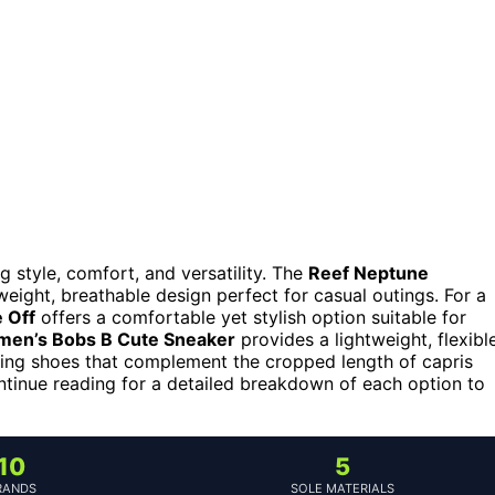
 style, comfort, and versatility. The
Reef Neptune
tweight, breathable design perfect for casual outings. For a
 Off
offers a comfortable yet stylish option suitable for
en’s Bobs B Cute Sneaker
provides a lightweight, flexibl
nding shoes that complement the cropped length of capris
ntinue reading for a detailed breakdown of each option to
10
5
RANDS
SOLE MATERIALS