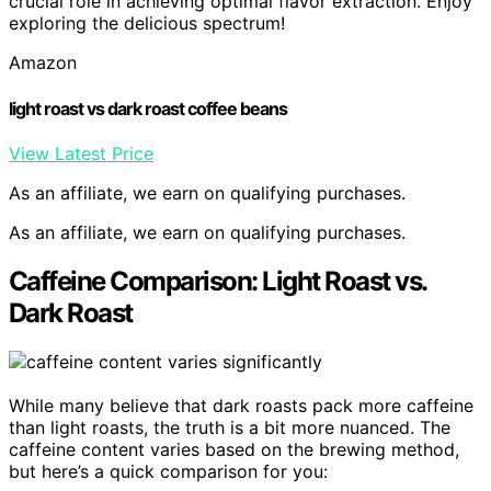
crucial role in achieving optimal flavor extraction. Enjoy
exploring the delicious spectrum!
Amazon
light roast vs dark roast coffee beans
View Latest Price
As an affiliate, we earn on qualifying purchases.
As an affiliate, we earn on qualifying purchases.
Caffeine Comparison: Light Roast vs.
Dark Roast
While many believe that dark roasts pack more caffeine
than light roasts, the truth is a bit more nuanced. The
caffeine content varies based on the brewing method,
but here’s a quick comparison for you: