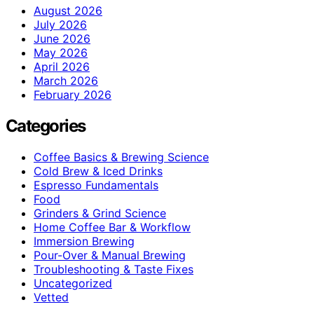
August 2026
July 2026
June 2026
May 2026
April 2026
March 2026
February 2026
Categories
Coffee Basics & Brewing Science
Cold Brew & Iced Drinks
Espresso Fundamentals
Food
Grinders & Grind Science
Home Coffee Bar & Workflow
Immersion Brewing
Pour-Over & Manual Brewing
Troubleshooting & Taste Fixes
Uncategorized
Vetted