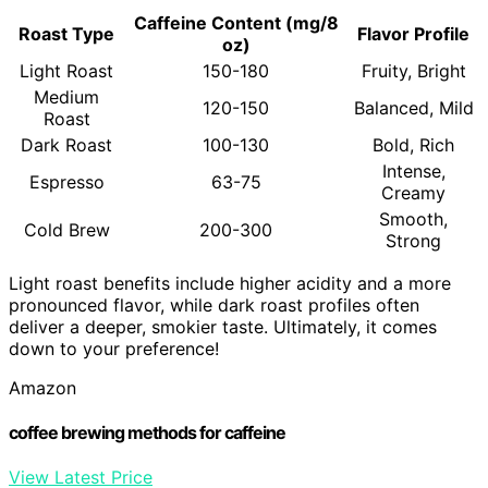
Caffeine Content (mg/8
Roast Type
Flavor Profile
oz)
Light Roast
150-180
Fruity, Bright
Medium
120-150
Balanced, Mild
Roast
Dark Roast
100-130
Bold, Rich
Intense,
Espresso
63-75
Creamy
Smooth,
Cold Brew
200-300
Strong
Light roast benefits include higher acidity and a more
pronounced flavor, while dark roast profiles often
deliver a deeper, smokier taste. Ultimately, it comes
down to your preference!
Amazon
coffee brewing methods for caffeine
View Latest Price