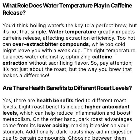
What Role Does Water Temperature Play in Caffeine
Release?
You’d think boiling water’s the key to a perfect brew, but
it’s not that simple.
Water temperature
greatly impacts
caffeine release, affecting extraction efficiency. Too hot
can
over-extract bitter compounds
, while too cold
might leave you with a weak cup. The right temperature
balances water chemistry, optimizing
caffeine
extraction
without sacrificing flavor. So, pay attention;
it’s not just about the roast, but the way you brew that
makes a difference!
Are There Health Benefits to Different Roast Levels?
Yes, there are
health benefits
tied to different roast
levels. Light roast benefits include
higher antioxidant
levels
, which can help reduce inflammation and boost
metabolism. On the other hand, dark roast advantages
come from its
lower acidity
, making it easier on your
stomach. Additionally, dark roasts may aid in digestion
due to certain compounds. Choosing between them