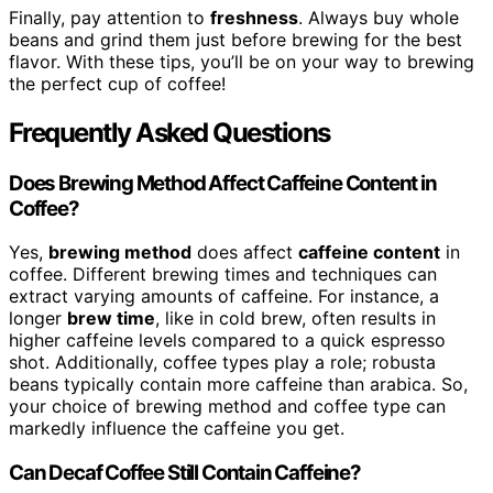
Finally, pay attention to
freshness
. Always buy whole
beans and grind them just before brewing for the best
flavor. With these tips, you’ll be on your way to brewing
the perfect cup of coffee!
Frequently Asked Questions
Does Brewing Method Affect Caffeine Content in
Coffee?
Yes,
brewing method
does affect
caffeine content
in
coffee. Different brewing times and techniques can
extract varying amounts of caffeine. For instance, a
longer
brew time
, like in cold brew, often results in
higher caffeine levels compared to a quick espresso
shot. Additionally, coffee types play a role; robusta
beans typically contain more caffeine than arabica. So,
your choice of brewing method and coffee type can
markedly influence the caffeine you get.
Can Decaf Coffee Still Contain Caffeine?