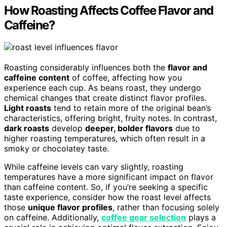
How Roasting Affects Coffee Flavor and
Caffeine?
Roasting considerably influences both the
flavor and
caffeine content
of coffee, affecting how you
experience each cup. As beans roast, they undergo
chemical changes that create distinct flavor profiles.
Light roasts
tend to retain more of the original bean’s
characteristics, offering bright, fruity notes. In contrast,
dark roasts
develop
deeper, bolder flavors
due to
higher roasting temperatures, which often result in a
smoky or chocolatey taste.
While caffeine levels can vary slightly, roasting
temperatures have a more significant impact on flavor
than caffeine content. So, if you’re seeking a specific
taste experience, consider how the roast level affects
those
unique flavor profiles
, rather than focusing solely
on caffeine. Additionally,
coffee gear selection
plays a