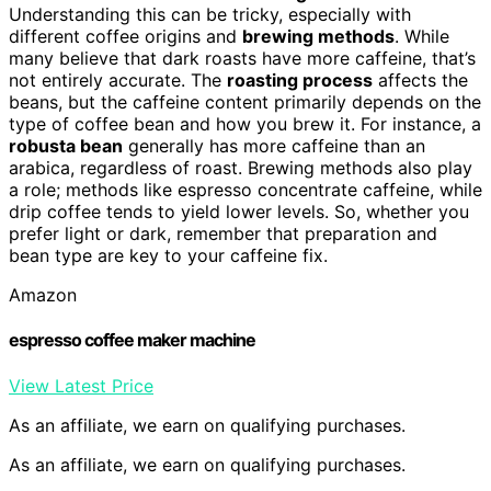
Understanding this can be tricky, especially with
different coffee origins and
brewing methods
. While
many believe that dark roasts have more caffeine, that’s
not entirely accurate. The
roasting process
affects the
beans, but the caffeine content primarily depends on the
type of coffee bean and how you brew it. For instance, a
robusta bean
generally has more caffeine than an
arabica, regardless of roast. Brewing methods also play
a role; methods like espresso concentrate caffeine, while
drip coffee tends to yield lower levels. So, whether you
prefer light or dark, remember that preparation and
bean type are key to your caffeine fix.
Amazon
espresso coffee maker machine
View Latest Price
As an affiliate, we earn on qualifying purchases.
As an affiliate, we earn on qualifying purchases.