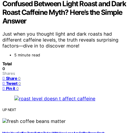
Confused Between Light Roast and Dark
Roast Caffeine Myth? Here’s the Simple
Answer
Just when you thought light and dark roasts had
different caffeine levels, the truth reveals surprising
factors—dive in to discover more!
5 minute read
Total
0
Shares
Share
0
Tweet
0
Pin it
0
UP NEXT