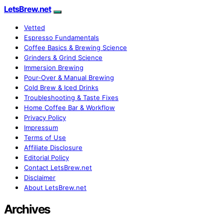
LetsBrew.net
Vetted
Espresso Fundamentals
Coffee Basics & Brewing Science
Grinders & Grind Science
Immersion Brewing
Pour-Over & Manual Brewing
Cold Brew & Iced Drinks
Troubleshooting & Taste Fixes
Home Coffee Bar & Workflow
Privacy Policy
Impressum
Terms of Use
Affiliate Disclosure
Editorial Policy
Contact LetsBrew.net
Disclaimer
About LetsBrew.net
Archives