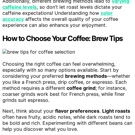
Additionally, different brewing methods lead to
varying
caffeine levels
, so don’t let roast levels dictate your
caffeine expectations! Understanding how
color
accuracy
affects the overall quality of your coffee
experience can also enhance your enjoyment.
How to Choose Your Coffee: Brew Tips
Choosing the right coffee can feel overwhelming,
especially with so many options available. Start by
considering your preferred
brewing methods
—whether
you like a French press, drip coffee, or espresso. Each
method requires a different
coffee grind
; for instance,
coarser grinds work best for French press, while finer
grinds suit espresso.
Next, think about your
flavor preferences
.
Light roasts
often have fruity, acidic notes, while dark roasts tend to
be bold and rich. Experimenting with different beans can
help you discover what you love.