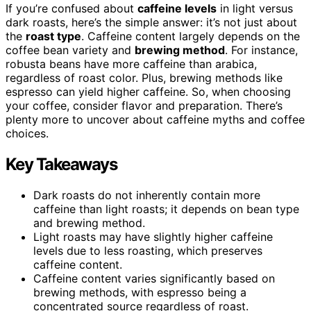
If you’re confused about
caffeine levels
in light versus
dark roasts, here’s the simple answer: it’s not just about
the
roast type
. Caffeine content largely depends on the
coffee bean variety and
brewing method
. For instance,
robusta beans have more caffeine than arabica,
regardless of roast color. Plus, brewing methods like
espresso can yield higher caffeine. So, when choosing
your coffee, consider flavor and preparation. There’s
plenty more to uncover about caffeine myths and coffee
choices.
Key Takeaways
Dark roasts do not inherently contain more
caffeine than light roasts; it depends on bean type
and brewing method.
Light roasts may have slightly higher caffeine
levels due to less roasting, which preserves
caffeine content.
Caffeine content varies significantly based on
brewing methods, with espresso being a
concentrated source regardless of roast.