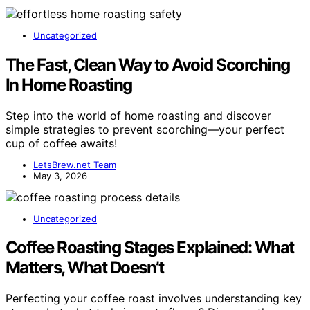
Uncategorized
The Fast, Clean Way to Avoid Scorching
In Home Roasting
Step into the world of home roasting and discover
simple strategies to prevent scorching—your perfect
cup of coffee awaits!
LetsBrew.net Team
May 3, 2026
Uncategorized
Coffee Roasting Stages Explained: What
Matters, What Doesn’t
Perfecting your coffee roast involves understanding key