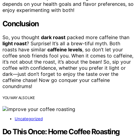
depends on your health goals and flavor preferences, so
enjoy experimenting with both!
Conclusion
So, you thought
dark roast
packed more caffeine than
light roast
? Surprise! It’s all a brew-tiful myth. Both
roasts have similar
caffeine levels
, so don’t let your
coffee snob friends fool you. When it comes to caffeine,
it’s not about the roast, it’s about the bean! So, sip your
coffee with confidence, whether you prefer it light or
dark—just don’t forget to enjoy the taste over the
caffeine chase! Now go conquer your caffeine
conundrums!
YOU MAY ALSO LIKE
Uncategorized
Do This Once: Home Coffee Roasting