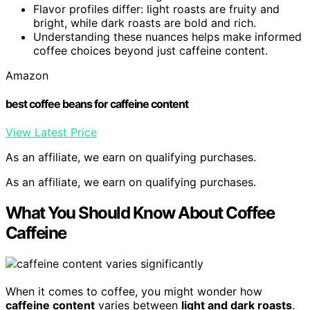
Flavor profiles differ: light roasts are fruity and
bright, while dark roasts are bold and rich.
Understanding these nuances helps make informed
coffee choices beyond just caffeine content.
Amazon
best coffee beans for caffeine content
View Latest Price
As an affiliate, we earn on qualifying purchases.
As an affiliate, we earn on qualifying purchases.
What You Should Know About Coffee
Caffeine
When it comes to coffee, you might wonder how
caffeine content
varies between
light and dark roasts
.