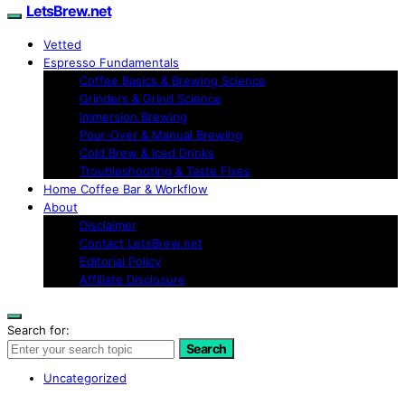
LetsBrew.net
Vetted
Espresso Fundamentals
Coffee Basics & Brewing Science
Grinders & Grind Science
Immersion Brewing
Pour-Over & Manual Brewing
Cold Brew & Iced Drinks
Troubleshooting & Taste Fixes
Home Coffee Bar & Workflow
About
Disclaimer
Contact LetsBrew.net
Editorial Policy
Affiliate Disclosure
Search for:
Search
Uncategorized