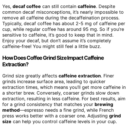
Yes,
decaf coffee
can still contain
caffeine
. Despite
common decaf misconceptions, it’s nearly impossible to
remove all caffeine during the decaffeination process.
Typically, decaf coffee has about 2-5 mg of caffeine per
cup, while regular coffee has around 95 mg. So if you’re
sensitive to caffeine, it’s good to keep that in mind.
Enjoy your decaf, but don’t assume it’s completely
caffeine-free! You might still feel a little buzz.
How Does Coffee Grind Size Impact Caffeine
Extraction?
Grind size greatly affects
caffeine extraction
. Finer
grinds increase surface area, leading to quicker
extraction times, which means you’ll get more caffeine in
a shorter brew. Conversely, coarser grinds slow down
extraction, resulting in less caffeine. For best results, aim
for a grind consistency that matches your
brewing
method
—espresso needs a fine grind, while French
press works better with a coarser one. Adjusting
grind
size
can help you control caffeine levels in your cup.