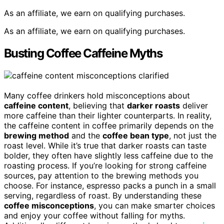
As an affiliate, we earn on qualifying purchases.
As an affiliate, we earn on qualifying purchases.
Busting Coffee Caffeine Myths
Many coffee drinkers hold misconceptions about
caffeine content
, believing that
darker roasts
deliver
more caffeine than their lighter counterparts. In reality,
the caffeine content in coffee primarily depends on the
brewing method
and the
coffee bean type
, not just the
roast level. While it’s true that darker roasts can taste
bolder, they often have slightly less caffeine due to the
roasting process. If you’re looking for strong caffeine
sources, pay attention to the brewing methods you
choose. For instance, espresso packs a punch in a small
serving, regardless of roast. By understanding these
coffee misconceptions
, you can make smarter choices
and enjoy your coffee without falling for myths.