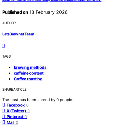
Make Your Coffee Taste Better Today With How Long Are Coffee Beans Fresh
Published on
18 February 2026
AUTHOR
LetsBrew.net Team
TAGS
,
brewing methods
,
caffeine content
Coffee roasting
SHARE ARTICLE
The post has been shared by
0
people.
Facebook
0
X (Twitter)
0
Pinterest
0
Mail
0