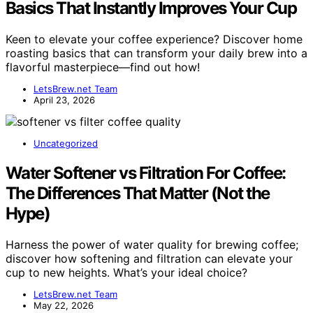
Basics That Instantly Improves Your Cup
Keen to elevate your coffee experience? Discover home
roasting basics that can transform your daily brew into a
flavorful masterpiece—find out how!
LetsBrew.net Team
April 23, 2026
Uncategorized
Water Softener vs Filtration For Coffee:
The Differences That Matter (Not the
Hype)
Harness the power of water quality for brewing coffee;
discover how softening and filtration can elevate your
cup to new heights. What’s your ideal choice?
LetsBrew.net Team
May 22, 2026