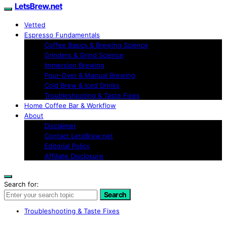
LetsBrew.net
Vetted
Espresso Fundamentals
Coffee Basics & Brewing Science
Grinders & Grind Science
Immersion Brewing
Pour-Over & Manual Brewing
Cold Brew & Iced Drinks
Troubleshooting & Taste Fixes
Home Coffee Bar & Workflow
About
Disclaimer
Contact LetsBrew.net
Editorial Policy
Affiliate Disclosure
Search for:
Search
Troubleshooting & Taste Fixes