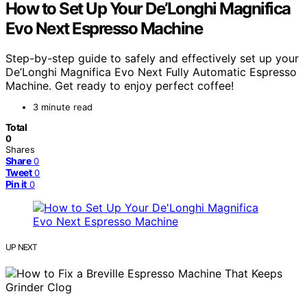
How to Set Up Your De’Longhi Magnifica
Evo Next Espresso Machine
Step-by-step guide to safely and effectively set up your
De’Longhi Magnifica Evo Next Fully Automatic Espresso
Machine. Get ready to enjoy perfect coffee!
3 minute read
Total
0
Shares
Share
0
Tweet
0
Pin it
0
UP NEXT