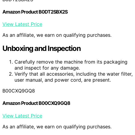
Amazon Product B0DT2SBX2S
View Latest Price
As an affiliate, we earn on qualifying purchases.
Unboxing and Inspection
Carefully remove the machine from its packaging
and inspect for any damage.
Verify that all accessories, including the water filter,
user manual, and power cord, are present.
B00CXQ9GQ8
Amazon Product B00CXQ9GQ8
View Latest Price
As an affiliate, we earn on qualifying purchases.