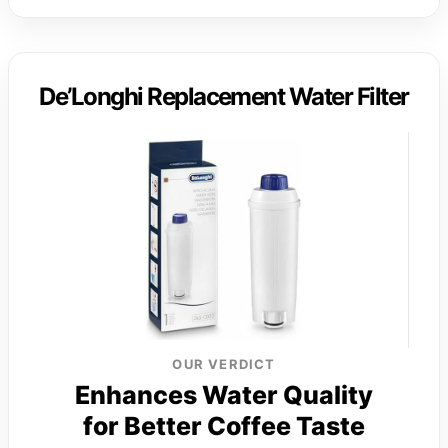
De’Longhi Replacement Water Filter
OUR VERDICT
Enhances Water Quality
for Better Coffee Taste