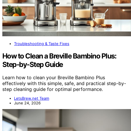
Troubleshooting & Taste Fixes
How to Clean a Breville Bambino Plus:
Step-by-Step Guide
Learn how to clean your Breville Bambino Plus
effectively with this simple, safe, and practical step-by-
step cleaning guide for optimal performance.
LetsBrew.net Team
June 24, 2026