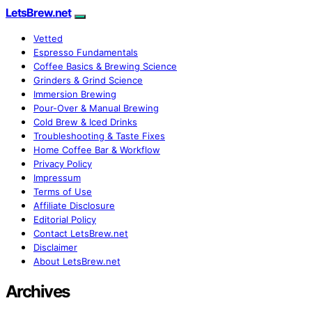
LetsBrew.net
Vetted
Espresso Fundamentals
Coffee Basics & Brewing Science
Grinders & Grind Science
Immersion Brewing
Pour-Over & Manual Brewing
Cold Brew & Iced Drinks
Troubleshooting & Taste Fixes
Home Coffee Bar & Workflow
Privacy Policy
Impressum
Terms of Use
Affiliate Disclosure
Editorial Policy
Contact LetsBrew.net
Disclaimer
About LetsBrew.net
Archives