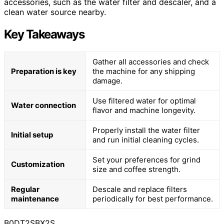
accessories, such as the water filter and descaler, and a
clean water source nearby.
Key Takeaways
Gather all accessories and check
Preparation is key
the machine for any shipping
damage.
Use filtered water for optimal
Water connection
flavor and machine longevity.
Properly install the water filter
Initial setup
and run initial cleaning cycles.
Set your preferences for grind
Customization
size and coffee strength.
Regular
Descale and replace filters
maintenance
periodically for best performance.
B0DT2SBX2S