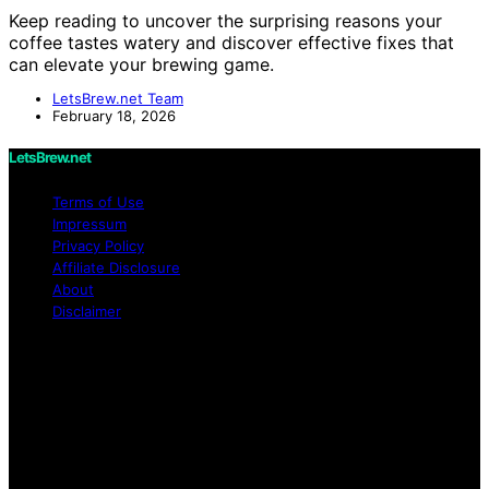
Keep reading to uncover the surprising reasons your
coffee tastes watery and discover effective fixes that
can elevate your brewing game.
LetsBrew.net Team
February 18, 2026
LetsBrew.net
Terms of Use
Impressum
Privacy Policy
Affiliate Disclosure
About
Disclaimer
Copyright © 2026 LetsBrew.net Content on
LetsBrew.net is created and published using artificial
intelligence (AI) for general informational and
educational purposes. Affiliate disclaimer As an affiliate,
we may earn a commission from qualifying purchases.
We get commissions for purchases made through links
on this website from Amazon and other third parties.