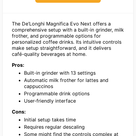
The De’Longhi Magnifica Evo Next offers a
comprehensive setup with a built-in grinder, milk
frother, and programmable options for
personalized coffee drinks. Its intuitive controls
make setup straightforward, and it delivers
café-quality beverages at home.
Pros:
Built-in grinder with 13 settings
Automatic milk frother for lattes and
cappuccinos
Programmable drink options
User-friendly interface
Cons:
Initial setup takes time
Requires regular descaling
Some might find the controls complex at