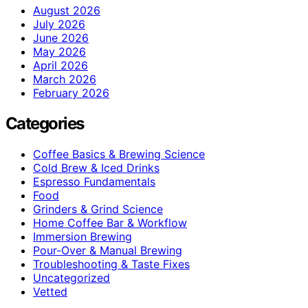
August 2026
July 2026
June 2026
May 2026
April 2026
March 2026
February 2026
Categories
Coffee Basics & Brewing Science
Cold Brew & Iced Drinks
Espresso Fundamentals
Food
Grinders & Grind Science
Home Coffee Bar & Workflow
Immersion Brewing
Pour-Over & Manual Brewing
Troubleshooting & Taste Fixes
Uncategorized
Vetted