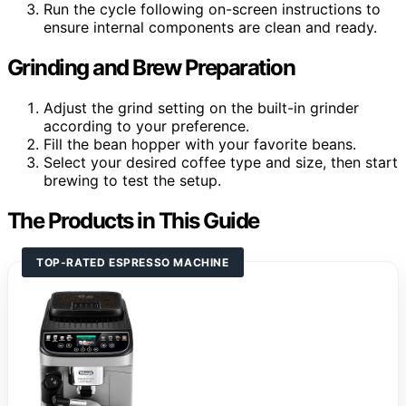
Run the cycle following on-screen instructions to
ensure internal components are clean and ready.
Grinding and Brew Preparation
Adjust the grind setting on the built-in grinder
according to your preference.
Fill the bean hopper with your favorite beans.
Select your desired coffee type and size, then start
brewing to test the setup.
The Products in This Guide
TOP-RATED ESPRESSO MACHINE