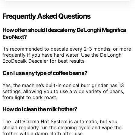
Frequently Asked Questions
How often should I descale my De’Longhi Magnifica
Evo Next?
It’s recommended to descale every 2-3 months, or more
frequently if you have hard water. Use the De’Longhi
EcoDecalk Descaler for best results.
Can I use any type of coffee beans?
Yes, the machine’s built-in conical burr grinder has 13
settings, allowing you to use a wide variety of beans,
from light to dark roast.
How do I clean the milk frother?
The LatteCrema Hot System is automatic, but you
should regularly run the cleaning cycle and wipe the
frother with a damp cloth after use.