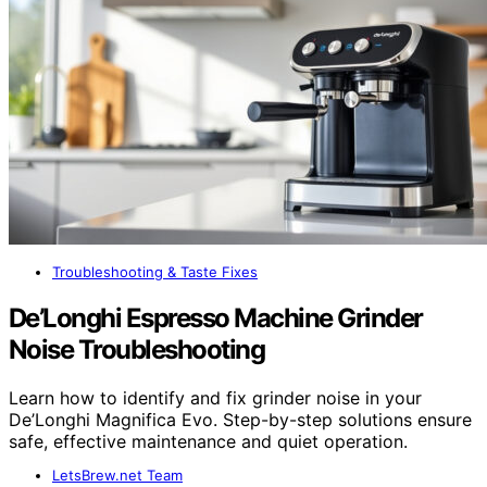
Troubleshooting & Taste Fixes
De’Longhi Espresso Machine Grinder
Noise Troubleshooting
Learn how to identify and fix grinder noise in your
De’Longhi Magnifica Evo. Step-by-step solutions ensure
safe, effective maintenance and quiet operation.
LetsBrew.net Team