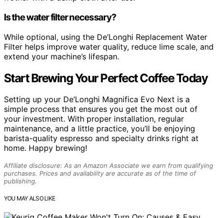
Is the water filter necessary?
While optional, using the De’Longhi Replacement Water
Filter helps improve water quality, reduce lime scale, and
extend your machine’s lifespan.
Start Brewing Your Perfect Coffee Today
Setting up your De’Longhi Magnifica Evo Next is a
simple process that ensures you get the most out of
your investment. With proper installation, regular
maintenance, and a little practice, you’ll be enjoying
barista-quality espresso and specialty drinks right at
home. Happy brewing!
Affiliate disclosure: As an Amazon Associate we earn from qualifying
purchases. Prices and availability are accurate as of the time of
publishing.
YOU MAY ALSO LIKE