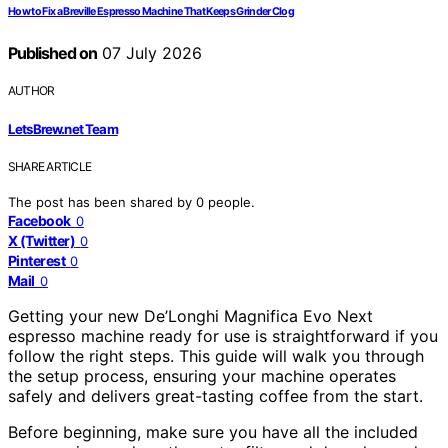
How to Fix a Breville Espresso Machine That Keeps Grinder Clog
Published on
07 July 2026
AUTHOR
LetsBrew.net Team
SHARE ARTICLE
The post has been shared by
0
people.
Facebook
0
X (Twitter)
0
Pinterest
0
Mail
0
Getting your new De’Longhi Magnifica Evo Next
espresso machine ready for use is straightforward if you
follow the right steps. This guide will walk you through
the setup process, ensuring your machine operates
safely and delivers great-tasting coffee from the start.
Before beginning, make sure you have all the included