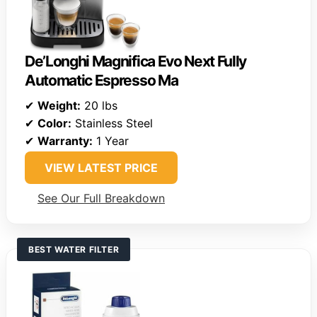
De’Longhi Magnifica Evo Next Fully
Automatic Espresso Ma
✔
Weight:
20 lbs
✔
Color:
Stainless Steel
✔
Warranty:
1 Year
VIEW LATEST PRICE
See Our Full Breakdown
BEST WATER FILTER