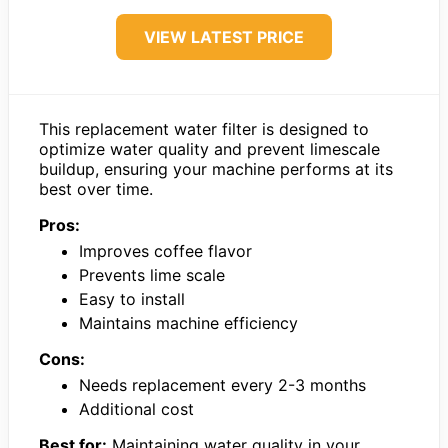
VIEW LATEST PRICE
This replacement water filter is designed to
optimize water quality and prevent limescale
buildup, ensuring your machine performs at its
best over time.
Pros:
Improves coffee flavor
Prevents lime scale
Easy to install
Maintains machine efficiency
Cons:
Needs replacement every 2-3 months
Additional cost
Best for:
Maintaining water quality in your