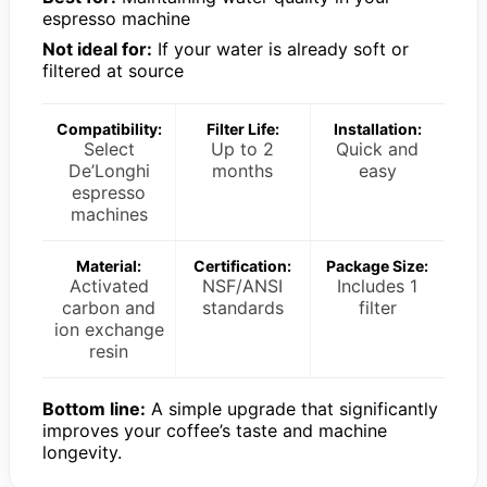
espresso machine
Not ideal for:
If your water is already soft or
filtered at source
Compatibility:
Filter Life:
Installation:
Select
Up to 2
Quick and
De’Longhi
months
easy
espresso
machines
Material:
Certification:
Package Size:
Activated
NSF/ANSI
Includes 1
carbon and
standards
filter
ion exchange
resin
Bottom line:
A simple upgrade that significantly
improves your coffee’s taste and machine
longevity.