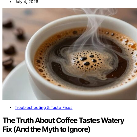
July 4, 2026
Troubleshooting & Taste Fixes
The Truth About Coffee Tastes Watery
Fix (And the Myth to Ignore)