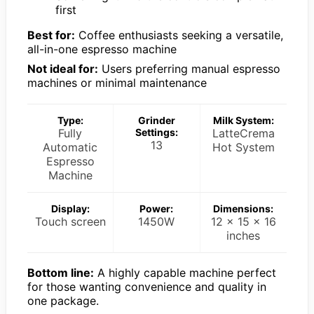
first
Best for:
Coffee enthusiasts seeking a versatile,
all-in-one espresso machine
Not ideal for:
Users preferring manual espresso
machines or minimal maintenance
Type:
Grinder
Milk System:
Fully
Settings:
LatteCrema
13
Automatic
Hot System
Espresso
Machine
Display:
Power:
Dimensions:
Touch screen
1450W
12 x 15 x 16
inches
Bottom line:
A highly capable machine perfect
for those wanting convenience and quality in
one package.