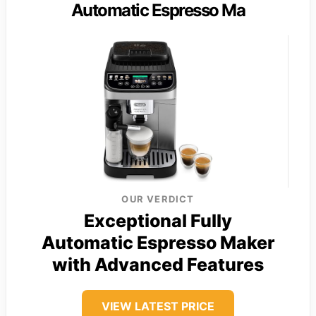
Automatic Espresso Ma
OUR VERDICT
Exceptional Fully
Automatic Espresso Maker
with Advanced Features
VIEW LATEST PRICE