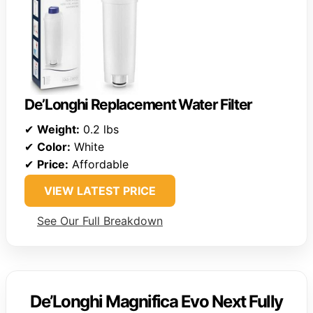
De’Longhi Replacement Water Filter
✔
Weight:
0.2 lbs
✔
Color:
White
✔
Price:
Affordable
VIEW LATEST PRICE
See Our Full Breakdown
De’Longhi Magnifica Evo Next Fully