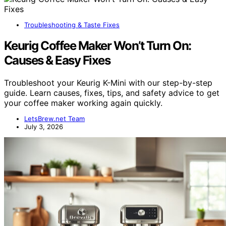
Troubleshooting & Taste Fixes
Keurig Coffee Maker Won’t Turn On:
Causes & Easy Fixes
Troubleshoot your Keurig K-Mini with our step-by-step
guide. Learn causes, fixes, tips, and safety advice to get
your coffee maker working again quickly.
LetsBrew.net Team
July 3, 2026