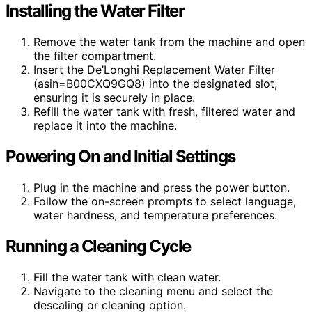
Installing the Water Filter
Remove the water tank from the machine and open
the filter compartment.
Insert the De’Longhi Replacement Water Filter
(asin=B00CXQ9GQ8) into the designated slot,
ensuring it is securely in place.
Refill the water tank with fresh, filtered water and
replace it into the machine.
Powering On and Initial Settings
Plug in the machine and press the power button.
Follow the on-screen prompts to select language,
water hardness, and temperature preferences.
Running a Cleaning Cycle
Fill the water tank with clean water.
Navigate to the cleaning menu and select the
descaling or cleaning option.