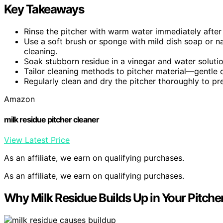
Key Takeaways
Rinse the pitcher with warm water immediately after
Use a soft brush or sponge with mild dish soap or na
cleaning.
Soak stubborn residue in a vinegar and water soluti
Tailor cleaning methods to pitcher material—gentle cl
Regularly clean and dry the pitcher thoroughly to p
Amazon
milk residue pitcher cleaner
View Latest Price
As an affiliate, we earn on qualifying purchases.
As an affiliate, we earn on qualifying purchases.
Why Milk Residue Builds Up in Your Pitche