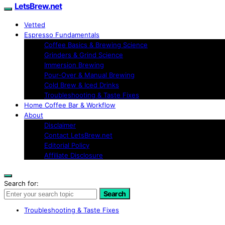
LetsBrew.net
Vetted
Espresso Fundamentals
Coffee Basics & Brewing Science
Grinders & Grind Science
Immersion Brewing
Pour-Over & Manual Brewing
Cold Brew & Iced Drinks
Troubleshooting & Taste Fixes
Home Coffee Bar & Workflow
About
Disclaimer
Contact LetsBrew.net
Editorial Policy
Affiliate Disclosure
Search for:
Search
Troubleshooting & Taste Fixes