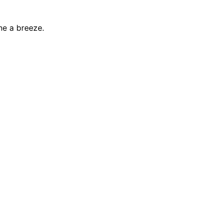
ne a breeze.