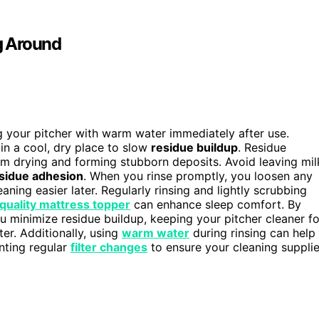
g Around
ng your pitcher with warm water immediately after use.
in a cool, dry place to slow
residue buildup
. Residue
rom drying and forming stubborn deposits. Avoid leaving mil
sidue adhesion
. When you rinse promptly, you loosen any
ning easier later. Regularly rinsing and lightly scrubbing
quality mattress topper
can enhance sleep comfort. By
u minimize residue buildup, keeping your pitcher cleaner fo
er. Additionally, using
warm water
during rinsing can help
nting regular
filter changes
to ensure your cleaning suppli