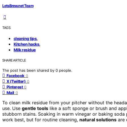
LetsBrew.net Team
TAGS
,
cleaning tips
,
Kitchen hacks
Milk residue
SHARE ARTICLE
The post has been shared by
0
people.
Facebook
0
X (Twitter)
0
Pinterest
0
Mail
0
To clean milk residue from your pitcher without the heada
use. Use
gentle tools
like a soft sponge or brush and appl
stubborn stains. Soaking in warm vinegar or baking soda 
work best, but for routine cleaning,
natural solutions
are 