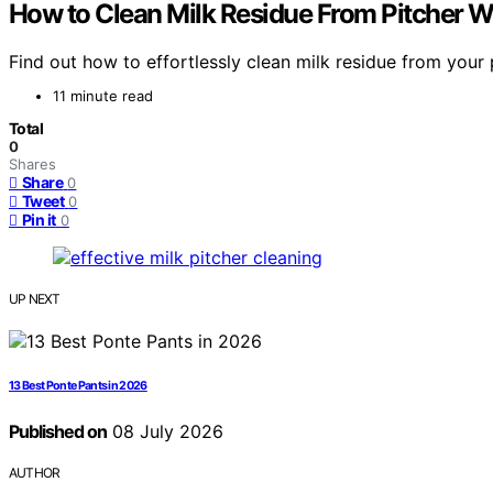
How to Clean Milk Residue From Pitcher 
Find out how to effortlessly clean milk residue from your 
11 minute read
Total
0
Shares
Share
0
Tweet
0
Pin it
0
UP NEXT
13 Best Ponte Pants in 2026
Published on
08 July 2026
AUTHOR