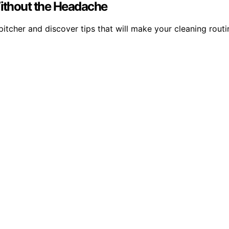
Without the Headache
pitcher and discover tips that will make your cleaning routi