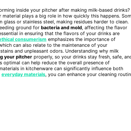
orming inside your pitcher after making milk-based drinks?
r material plays a big role in how quickly this happens. So
an glass or stainless steel, making residues harder to clean.
breeding ground for
bacteria and mold
, affecting the flavor
essential in ensuring that the flavors of your drinks are
ethical consumerism
emphasizes the importance of
which can also relate to the maintenance of your
to stains and unpleasant odors. Understanding why milk
g your pitcher
properly, so your drinks stay fresh, safe, an
s optimal can help reduce the overall presence of
aterials in kitchenware can significantly influence both
g
everyday materials
, you can enhance your cleaning routi