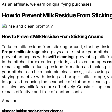
As an affiliate, we earn on qualifying purchases.
How to Prevent Milk Residue From Stickin
How to Prevent
Milk Residue
From Sticking Around
To keep milk residue from sticking around, start by rinsi
Proper milk storage
also plays a role—store your pitcher 
prevention begins with
swift cleaning
, preventing milk f
in the pitcher for extended periods, as this encourages
re
remaining milk, reducing residue formation and making clea
your pitcher can help maintain cleanliness, just as using a
staying proactive with rinsing and proper milk storage, yo
longer and reducing the headache of stubborn cleaning lat
dissolve any milk fats more effectively. Consider impleme
remain effective and free of contaminants.
Amazon
vinegar baking soda pitcher cleaner