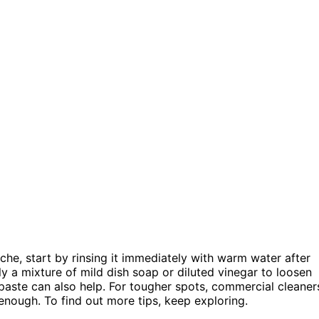
che, start by rinsing it immediately with warm water after
y a mixture of mild dish soap or diluted vinegar to loosen
paste can also help. For tougher spots, commercial cleaner
enough. To find out more tips, keep exploring.