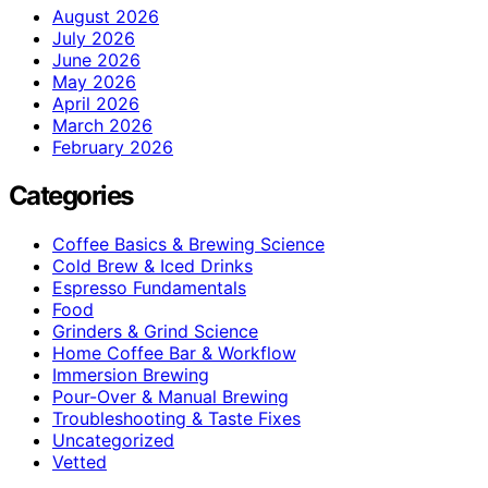
August 2026
July 2026
June 2026
May 2026
April 2026
March 2026
February 2026
Categories
Coffee Basics & Brewing Science
Cold Brew & Iced Drinks
Espresso Fundamentals
Food
Grinders & Grind Science
Home Coffee Bar & Workflow
Immersion Brewing
Pour-Over & Manual Brewing
Troubleshooting & Taste Fixes
Uncategorized
Vetted