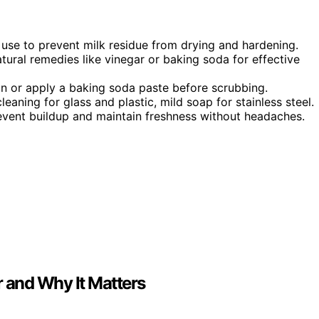
 use to prevent milk residue from drying and hardening.
tural remedies like vinegar or baking soda for effective
on or apply a baking soda paste before scrubbing.
eaning for glass and plastic, mild soap for stainless steel.
revent buildup and maintain freshness without headaches.
r and Why It Matters