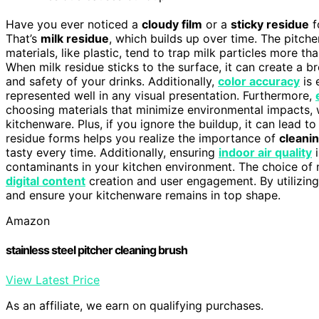
Have you ever noticed a
cloudy film
or a
sticky residue
f
That’s
milk residue
, which builds up over time. The pitche
materials, like plastic, tend to trap milk particles more th
When milk residue sticks to the surface, it can create a 
and safety of your drinks. Additionally,
color accuracy
is 
represented well in any visual presentation. Furthermore,
choosing materials that minimize environmental impacts, 
kitchenware. Plus, if you ignore the buildup, it can lead 
residue forms helps you realize the importance of
cleanin
tasty every time. Additionally, ensuring
indoor air quality
i
contaminants in your kitchen environment. The choice of m
digital content
creation and user engagement. By utilizin
and ensure your kitchenware remains in top shape.
Amazon
stainless steel pitcher cleaning brush
View Latest Price
As an affiliate, we earn on qualifying purchases.