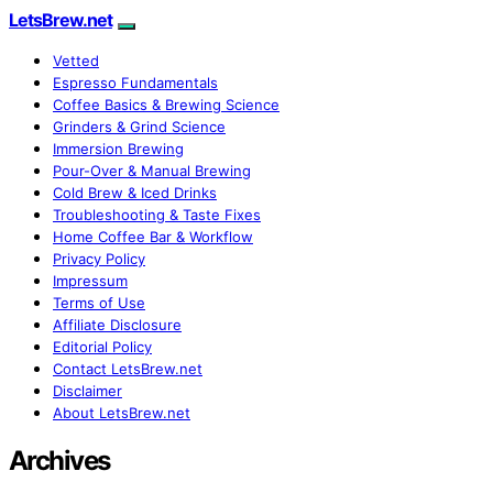
LetsBrew.net
Vetted
Espresso Fundamentals
Coffee Basics & Brewing Science
Grinders & Grind Science
Immersion Brewing
Pour-Over & Manual Brewing
Cold Brew & Iced Drinks
Troubleshooting & Taste Fixes
Home Coffee Bar & Workflow
Privacy Policy
Impressum
Terms of Use
Affiliate Disclosure
Editorial Policy
Contact LetsBrew.net
Disclaimer
About LetsBrew.net
Archives