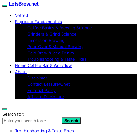
LetsBrew.net
Vetted
Espresso Fundamentals
Coffee Basics & Brewing Science
Grinders & Grind Science
Immersion Brewing
Pour-Over & Manual Brewing
Cold Brew & Iced Drinks
Troubleshooting & Taste Fixes
Home Coffee Bar & Workflow
About
Disclaimer
Contact LetsBrew.net
Editorial Policy
Affiliate Disclosure
Search for:
Search
Troubleshooting & Taste Fixes