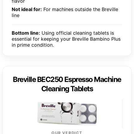
flavor
Not ideal for:
For machines outside the Breville
line
Bottom line:
Using official cleaning tablets is
essential for keeping your Breville Bambino Plus
in prime condition.
Breville BEC250 Espresso Machine
Cleaning Tablets
OUR VERDICT