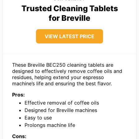
Trusted Cleaning Tablets
for Breville
VIEW LATEST PRICE
These Breville BEC250 cleaning tablets are
designed to effectively remove coffee oils and
residues, helping extend your espresso
machine’s life and ensuring the best flavor.
Pros:
Effective removal of coffee oils
Designed for Breville machines
Easy to use
Prolongs machine life
Cons: