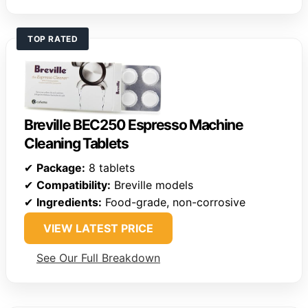
TOP RATED
Breville BEC250 Espresso Machine
Cleaning Tablets
✔
Package:
8 tablets
✔
Compatibility:
Breville models
✔
Ingredients:
Food-grade, non-corrosive
VIEW LATEST PRICE
See Our Full Breakdown