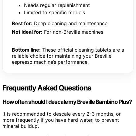
Needs regular replenishment
Limited to specific models
Best for:
Deep cleaning and maintenance
Not ideal for:
For non-Breville machines
Bottom line:
These official cleaning tablets are a
reliable choice for maintaining your Breville
espresso machine’s performance.
Frequently Asked Questions
How often should I descale my Breville Bambino Plus?
It is recommended to descale every 2-3 months, or
more frequently if you have hard water, to prevent
mineral buildup.