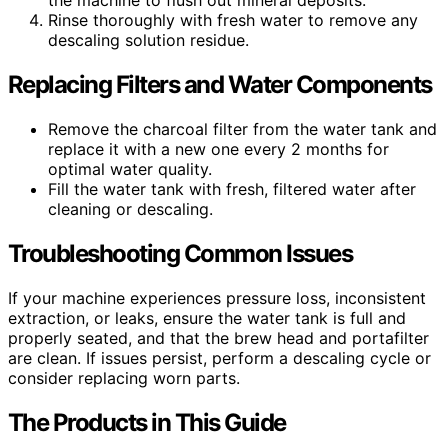
the machine to flush out mineral deposits.
Rinse thoroughly with fresh water to remove any
descaling solution residue.
Replacing Filters and Water Components
Remove the charcoal filter from the water tank and
replace it with a new one every 2 months for
optimal water quality.
Fill the water tank with fresh, filtered water after
cleaning or descaling.
Troubleshooting Common Issues
If your machine experiences pressure loss, inconsistent
extraction, or leaks, ensure the water tank is full and
properly seated, and that the brew head and portafilter
are clean. If issues persist, perform a descaling cycle or
consider replacing worn parts.
The Products in This Guide