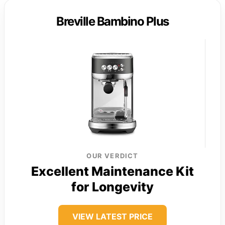
Breville Bambino Plus
OUR VERDICT
Excellent Maintenance Kit
for Longevity
VIEW LATEST PRICE