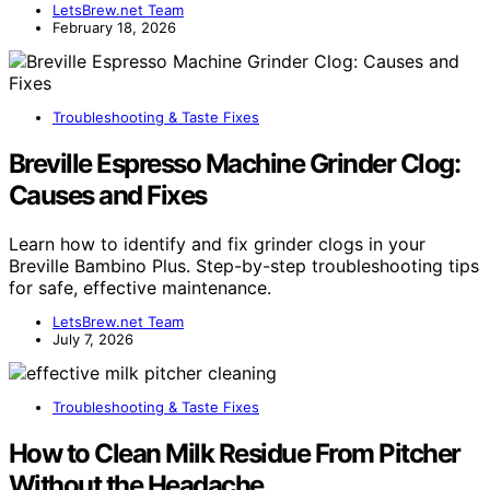
LetsBrew.net Team
February 18, 2026
Troubleshooting & Taste Fixes
Breville Espresso Machine Grinder Clog:
Causes and Fixes
Learn how to identify and fix grinder clogs in your
Breville Bambino Plus. Step-by-step troubleshooting tips
for safe, effective maintenance.
LetsBrew.net Team
July 7, 2026
Troubleshooting & Taste Fixes
How to Clean Milk Residue From Pitcher
Without the Headache