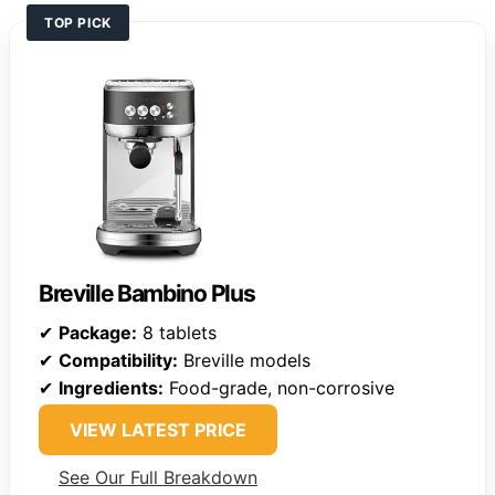
TOP PICK
Breville Bambino Plus
✔
Package:
8 tablets
✔
Compatibility:
Breville models
✔
Ingredients:
Food-grade, non-corrosive
VIEW LATEST PRICE
See Our Full Breakdown