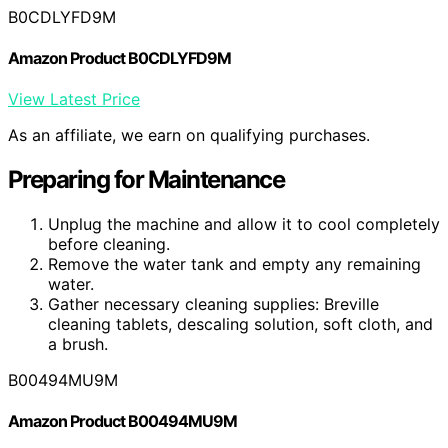
B0CDLYFD9M
Amazon Product B0CDLYFD9M
View Latest Price
As an affiliate, we earn on qualifying purchases.
Preparing for Maintenance
Unplug the machine and allow it to cool completely
before cleaning.
Remove the water tank and empty any remaining
water.
Gather necessary cleaning supplies: Breville
cleaning tablets, descaling solution, soft cloth, and
a brush.
B00494MU9M
Amazon Product B00494MU9M