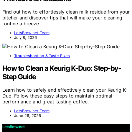
Find out how to effortlessly clean milk residue from your
pitcher and discover tips that will make your cleaning
routine a breeze.
LetsBrew.net Team
July 8, 2026
Troubleshooting & Taste Fixes
How to Clean a Keurig K-Duo: Step-by-
Step Guide
Learn how to safely and effectively clean your Keurig K-
Duo. Follow these easy steps to maintain optimal
performance and great-tasting coffee.
LetsBrew.net Team
June 26, 2026
LetsBrew.net