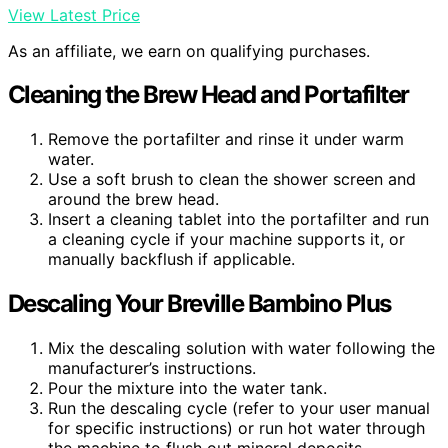
View Latest Price
As an affiliate, we earn on qualifying purchases.
Cleaning the Brew Head and Portafilter
Remove the portafilter and rinse it under warm
water.
Use a soft brush to clean the shower screen and
around the brew head.
Insert a cleaning tablet into the portafilter and run
a cleaning cycle if your machine supports it, or
manually backflush if applicable.
Descaling Your Breville Bambino Plus
Mix the descaling solution with water following the
manufacturer’s instructions.
Pour the mixture into the water tank.
Run the descaling cycle (refer to your user manual
for specific instructions) or run hot water through