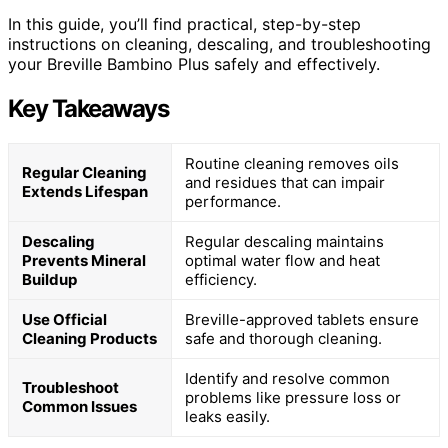
In this guide, you’ll find practical, step-by-step
instructions on cleaning, descaling, and troubleshooting
your Breville Bambino Plus safely and effectively.
Key Takeaways
Routine cleaning removes oils
Regular Cleaning
and residues that can impair
Extends Lifespan
performance.
Descaling
Regular descaling maintains
Prevents Mineral
optimal water flow and heat
Buildup
efficiency.
Use Official
Breville-approved tablets ensure
Cleaning Products
safe and thorough cleaning.
Identify and resolve common
Troubleshoot
problems like pressure loss or
Common Issues
leaks easily.