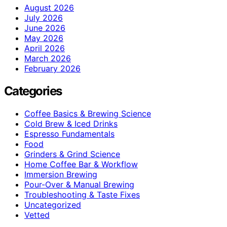
August 2026
July 2026
June 2026
May 2026
April 2026
March 2026
February 2026
Categories
Coffee Basics & Brewing Science
Cold Brew & Iced Drinks
Espresso Fundamentals
Food
Grinders & Grind Science
Home Coffee Bar & Workflow
Immersion Brewing
Pour-Over & Manual Brewing
Troubleshooting & Taste Fixes
Uncategorized
Vetted