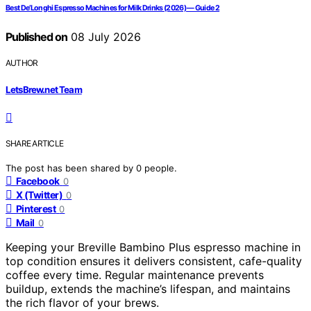
Best De’Longhi Espresso Machines for Milk Drinks (2026) — Guide 2
Published on
08 July 2026
AUTHOR
LetsBrew.net Team
SHARE ARTICLE
The post has been shared by
0
people.
Facebook
0
X (Twitter)
0
Pinterest
0
Mail
0
Keeping your Breville Bambino Plus espresso machine in
top condition ensures it delivers consistent, cafe-quality
coffee every time. Regular maintenance prevents
buildup, extends the machine’s lifespan, and maintains
the rich flavor of your brews.