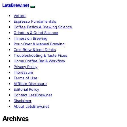
LetsBrew.net
Vetted
Espresso Fundamentals
Coffee Basics & Brewing Science
Grinders & Grind Science
Immersion Brewing
Pour-Over & Manual Brewing
Cold Brew & Iced Drinks
Troubleshooting & Taste Fixes
Home Coffee Bar & Workflow
Privacy Policy
Impressum
Terms of Use
Affiliate Disclosure
Editorial Policy
Contact LetsBrew.net
Disclaimer
About LetsBrew.net
Archives