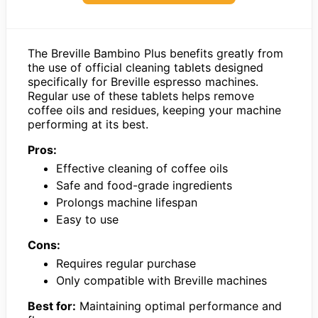
The Breville Bambino Plus benefits greatly from
the use of official cleaning tablets designed
specifically for Breville espresso machines.
Regular use of these tablets helps remove
coffee oils and residues, keeping your machine
performing at its best.
Pros:
Effective cleaning of coffee oils
Safe and food-grade ingredients
Prolongs machine lifespan
Easy to use
Cons:
Requires regular purchase
Only compatible with Breville machines
Best for:
Maintaining optimal performance and