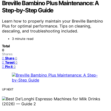
Breville Bambino Plus Maintenance: A
Step-by-Step Guide
Learn how to properly maintain your Breville Bambino
Plus for optimal performance. Tips on cleaning,
descaling, and troubleshooting included.
3 minute read
Total
0
Shares
Share
0
Tweet
0
Pin it
0
UP NEXT