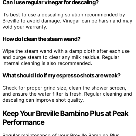
Can I use regular vinegar for descaling?
It’s best to use a descaling solution recommended by
Breville to avoid damage. Vinegar can be harsh and may
void your warranty.
How do I clean the steam wand?
Wipe the steam wand with a damp cloth after each use
and purge steam to clear any milk residue. Regular
internal cleaning is also recommended.
What should I do if my espresso shots are weak?
Check for proper grind size, clean the shower screen,
and ensure the water filter is fresh. Regular cleaning and
descaling can improve shot quality.
Keep Your Breville Bambino Plus at Peak
Performance
Regular maintenance of your Breville Bambino Plus