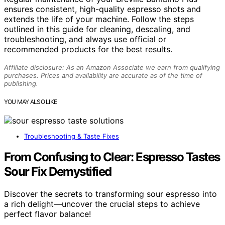
ensures consistent, high-quality espresso shots and
extends the life of your machine. Follow the steps
outlined in this guide for cleaning, descaling, and
troubleshooting, and always use official or
recommended products for the best results.
Affiliate disclosure: As an Amazon Associate we earn from qualifying
purchases. Prices and availability are accurate as of the time of
publishing.
YOU MAY ALSO LIKE
Troubleshooting & Taste Fixes
From Confusing to Clear: Espresso Tastes
Sour Fix Demystified
Discover the secrets to transforming sour espresso into
a rich delight—uncover the crucial steps to achieve
perfect flavor balance!