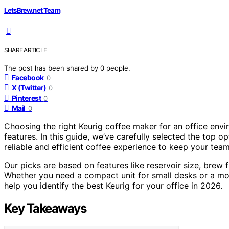
LetsBrew.net Team
SHARE ARTICLE
The post has been shared by
0
people.
Facebook
0
X (Twitter)
0
Pinterest
0
Mail
0
Choosing the right Keurig coffee maker for an office envi
features. In this guide, we’ve carefully selected the top o
reliable and efficient coffee experience to keep your tea
Our picks are based on features like reservoir size, brew f
Whether you need a compact unit for small desks or a more
help you identify the best Keurig for your office in 2026.
Key Takeaways