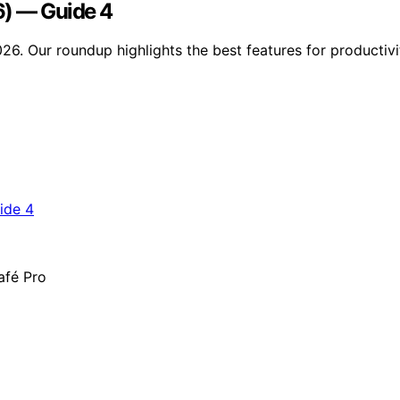
6) — Guide 4
026. Our roundup highlights the best features for productiv