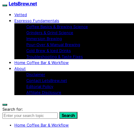
LetsBrew.net
Vetted
Espresso Fundamentals
Coffee Basics & Brewing Science
Grinders & Grind Science
Immersion Brewing
Pour-Over & Manual Brewing
Cold Brew & Iced Drinks
Troubleshooting & Taste Fixes
Home Coffee Bar & Workflow
About
Disclaimer
Contact LetsBrew.net
Editorial Policy
Affiliate Disclosure
Search for:
Search
Home Coffee Bar & Workflow