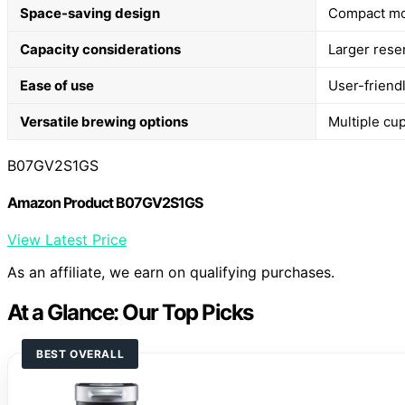
Space-saving design
Compact mod
Capacity considerations
Larger reser
Ease of use
User-friend
Versatile brewing options
Multiple cup
B07GV2S1GS
Amazon Product B07GV2S1GS
View Latest Price
As an affiliate, we earn on qualifying purchases.
At a Glance: Our Top Picks
BEST OVERALL