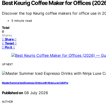
Best Keurig Coffee Maker for Offices (202
Discover the top Keurig coffee makers for office use in 2
5 minute read
Total
0
Shares
Share
0
Tweet
0
Pin it
0
UP NEXT
Master Summer Iced Espresso Drinks with Ninja Luxe Café Pro
Published on
08 July 2026
AUTHOR