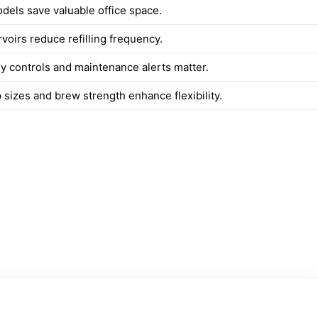
els save valuable office space.
voirs reduce refilling frequency.
ly controls and maintenance alerts matter.
 sizes and brew strength enhance flexibility.