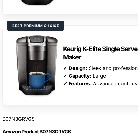
BEST PREMIUM CHOICE
Keurig K-Elite Single Serv
Maker
✔
Design:
Sleek and profession
✔
Capacity:
Large
✔
Features:
Advanced controls
B07N3GRVGS
Amazon Product B07N3GRVGS