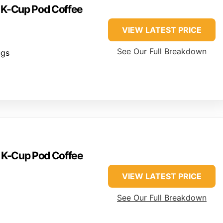
e K-Cup Pod Coffee
VIEW LATEST PRICE
See Our Full Breakdown
ugs
e K-Cup Pod Coffee
VIEW LATEST PRICE
See Our Full Breakdown