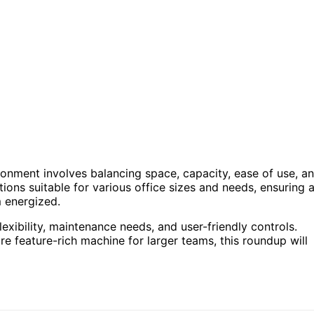
ronment involves balancing space, capacity, ease of use, a
ptions suitable for various office sizes and needs, ensuring 
m energized.
lexibility, maintenance needs, and user-friendly controls.
 feature-rich machine for larger teams, this roundup will