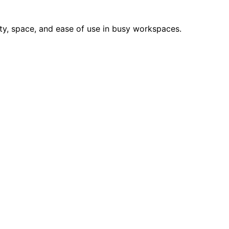
ity, space, and ease of use in busy workspaces.