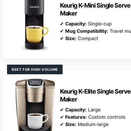
Keurig K-Mini Single Serv
Maker
✔
Capacity:
Single-cup
✔
Mug Compatibility:
Travel m
✔
Size:
Compact
BEST FOR HIGH VOLUME
Keurig K-Elite Single Serv
Maker
✔
Capacity:
Large
✔
Features:
Custom controls
✔
Size:
Medium-large