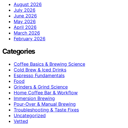
August 2026
July 2026
June 2026
May 2026
April 2026
March 2026
February 2026
Categories
Coffee Basics & Brewing Science
Cold Brew & Iced Drinks
Espresso Fundamentals
Food
Grinders & Grind Science
Home Coffee Bar & Workflow
Immersion Brewing
Pour-Over & Manual Brewing
Troubleshooting & Taste Fixes
Uncategorized
Vetted