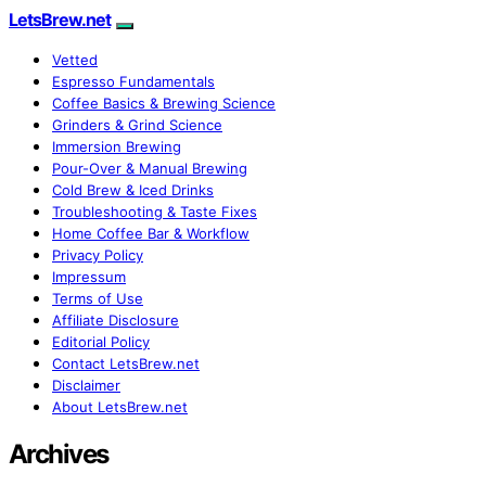
LetsBrew.net
Vetted
Espresso Fundamentals
Coffee Basics & Brewing Science
Grinders & Grind Science
Immersion Brewing
Pour-Over & Manual Brewing
Cold Brew & Iced Drinks
Troubleshooting & Taste Fixes
Home Coffee Bar & Workflow
Privacy Policy
Impressum
Terms of Use
Affiliate Disclosure
Editorial Policy
Contact LetsBrew.net
Disclaimer
About LetsBrew.net
Archives