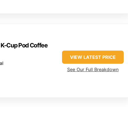
e K-Cup Pod Coffee
VIEW LATEST PRICE
al
See Our Full Breakdown