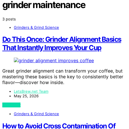
grinder maintenance
3 posts
Grinders & Grind Science
Do This Once: Grinder Alignment Basics
That Instantly Improves Your Cup
Great grinder alignment can transform your coffee, but
mastering these basics is the key to consistently better
flavor—discover how inside.
LetsBrew.net Team
May 25, 2026
View Post
Grinders & Grind Science
How to Avoid Cross Contamination Of