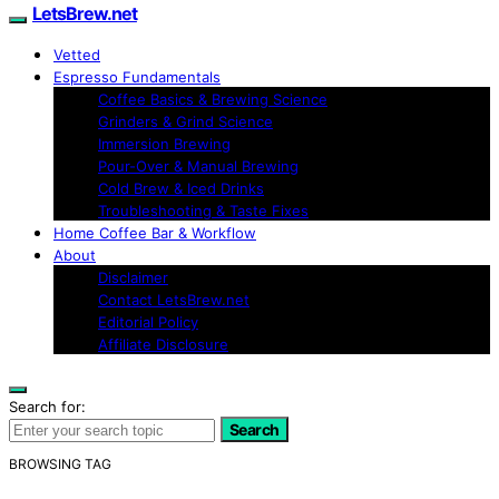
LetsBrew.net
Vetted
Espresso Fundamentals
Coffee Basics & Brewing Science
Grinders & Grind Science
Immersion Brewing
Pour-Over & Manual Brewing
Cold Brew & Iced Drinks
Troubleshooting & Taste Fixes
Home Coffee Bar & Workflow
About
Disclaimer
Contact LetsBrew.net
Editorial Policy
Affiliate Disclosure
Search for:
Search
BROWSING TAG