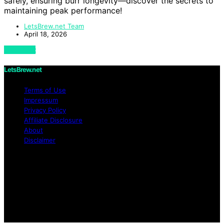
safely, ensuring burr longevity—discover the secrets to
maintaining peak performance!
LetsBrew.net Team
April 18, 2026
View Post
LetsBrew.net
Terms of Use
Impressum
Privacy Policy
Affiliate Disclosure
About
Disclaimer
Copyright © 2026 LetsBrew.net Content on
LetsBrew.net is created and published using artificial
intelligence (AI) for general informational and
educational purposes. Affiliate disclaimer As an affiliate,
we may earn a commission from qualifying purchases.
We get commissions for purchases made through links
on this website from Amazon and other third parties.