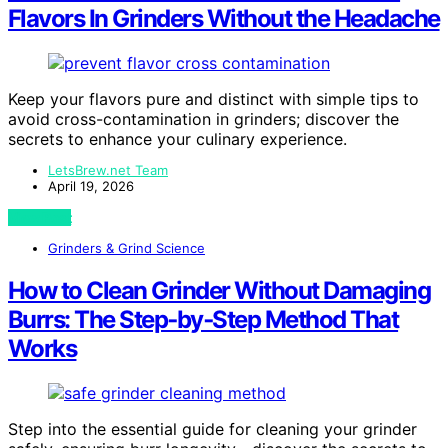
Flavors In Grinders Without the Headache
Keep your flavors pure and distinct with simple tips to
avoid cross-contamination in grinders; discover the
secrets to enhance your culinary experience.
LetsBrew.net Team
April 19, 2026
View Post
Grinders & Grind Science
How to Clean Grinder Without Damaging
Burrs: The Step‑by‑Step Method That
Works
Step into the essential guide for cleaning your grinder