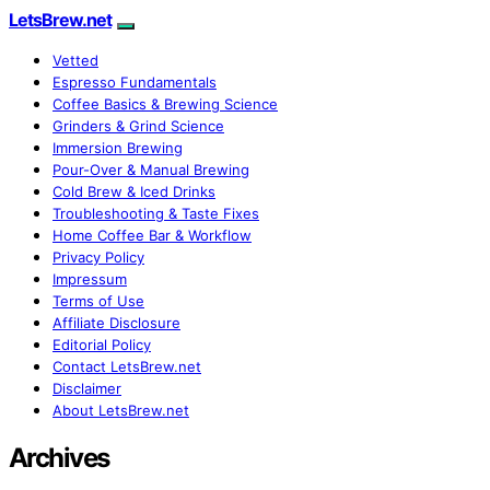
LetsBrew.net
Vetted
Espresso Fundamentals
Coffee Basics & Brewing Science
Grinders & Grind Science
Immersion Brewing
Pour-Over & Manual Brewing
Cold Brew & Iced Drinks
Troubleshooting & Taste Fixes
Home Coffee Bar & Workflow
Privacy Policy
Impressum
Terms of Use
Affiliate Disclosure
Editorial Policy
Contact LetsBrew.net
Disclaimer
About LetsBrew.net
Archives