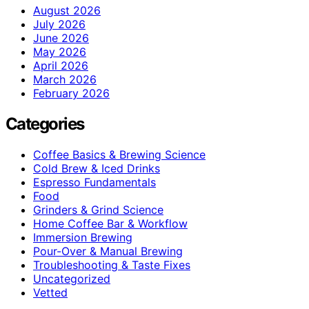
August 2026
July 2026
June 2026
May 2026
April 2026
March 2026
February 2026
Categories
Coffee Basics & Brewing Science
Cold Brew & Iced Drinks
Espresso Fundamentals
Food
Grinders & Grind Science
Home Coffee Bar & Workflow
Immersion Brewing
Pour-Over & Manual Brewing
Troubleshooting & Taste Fixes
Uncategorized
Vetted