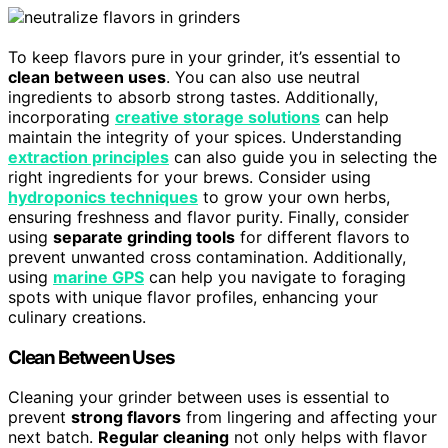
To keep flavors pure in your grinder, it’s essential to
clean between uses
. You can also use neutral
ingredients to absorb strong tastes. Additionally,
incorporating
creative storage solutions
can help
maintain the integrity of your spices. Understanding
extraction principles
can also guide you in selecting the
right ingredients for your brews. Consider using
hydroponics techniques
to grow your own herbs,
ensuring freshness and flavor purity. Finally, consider
using
separate grinding tools
for different flavors to
prevent unwanted cross contamination. Additionally,
using
marine GPS
can help you navigate to foraging
spots with unique flavor profiles, enhancing your
culinary creations.
Clean Between Uses
Cleaning your grinder between uses is essential to
prevent
strong flavors
from lingering and affecting your
next batch.
Regular cleaning
not only helps with flavor