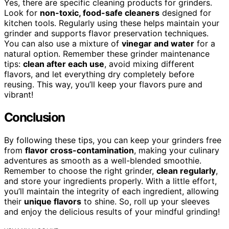
Yes, there are specific cleaning products for grinders.
Look for
non-toxic, food-safe cleaners
designed for
kitchen tools. Regularly using these helps maintain your
grinder and supports flavor preservation techniques.
You can also use a mixture of
vinegar and water
for a
natural option. Remember these grinder maintenance
tips:
clean after each use
, avoid mixing different
flavors, and let everything dry completely before
reusing. This way, you’ll keep your flavors pure and
vibrant!
Conclusion
By following these tips, you can keep your grinders free
from
flavor cross-contamination
, making your culinary
adventures as smooth as a well-blended smoothie.
Remember to choose the right grinder,
clean regularly
,
and store your ingredients properly. With a little effort,
you’ll maintain the integrity of each ingredient, allowing
their
unique flavors
to shine. So, roll up your sleeves
and enjoy the delicious results of your mindful grinding!