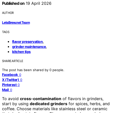
Published on
19 April 2026
AUTHOR
LetsBrew.net Team
TAGS
,
flavor preservation
,
grinder maintenance
kitchen tips
SHARE ARTICLE
The post has been shared by
0
people.
Facebook
0
X (Twitter)
0
Pinterest
0
Mail
0
To avoid
cross-contamination
of flavors in grinders,
start by using
dedicated grinders
for spices, herbs, and
coffee. Choose materials like stainless steel or ceramic