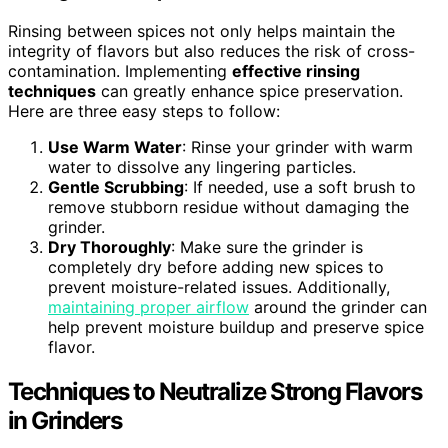
Rinsing between spices not only helps maintain the
integrity of flavors but also reduces the risk of cross-
contamination. Implementing
effective rinsing
techniques
can greatly enhance spice preservation.
Here are three easy steps to follow:
Use Warm Water
: Rinse your grinder with warm
water to dissolve any lingering particles.
Gentle Scrubbing
: If needed, use a soft brush to
remove stubborn residue without damaging the
grinder.
Dry Thoroughly
: Make sure the grinder is
completely dry before adding new spices to
prevent moisture-related issues. Additionally,
maintaining proper airflow
around the grinder can
help prevent moisture buildup and preserve spice
flavor.
Techniques to Neutralize Strong Flavors
in Grinders