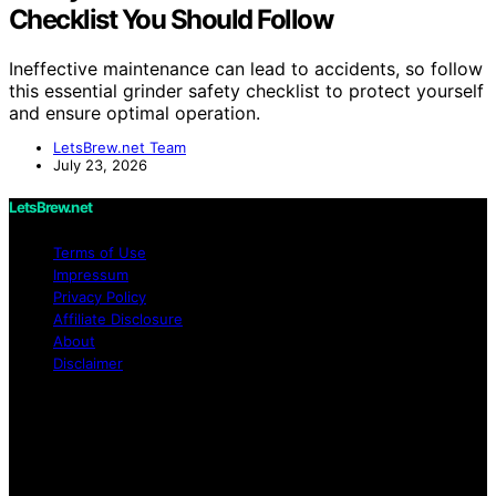
Checklist You Should Follow
Ineffective maintenance can lead to accidents, so follow
this essential grinder safety checklist to protect yourself
and ensure optimal operation.
LetsBrew.net Team
July 23, 2026
LetsBrew.net
Terms of Use
Impressum
Privacy Policy
Affiliate Disclosure
About
Disclaimer
Copyright © 2026 LetsBrew.net Content on
LetsBrew.net is created and published using artificial
intelligence (AI) for general informational and
educational purposes. Affiliate disclaimer As an affiliate,
we may earn a commission from qualifying purchases.