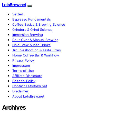
LetsBrew.net
Vetted
Espresso Fundamentals
Coffee Basics & Brewing Science
Grinders & Grind Science
Immersion Brewing
Pour-Over & Manual Brewing
Cold Brew & Iced Drinks
Troubleshooting & Taste Fixes
Home Coffee Bar & Workflow
Privacy Policy
Impressum
Terms of Use
Affiliate Disclosure
Editorial Policy
Contact LetsBrew.net
Disclaimer
About LetsBrew.net
Archives