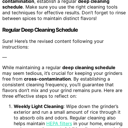
contamination
, establish a regular
deep cleaning
schedule
. Make sure you use the right cleaning tools
and techniques for effective results. Don’t forget to rinse
between spices to maintain distinct flavors!
Regular Deep Cleaning Schedule
Sure! Here’s the revised content following your
instructions:
—
While maintaining a regular
deep cleaning schedule
may seem tedious, it’s crucial for keeping your grinders
free from
cross-contamination
. By establishing a
consistent cleaning frequency, you’ll guarantee that
flavors don’t mix and your grind remains pure. Here are
three effective steps to reflect on:
Weekly Light Cleaning
: Wipe down the grinder’s
exterior and run a small amount of rice through it
to absorb oils and odors. Regular cleaning also
helps maintain
HEPA filters
in your home, ensuring