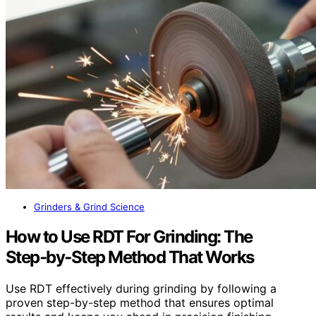
Grinders & Grind Science
How to Use RDT For Grinding: The
Step‑by‑Step Method That Works
Use RDT effectively during grinding by following a
proven step-by-step method that ensures optimal