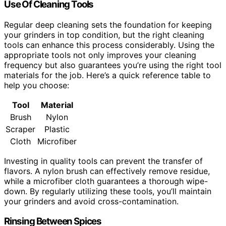
Use Of Cleaning Tools
Regular deep cleaning sets the foundation for keeping
your grinders in top condition, but the right cleaning
tools can enhance this process considerably. Using the
appropriate tools not only improves your cleaning
frequency but also guarantees you’re using the right tool
materials for the job. Here’s a quick reference table to
help you choose:
Tool
Material
Brush
Nylon
Scraper
Plastic
Cloth
Microfiber
Investing in quality tools can prevent the transfer of
flavors. A nylon brush can effectively remove residue,
while a microfiber cloth guarantees a thorough wipe-
down. By regularly utilizing these tools, you’ll maintain
your grinders and avoid cross-contamination.
Rinsing Between Spices