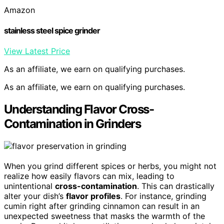
Amazon
stainless steel spice grinder
View Latest Price
As an affiliate, we earn on qualifying purchases.
As an affiliate, we earn on qualifying purchases.
Understanding Flavor Cross-
Contamination in Grinders
When you grind different spices or herbs, you might not
realize how easily flavors can mix, leading to
unintentional
cross-contamination
. This can drastically
alter your dish’s
flavor profiles
. For instance, grinding
cumin right after grinding cinnamon can result in an
unexpected sweetness that masks the warmth of the