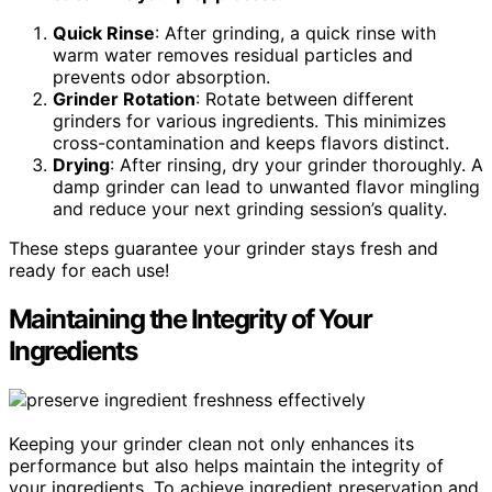
Quick Rinse
: After grinding, a quick rinse with
warm water removes residual particles and
prevents odor absorption.
Grinder Rotation
: Rotate between different
grinders for various ingredients. This minimizes
cross-contamination and keeps flavors distinct.
Drying
: After rinsing, dry your grinder thoroughly. A
damp grinder can lead to unwanted flavor mingling
and reduce your next grinding session’s quality.
These steps guarantee your grinder stays fresh and
ready for each use!
Maintaining the Integrity of Your
Ingredients
Keeping your grinder clean not only enhances its
performance but also helps maintain the integrity of
your ingredients. To achieve ingredient preservation and