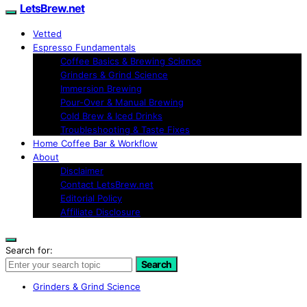
LetsBrew.net
Vetted
Espresso Fundamentals
Coffee Basics & Brewing Science
Grinders & Grind Science
Immersion Brewing
Pour-Over & Manual Brewing
Cold Brew & Iced Drinks
Troubleshooting & Taste Fixes
Home Coffee Bar & Workflow
About
Disclaimer
Contact LetsBrew.net
Editorial Policy
Affiliate Disclosure
Search for:
Search
Grinders & Grind Science