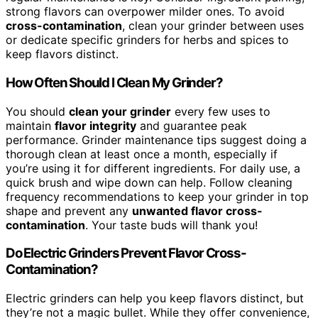
strong flavors can overpower milder ones. To avoid
cross-contamination
, clean your grinder between uses
or dedicate specific grinders for herbs and spices to
keep flavors distinct.
How Often Should I Clean My Grinder?
You should
clean your grinder
every few uses to
maintain
flavor integrity
and guarantee peak
performance. Grinder maintenance tips suggest doing a
thorough clean at least once a month, especially if
you’re using it for different ingredients. For daily use, a
quick brush and wipe down can help. Follow cleaning
frequency recommendations to keep your grinder in top
shape and prevent any
unwanted flavor cross-
contamination
. Your taste buds will thank you!
Do Electric Grinders Prevent Flavor Cross-
Contamination?
Electric grinders can help you keep flavors distinct, but
they’re not a magic bullet. While they offer convenience,