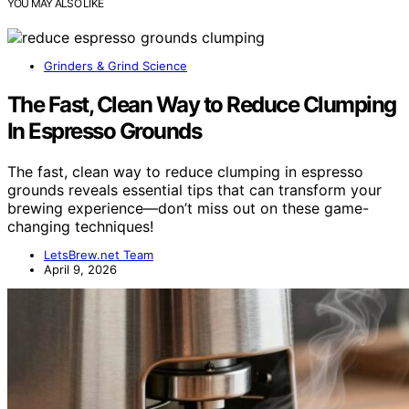
YOU MAY ALSO LIKE
Grinders & Grind Science
The Fast, Clean Way to Reduce Clumping
In Espresso Grounds
The fast, clean way to reduce clumping in espresso
grounds reveals essential tips that can transform your
brewing experience—don’t miss out on these game-
changing techniques!
LetsBrew.net Team
April 9, 2026