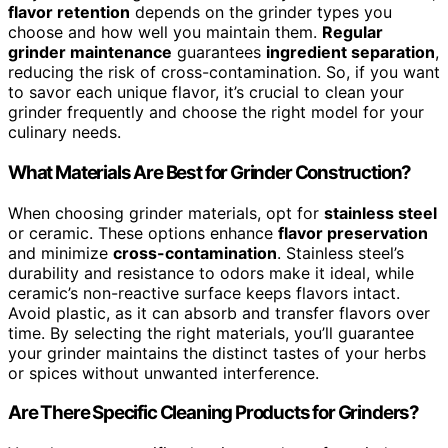
flavor retention
depends on the grinder types you
choose and how well you maintain them.
Regular
grinder maintenance
guarantees
ingredient separation
,
reducing the risk of cross-contamination. So, if you want
to savor each unique flavor, it’s crucial to clean your
grinder frequently and choose the right model for your
culinary needs.
What Materials Are Best for Grinder Construction?
When choosing grinder materials, opt for
stainless steel
or ceramic. These options enhance
flavor preservation
and minimize
cross-contamination
. Stainless steel’s
durability and resistance to odors make it ideal, while
ceramic’s non-reactive surface keeps flavors intact.
Avoid plastic, as it can absorb and transfer flavors over
time. By selecting the right materials, you’ll guarantee
your grinder maintains the distinct tastes of your herbs
or spices without unwanted interference.
Are There Specific Cleaning Products for Grinders?