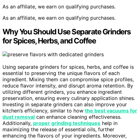
As an affiliate, we earn on qualifying purchases.
As an affiliate, we earn on qualifying purchases.
Why You Should Use Separate Grinders
for Spices, Herbs, and Coffee
Using separate grinders for spices, herbs, and coffee is
essential to preserving the unique flavors of each
ingredient. Mixing them can compromise spice profiles,
reduce flavor intensity, and disrupt aroma retention. By
utilizing different grinders, you enhance ingredient
preservation, ensuring every culinary application shines.
Investing in separate grinders can also improve your
kitchen’s efficiency, similar to how
the best vacuums for
dust removal
can enhance cleaning effectiveness.
Additionally,
proper grinding techniques
help in
maximizing the release of essential oils, further
enhancing the flavors of your ingredients. Moreover,