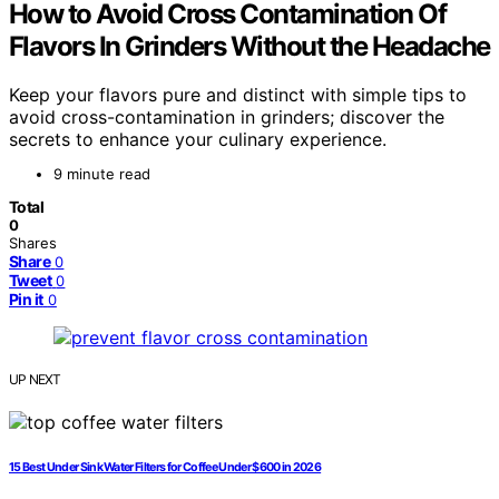
How to Avoid Cross Contamination Of
Flavors In Grinders Without the Headache
Keep your flavors pure and distinct with simple tips to
avoid cross-contamination in grinders; discover the
secrets to enhance your culinary experience.
9 minute read
Total
0
Shares
Share
0
Tweet
0
Pin it
0
UP NEXT
15 Best Under Sink Water Filters for Coffee Under $600 in 2026