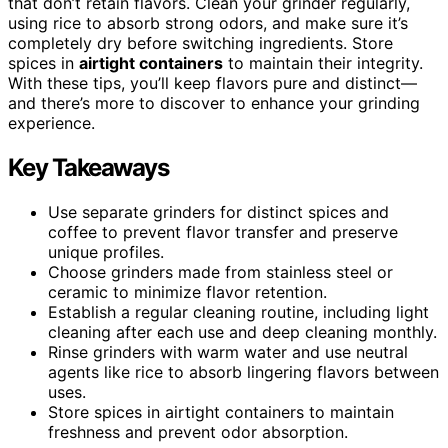
that don’t retain flavors. Clean your grinder regularly,
using rice to absorb strong odors, and make sure it’s
completely dry before switching ingredients. Store
spices in
airtight containers
to maintain their integrity.
With these tips, you’ll keep flavors pure and distinct—
and there’s more to discover to enhance your grinding
experience.
Key Takeaways
Use separate grinders for distinct spices and
coffee to prevent flavor transfer and preserve
unique profiles.
Choose grinders made from stainless steel or
ceramic to minimize flavor retention.
Establish a regular cleaning routine, including light
cleaning after each use and deep cleaning monthly.
Rinse grinders with warm water and use neutral
agents like rice to absorb lingering flavors between
uses.
Store spices in airtight containers to maintain
freshness and prevent odor absorption.