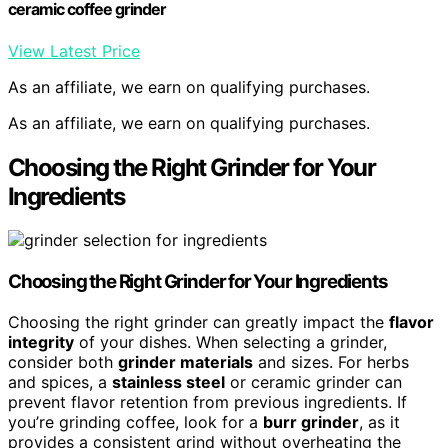
ceramic coffee grinder
View Latest Price
As an affiliate, we earn on qualifying purchases.
As an affiliate, we earn on qualifying purchases.
Choosing the Right Grinder for Your
Ingredients
Choosing the Right Grinder for Your Ingredients
Choosing the right grinder can greatly impact the
flavor
integrity
of your dishes. When selecting a grinder,
consider both
grinder materials
and sizes. For herbs
and spices, a
stainless steel
or ceramic grinder can
prevent flavor retention from previous ingredients. If
you’re grinding coffee, look for a
burr grinder
, as it
provides a consistent grind without overheating the