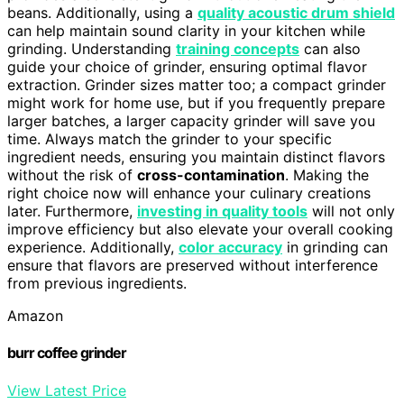
beans. Additionally, using a
quality acoustic drum shield
can help maintain sound clarity in your kitchen while
grinding. Understanding
training concepts
can also
guide your choice of grinder, ensuring optimal flavor
extraction. Grinder sizes matter too; a compact grinder
might work for home use, but if you frequently prepare
larger batches, a larger capacity grinder will save you
time. Always match the grinder to your specific
ingredient needs, ensuring you maintain distinct flavors
without the risk of
cross-contamination
. Making the
right choice now will enhance your culinary creations
later. Furthermore,
investing in quality tools
will not only
improve efficiency but also elevate your overall cooking
experience. Additionally,
color accuracy
in grinding can
ensure that flavors are preserved without interference
from previous ingredients.
Amazon
burr coffee grinder
View Latest Price