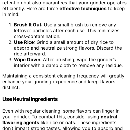
retention but also guarantees that your grinder operates
efficiently. Here are three
effective techniques
to keep
in mind:
Brush It Out
: Use a small brush to remove any
leftover particles after each use. This minimizes
cross-contamination.
Use Rice
: Grind a small amount of dry rice to
absorb and neutralize strong flavors. Discard the
rice afterward.
Wipe Down
: After brushing, wipe the grinder’s
interior with a damp cloth to remove any residue.
Maintaining a consistent cleaning frequency will greatly
enhance your grinding experience and keep flavors
distinct.
Use Neutral Ingredients
Even with regular cleaning, some flavors can linger in
your grinder. To combat this, consider using
neutral
flavoring agents
like rice or oats. These ingredients
don’t impart strong tastes, allowing you to absorb and