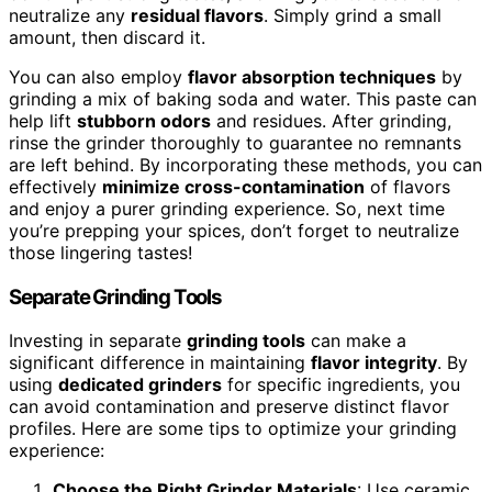
neutralize any
residual flavors
. Simply grind a small
amount, then discard it.
You can also employ
flavor absorption techniques
by
grinding a mix of baking soda and water. This paste can
help lift
stubborn odors
and residues. After grinding,
rinse the grinder thoroughly to guarantee no remnants
are left behind. By incorporating these methods, you can
effectively
minimize cross-contamination
of flavors
and enjoy a purer grinding experience. So, next time
you’re prepping your spices, don’t forget to neutralize
those lingering tastes!
Separate Grinding Tools
Investing in separate
grinding tools
can make a
significant difference in maintaining
flavor integrity
. By
using
dedicated grinders
for specific ingredients, you
can avoid contamination and preserve distinct flavor
profiles. Here are some tips to optimize your grinding
experience:
Choose the Right Grinder Materials
: Use ceramic