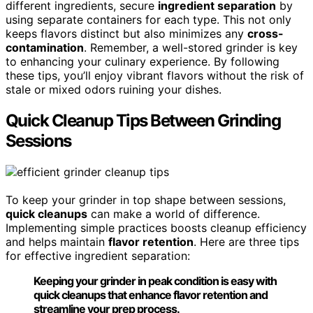
different ingredients, secure
ingredient separation
by
using separate containers for each type. This not only
keeps flavors distinct but also minimizes any
cross-
contamination
. Remember, a well-stored grinder is key
to enhancing your culinary experience. By following
these tips, you’ll enjoy vibrant flavors without the risk of
stale or mixed odors ruining your dishes.
Quick Cleanup Tips Between Grinding
Sessions
To keep your grinder in top shape between sessions,
quick cleanups
can make a world of difference.
Implementing simple practices boosts cleanup efficiency
and helps maintain
flavor retention
. Here are three tips
for effective ingredient separation:
Keeping your grinder in peak condition is easy with
quick cleanups that enhance flavor retention and
streamline your prep process.