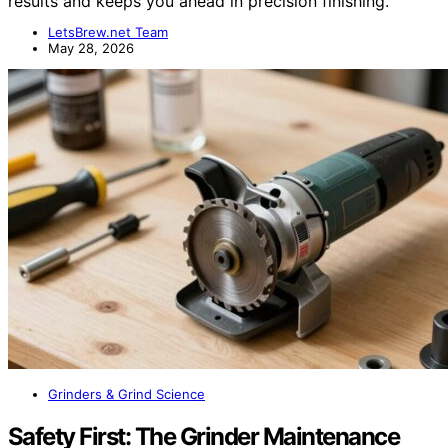
results and keeps you ahead in precision finishing.
LetsBrew.net Team
May 28, 2026
Grinders & Grind Science
Safety First: The Grinder Maintenance