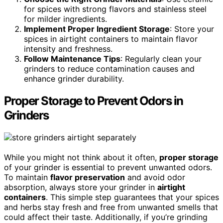
for spices with strong flavors and stainless steel
for milder ingredients.
Implement Proper Ingredient Storage
: Store your
spices in airtight containers to maintain flavor
intensity and freshness.
Follow Maintenance Tips
: Regularly clean your
grinders to reduce contamination causes and
enhance grinder durability.
Proper Storage to Prevent Odors in
Grinders
While you might not think about it often,
proper storage
of your grinder is essential to prevent unwanted odors.
To maintain
flavor preservation
and avoid odor
absorption, always store your grinder in
airtight
containers
. This simple step guarantees that your spices
and herbs stay fresh and free from unwanted smells that
could affect their taste. Additionally, if you’re grinding