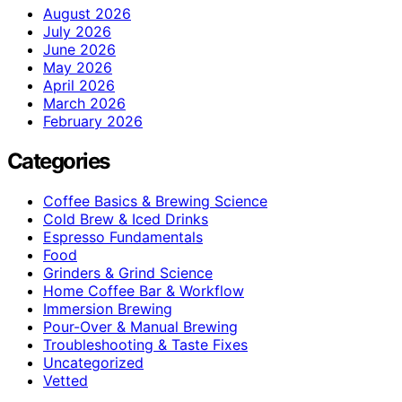
August 2026
July 2026
June 2026
May 2026
April 2026
March 2026
February 2026
Categories
Coffee Basics & Brewing Science
Cold Brew & Iced Drinks
Espresso Fundamentals
Food
Grinders & Grind Science
Home Coffee Bar & Workflow
Immersion Brewing
Pour-Over & Manual Brewing
Troubleshooting & Taste Fixes
Uncategorized
Vetted