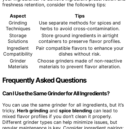
freshness retention, consider the following tips:
Aspect
Tips
Grinding
Use separate methods for spices and
Techniques
herbs to avoid cross-contamination.
Storage
Store ground ingredients in airtight
Solutions
containers to preserve flavor profiles.
Ingredient
Pair compatible flavors to enhance your
Compatibility
dishes without risk.
Grinder
Choose grinders made of non-reactive
Materials
materials to prevent flavor alteration.
Frequently Asked Questions
Can I Use the Same Grinder for All Ingredients?
You can use the same grinder for all ingredients, but it’s
tricky.
Herb grinding
and
spice blending
can lead to
mixed flavor profiles if you don’t clean it properly.
Different grinder types can help minimize issues, but
regular maintenance is key. Consider ingredient pairing;