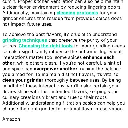
cumin. Proper kitchen ventilation can also help maintain
a clear flavor environment by reducing lingering odors.
Additionally, maintaining
cleaning protocols
for your
grinder ensures that residue from previous spices does
not impact future uses.
To achieve the best flavors, it’s crucial to understand
grinding techniques
that preserve the purity of your
spices.
Choosing the right tools
for your grinding needs
can also significantly influence the outcome. Ingredient
interactions matter too; some spices
enhance each
other
, while others clash. If you’re not careful, a hint of
one spice can
overpower another
, ruining the balance
you aimed for. To maintain distinct flavors, it’s vital to
clean your grinder
thoroughly between uses. By being
mindful of these interactions, you’ll make certain your
dishes shine with their intended flavors, keeping your
culinary creations vibrant and true to their roots.
Additionally, understanding filtration basics can help you
choose the right grinder for optimal flavor preservation.
Amazon