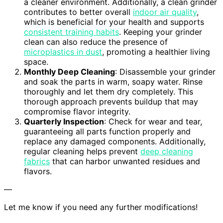
a cleaner environment. Additionally, a clean grinder
contributes to better overall
indoor air quality
,
which is beneficial for your health and supports
consistent training habits
. Keeping your grinder
clean can also reduce the presence of
microplastics in dust
, promoting a healthier living
space.
Monthly Deep Cleaning
: Disassemble your grinder
and soak the parts in warm, soapy water. Rinse
thoroughly and let them dry completely. This
thorough approach prevents buildup that may
compromise flavor integrity.
Quarterly Inspection
: Check for wear and tear,
guaranteeing all parts function properly and
replace any damaged components. Additionally,
regular cleaning helps prevent
deep cleaning
fabrics
that can harbor unwanted residues and
flavors.
—
Let me know if you need any further modifications!