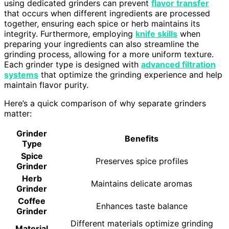
using dedicated grinders can prevent
flavor transfer
that occurs when different ingredients are processed
together, ensuring each spice or herb maintains its
integrity. Furthermore, employing
knife skills
when
preparing your ingredients can also streamline the
grinding process, allowing for a more uniform texture.
Each grinder type is designed with
advanced filtration
systems
that optimize the grinding experience and help
maintain flavor purity.
Here’s a quick comparison of why separate grinders
matter:
Grinder
Benefits
Type
Spice
Preserves spice profiles
Grinder
Herb
Maintains delicate aromas
Grinder
Coffee
Enhances taste balance
Grinder
Different materials optimize grinding
Material