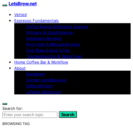
LetsBrew.net
Vetted
Espresso Fundamentals
Coffee Basics & Brewing Science
Grinders & Grind Science
Immersion Brewing
Pour-Over & Manual Brewing
Cold Brew & Iced Drinks
Troubleshooting & Taste Fixes
Home Coffee Bar & Workflow
About
Disclaimer
Contact LetsBrew.net
Editorial Policy
Affiliate Disclosure
Search for:
Search
BROWSING TAG