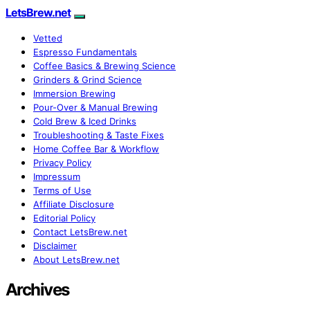
LetsBrew.net
Vetted
Espresso Fundamentals
Coffee Basics & Brewing Science
Grinders & Grind Science
Immersion Brewing
Pour-Over & Manual Brewing
Cold Brew & Iced Drinks
Troubleshooting & Taste Fixes
Home Coffee Bar & Workflow
Privacy Policy
Impressum
Terms of Use
Affiliate Disclosure
Editorial Policy
Contact LetsBrew.net
Disclaimer
About LetsBrew.net
Archives