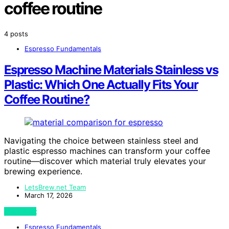
coffee routine
4 posts
Espresso Fundamentals
Espresso Machine Materials Stainless vs
Plastic: Which One Actually Fits Your
Coffee Routine?
Navigating the choice between stainless steel and
plastic espresso machines can transform your coffee
routine—discover which material truly elevates your
brewing experience.
LetsBrew.net Team
March 17, 2026
View Post
Espresso Fundamentals