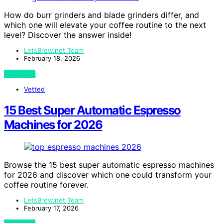
How do burr grinders and blade grinders differ, and
which one will elevate your coffee routine to the next
level? Discover the answer inside!
LetsBrew.net Team
February 18, 2026
View Post
Vetted
15 Best Super Automatic Espresso
Machines for 2026
Browse the 15 best super automatic espresso machines
for 2026 and discover which one could transform your
coffee routine forever.
LetsBrew.net Team
February 17, 2026