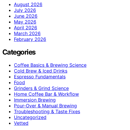
August 2026
July 2026
June 2026
May 2026
April 2026
March 2026
February 2026
Categories
Coffee Basics & Brewing Science
Cold Brew & Iced Drinks
Espresso Fundamentals
Food
Grinders & Grind Science
Home Coffee Bar & Workflow
Immersion Brewing
Pour-Over & Manual Brewing
Troubleshooting & Taste Fixes
Uncategorized
Vetted