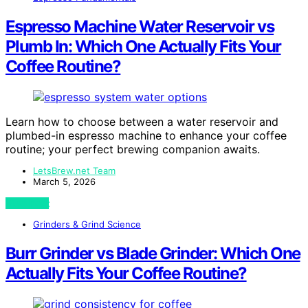
Espresso Machine Water Reservoir vs
Plumb In: Which One Actually Fits Your
Coffee Routine?
Learn how to choose between a water reservoir and
plumbed-in espresso machine to enhance your coffee
routine; your perfect brewing companion awaits.
LetsBrew.net Team
March 5, 2026
View Post
Grinders & Grind Science
Burr Grinder vs Blade Grinder: Which One
Actually Fits Your Coffee Routine?