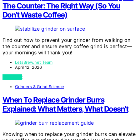
The Counter: The Right Way (So You
Don’t Waste Coffee)
Find out how to prevent your grinder from walking on
the counter and ensure every coffee grind is perfect—
your mornings will thank you!
LetsBrew.net Team
April 12, 2026
View Post
Grinders & Grind Science
When To Replace Grinder Burrs
Explained: What Matters, What Doesn’t
Knowing when to replace your grinder burrs can elevate