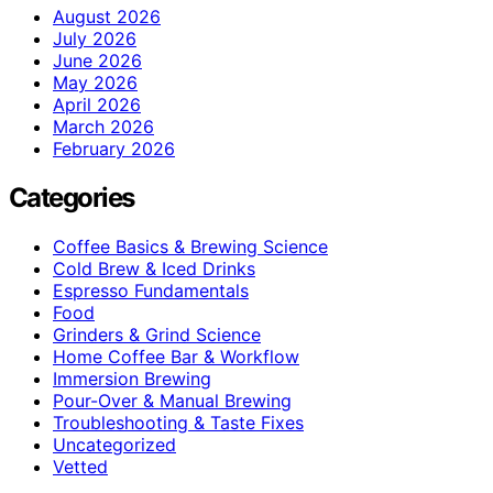
August 2026
July 2026
June 2026
May 2026
April 2026
March 2026
February 2026
Categories
Coffee Basics & Brewing Science
Cold Brew & Iced Drinks
Espresso Fundamentals
Food
Grinders & Grind Science
Home Coffee Bar & Workflow
Immersion Brewing
Pour-Over & Manual Brewing
Troubleshooting & Taste Fixes
Uncategorized
Vetted