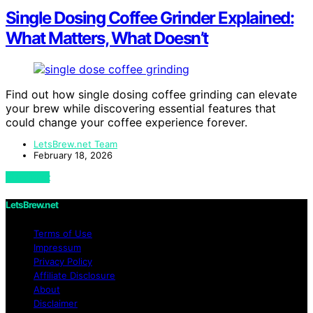
Single Dosing Coffee Grinder Explained:
What Matters, What Doesn’t
Find out how single dosing coffee grinding can elevate
your brew while discovering essential features that
could change your coffee experience forever.
LetsBrew.net Team
February 18, 2026
View Post
LetsBrew.net
Terms of Use
Impressum
Privacy Policy
Affiliate Disclosure
About
Disclaimer