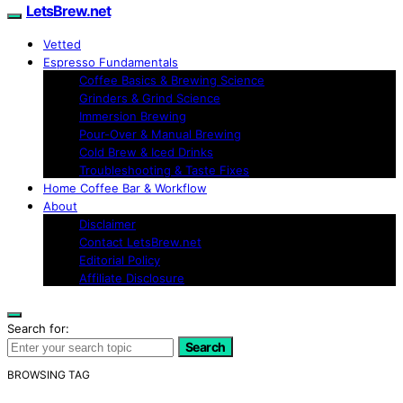
LetsBrew.net
Vetted
Espresso Fundamentals
Coffee Basics & Brewing Science
Grinders & Grind Science
Immersion Brewing
Pour-Over & Manual Brewing
Cold Brew & Iced Drinks
Troubleshooting & Taste Fixes
Home Coffee Bar & Workflow
About
Disclaimer
Contact LetsBrew.net
Editorial Policy
Affiliate Disclosure
Search for:
Search
BROWSING TAG