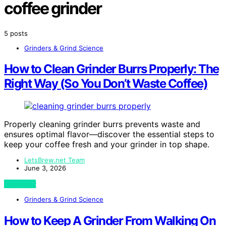
coffee grinder
5 posts
Grinders & Grind Science
How to Clean Grinder Burrs Properly: The
Right Way (So You Don’t Waste Coffee)
Properly cleaning grinder burrs prevents waste and
ensures optimal flavor—discover the essential steps to
keep your coffee fresh and your grinder in top shape.
LetsBrew.net Team
June 3, 2026
View Post
Grinders & Grind Science
How to Keep A Grinder From Walking On