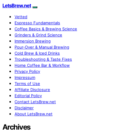
LetsBrew.net
Vetted
Espresso Fundamentals
Coffee Basics & Brewing Science
Grinders & Grind Science
Immersion Brewing
Pour-Over & Manual Brewing
Cold Brew & Iced Drinks
Troubleshooting & Taste Fixes
Home Coffee Bar & Workflow
Privacy Policy
Impressum
Terms of Use
Affiliate Disclosure
Editorial Policy
Contact LetsBrew.net
Disclaimer
About LetsBrew.net
Archives