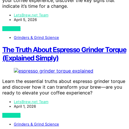
your coffee experience; discover the key signs that
indicate it’s time for a change.
LetsBrew.net Team
April 5, 2026
View Post
Grinders & Grind Science
The Truth About Espresso Grinder Torque
(Explained Simply)
Learn the essential truths about espresso grinder torque
and discover how it can transform your brew—are you
ready to elevate your coffee experience?
LetsBrew.net Team
April 1, 2026
View Post
Grinders & Grind Science