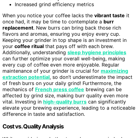
Increased grind efficiency metrics
When you notice your coffee lacks the
vibrant taste
it
once had, it may be time to contemplate a
burr
replacement
. New burrs can bring back those rich
flavors and aromas, ensuring you enjoy every cup.
Keeping your grinder in top shape is an investment in
your
coffee ritual
that pays off with each brew.
Additionally, understanding
sleep hygiene principles
can further optimize your overall well-being, making
every cup of coffee even more enjoyable. Regular
maintenance of your grinder is crucial for
maximizing
extraction potential
, so don’t underestimate the impact
of fresh burrs on your daily grind! Furthermore, the
mechanics of
French press coffee
brewing can be
affected by grind size, making burr quality even more
vital. Investing in
high-quality burrs
can significantly
elevate your brewing experience, leading to a noticeable
difference in taste and satisfaction.
Cost vs. Quality Analysis