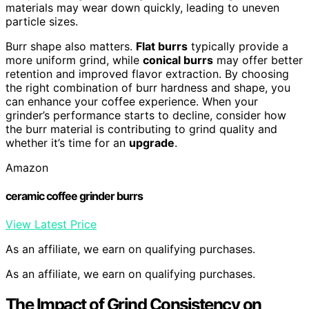
materials may wear down quickly, leading to uneven
particle sizes.
Burr shape also matters.
Flat burrs
typically provide a
more uniform grind, while
conical burrs
may offer better
retention and improved flavor extraction. By choosing
the right combination of burr hardness and shape, you
can enhance your coffee experience. When your
grinder’s performance starts to decline, consider how
the burr material is contributing to grind quality and
whether it’s time for an
upgrade
.
Amazon
ceramic coffee grinder burrs
View Latest Price
As an affiliate, we earn on qualifying purchases.
As an affiliate, we earn on qualifying purchases.
The Impact of Grind Consistency on