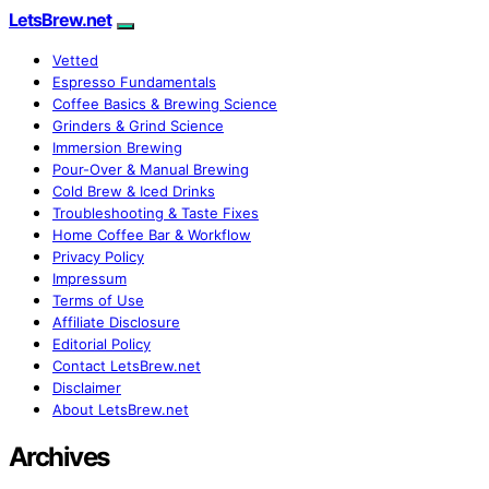
LetsBrew.net
Vetted
Espresso Fundamentals
Coffee Basics & Brewing Science
Grinders & Grind Science
Immersion Brewing
Pour-Over & Manual Brewing
Cold Brew & Iced Drinks
Troubleshooting & Taste Fixes
Home Coffee Bar & Workflow
Privacy Policy
Impressum
Terms of Use
Affiliate Disclosure
Editorial Policy
Contact LetsBrew.net
Disclaimer
About LetsBrew.net
Archives