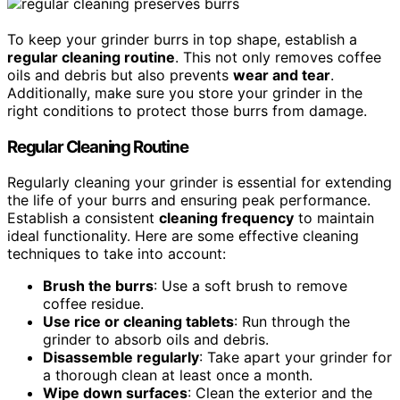
To keep your grinder burrs in top shape, establish a
regular cleaning routine
. This not only removes coffee
oils and debris but also prevents
wear and tear
.
Additionally, make sure you store your grinder in the
right conditions to protect those burrs from damage.
Regular Cleaning Routine
Regularly cleaning your grinder is essential for extending
the life of your burrs and ensuring peak performance.
Establish a consistent
cleaning frequency
to maintain
ideal functionality. Here are some effective cleaning
techniques to take into account:
Brush the burrs
: Use a soft brush to remove
coffee residue.
Use rice or cleaning tablets
: Run through the
grinder to absorb oils and debris.
Disassemble regularly
: Take apart your grinder for
a thorough clean at least once a month.
Wipe down surfaces
: Clean the exterior and the