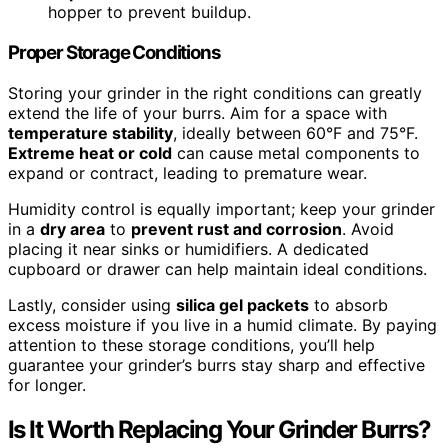
hopper to prevent buildup.
Proper Storage Conditions
Storing your grinder in the right conditions can greatly
extend the life of your burrs. Aim for a space with
temperature stability
, ideally between 60°F and 75°F.
Extreme heat or cold
can cause metal components to
expand or contract, leading to premature wear.
Humidity control is equally important; keep your grinder
in a
dry area
to
prevent rust and corrosion
. Avoid
placing it near sinks or humidifiers. A dedicated
cupboard or drawer can help maintain ideal conditions.
Lastly, consider using
silica gel packets
to absorb
excess moisture if you live in a humid climate. By paying
attention to these storage conditions, you’ll help
guarantee your grinder’s burrs stay sharp and effective
for longer.
Is It Worth Replacing Your Grinder Burrs?