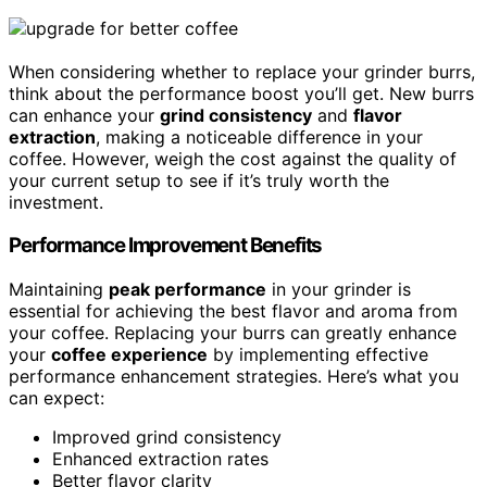
When considering whether to replace your grinder burrs,
think about the performance boost you’ll get. New burrs
can enhance your
grind consistency
and
flavor
extraction
, making a noticeable difference in your
coffee. However, weigh the cost against the quality of
your current setup to see if it’s truly worth the
investment.
Performance Improvement Benefits
Maintaining
peak performance
in your grinder is
essential for achieving the best flavor and aroma from
your coffee. Replacing your burrs can greatly enhance
your
coffee experience
by implementing effective
performance enhancement strategies. Here’s what you
can expect:
Improved grind consistency
Enhanced extraction rates
Better flavor clarity