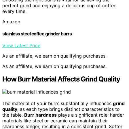
perfect grind and enjoying a delicious cup of coffee
every time.
Amazon
stainless steel coffee grinder burrs
View Latest Price
As an affiliate, we earn on qualifying purchases.
As an affiliate, we earn on qualifying purchases.
How Burr Material Affects Grind Quality
The material of your burrs substantially influences
grind
quality
, as each type brings distinct characteristics to
the table.
Burr hardness
plays a significant role; harder
materials like steel or ceramic can maintain their
sharpness longer, resulting in a consistent grind. Softer