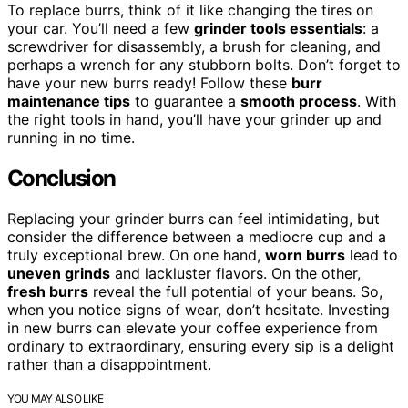
To replace burrs, think of it like changing the tires on
your car. You’ll need a few
grinder tools essentials
: a
screwdriver for disassembly, a brush for cleaning, and
perhaps a wrench for any stubborn bolts. Don’t forget to
have your new burrs ready! Follow these
burr
maintenance tips
to guarantee a
smooth process
. With
the right tools in hand, you’ll have your grinder up and
running in no time.
Conclusion
Replacing your grinder burrs can feel intimidating, but
consider the difference between a mediocre cup and a
truly exceptional brew. On one hand,
worn burrs
lead to
uneven grinds
and lackluster flavors. On the other,
fresh burrs
reveal the full potential of your beans. So,
when you notice signs of wear, don’t hesitate. Investing
in new burrs can elevate your coffee experience from
ordinary to extraordinary, ensuring every sip is a delight
rather than a disappointment.
YOU MAY ALSO LIKE