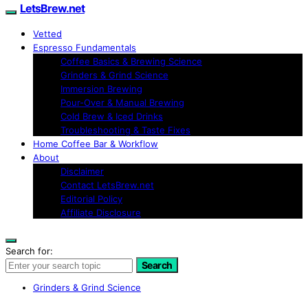
LetsBrew.net
Vetted
Espresso Fundamentals
Coffee Basics & Brewing Science
Grinders & Grind Science
Immersion Brewing
Pour-Over & Manual Brewing
Cold Brew & Iced Drinks
Troubleshooting & Taste Fixes
Home Coffee Bar & Workflow
About
Disclaimer
Contact LetsBrew.net
Editorial Policy
Affiliate Disclosure
Search for:
Search
Grinders & Grind Science