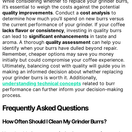
While considering whether to replace your grinder burrs,
it’s essential to weigh the costs against the potential
quality improvements
. Conduct a
cost analysis
to
determine how much you’ll spend on new burrs versus
the current performance of your grinder. If your coffee
lacks flavor or consistency
, investing in quality burrs
can lead to
significant enhancements
in taste and
aroma. A thorough
quality assessment
can help you
identify when your burrs have dulled beyond repair.
Remember, cheaper options may save you money
initially but could compromise your coffee experience.
Ultimately, balancing cost with quality will guide you in
making an informed decision about whether replacing
your grinder burrs is worth it. Additionally,
understanding technical concepts
related to burr
performance can further inform your decision-making
process.
Frequently Asked Questions
How Often Should I Clean My Grinder Burrs?