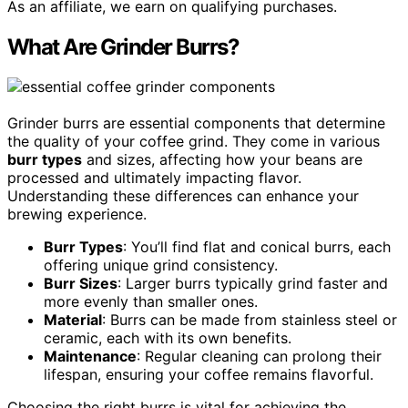
As an affiliate, we earn on qualifying purchases.
What Are Grinder Burrs?
Grinder burrs are essential components that determine
the quality of your coffee grind. They come in various
burr types
and sizes, affecting how your beans are
processed and ultimately impacting flavor.
Understanding these differences can enhance your
brewing experience.
Burr Types
: You’ll find flat and conical burrs, each
offering unique grind consistency.
Burr Sizes
: Larger burrs typically grind faster and
more evenly than smaller ones.
Material
: Burrs can be made from stainless steel or
ceramic, each with its own benefits.
Maintenance
: Regular cleaning can prolong their
lifespan, ensuring your coffee remains flavorful.
Choosing the right burrs is vital for achieving the