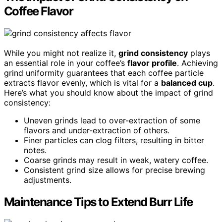
Coffee Flavor
While you might not realize it,
grind consistency
plays
an essential role in your coffee’s
flavor profile
. Achieving
grind uniformity guarantees that each coffee particle
extracts flavor evenly, which is vital for a
balanced cup
.
Here’s what you should know about the impact of grind
consistency:
Uneven grinds lead to over-extraction of some
flavors and under-extraction of others.
Finer particles can clog filters, resulting in bitter
notes.
Coarse grinds may result in weak, watery coffee.
Consistent grind size allows for precise brewing
adjustments.
Maintenance Tips to Extend Burr Life