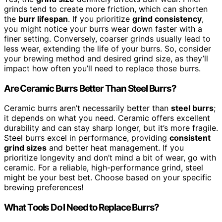
grinds tend to create more friction, which can shorten
the
burr lifespan
. If you prioritize
grind consistency
,
you might notice your burrs wear down faster with a
finer setting. Conversely, coarser grinds usually lead to
less wear, extending the life of your burrs. So, consider
your brewing method and desired grind size, as they’ll
impact how often you’ll need to replace those burrs.
Are Ceramic Burrs Better Than Steel Burrs?
Ceramic burrs aren’t necessarily better than
steel burrs
;
it depends on what you need. Ceramic offers excellent
durability and can stay sharp longer, but it’s more fragile.
Steel burrs excel in performance, providing
consistent
grind sizes
and better heat management. If you
prioritize longevity and don’t mind a bit of wear, go with
ceramic. For a reliable, high-performance grind, steel
might be your best bet. Choose based on your specific
brewing preferences!
What Tools Do I Need to Replace Burrs?