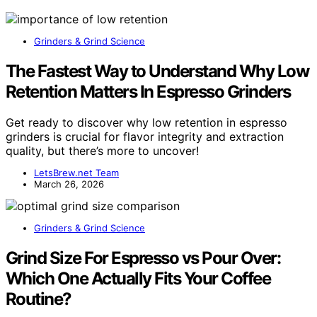
Grinders & Grind Science
The Fastest Way to Understand Why Low
Retention Matters In Espresso Grinders
Get ready to discover why low retention in espresso
grinders is crucial for flavor integrity and extraction
quality, but there’s more to uncover!
LetsBrew.net Team
March 26, 2026
Grinders & Grind Science
Grind Size For Espresso vs Pour Over:
Which One Actually Fits Your Coffee
Routine?