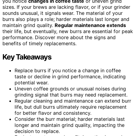
you notice
changes in coffee taste
or uneven grind
sizes. If your brews are lacking flavor, or if your grinder
sounds unusual, it signals wear. The material of your
burrs also plays a role; harder materials last longer and
maintain grind quality.
Regular maintenance extends
their life, but eventually, new burrs are essential for peak
performance. Discover more about the signs and
benefits of timely replacements.
Key Takeaways
Replace burrs if you notice a change in coffee
taste or decline in grind performance, indicating
potential wear.
Uneven coffee grounds or unusual noises during
grinding signal that burrs may need replacement.
Regular cleaning and maintenance can extend burr
life, but dull burrs ultimately require replacement
for better flavor and consistency.
Consider the burr material; harder materials last
longer and maintain grind quality, impacting the
decision to replace.