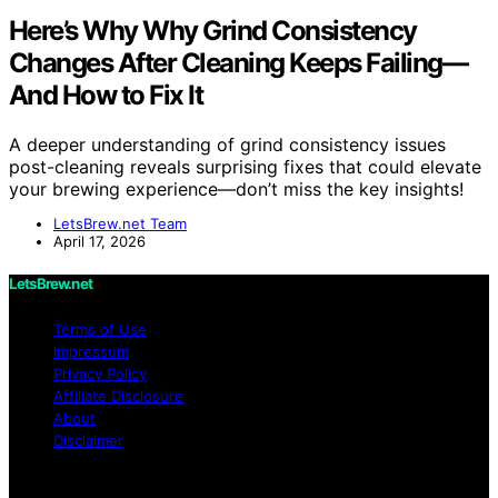
Here’s Why Why Grind Consistency
Changes After Cleaning Keeps Failing—
And How to Fix It
A deeper understanding of grind consistency issues
post-cleaning reveals surprising fixes that could elevate
your brewing experience—don’t miss the key insights!
LetsBrew.net Team
April 17, 2026
LetsBrew.net
Terms of Use
Impressum
Privacy Policy
Affiliate Disclosure
About
Disclaimer
Copyright © 2026 LetsBrew.net Content on