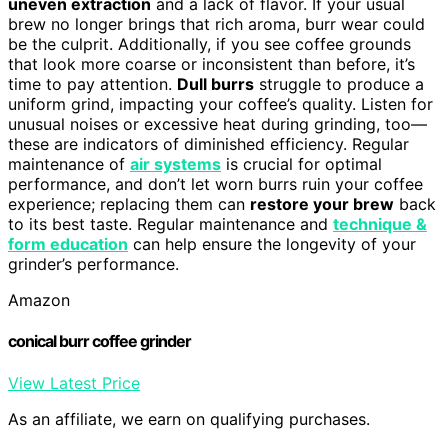
uneven extraction
and a lack of flavor. If your usual
brew no longer brings that rich aroma, burr wear could
be the culprit. Additionally, if you see coffee grounds
that look more coarse or inconsistent than before, it’s
time to pay attention.
Dull burrs
struggle to produce a
uniform grind, impacting your coffee’s quality. Listen for
unusual noises or excessive heat during grinding, too—
these are indicators of diminished efficiency. Regular
maintenance of
air systems
is crucial for optimal
performance, and don’t let worn burrs ruin your coffee
experience; replacing them can
restore your brew
back
to its best taste. Regular maintenance and
technique &
form education
can help ensure the longevity of your
grinder’s performance.
Amazon
conical burr coffee grinder
View Latest Price
As an affiliate, we earn on qualifying purchases.