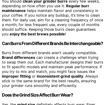
You should
clean your grinder burrs
every few weeks,
depending on how often you use it.
Regular burr
maintenance
helps maintain flavor and consistency in
your coffee. If you notice any buildup, it’s time to clean
them. For daily use, aim for a cleaning frequency of once
a month; for less frequent use, every couple of months
should suffice. Keeping those burrs clean guarantees
you
enjoy the best brews possible
!
Can Burrs From Different Brands Be Interchangeable?
Burrs from different brands aren’t usually compatible.
Brand differences
can create a challenge when trying
to swap them out. Each manufacturer designs their burrs
to fit specific models and maintain peak performance. If
you try to mix and match, you might face issues like
improper fitting
or
inconsistent grind quality
. Always
stick to the same brand for the best results, ensuring
your grinder runs smoothly and efficiently.
Does the Grind Size Affect Burr Wear?
Yes, the
grind size
definitely affects burr wear. Finer