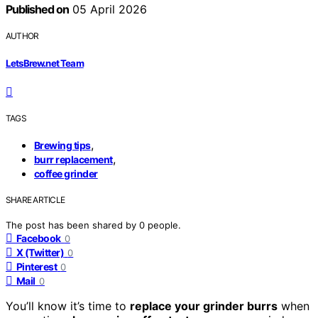
Published on
05 April 2026
AUTHOR
LetsBrew.net Team
TAGS
,
Brewing tips
,
burr replacement
coffee grinder
SHARE ARTICLE
The post has been shared by
0
people.
Facebook
0
X (Twitter)
0
Pinterest
0
Mail
0
You’ll know it’s time to
replace your grinder burrs
when