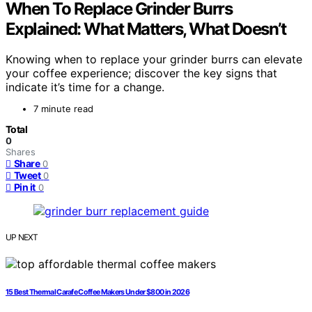
When To Replace Grinder Burrs
Explained: What Matters, What Doesn’t
Knowing when to replace your grinder burrs can elevate
your coffee experience; discover the key signs that
indicate it’s time for a change.
7 minute read
Total
0
Shares
Share
0
Tweet
0
Pin it
0
UP NEXT
15 Best Thermal Carafe Coffee Makers Under $800 in 2026