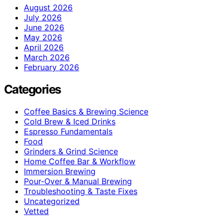
August 2026
July 2026
June 2026
May 2026
April 2026
March 2026
February 2026
Categories
Coffee Basics & Brewing Science
Cold Brew & Iced Drinks
Espresso Fundamentals
Food
Grinders & Grind Science
Home Coffee Bar & Workflow
Immersion Brewing
Pour-Over & Manual Brewing
Troubleshooting & Taste Fixes
Uncategorized
Vetted