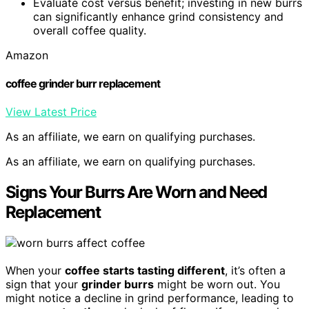
Evaluate cost versus benefit; investing in new burrs
can significantly enhance grind consistency and
overall coffee quality.
Amazon
coffee grinder burr replacement
View Latest Price
As an affiliate, we earn on qualifying purchases.
As an affiliate, we earn on qualifying purchases.
Signs Your Burrs Are Worn and Need
Replacement
When your
coffee starts tasting different
, it’s often a
sign that your
grinder burrs
might be worn out. You
might notice a decline in grind performance, leading to