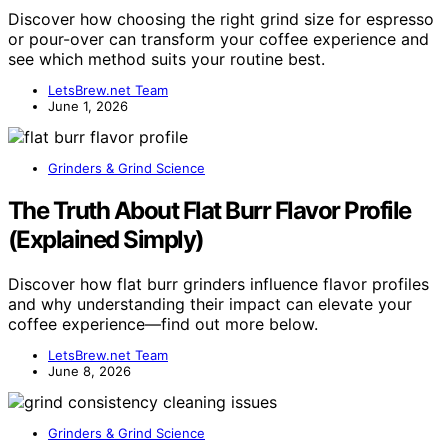
Discover how choosing the right grind size for espresso
or pour-over can transform your coffee experience and
see which method suits your routine best.
LetsBrew.net Team
June 1, 2026
Grinders & Grind Science
The Truth About Flat Burr Flavor Profile
(Explained Simply)
Discover how flat burr grinders influence flavor profiles
and why understanding their impact can elevate your
coffee experience—find out more below.
LetsBrew.net Team
June 8, 2026
Grinders & Grind Science