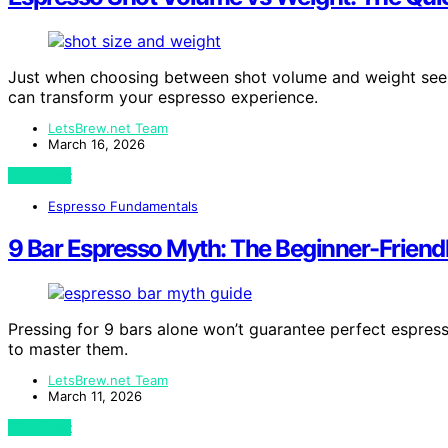
Just when choosing between shot volume and weight seem
can transform your espresso experience.
LetsBrew.net Team
March 16, 2026
View Post
Espresso Fundamentals
9 Bar Espresso Myth: The Beginner-Friend
Pressing for 9 bars alone won’t guarantee perfect espress
to master them.
LetsBrew.net Team
March 11, 2026
View Post