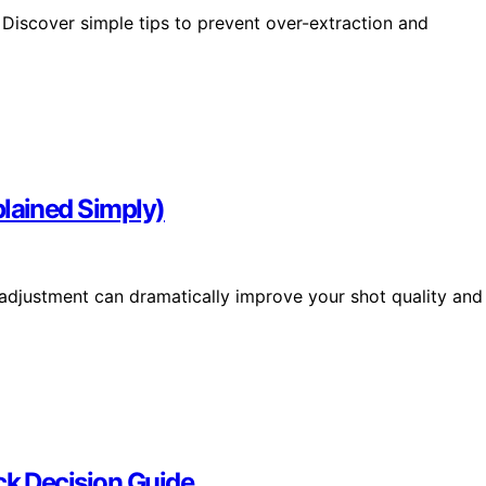
Discover simple tips to prevent over-extraction and
lained Simply)
djustment can dramatically improve your shot quality and
ck Decision Guide