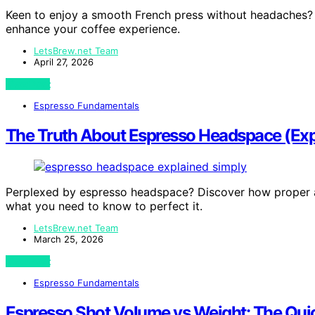
Keen to enjoy a smooth French press without headaches? 
enhance your coffee experience.
LetsBrew.net Team
April 27, 2026
View Post
Espresso Fundamentals
The Truth About Espresso Headspace (Exp
Perplexed by espresso headspace? Discover how proper a
what you need to know to perfect it.
LetsBrew.net Team
March 25, 2026
View Post
Espresso Fundamentals
Espresso Shot Volume vs Weight: The Qui