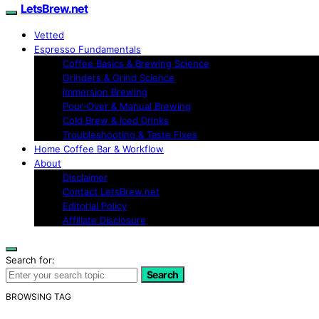
LetsBrew.net
Vetted
Espresso Fundamentals
Coffee Basics & Brewing Science
Grinders & Grind Science
Immersion Brewing
Pour-Over & Manual Brewing
Cold Brew & Iced Drinks
Troubleshooting & Taste Fixes
Home Coffee Bar & Workflow
About
Disclaimer
Contact LetsBrew.net
Editorial Policy
Affiliate Disclosure
Search for:
Search
BROWSING TAG