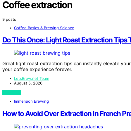
Coffee extraction
9 posts
Coffee Basics & Brewing Science
Do This Once: Light Roast Extraction Tips 
Great light roast extraction tips can instantly elevate y
your coffee experience forever.
LetsBrew.net Team
August 5, 2026
View Post
Immersion Brewing
How to Avoid Over Extraction In French P