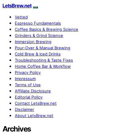
LetsBrew.net
Vetted
Espresso Fundamentals
Coffee Basics & Brewing Science
Grinders & Grind Science
Immersion Brewing
Pour-Over & Manual Brewing
Cold Brew & Iced Drinks
Troubleshooting & Taste Fixes
Home Coffee Bar & Workflow
Privacy Policy
Impressum
Terms of Use
Affiliate Disclosure
Editorial Policy
Contact LetsBrew.net
Disclaimer
About LetsBrew.net
Archives