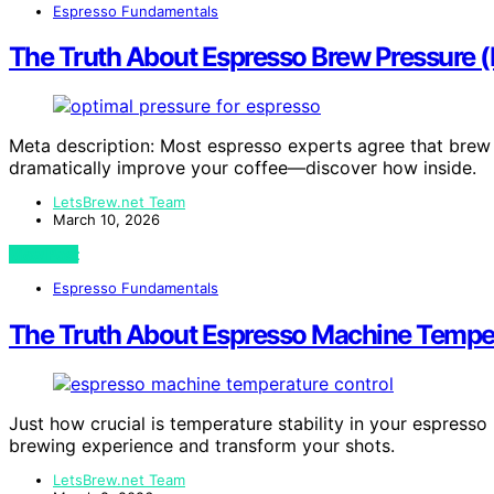
Espresso Fundamentals
The Truth About Espresso Brew Pressure (
Meta description: Most espresso experts agree that brew p
dramatically improve your coffee—discover how inside.
LetsBrew.net Team
March 10, 2026
View Post
Espresso Fundamentals
The Truth About Espresso Machine Tempera
Just how crucial is temperature stability in your espress
brewing experience and transform your shots.
LetsBrew.net Team