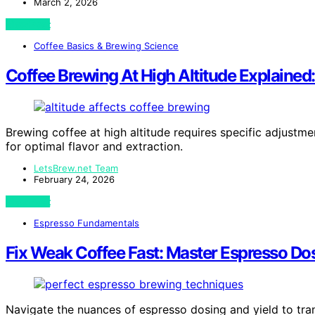
March 2, 2026
View Post
Coffee Basics & Brewing Science
Coffee Brewing At High Altitude Explained
Brewing coffee at high altitude requires specific adjustm
for optimal flavor and extraction.
LetsBrew.net Team
February 24, 2026
View Post
Espresso Fundamentals
Fix Weak Coffee Fast: Master Espresso Do
Navigate the nuances of espresso dosing and yield to tr