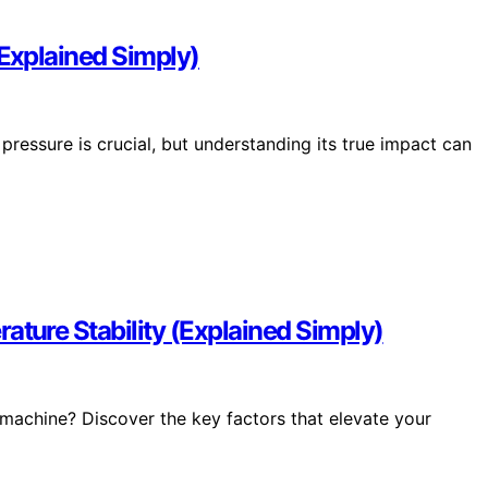
Explained Simply)
ressure is crucial, but understanding its true impact can
ture Stability (Explained Simply)
o machine? Discover the key factors that elevate your