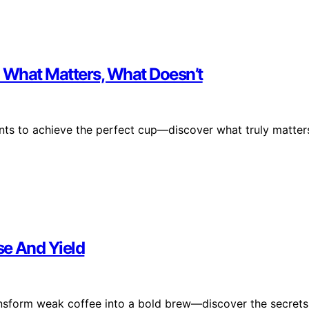
: What Matters, What Doesn’t
ents to achieve the perfect cup—discover what truly matter
se And Yield
ansform weak coffee into a bold brew—discover the secrets