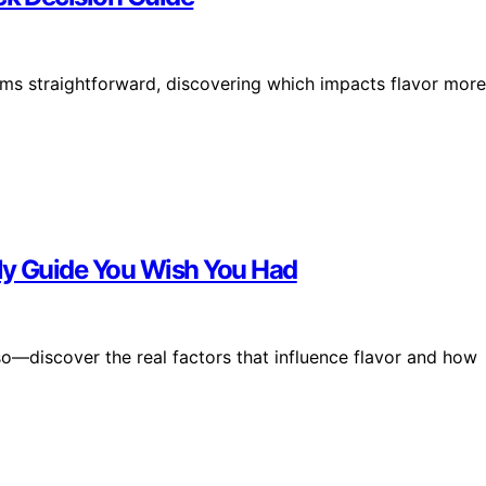
s straightforward, discovering which impacts flavor more
ly Guide You Wish You Had
o—discover the real factors that influence flavor and how