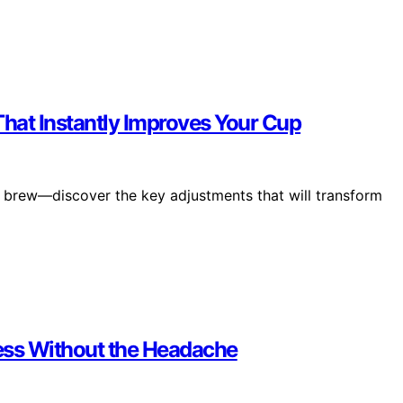
That Instantly Improves Your Cup
our brew—discover the key adjustments that will transform
ress Without the Headache