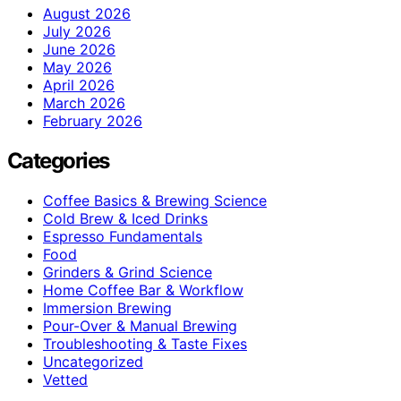
August 2026
July 2026
June 2026
May 2026
April 2026
March 2026
February 2026
Categories
Coffee Basics & Brewing Science
Cold Brew & Iced Drinks
Espresso Fundamentals
Food
Grinders & Grind Science
Home Coffee Bar & Workflow
Immersion Brewing
Pour-Over & Manual Brewing
Troubleshooting & Taste Fixes
Uncategorized
Vetted