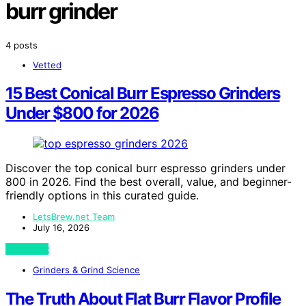
burr grinder
4 posts
Vetted
15 Best Conical Burr Espresso Grinders
Under $800 for 2026
Discover the top conical burr espresso grinders under
800 in 2026. Find the best overall, value, and beginner-
friendly options in this curated guide.
LetsBrew.net Team
July 16, 2026
View Post
Grinders & Grind Science
The Truth About Flat Burr Flavor Profile