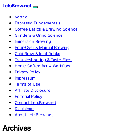
LetsBrew.net
Vetted
Espresso Fundamentals
Coffee Basics & Brewing Science
Grinders & Grind Science
Immersion Brewing
Pour-Over & Manual Brewing
Cold Brew & Iced Drinks
Troubleshooting & Taste Fixes
Home Coffee Bar & Workflow
Privacy Policy
Impressum
Terms of Use
Affiliate Disclosure
Editorial Policy
Contact LetsBrew.net
Disclaimer
About LetsBrew.net
Archives