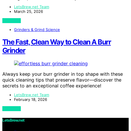
LetsBrew.net Team
March 25, 2026
View Post
Grinders & Grind Science
The Fast, Clean Way to Clean A Burr
Grinder
Always keep your burr grinder in top shape with these
quick cleaning tips that preserve flavor—discover the
secrets to an exceptional coffee experience!
LetsBrew.net Team
February 18, 2026
View Post
LetsBrew.net