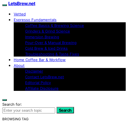
LetsBrew.net
Vetted
Espresso Fundamentals
Coffee Basics & Brewing Science
Grinders & Grind Science
Immersion Brewing
Pour-Over & Manual Brewing
Cold Brew & Iced Drinks
Troubleshooting & Taste Fixes
Home Coffee Bar & Workflow
About
Disclaimer
Contact LetsBrew.net
Editorial Policy
Affiliate Disclosure
Search for:
Search
BROWSING TAG