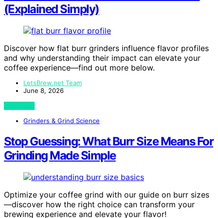
(Explained Simply)
Discover how flat burr grinders influence flavor profiles
and why understanding their impact can elevate your
coffee experience—find out more below.
LetsBrew.net Team
June 8, 2026
View Post
Grinders & Grind Science
Stop Guessing: What Burr Size Means For
Grinding Made Simple
Optimize your coffee grind with our guide on burr sizes
—discover how the right choice can transform your
brewing experience and elevate your flavor!