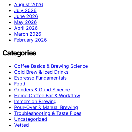
August 2026
July 2026
June 2026
May 2026
April 2026
March 2026
February 2026
Categories
Coffee Basics & Brewing Science
Cold Brew & Iced Drinks
Espresso Fundamentals
Food
Grinders & Grind Science
Home Coffee Bar & Workflow
Immersion Brewing
Pour-Over & Manual Brewing
Troubleshooting & Taste Fixes
Uncategorized
Vetted