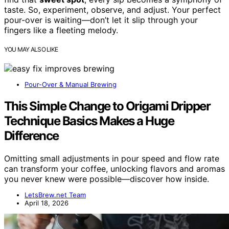
taste. So, experiment, observe, and adjust. Your perfect
pour-over is waiting—don’t let it slip through your
fingers like a fleeting melody.
YOU MAY ALSO LIKE
Pour-Over & Manual Brewing
This Simple Change to Origami Dripper
Technique Basics Makes a Huge
Difference
Omitting small adjustments in pour speed and flow rate
can transform your coffee, unlocking flavors and aromas
you never knew were possible—discover how inside.
LetsBrew.net Team
April 18, 2026