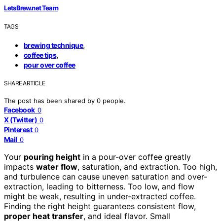
LetsBrew.net Team
TAGS
,
brewing technique
,
coffee tips
pour over coffee
SHARE ARTICLE
The post has been shared by
0
people.
Facebook
0
X (Twitter)
0
Pinterest
0
Mail
0
Your
pouring height
in a pour-over coffee greatly
impacts
water flow
, saturation, and extraction. Too high,
and turbulence can cause uneven saturation and over-
extraction, leading to bitterness. Too low, and flow
might be weak, resulting in under-extracted coffee.
Finding the right height guarantees consistent flow,
proper heat transfer
, and ideal flavor. Small