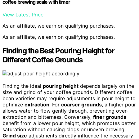
coffee brewing scale with timer
View Latest Price
As an affiliate, we earn on qualifying purchases.
As an affiliate, we earn on qualifying purchases.
Finding the Best Pouring Height for
Different Coffee Grounds
Finding the ideal
pouring height
depends largely on the
size and grind of your coffee grounds. Different coffee
bean varieties may require adjustments in pour height to
optimize
extraction
. For
coarser grounds
, a higher pour
allows water to flow gently through, preventing over-
extraction and bitterness. Conversely,
finer grounds
benefit from a lower pour height, which promotes better
saturation without causing clogs or uneven brewing.
Grind size
adjustments directly influence the necessary