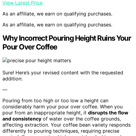
View Latest Price
As an affiliate, we earn on qualifying purchases.
As an affiliate, we earn on qualifying purchases.
Why Incorrect Pouring Height Ruins Your
Pour Over Coffee
Sure! Here’s your revised content with the requested
addition:
—
Pouring from too high or too low a height can
considerably harm your pour over coffee. When you
pour from an inappropriate height, it
disrupts the flow
and consistency
of water over the coffee grounds,
affecting extraction. Your coffee bean variety responds
differently to pouring techniques, requiring precise