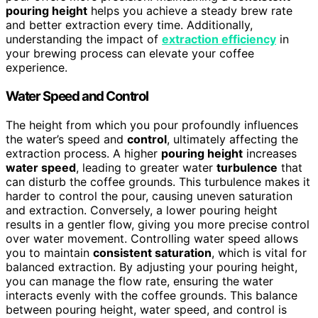
pouring height
helps you achieve a steady brew rate
and better extraction every time. Additionally,
understanding the impact of
extraction efficiency
in
your brewing process can elevate your coffee
experience.
Water Speed and Control
The height from which you pour profoundly influences
the water’s speed and
control
, ultimately affecting the
extraction process. A higher
pouring height
increases
water speed
, leading to greater water
turbulence
that
can disturb the coffee grounds. This turbulence makes it
harder to control the pour, causing uneven saturation
and extraction. Conversely, a lower pouring height
results in a gentler flow, giving you more precise control
over water movement. Controlling water speed allows
you to maintain
consistent saturation
, which is vital for
balanced extraction. By adjusting your pouring height,
you can manage the flow rate, ensuring the water
interacts evenly with the coffee grounds. This balance
between pouring height, water speed, and control is