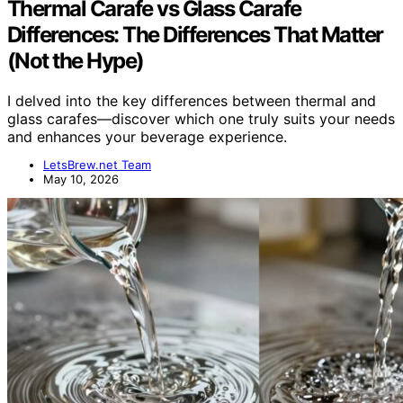
Thermal Carafe vs Glass Carafe
Differences: The Differences That Matter
(Not the Hype)
I delved into the key differences between thermal and
glass carafes—discover which one truly suits your needs
and enhances your beverage experience.
LetsBrew.net Team
May 10, 2026