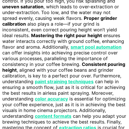
control. If you pour too high, you risk splashing and
uneven saturation
, which leads to over-extraction or
under-extraction. Too low, and the water may not
spread evenly, causing weak flavors.
Proper grinder
calibration
also plays a role—if your grind is
inconsistent, even correct pouring height won’t yield
ideal results.
Mastering the right pour height
ensures
water interacts correctly with ground coffee, enhancing
flavor and aroma. Additionally,
smart pool automation
can offer insights into achieving precise control over
various processes, paralleling the importance of
consistency in your coffee brewing.
Consistent pouring
height
, aligned with your coffee beans and grinder
calibration, is key to a perfect pour over. Furthermore,
understanding
paint straining techniques
can help in
ensuring a smooth flow, just as it is critical for achieving
the best results in airless paint spraying. Moreover,
understanding
color accuracy
is essential for optimizing
your coffee experience, just as it is in achieving the best
visuals in home cinema projectors. Additionally,
understanding
content formats
can help you adapt your
brewing techniques to achieve the best results. Finally,
mastering the concept of
extraction ratios
is crucial for