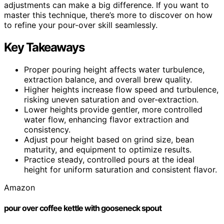
adjustments can make a big difference. If you want to
master this technique, there’s more to discover on how
to refine your pour-over skill seamlessly.
Key Takeaways
Proper pouring height affects water turbulence,
extraction balance, and overall brew quality.
Higher heights increase flow speed and turbulence,
risking uneven saturation and over-extraction.
Lower heights provide gentler, more controlled
water flow, enhancing flavor extraction and
consistency.
Adjust pour height based on grind size, bean
maturity, and equipment to optimize results.
Practice steady, controlled pours at the ideal
height for uniform saturation and consistent flavor.
Amazon
pour over coffee kettle with gooseneck spout