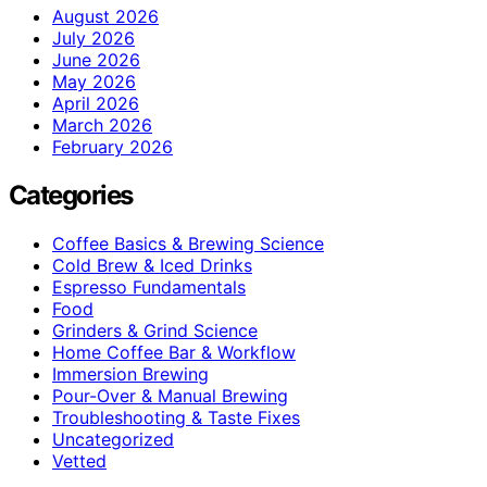
August 2026
July 2026
June 2026
May 2026
April 2026
March 2026
February 2026
Categories
Coffee Basics & Brewing Science
Cold Brew & Iced Drinks
Espresso Fundamentals
Food
Grinders & Grind Science
Home Coffee Bar & Workflow
Immersion Brewing
Pour-Over & Manual Brewing
Troubleshooting & Taste Fixes
Uncategorized
Vetted