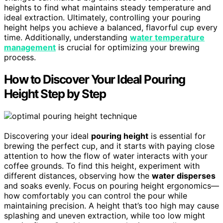
heights to find what maintains steady temperature and
ideal extraction. Ultimately, controlling your pouring
height helps you achieve a balanced, flavorful cup every
time. Additionally, understanding
water temperature
management
is crucial for optimizing your brewing
process.
How to Discover Your Ideal Pouring
Height Step by Step
Discovering your ideal
pouring height
is essential for
brewing the perfect cup, and it starts with paying close
attention to how the flow of water interacts with your
coffee grounds. To find this height, experiment with
different distances, observing how the
water disperses
and soaks evenly. Focus on pouring height ergonomics—
how comfortably you can control the pour while
maintaining precision. A height that’s too high may cause
splashing and uneven extraction, while too low might