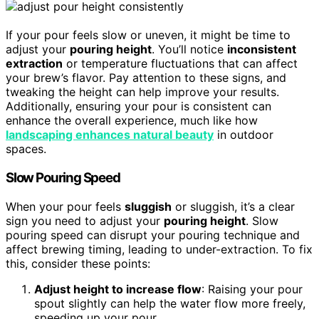
If your pour feels slow or uneven, it might be time to
adjust your
pouring height
. You’ll notice
inconsistent
extraction
or temperature fluctuations that can affect
your brew’s flavor. Pay attention to these signs, and
tweaking the height can help improve your results.
Additionally, ensuring your pour is consistent can
enhance the overall experience, much like how
landscaping enhances natural beauty
in outdoor
spaces.
Slow Pouring Speed
When your pour feels
sluggish
or sluggish, it’s a clear
sign you need to adjust your
pouring height
. Slow
pouring speed can disrupt your pouring technique and
affect brewing timing, leading to under-extraction. To fix
this, consider these points:
Adjust height to increase flow
: Raising your pour
spout slightly can help the water flow more freely,
speeding up your pour.