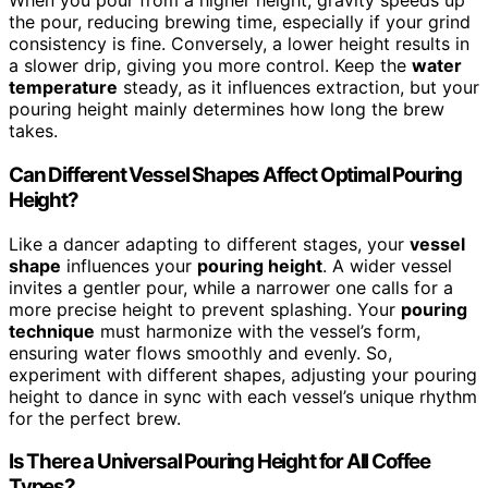
When you pour from a higher height, gravity speeds up
the pour, reducing brewing time, especially if your grind
consistency is fine. Conversely, a lower height results in
a slower drip, giving you more control. Keep the
water
temperature
steady, as it influences extraction, but your
pouring height mainly determines how long the brew
takes.
Can Different Vessel Shapes Affect Optimal Pouring
Height?
Like a dancer adapting to different stages, your
vessel
shape
influences your
pouring height
. A wider vessel
invites a gentler pour, while a narrower one calls for a
more precise height to prevent splashing. Your
pouring
technique
must harmonize with the vessel’s form,
ensuring water flows smoothly and evenly. So,
experiment with different shapes, adjusting your pouring
height to dance in sync with each vessel’s unique rhythm
for the perfect brew.
Is There a Universal Pouring Height for All Coffee
Types?