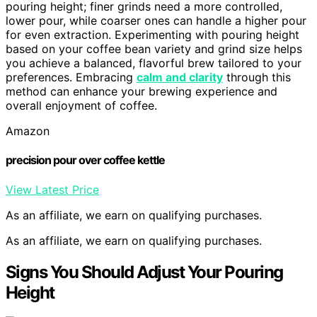
pouring height; finer grinds need a more controlled,
lower pour, while coarser ones can handle a higher pour
for even extraction. Experimenting with pouring height
based on your coffee bean variety and grind size helps
you achieve a balanced, flavorful brew tailored to your
preferences. Embracing
calm and clarity
through this
method can enhance your brewing experience and
overall enjoyment of coffee.
Amazon
precision pour over coffee kettle
View Latest Price
As an affiliate, we earn on qualifying purchases.
As an affiliate, we earn on qualifying purchases.
Signs You Should Adjust Your Pouring
Height