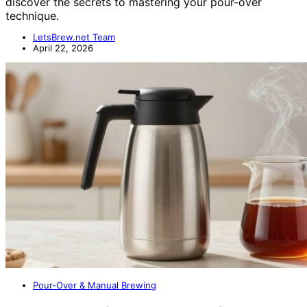
discover the secrets to mastering your pour-over
technique.
LetsBrew.net Team
April 22, 2026
Pour-Over & Manual Brewing