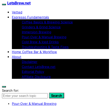
LetsBrew.net
Vetted
Espresso Fundamentals
Coffee Basics & Brewing Science
Grinders & Grind Science
Immersion Brewing
Pour-Over & Manual Brewing
Cold Brew & Iced Drinks
Troubleshooting & Taste Fixes
Home Coffee Bar & Workflow
About
Disclaimer
Contact LetsBrew.net
Editorial Policy
Affiliate Disclosure
Search for:
Search
Pour-Over & Manual Brewing