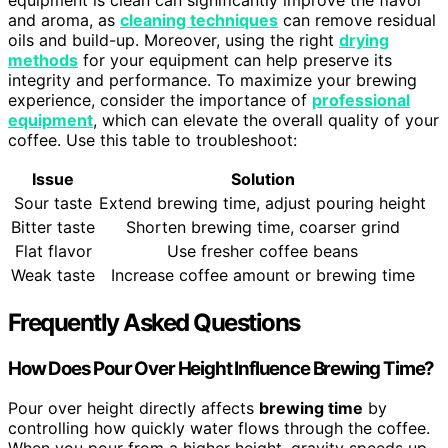
and aroma, as
cleaning techniques
can remove residual
oils and build-up. Moreover, using the right
drying
methods
for your equipment can help preserve its
integrity and performance. To maximize your brewing
experience, consider the importance of
professional
equipment
, which can elevate the overall quality of your
coffee. Use this table to troubleshoot:
Issue
Solution
Sour taste
Extend brewing time, adjust pouring height
Bitter taste
Shorten brewing time, coarser grind
Flat flavor
Use fresher coffee beans
Weak taste
Increase coffee amount or brewing time
Frequently Asked Questions
How Does Pour Over Height Influence Brewing Time?
Pour over height directly affects
brewing time
by
controlling how quickly water flows through the coffee.