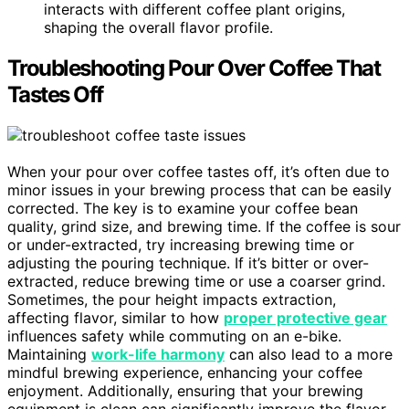
interacts with different coffee plant origins,
shaping the overall flavor profile.
Troubleshooting Pour Over Coffee That
Tastes Off
When your pour over coffee tastes off, it’s often due to
minor issues in your brewing process that can be easily
corrected. The key is to examine your coffee bean
quality, grind size, and brewing time. If the coffee is sour
or under-extracted, try increasing brewing time or
adjusting the pouring technique. If it’s bitter or over-
extracted, reduce brewing time or use a coarser grind.
Sometimes, the pour height impacts extraction,
affecting flavor, similar to how
proper protective gear
influences safety while commuting on an e-bike.
Maintaining
work-life harmony
can also lead to a more
mindful brewing experience, enhancing your coffee
enjoyment. Additionally, ensuring that your brewing
equipment is clean can significantly improve the flavor