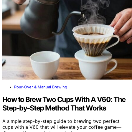
Pour-Over & Manual Brewing
How to Brew Two Cups With A V60: The
Step‑by‑Step Method That Works
A simple step-by-step guide to brewing two perfect
cups with a V60 that will elevate your coffee game—