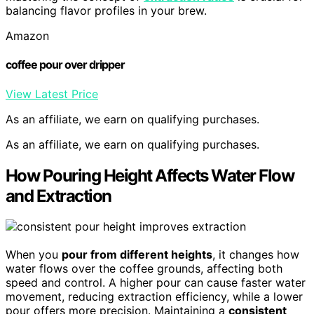
balancing flavor profiles in your brew.
Amazon
coffee pour over dripper
View Latest Price
As an affiliate, we earn on qualifying purchases.
As an affiliate, we earn on qualifying purchases.
How Pouring Height Affects Water Flow
and Extraction
When you
pour from different heights
, it changes how
water flows over the coffee grounds, affecting both
speed and control. A higher pour can cause faster water
movement, reducing extraction efficiency, while a lower
pour offers more precision. Maintaining a
consistent