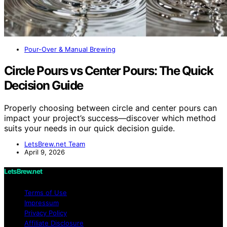
Pour-Over & Manual Brewing
Circle Pours vs Center Pours: The Quick
Decision Guide
Properly choosing between circle and center pours can
impact your project’s success—discover which method
suits your needs in our quick decision guide.
LetsBrew.net Team
April 9, 2026
LetsBrew.net
Terms of Use
Impressum
Privacy Policy
Affiliate Disclosure