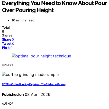
Everything You Need to Know About Pour
Over Pouring Height
10 minute read
Total
0
Shares
Share
0
Tweet
0
Pin it
0
UP NEXT
RDT For Coffee Grinding Explained: The 2‑Minute Version
Published on
08 April 2026
AUTHOR