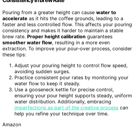
Consistency in Brew Rate
Pouring from a greater height can cause
water to
accelerate
as it hits the coffee grounds, leading to a
faster and less controlled flow. This affects your pouring
consistency and makes it harder to maintain a stable
brew rate.
Proper height calibration
guarantees
smoother water flow
, resulting in a more even
extraction. To improve your pour-over process, consider
these tips:
Adjust your pouring height to control flow speed,
avoiding sudden surges.
Practice consistent pour rates by monitoring your
water flow to keep it steady.
Use a gooseneck kettle for precise control,
ensuring your pour height supports steady, uniform
water distribution. Additionally, embracing
imperfections as part of the creative process
can
help you refine your technique over time.
Amazon