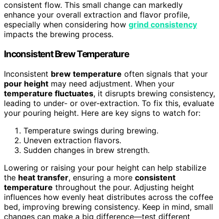
consistent flow. This small change can markedly
enhance your overall extraction and flavor profile,
especially when considering how
grind consistency
impacts the brewing process.
Inconsistent Brew Temperature
Inconsistent
brew temperature
often signals that your
pour height
may need adjustment. When your
temperature fluctuates
, it disrupts brewing consistency,
leading to under- or over-extraction. To fix this, evaluate
your pouring height. Here are key signs to watch for:
Temperature swings during brewing.
Uneven extraction flavors.
Sudden changes in brew strength.
Lowering or raising your pour height can help stabilize
the
heat transfer
, ensuring a more
consistent
temperature
throughout the pour. Adjusting height
influences how evenly heat distributes across the coffee
bed, improving brewing consistency. Keep in mind, small
changes can make a big difference—test different