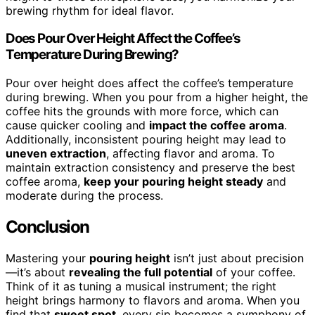
brewing rhythm for ideal flavor.
Does Pour Over Height Affect the Coffee’s
Temperature During Brewing?
Pour over height does affect the coffee’s temperature
during brewing. When you pour from a higher height, the
coffee hits the grounds with more force, which can
cause quicker cooling and
impact the coffee aroma
.
Additionally, inconsistent pouring height may lead to
uneven extraction
, affecting flavor and aroma. To
maintain extraction consistency and preserve the best
coffee aroma,
keep your pouring height steady
and
moderate during the process.
Conclusion
Mastering your
pouring height
isn’t just about precision
—it’s about
revealing the full potential
of your coffee.
Think of it as tuning a musical instrument; the right
height brings harmony to flavors and aroma. When you
find that
sweet spot
, every sip becomes a symphony of