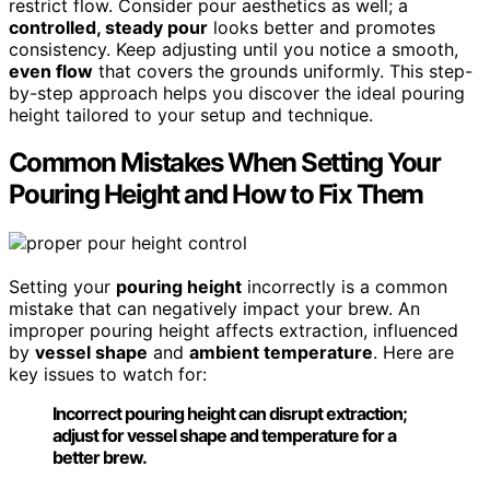
restrict flow. Consider pour aesthetics as well; a
controlled, steady pour
looks better and promotes
consistency. Keep adjusting until you notice a smooth,
even flow
that covers the grounds uniformly. This step-
by-step approach helps you discover the ideal pouring
height tailored to your setup and technique.
Common Mistakes When Setting Your
Pouring Height and How to Fix Them
Setting your
pouring height
incorrectly is a common
mistake that can negatively impact your brew. An
improper pouring height affects extraction, influenced
by
vessel shape
and
ambient temperature
. Here are
key issues to watch for:
Incorrect pouring height can disrupt extraction;
adjust for vessel shape and temperature for a
better brew.