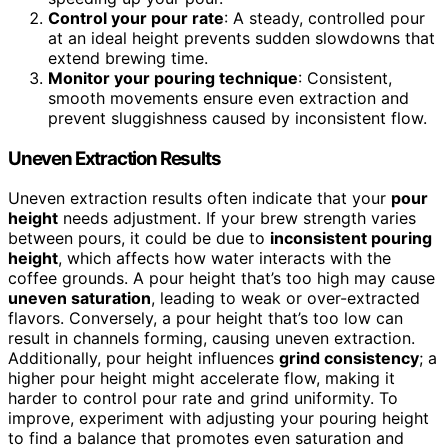
Control your pour rate
: A steady, controlled pour
at an ideal height prevents sudden slowdowns that
extend brewing time.
Monitor your pouring technique
: Consistent,
smooth movements ensure even extraction and
prevent sluggishness caused by inconsistent flow.
Uneven Extraction Results
Uneven extraction results often indicate that your
pour
height
needs adjustment. If your brew strength varies
between pours, it could be due to
inconsistent pouring
height
, which affects how water interacts with the
coffee grounds. A pour height that’s too high may cause
uneven saturation
, leading to weak or over-extracted
flavors. Conversely, a pour height that’s too low can
result in channels forming, causing uneven extraction.
Additionally, pour height influences
grind consistency
; a
higher pour height might accelerate flow, making it
harder to control pour rate and grind uniformity. To
improve, experiment with adjusting your pouring height
to find a balance that promotes even saturation and