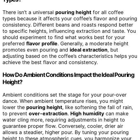
There isn’t a universal
pouring height
for all coffee
types because it affects your coffee’s flavor and pouring
consistency. Different beans and roasts respond better
to specific heights, influencing extraction and taste. You
should experiment to find what works best for your
preferred
flavor profile
. Generally, a moderate height
promotes even pouring and
ideal extraction
, but
adjusting based on the coffee’s characteristics helps you
achieve the best flavor and consistency.
How Do Ambient Conditions Impact the Ideal Pouring
Height?
Ambient conditions set the stage for your pour-over
dance. When ambient temperature rises, you might
lower the
pouring height
, like softening the fall of rain,
to prevent
over-extraction
.
High humidity
can make
water cling more, requiring adjustments in height to
guarantee proper flow. Conversely, cooler, drier air
allows a steadier, higher pour. By tuning your pouring
height to these atmospheric cues, you harmonize your