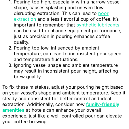
Pouring too high, especially with a narrow vessel
shape, causes splashing and uneven flow,
disrupting extraction. This can lead to
poor
extraction
and a less flavorful cup of coffee. It’s
important to remember that
synthetic lubricants
can be used to enhance equipment performance,
just as precision in pouring enhances coffee
quality.
Pouring too low, influenced by ambient
temperature, can lead to inconsistent pour speed
and temperature fluctuations.
Ignoring vessel shape and ambient temperature
may result in inconsistent pour height, affecting
brew quality.
To fix these mistakes, adjust your pouring height based
on your vessel’s shape and ambient temperature. Keep it
steady and consistent for better control and ideal
extraction. Additionally, consider how
family-friendly
amenities
at hotels can enhance your overall
experience, just like a well-controlled pour can elevate
your coffee brewing.