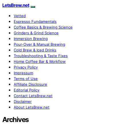
LetsBrew.net
Vetted
Espresso Fundamentals
Coffee Basics & Brewing Science
Grinders & Grind Science
Immersion Brewing
Pour-Over & Manual Brewing
Cold Brew & Iced Drinks
Troubleshooting & Taste Fixes
Home Coffee Bar & Workflow
Privacy Policy
Impressum
Terms of Use
Affiliate Disclosure
Editorial Policy
Contact LetsBrew.net
Disclaimer
About LetsBrew.net
Archives