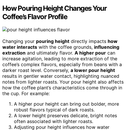
How Pouring Height Changes Your
Coffee’s Flavor Profile
Changing your
pouring height
directly impacts
how
water interacts
with the coffee grounds,
influencing
extraction
and ultimately flavor.
A higher pour
can
increase agitation, leading to more extraction of the
coffee’s complex flavors, especially from beans with a
darker roast level. Conversely,
a lower pour height
results in gentler water contact, highlighting nuanced
notes from lighter roasts. Your pour height also affects
how the coffee plant’s characteristics come through in
the cup. For example:
A higher pour height can bring out bolder, more
robust flavors typical of dark roasts.
A lower height preserves delicate, bright notes
often associated with lighter roasts.
Adjusting pour height influences how water