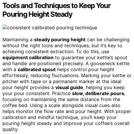
Tools and Techniques to Keep Your
Pouring Height Steady
Maintaining a
steady pouring height
can be challenging
without the right tools and techniques, but it’s key to
achieving consistent extraction. To do this, use
equipment calibration
to guarantee your kettle’s spout
and handle are positioned precisely. A gooseneck kettle
with a
calibrated spout
helps control pour height
effortlessly, reducing fluctuations. Marking your kettle or
pitcher with tape or a permanent marker at the ideal
pour height provides a
visual guide
, helping you keep
your pour consistent. Practice
slow, deliberate pours
,
focusing on maintaining the same distance from the
coffee bed. Using a scale alongside visual cues also
helps monitor the flow rate and pour height. With proper
calibration and mindful technique, you’ll keep your
pouring height steady and improve your coffee’s overall
quality.