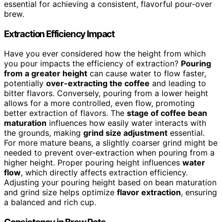
essential for achieving a consistent, flavorful pour-over
brew.
Extraction Efficiency Impact
Have you ever considered how the height from which
you pour impacts the efficiency of extraction?
Pouring
from a greater height
can cause water to flow faster,
potentially
over-extracting the coffee
and leading to
bitter flavors. Conversely, pouring from a lower height
allows for a more controlled, even flow, promoting
better extraction of flavors. The
stage of coffee bean
maturation
influences how easily water interacts with
the grounds, making
grind size adjustment
essential.
For more mature beans, a slightly coarser grind might be
needed to prevent over-extraction when pouring from a
higher height. Proper pouring height influences
water
flow
, which directly affects extraction efficiency.
Adjusting your pouring height based on bean maturation
and grind size helps optimize
flavor extraction
, ensuring
a balanced and rich cup.