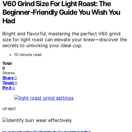
V60 Grind Size For Light Roast: The
Beginner-Friendly Guide You Wish You
Had
Bright and flavorful, mastering the perfect V60 grind
size for light roast can elevate your brew—discover the
secrets to unlocking your ideal cup.
10 minute read
Total
0
Shares
Share
0
Tweet
0
Pin it
0
UP NEXT