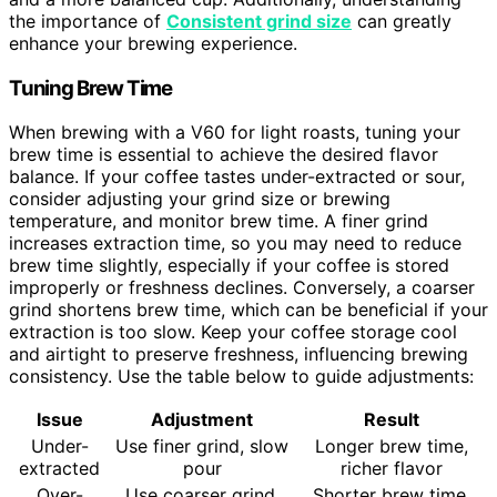
the importance of
Consistent grind size
can greatly
enhance your brewing experience.
Tuning Brew Time
When brewing with a V60 for light roasts, tuning your
brew time is essential to achieve the desired flavor
balance. If your coffee tastes under-extracted or sour,
consider adjusting your grind size or brewing
temperature, and monitor brew time. A finer grind
increases extraction time, so you may need to reduce
brew time slightly, especially if your coffee is stored
improperly or freshness declines. Conversely, a coarser
grind shortens brew time, which can be beneficial if your
extraction is too slow. Keep your coffee storage cool
and airtight to preserve freshness, influencing brewing
consistency. Use the table below to guide adjustments:
Issue
Adjustment
Result
Under-
Use finer grind, slow
Longer brew time,
extracted
pour
richer flavor
Over-
Use coarser grind,
Shorter brew time,