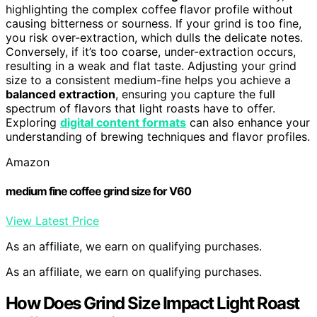
highlighting the complex coffee flavor profile without
causing bitterness or sourness. If your grind is too fine,
you risk over-extraction, which dulls the delicate notes.
Conversely, if it’s too coarse, under-extraction occurs,
resulting in a weak and flat taste. Adjusting your grind
size to a consistent medium-fine helps you achieve a
balanced extraction
, ensuring you capture the full
spectrum of flavors that light roasts have to offer.
Exploring
digital content formats
can also enhance your
understanding of brewing techniques and flavor profiles.
Amazon
medium fine coffee grind size for V60
View Latest Price
As an affiliate, we earn on qualifying purchases.
As an affiliate, we earn on qualifying purchases.
How Does Grind Size Impact Light Roast