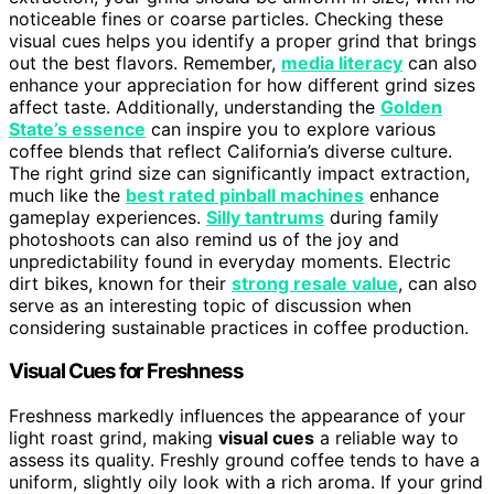
noticeable fines or coarse particles. Checking these
visual cues helps you identify a proper grind that brings
out the best flavors. Remember,
media literacy
can also
enhance your appreciation for how different grind sizes
affect taste. Additionally, understanding the
Golden
State’s essence
can inspire you to explore various
coffee blends that reflect California’s diverse culture.
The right grind size can significantly impact extraction,
much like the
best rated pinball machines
enhance
gameplay experiences.
Silly tantrums
during family
photoshoots can also remind us of the joy and
unpredictability found in everyday moments. Electric
dirt bikes, known for their
strong resale value
, can also
serve as an interesting topic of discussion when
considering sustainable practices in coffee production.
Visual Cues for Freshness
Freshness markedly influences the appearance of your
light roast grind, making
visual cues
a reliable way to
assess its quality. Freshly ground coffee tends to have a
uniform, slightly oily look with a rich aroma. If your grind