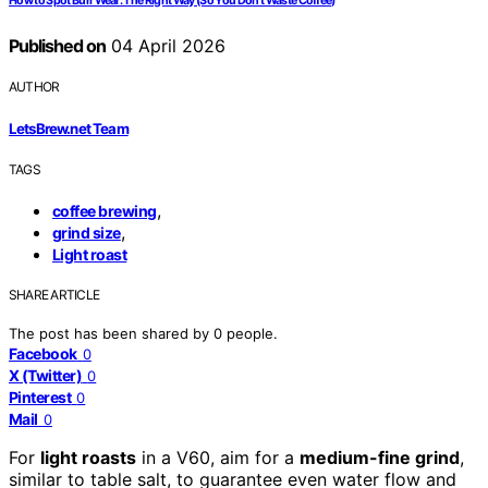
How to Spot Burr Wear: The Right Way (So You Don’t Waste Coffee)
Published on
04 April 2026
AUTHOR
LetsBrew.net Team
TAGS
,
coffee brewing
,
grind size
Light roast
SHARE ARTICLE
The post has been shared by
0
people.
Facebook
0
X (Twitter)
0
Pinterest
0
Mail
0
For
light roasts
in a V60, aim for a
medium-fine grind
,
similar to table salt, to guarantee even water flow and