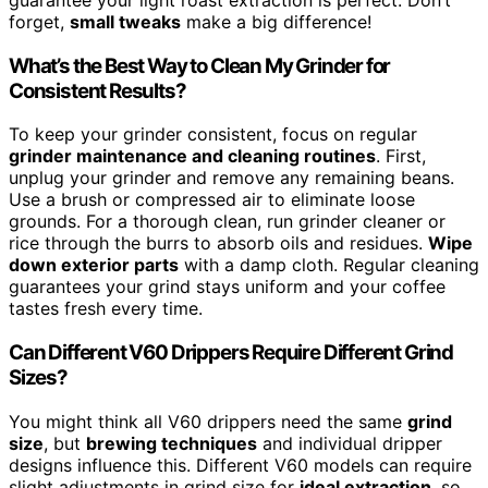
forget,
small tweaks
make a big difference!
What’s the Best Way to Clean My Grinder for
Consistent Results?
To keep your grinder consistent, focus on regular
grinder maintenance and cleaning routines
. First,
unplug your grinder and remove any remaining beans.
Use a brush or compressed air to eliminate loose
grounds. For a thorough clean, run grinder cleaner or
rice through the burrs to absorb oils and residues.
Wipe
down exterior parts
with a damp cloth. Regular cleaning
guarantees your grind stays uniform and your coffee
tastes fresh every time.
Can Different V60 Drippers Require Different Grind
Sizes?
You might think all V60 drippers need the same
grind
size
, but
brewing techniques
and individual dripper
designs influence this. Different V60 models can require
slight adjustments in grind size for
ideal extraction
, so