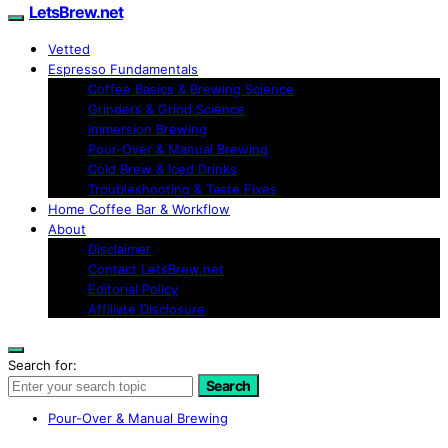
LetsBrew.net
Vetted
Espresso Fundamentals
Coffee Basics & Brewing Science
Grinders & Grind Science
Immersion Brewing
Pour-Over & Manual Brewing
Cold Brew & Iced Drinks
Troubleshooting & Taste Fixes
Home Coffee Bar & Workflow
About
Disclaimer
Contact LetsBrew.net
Editorial Policy
Affiliate Disclosure
Search for:
Search
Pour-Over & Manual Brewing