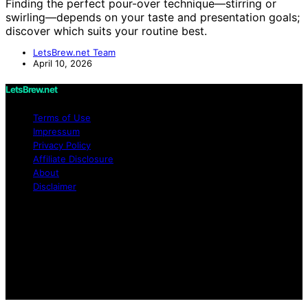
Finding the perfect pour-over technique—stirring or
swirling—depends on your taste and presentation goals;
discover which suits your routine best.
LetsBrew.net Team
April 10, 2026
LetsBrew.net
Terms of Use
Impressum
Privacy Policy
Affiliate Disclosure
About
Disclaimer
Copyright © 2026 LetsBrew.net Content on
LetsBrew.net is created and published using artificial
intelligence (AI) for general informational and
educational purposes. Affiliate disclaimer As an affiliate,
we may earn a commission from qualifying purchases.
We get commissions for purchases made through links
on this website from Amazon and other third parties.