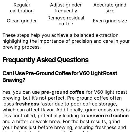
Regular
Adjust grinder
Accurate grind
calibration
frequently
size
Remove residual
Clean grinder
Even grind size
coffee
These steps help you achieve a balanced extraction,
highlighting the importance of precision and care in your
brewing process.
Frequently Asked Questions
Can I Use Pre-Ground Coffee for V60 Light Roast
Brewing?
Yes, you can use
pre-ground coffee
for V60 light roast
brewing, but it’s not perfect. Pre-ground coffee often
loses
freshness
faster due to poor coffee storage,
which can affect flavor. Additionally, grind consistency is
less controlled, potentially leading to
uneven extraction
and a bitter or weak brew. For the best results, grind
your beans just before brewing, ensuring freshness and