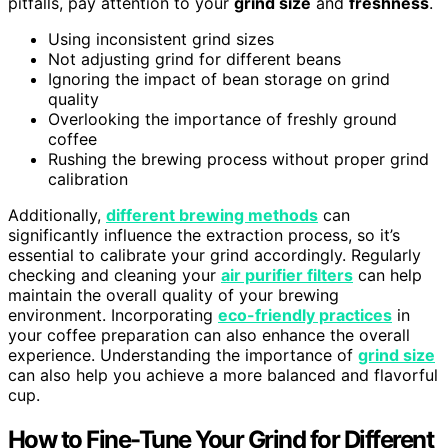
pitfalls, pay attention to your
grind size
and
freshness
.
Using inconsistent grind sizes
Not adjusting grind for different beans
Ignoring the impact of bean storage on grind
quality
Overlooking the importance of freshly ground
coffee
Rushing the brewing process without proper grind
calibration
Additionally,
different brewing methods
can
significantly influence the extraction process, so it’s
essential to calibrate your grind accordingly. Regularly
checking and cleaning your
air purifier filters
can help
maintain the overall quality of your brewing
environment. Incorporating
eco-friendly practices
in
your coffee preparation can also enhance the overall
experience. Understanding the importance of
grind size
can also help you achieve a more balanced and flavorful
cup.
How to Fine-Tune Your Grind for Different