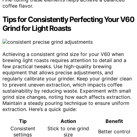
coffee flavor.
Tips for Consistently Perfecting Your V60
Grind for Light Roasts
Achieving a consistent grind size for your V60 when
brewing light roasts requires attention to detail and a
few practical tweaks. Use high-quality brewing
equipment that allows precise adjustments, and
regularly calibrate your grinder. Keep your grinder clean
to prevent uneven extraction, which impacts coffee
sustainability by reducing waste. Experiment with small
grind size changes, noting how each affects extraction.
Maintain a steady pouring technique to ensure uniform
extraction. Here’s a quick guide:
Tip
Action
Benefit
Consistent
Stick to one grind
Better control
settings
size