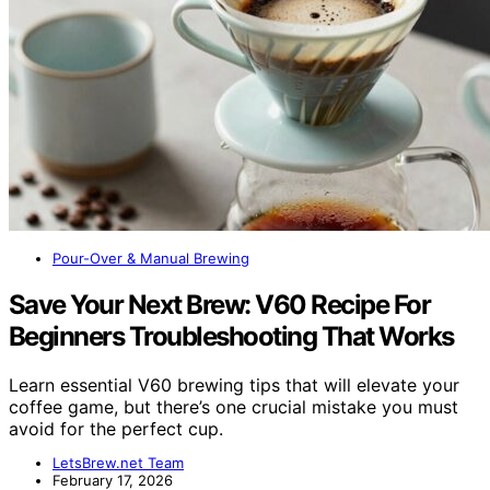
Pour-Over & Manual Brewing
Save Your Next Brew: V60 Recipe For
Beginners Troubleshooting That Works
Learn essential V60 brewing tips that will elevate your
coffee game, but there’s one crucial mistake you must
avoid for the perfect cup.
LetsBrew.net Team
February 17, 2026