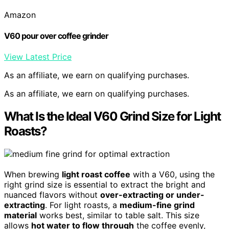
Amazon
V60 pour over coffee grinder
View Latest Price
As an affiliate, we earn on qualifying purchases.
As an affiliate, we earn on qualifying purchases.
What Is the Ideal V60 Grind Size for Light
Roasts?
When brewing
light roast coffee
with a V60, using the
right grind size is essential to extract the bright and
nuanced flavors without
over-extracting or under-
extracting
. For light roasts, a
medium-fine grind
material
works best, similar to table salt. This size
allows
hot water to flow through
the coffee evenly,