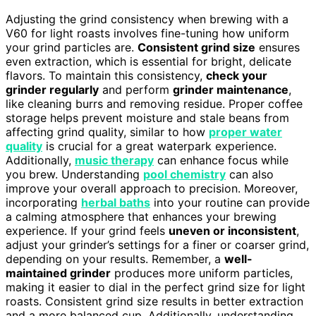
Adjusting the grind consistency when brewing with a
V60 for light roasts involves fine-tuning how uniform
your grind particles are.
Consistent grind size
ensures
even extraction, which is essential for bright, delicate
flavors. To maintain this consistency,
check your
grinder regularly
and perform
grinder maintenance
,
like cleaning burrs and removing residue. Proper coffee
storage helps prevent moisture and stale beans from
affecting grind quality, similar to how
proper water
quality
is crucial for a great waterpark experience.
Additionally,
music therapy
can enhance focus while
you brew. Understanding
pool chemistry
can also
improve your overall approach to precision. Moreover,
incorporating
herbal baths
into your routine can provide
a calming atmosphere that enhances your brewing
experience. If your grind feels
uneven or inconsistent
,
adjust your grinder’s settings for a finer or coarser grind,
depending on your results. Remember, a
well-
maintained grinder
produces more uniform particles,
making it easier to dial in the perfect grind size for light
roasts. Consistent grind size results in better extraction
and a more balanced cup. Additionally, understanding