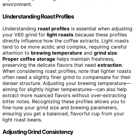
environment.
Understanding Roast Profiles
Understanding
roast profiles
is essential when adjusting
your V60 grind for
light roasts
because these profiles
directly influence how the coffee extracts. Light roasts
tend to be more acidic and complex, requiring careful
attention to
brewing temperature
and
grind size
.
Proper coffee storage
helps maintain freshness,
preserving the delicate flavors that need
extraction
.
When considering roast profiles, note that lighter roasts
often need a slightly finer grind to compensate for their
denser structure. Adjusting your brewing temperature—
aiming for slightly higher temperatures—can also help
extract more nuanced flavors without over-extracting
bitter notes. Recognizing these profiles allows you to
fine-tune your grind size and brewing parameters,
ensuring you get a balanced, flavorful cup from your
light roast beans.
Adjusting Grind Consistency