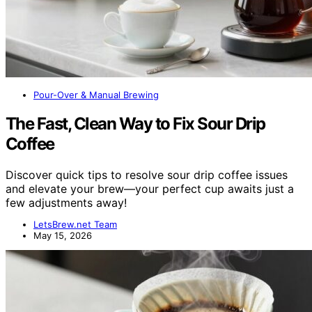
Pour-Over & Manual Brewing
The Fast, Clean Way to Fix Sour Drip
Coffee
Discover quick tips to resolve sour drip coffee issues
and elevate your brew—your perfect cup awaits just a
few adjustments away!
LetsBrew.net Team
May 15, 2026