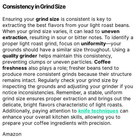
Consistency in Grind Size
Ensuring your
grind size
is consistent is key to
extracting the best flavors from your light roast beans.
When your grind size varies, it can lead to
uneven
extraction
, resulting in sour or bitter notes. To identify a
proper light roast grind, focus on
uniformity
—your
grounds should have a similar size throughout. Using a
quality grinder
helps maintain this consistency,
preventing clumps or uneven particles.
Coffee
freshness
also plays a role; fresher beans tend to
produce more consistent grinds because their structure
remains intact. Regularly check your grind size by
inspecting the grounds and adjusting your grinder if you
notice inconsistencies. Remember, a stable, uniform
grind size ensures proper extraction and brings out the
delicate, bright flavors characteristic of light roasts.
Additionally, paying attention to
knife techniques
can
enhance your overall kitchen skills, allowing you to
prepare your coffee ingredients with precision.
Amazon