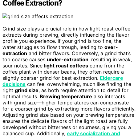
Coffee Extraction?
Grind size plays a crucial role in how light roast coffee
extracts during brewing, directly influencing the flavor
profile you experience. If your grind is too fine, the
water struggles to flow through, leading to
over-
extraction
and bitter flavors. Conversely, a grind that’s
too coarse causes
under-extraction
, resulting in weak,
sour notes. Since
light roast coffees
come from the
coffee plant with denser beans, they often require a
slightly coarser grind for best extraction.
Eldercare
decisions
can feel overwhelming, much like finding the
right
grind size
, as both require attention to detail for
optimal results.
Brewing temperature
also interacts
with grind size—higher temperatures can compensate
for a coarser grind by extracting more flavors efficiently.
Adjusting grind size based on your brewing temperature
ensures the delicate flavors of the light roast are fully
developed without bitterness or sourness, giving you a
balanced cup. Additionally,
early socialization and