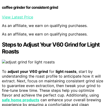
coffee grinder for consistent grind
View Latest Price
As an affiliate, we earn on qualifying purchases.
As an affiliate, we earn on qualifying purchases.
Steps to Adjust Your V60 Grind for Light
Roasts
To
adjust your V60 grind
for
light roasts
, start by
understanding the roast profile to anticipate how it will
extract. Next, focus on maintaining consistent grind size
to guarantee even extraction, then tweak your grind to
fine-tune brew time. These steps help you optimize
flavor and achieve the perfect cup. Additionally, using
safe home products
can enhance your overall brewing
experience by ensuring a comfortable and clean