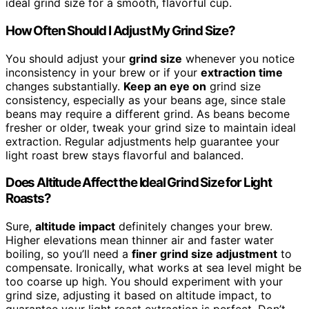
ideal grind size for a smooth, flavorful cup.
How Often Should I Adjust My Grind Size?
You should adjust your
grind size
whenever you notice
inconsistency in your brew or if your
extraction time
changes substantially.
Keep an eye on
grind size
consistency, especially as your beans age, since stale
beans may require a different grind. As beans become
fresher or older, tweak your grind size to maintain ideal
extraction. Regular adjustments help guarantee your
light roast brew stays flavorful and balanced.
Does Altitude Affect the Ideal Grind Size for Light
Roasts?
Sure,
altitude impact
definitely changes your brew.
Higher elevations mean thinner air and faster water
boiling, so you’ll need a
finer grind size adjustment
to
compensate. Ironically, what works at sea level might be
too coarse up high. You should experiment with your
grind size, adjusting it based on altitude impact, to
guarantee your light roast extraction is perfect. Don’t