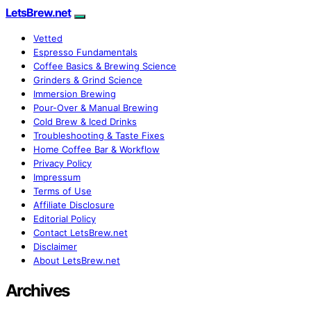
LetsBrew.net
Vetted
Espresso Fundamentals
Coffee Basics & Brewing Science
Grinders & Grind Science
Immersion Brewing
Pour-Over & Manual Brewing
Cold Brew & Iced Drinks
Troubleshooting & Taste Fixes
Home Coffee Bar & Workflow
Privacy Policy
Impressum
Terms of Use
Affiliate Disclosure
Editorial Policy
Contact LetsBrew.net
Disclaimer
About LetsBrew.net
Archives