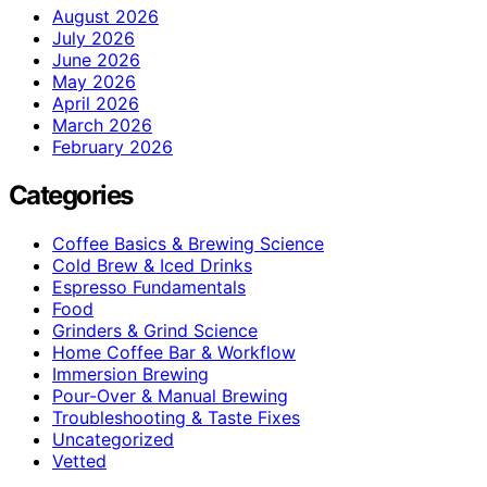
August 2026
July 2026
June 2026
May 2026
April 2026
March 2026
February 2026
Categories
Coffee Basics & Brewing Science
Cold Brew & Iced Drinks
Espresso Fundamentals
Food
Grinders & Grind Science
Home Coffee Bar & Workflow
Immersion Brewing
Pour-Over & Manual Brewing
Troubleshooting & Taste Fixes
Uncategorized
Vetted