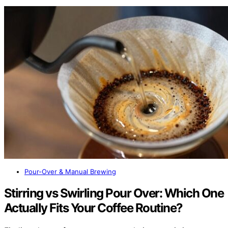
Pour-Over & Manual Brewing
Stirring vs Swirling Pour Over: Which One
Actually Fits Your Coffee Routine?