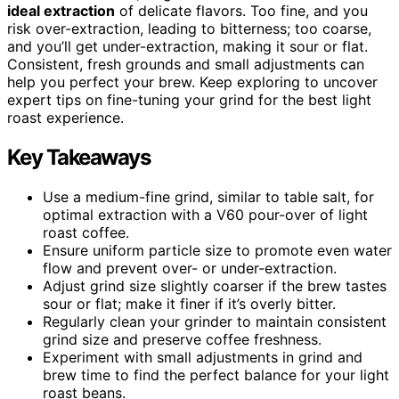
ideal extraction
of delicate flavors. Too fine, and you
risk over-extraction, leading to bitterness; too coarse,
and you’ll get under-extraction, making it sour or flat.
Consistent, fresh grounds and small adjustments can
help you perfect your brew. Keep exploring to uncover
expert tips on fine-tuning your grind for the best light
roast experience.
Key Takeaways
Use a medium-fine grind, similar to table salt, for
optimal extraction with a V60 pour-over of light
roast coffee.
Ensure uniform particle size to promote even water
flow and prevent over- or under-extraction.
Adjust grind size slightly coarser if the brew tastes
sour or flat; make it finer if it’s overly bitter.
Regularly clean your grinder to maintain consistent
grind size and preserve coffee freshness.
Experiment with small adjustments in grind and
brew time to find the perfect balance for your light
roast beans.