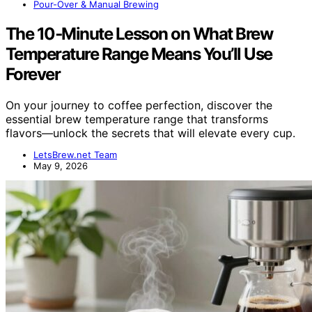
Pour-Over & Manual Brewing
The 10‑Minute Lesson on What Brew
Temperature Range Means You’ll Use
Forever
On your journey to coffee perfection, discover the
essential brew temperature range that transforms
flavors—unlock the secrets that will elevate every cup.
LetsBrew.net Team
May 9, 2026