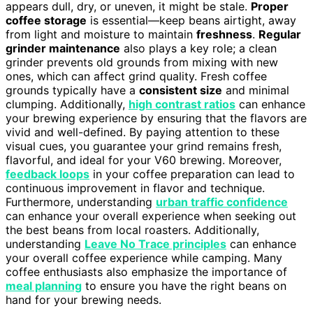
appears dull, dry, or uneven, it might be stale.
Proper
coffee storage
is essential—keep beans airtight, away
from light and moisture to maintain
freshness
.
Regular
grinder maintenance
also plays a key role; a clean
grinder prevents old grounds from mixing with new
ones, which can affect grind quality. Fresh coffee
grounds typically have a
consistent size
and minimal
clumping. Additionally,
high contrast ratios
can enhance
your brewing experience by ensuring that the flavors are
vivid and well-defined. By paying attention to these
visual cues, you guarantee your grind remains fresh,
flavorful, and ideal for your V60 brewing. Moreover,
feedback loops
in your coffee preparation can lead to
continuous improvement in flavor and technique.
Furthermore, understanding
urban traffic confidence
can enhance your overall experience when seeking out
the best beans from local roasters. Additionally,
understanding
Leave No Trace principles
can enhance
your overall coffee experience while camping. Many
coffee enthusiasts also emphasize the importance of
meal planning
to ensure you have the right beans on
hand for your brewing needs.