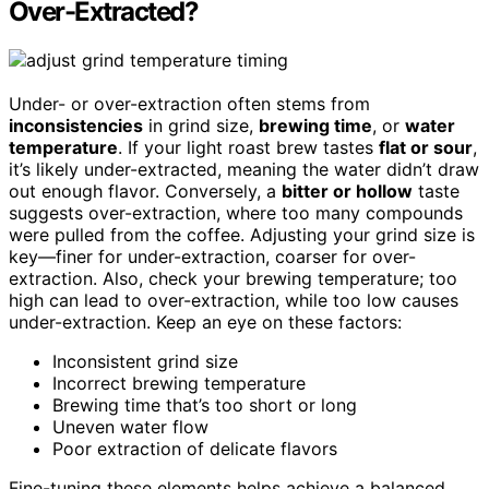
Over-Extracted?
Under- or over-extraction often stems from
inconsistencies
in grind size,
brewing time
, or
water
temperature
. If your light roast brew tastes
flat or sour
,
it’s likely under-extracted, meaning the water didn’t draw
out enough flavor. Conversely, a
bitter or hollow
taste
suggests over-extraction, where too many compounds
were pulled from the coffee. Adjusting your grind size is
key—finer for under-extraction, coarser for over-
extraction. Also, check your brewing temperature; too
high can lead to over-extraction, while too low causes
under-extraction. Keep an eye on these factors:
Inconsistent grind size
Incorrect brewing temperature
Brewing time that’s too short or long
Uneven water flow
Poor extraction of delicate flavors
Fine-tuning these elements helps achieve a balanced