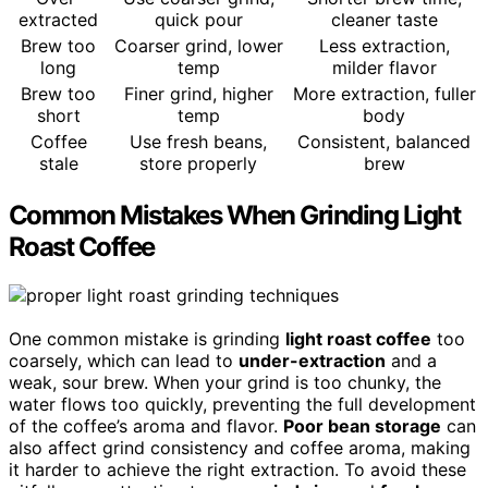
extracted
quick pour
cleaner taste
Brew too
Coarser grind, lower
Less extraction,
long
temp
milder flavor
Brew too
Finer grind, higher
More extraction, fuller
short
temp
body
Coffee
Use fresh beans,
Consistent, balanced
stale
store properly
brew
Common Mistakes When Grinding Light
Roast Coffee
One common mistake is grinding
light roast coffee
too
coarsely, which can lead to
under-extraction
and a
weak, sour brew. When your grind is too chunky, the
water flows too quickly, preventing the full development
of the coffee’s aroma and flavor.
Poor bean storage
can
also affect grind consistency and coffee aroma, making
it harder to achieve the right extraction. To avoid these