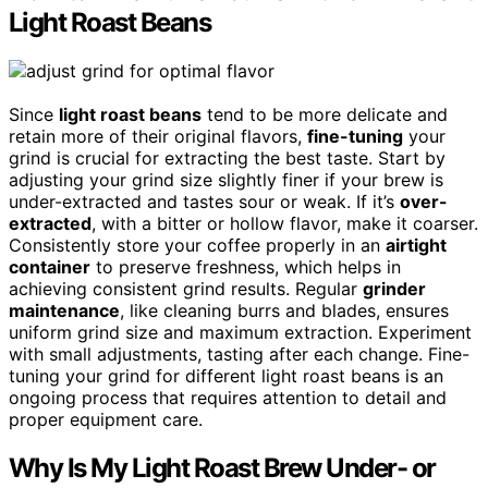
Light Roast Beans
Since
light roast beans
tend to be more delicate and
retain more of their original flavors,
fine-tuning
your
grind is crucial for extracting the best taste. Start by
adjusting your grind size slightly finer if your brew is
under-extracted and tastes sour or weak. If it’s
over-
extracted
, with a bitter or hollow flavor, make it coarser.
Consistently store your coffee properly in an
airtight
container
to preserve freshness, which helps in
achieving consistent grind results. Regular
grinder
maintenance
, like cleaning burrs and blades, ensures
uniform grind size and maximum extraction. Experiment
with small adjustments, tasting after each change. Fine-
tuning your grind for different light roast beans is an
ongoing process that requires attention to detail and
proper equipment care.
Why Is My Light Roast Brew Under- or