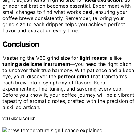
grinder calibration becomes essential. Experiment with
small changes to find what works best, ensuring your
coffee brews consistently. Remember, tailoring your
grind size to each dripper helps you achieve perfect
flavor and extraction every time.
Conclusion
Mastering the V60 grind size for
light roasts
is like
tuning a delicate instrument
—you need the right pitch
to uncover their true harmony. With patience and a keen
eye, you’ll discover the
perfect grind
that transforms
each brew into a symphony of flavors. Keep
experimenting, fine-tuning, and savoring every cup.
Before you know it, your coffee journey will be a vibrant
tapestry of aromatic notes, crafted with the precision of
a skilled artisan.
YOU MAY ALSO LIKE