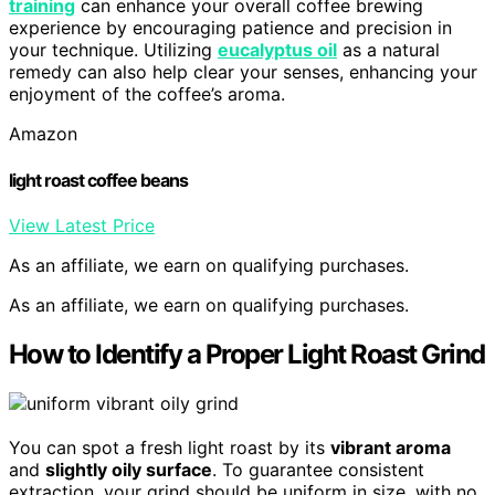
training
can enhance your overall coffee brewing
experience by encouraging patience and precision in
your technique. Utilizing
eucalyptus oil
as a natural
remedy can also help clear your senses, enhancing your
enjoyment of the coffee’s aroma.
Amazon
light roast coffee beans
View Latest Price
As an affiliate, we earn on qualifying purchases.
As an affiliate, we earn on qualifying purchases.
How to Identify a Proper Light Roast Grind
You can spot a fresh light roast by its
vibrant aroma
and
slightly oily surface
. To guarantee consistent
extraction, your grind should be uniform in size, with no