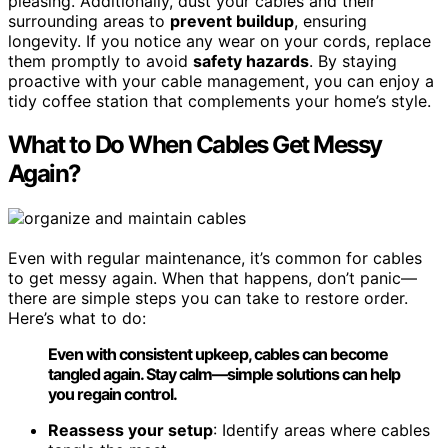
pleasing. Additionally, dust your cables and their
surrounding areas to
prevent buildup
, ensuring
longevity. If you notice any wear on your cords, replace
them promptly to avoid
safety hazards
. By staying
proactive with your cable management, you can enjoy a
tidy coffee station that complements your home’s style.
What to Do When Cables Get Messy
Again?
Even with regular maintenance, it’s common for cables
to get messy again. When that happens, don’t panic—
there are simple steps you can take to restore order.
Here’s what to do:
Even with consistent upkeep, cables can become
tangled again. Stay calm—simple solutions can help
you regain control.
Reassess your setup
: Identify areas where cables