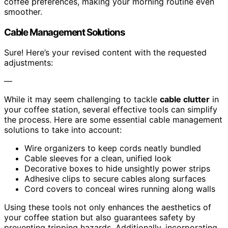
coffee preferences, making your morning routine even
smoother.
Cable Management Solutions
Sure! Here’s your revised content with the requested
adjustments:
—
While it may seem challenging to tackle
cable clutter
in
your coffee station, several effective tools can simplify
the process. Here are some essential cable management
solutions to take into account:
Wire organizers to keep cords neatly bundled
Cable sleeves for a clean, unified look
Decorative boxes to hide unsightly power strips
Adhesive clips to secure cables along surfaces
Cord covers to conceal wires running along walls
Using these tools not only enhances the aesthetics of
your coffee station but also guarantees safety by
preventing tripping hazards. Additionally, incorporating