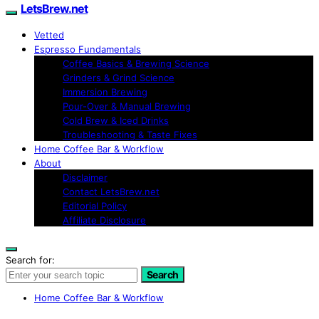
LetsBrew.net
Vetted
Espresso Fundamentals
Coffee Basics & Brewing Science
Grinders & Grind Science
Immersion Brewing
Pour-Over & Manual Brewing
Cold Brew & Iced Drinks
Troubleshooting & Taste Fixes
Home Coffee Bar & Workflow
About
Disclaimer
Contact LetsBrew.net
Editorial Policy
Affiliate Disclosure
Search for:
Search
Home Coffee Bar & Workflow