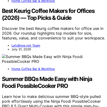
Home Coffee Bar & Workflow
Best Keurig Coffee Makers for Offices
(2026) — Top Picks & Guide
Discover the best Keurig coffee makers for office use in
2026. Our roundup highlights top models for size,
features, value, and convenience to suit your workspace.
LetsBrew.net Team
July 31, 2026
Home Coffee Bar & Workflow
Summer BBQs Made Easy with Ninja
Foodi PossibleCooker PRO
Learn how to make delicious summer BBQ-style pulled
pork effortlessly using the Ninja Foodi PossibleCooker
PRO 8.5 Quart Multi-Cooker with this simple step-by-