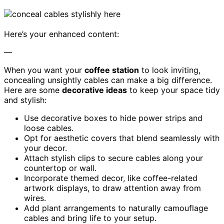
Here’s your enhanced content:
—
When you want your
coffee station
to look inviting,
concealing unsightly cables can make a big difference.
Here are some
decorative ideas
to keep your space tidy
and stylish:
Use decorative boxes to hide power strips and
loose cables.
Opt for aesthetic covers that blend seamlessly with
your decor.
Attach stylish clips to secure cables along your
countertop or wall.
Incorporate themed decor, like coffee-related
artwork displays, to draw attention away from
wires.
Add plant arrangements to naturally camouflage
cables and bring life to your setup.