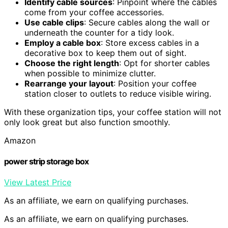
Identify cable sources
: Pinpoint where the cables
come from your coffee accessories.
Use cable clips
: Secure cables along the wall or
underneath the counter for a tidy look.
Employ a cable box
: Store excess cables in a
decorative box to keep them out of sight.
Choose the right length
: Opt for shorter cables
when possible to minimize clutter.
Rearrange your layout
: Position your coffee
station closer to outlets to reduce visible wiring.
With these organization tips, your coffee station will not
only look great but also function smoothly.
Amazon
power strip storage box
View Latest Price
As an affiliate, we earn on qualifying purchases.
As an affiliate, we earn on qualifying purchases.