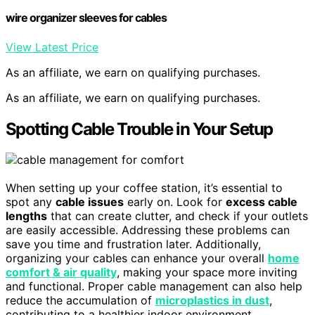
wire organizer sleeves for cables
View Latest Price
As an affiliate, we earn on qualifying purchases.
As an affiliate, we earn on qualifying purchases.
Spotting Cable Trouble in Your Setup
When setting up your coffee station, it’s essential to
spot any
cable issues
early on. Look for
excess cable
lengths
that can create clutter, and check if your outlets
are easily accessible. Addressing these problems can
save you time and frustration later. Additionally,
organizing your cables can enhance your overall
home
comfort & air quality
, making your space more inviting
and functional. Proper cable management can also help
reduce the accumulation of
microplastics in dust
,
contributing to a healthier indoor environment.