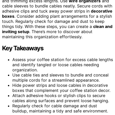
and trimming excess lengths. Use
wire organizers
and
cable sleeves to bundle cables neatly. Secure cords with
adhesive clips and tuck away power strips in
decorative
boxes
. Consider adding plant arrangements for a stylish
touch. Regularly check for damage and dust to keep
things tidy. With these steps, you can create a
clean and
inviting setup
. There’s more to discover about
maintaining this organization effortlessly.
Key Takeaways
Assess your coffee station for excess cable lengths
and identify tangled or loose cables needing
organization.
Use cable ties and sleeves to bundle and conceal
multiple cords for a streamlined appearance.
Hide power strips and loose cables in decorative
boxes that complement your coffee station decor.
Attach adhesive hooks or stylish clips to secure
cables along surfaces and prevent loose hanging.
Regularly check for cable damage and dust
buildup, maintaining a tidy and safe environment.