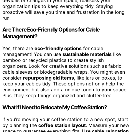
devices or changes in your space, reassess your
organization tips to keep everything tidy. Staying
proactive will save you time and frustration in the long
run.
Are There Eco-Friendly Options for Cable
Management?
Yes, there are
eco-friendly options
for cable
management! You can use
sustainable materials
like
bamboo or recycled plastics to create stylish
organizers. Look for creative solutions such as fabric
cable sleeves or biodegradable wraps. You might even
consider
repurposing old items
, like jars or boxes, to
keep your cables tidy. These options not only help the
environment but also add a unique touch to your space.
Plus, they keep things organized and clutter-free!
What if I Need to Relocate My Coffee Station?
If you’re moving your coffee station to a new spot, start
by planning the
coffee station layout
. Measure your new
space to guarantee everything fits. Use
cable relocation