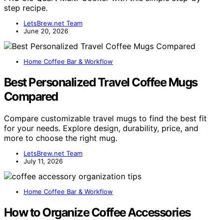
step recipe.
LetsBrew.net Team
June 20, 2026
Home Coffee Bar & Workflow
Best Personalized Travel Coffee Mugs
Compared
Compare customizable travel mugs to find the best fit
for your needs. Explore design, durability, price, and
more to choose the right mug.
LetsBrew.net Team
July 11, 2026
Home Coffee Bar & Workflow
How to Organize Coffee Accessories