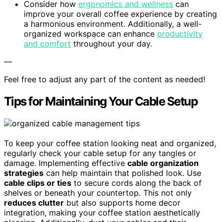
Consider how
ergonomics and wellness
can
improve your overall coffee experience by creating
a harmonious environment. Additionally, a well-
organized workspace can enhance
productivity
and comfort
throughout your day.
—
Feel free to adjust any part of the content as needed!
Tips for Maintaining Your Cable Setup
To keep your coffee station looking neat and organized,
regularly check your cable setup for any tangles or
damage. Implementing effective
cable organization
strategies
can help maintain that polished look. Use
cable clips or ties
to secure cords along the back of
shelves or beneath your countertop. This not only
reduces clutter
but also supports home decor
integration, making your coffee station aesthetically