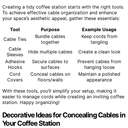
Creating a tidy coffee station starts with the right tools.
To achieve effective cable organization and enhance
your space’s aesthetic appeal, gather these essentials:
Tool
Purpose
Example Usage
Bundle cables
Keep cords from
Cable Ties
together
tangling
Cable
Hide multiple cables
Create a clean look
Sleeves
Adhesive
Secure cables to
Prevent cables from
Hooks
surfaces
hanging loose
Cord
Conceal cables on
Maintain a polished
Covers
floors/walls
appearance
With these tools, you’ll simplify your setup, making it
easier to manage cords while creating an inviting coffee
station. Happy organizing!
Decorative Ideas for Concealing Cables in
Your Coffee Station