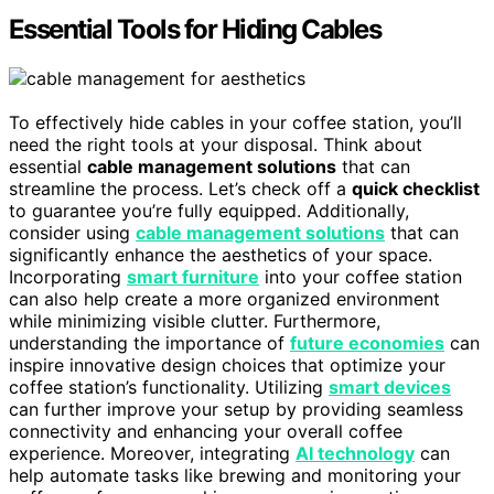
Essential Tools for Hiding Cables
To effectively hide cables in your coffee station, you’ll
need the right tools at your disposal. Think about
essential
cable management solutions
that can
streamline the process. Let’s check off a
quick checklist
to guarantee you’re fully equipped. Additionally,
consider using
cable management solutions
that can
significantly enhance the aesthetics of your space.
Incorporating
smart furniture
into your coffee station
can also help create a more organized environment
while minimizing visible clutter. Furthermore,
understanding the importance of
future economies
can
inspire innovative design choices that optimize your
coffee station’s functionality. Utilizing
smart devices
can further improve your setup by providing seamless
connectivity and enhancing your overall coffee
experience. Moreover, integrating
AI technology
can
help automate tasks like brewing and monitoring your