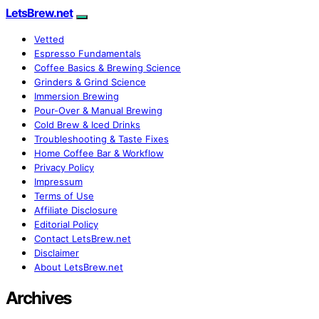
LetsBrew.net
Vetted
Espresso Fundamentals
Coffee Basics & Brewing Science
Grinders & Grind Science
Immersion Brewing
Pour-Over & Manual Brewing
Cold Brew & Iced Drinks
Troubleshooting & Taste Fixes
Home Coffee Bar & Workflow
Privacy Policy
Impressum
Terms of Use
Affiliate Disclosure
Editorial Policy
Contact LetsBrew.net
Disclaimer
About LetsBrew.net
Archives