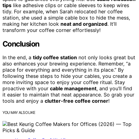
tips
like adhesive clips or cable sleeves to keep wires
tidy. For example, when Sarah relocated her coffee
station, she used a simple cable box to hide the mess,
making her kitchen look
neat and organized
. It’ll
transform your coffee corner effortlessly!
Conclusion
In the end, a
tidy coffee station
not only looks great but
also enhances your brewing experience. Remember, “a
place for everything and everything in its place.” By
following these steps to hide your cables, you create a
more inviting space to enjoy your coffee ritual. Stay
proactive with your
cable management
, and you’ll find
it easier to maintain that neat appearance. So grab your
tools and enjoy a
clutter-free coffee corner
!
YOU MAY ALSO LIKE