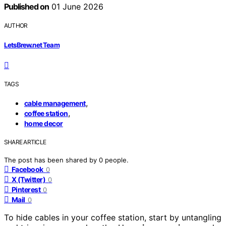
Published on
01 June 2026
AUTHOR
LetsBrew.net Team
TAGS
,
cable management
,
coffee station
home decor
SHARE ARTICLE
The post has been shared by
0
people.
Facebook
0
X (Twitter)
0
Pinterest
0
Mail
0
To hide cables in your coffee station, start by untangling