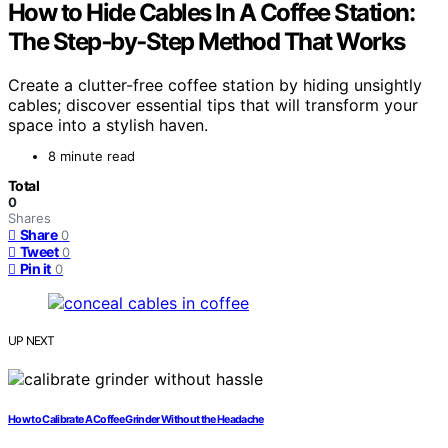
How to Hide Cables In A Coffee Station:
The Step‑by‑Step Method That Works
Create a clutter-free coffee station by hiding unsightly
cables; discover essential tips that will transform your
space into a stylish haven.
8 minute read
Total
0
Shares
Share
0
Tweet
0
Pin it
0
UP NEXT
How to Calibrate A Coffee Grinder Without the Headache