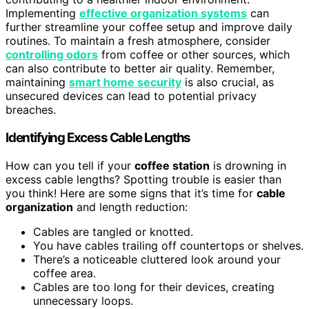
Implementing
effective organization systems
can
further streamline your coffee setup and improve daily
routines. To maintain a fresh atmosphere, consider
controlling odors
from coffee or other sources, which
can also contribute to better air quality. Remember,
maintaining
smart home security
is also crucial, as
unsecured devices can lead to potential privacy
breaches.
Identifying Excess Cable Lengths
How can you tell if your
coffee station
is drowning in
excess cable lengths? Spotting trouble is easier than
you think! Here are some signs that it’s time for
cable
organization
and length reduction:
Cables are tangled or knotted.
You have cables trailing off countertops or shelves.
There’s a noticeable cluttered look around your
coffee area.
Cables are too long for their devices, creating
unnecessary loops.