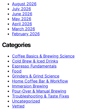
August 2026
July 2026
June 2026
May 2026
April 2026
March 2026
February 2026
Categories
Coffee Basics & Brewing Science
Cold Brew & Iced Drinks
Espresso Fundamentals
Food
Grinders & Grind Science
Home Coffee Bar & Workflow
Immersion Brewing
Pour-Over & Manual Brewing
Troubleshooting & Taste Fixes
Uncategorized
Vetted