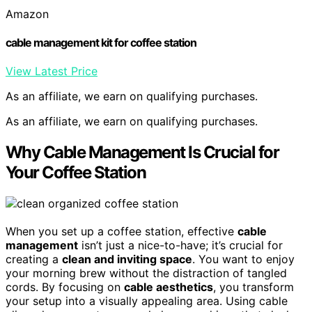
Amazon
cable management kit for coffee station
View Latest Price
As an affiliate, we earn on qualifying purchases.
As an affiliate, we earn on qualifying purchases.
Why Cable Management Is Crucial for
Your Coffee Station
When you set up a coffee station, effective
cable
management
isn’t just a nice-to-have; it’s crucial for
creating a
clean and inviting space
. You want to enjoy
your morning brew without the distraction of tangled
cords. By focusing on
cable aesthetics
, you transform
your setup into a visually appealing area. Using cable