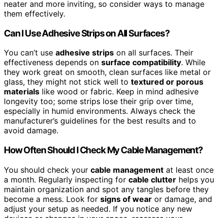
neater and more inviting, so consider ways to manage
them effectively.
Can I Use Adhesive Strips on All Surfaces?
You can’t use
adhesive strips
on all surfaces. Their
effectiveness depends on
surface compatibility
. While
they work great on smooth, clean surfaces like metal or
glass, they might not stick well to
textured or porous
materials
like wood or fabric. Keep in mind adhesive
longevity too; some strips lose their grip over time,
especially in humid environments. Always check the
manufacturer’s guidelines for the best results and to
avoid damage.
How Often Should I Check My Cable Management?
You should check your
cable management
at least once
a month. Regularly inspecting for
cable clutter
helps you
maintain organization and spot any tangles before they
become a mess. Look for
signs of wear
or damage, and
adjust your setup as needed. If you notice any new