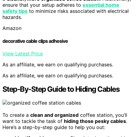
ensure that your setup adheres to
essential home
safety tips
to minimize risks associated with electrical
hazards.
Amazon
decorative cable clips adhesive
View Latest Price
As an affiliate, we earn on qualifying purchases.
As an affiliate, we earn on qualifying purchases.
Step-By-Step Guide to Hiding Cables
To create a
clean and organized
coffee station, you’ll
want to tackle the task of
hiding those pesky cables
.
Here’s a step-by-step guide to help you out: