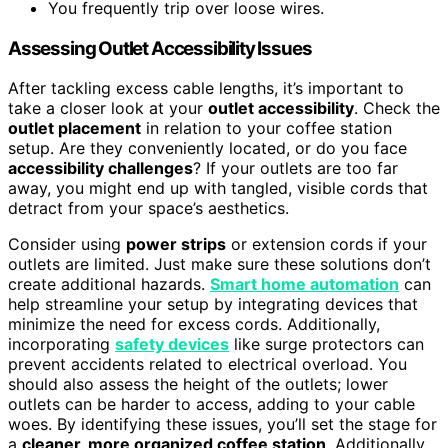
You frequently trip over loose wires.
Assessing Outlet Accessibility Issues
After tackling excess cable lengths, it’s important to
take a closer look at your
outlet accessibility
. Check the
outlet placement
in relation to your coffee station
setup. Are they conveniently located, or do you face
accessibility challenges
? If your outlets are too far
away, you might end up with tangled, visible cords that
detract from your space’s aesthetics.
Consider using
power strips
or extension cords if your
outlets are limited. Just make sure these solutions don’t
create additional hazards.
Smart home automation
can
help streamline your setup by integrating devices that
minimize the need for excess cords. Additionally,
incorporating
safety devices
like surge protectors can
prevent accidents related to electrical overload. You
should also assess the height of the outlets; lower
outlets can be harder to access, adding to your cable
woes. By identifying these issues, you’ll set the stage for
a
cleaner, more organized coffee station
. Additionally,