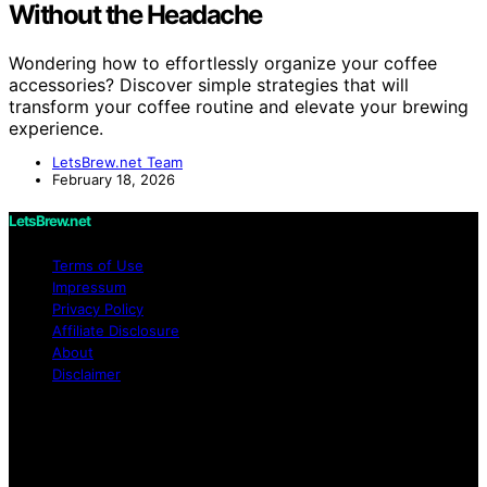
Without the Headache
Wondering how to effortlessly organize your coffee
accessories? Discover simple strategies that will
transform your coffee routine and elevate your brewing
experience.
LetsBrew.net Team
February 18, 2026
LetsBrew.net
Terms of Use
Impressum
Privacy Policy
Affiliate Disclosure
About
Disclaimer
Copyright © 2026 LetsBrew.net Content on
LetsBrew.net is created and published using artificial
intelligence (AI) for general informational and
educational purposes. Affiliate disclaimer As an affiliate,