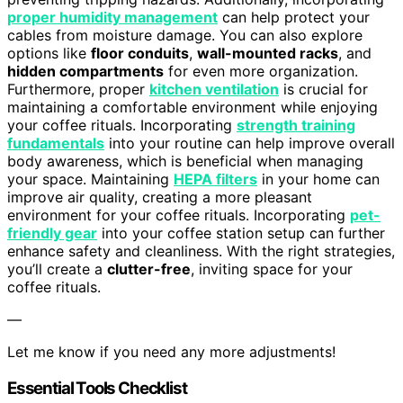
proper humidity management
can help protect your
cables from moisture damage. You can also explore
options like
floor conduits
,
wall-mounted racks
, and
hidden compartments
for even more organization.
Furthermore, proper
kitchen ventilation
is crucial for
maintaining a comfortable environment while enjoying
your coffee rituals. Incorporating
strength training
fundamentals
into your routine can help improve overall
body awareness, which is beneficial when managing
your space. Maintaining
HEPA filters
in your home can
improve air quality, creating a more pleasant
environment for your coffee rituals. Incorporating
pet-
friendly gear
into your coffee station setup can further
enhance safety and cleanliness. With the right strategies,
you’ll create a
clutter-free
, inviting space for your
coffee rituals.
—
Let me know if you need any more adjustments!
Essential Tools Checklist