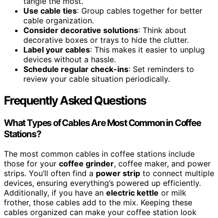
tangle the most.
Use cable ties
: Group cables together for better
cable organization.
Consider decorative solutions
: Think about
decorative boxes or trays to hide the clutter.
Label your cables
: This makes it easier to unplug
devices without a hassle.
Schedule regular check-ins
: Set reminders to
review your cable situation periodically.
Frequently Asked Questions
What Types of Cables Are Most Common in Coffee
Stations?
The most common cables in coffee stations include
those for your
coffee grinder
, coffee maker, and power
strips. You’ll often find a
power strip
to connect multiple
devices, ensuring everything’s powered up efficiently.
Additionally, if you have an
electric kettle
or milk
frother, those cables add to the mix. Keeping these
cables organized can make your coffee station look