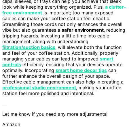
clips, sleeves, or trays can help you achieve that sleek
look while keeping everything organized. Plus,
a clutter-
free environment
is important; too many exposed
cables can make your coffee station feel chaotic.
Streamlining those cords not only enhances the overall
vibe but also guarantees a
safer environment
, reducing
tripping hazards. Investing a little time into cable
management, along with understanding
filtration/suction basics
, will elevate both the function
and feel of your coffee station. Additionally, properly
managing your cables can lead to improved
smart
controls
efficiency, ensuring that your devices operate
optimally. Incorporating
smart home decor tips
can
further enhance the overall design of your space.
Effective cable management can also help in creating a
professional studio environment
, making your coffee
station feel more polished and intentional.
—
Let me know if you need any more adjustments!
Amazon