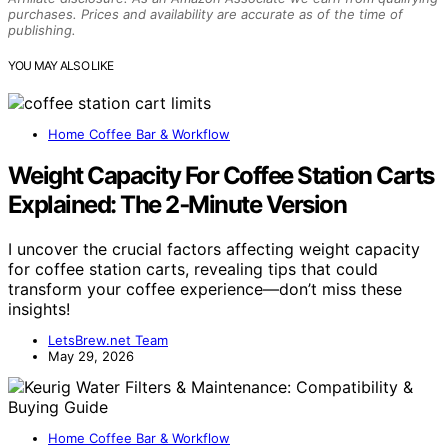
purchases. Prices and availability are accurate as of the time of
publishing.
YOU MAY ALSO LIKE
Home Coffee Bar & Workflow
Weight Capacity For Coffee Station Carts
Explained: The 2‑Minute Version
I uncover the crucial factors affecting weight capacity
for coffee station carts, revealing tips that could
transform your coffee experience—don’t miss these
insights!
LetsBrew.net Team
May 29, 2026
Home Coffee Bar & Workflow