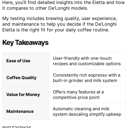
Here, you’ll find detailed insights into the Eletta and how
it compares to other De’Longhi models.
My testing includes brewing quality, user experience,
and maintenance to help you decide if the De’Longhi
Eletta is the right fit for your daily coffee routine.
Key Takeaways
User-friendly with one-touch
Ease of Use
recipes and customizable options
Consistently rich espresso with a
Coffee Quality
built-in grinder and milk system
Offers many features at a
Value for Money
competitive price point
Automatic cleaning and milk
Maintenance
system descaling simplify upkeep
B0DT2SBX2S