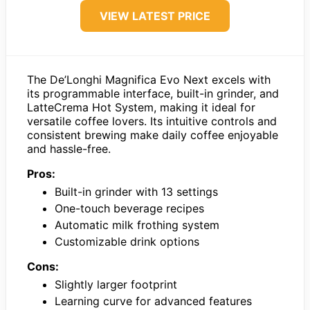
VIEW LATEST PRICE
The De’Longhi Magnifica Evo Next excels with
its programmable interface, built-in grinder, and
LatteCrema Hot System, making it ideal for
versatile coffee lovers. Its intuitive controls and
consistent brewing make daily coffee enjoyable
and hassle-free.
Pros:
Built-in grinder with 13 settings
One-touch beverage recipes
Automatic milk frothing system
Customizable drink options
Cons:
Slightly larger footprint
Learning curve for advanced features