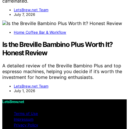
caffeinated.
LetsBrew.net Team
July 7, 2026
Home Coffee Bar & Workflow
Is the Breville Bambino Plus Worth It?
Honest Review
A detailed review of the Breville Bambino Plus and top
espresso machines, helping you decide if it’s worth the
investment for home brewing enthusiasts.
LetsBrew.net Team
July 1, 2026
LetsBrew.net
Terms of Use
Impressum
Privacy Policy