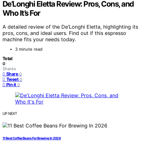
De’Longhi Eletta Review: Pros, Cons, and
Who It’s For
A detailed review of the De’Longhi Eletta, highlighting its
pros, cons, and ideal users. Find out if this espresso
machine fits your needs today.
3 minute read
Total
0
Shares
Share
0
Tweet
0
Pin it
0
UP NEXT
11 Best Coffee Beans For Brewing In 2026