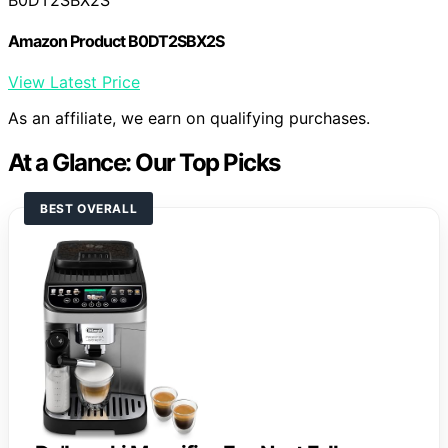
Amazon Product B0DT2SBX2S
View Latest Price
As an affiliate, we earn on qualifying purchases.
At a Glance: Our Top Picks
BEST OVERALL