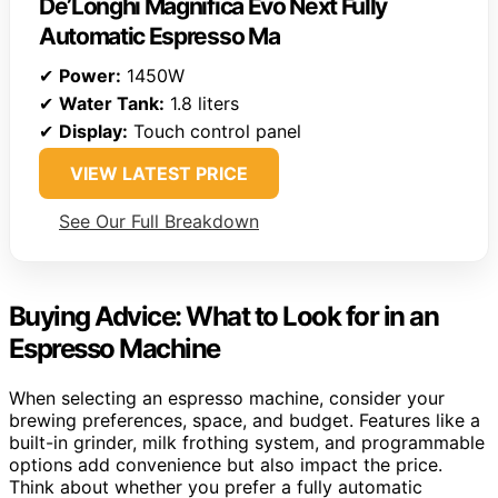
De’Longhi Magnifica Evo Next Fully
Automatic Espresso Ma
✔
Power:
1450W
✔
Water Tank:
1.8 liters
✔
Display:
Touch control panel
VIEW LATEST PRICE
See Our Full Breakdown
Buying Advice: What to Look for in an
Espresso Machine
When selecting an espresso machine, consider your
brewing preferences, space, and budget. Features like a
built-in grinder, milk frothing system, and programmable
options add convenience but also impact the price.
Think about whether you prefer a fully automatic