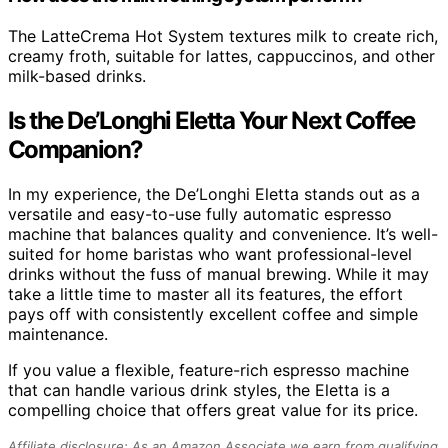
The LatteCrema Hot System textures milk to create rich,
creamy froth, suitable for lattes, cappuccinos, and other
milk-based drinks.
Is the De’Longhi Eletta Your Next Coffee
Companion?
In my experience, the De’Longhi Eletta stands out as a
versatile and easy-to-use fully automatic espresso
machine that balances quality and convenience. It’s well-
suited for home baristas who want professional-level
drinks without the fuss of manual brewing. While it may
take a little time to master all its features, the effort
pays off with consistently excellent coffee and simple
maintenance.
If you value a flexible, feature-rich espresso machine
that can handle various drink styles, the Eletta is a
compelling choice that offers great value for its price.
Affiliate disclosure: As an Amazon Associate we earn from qualifying