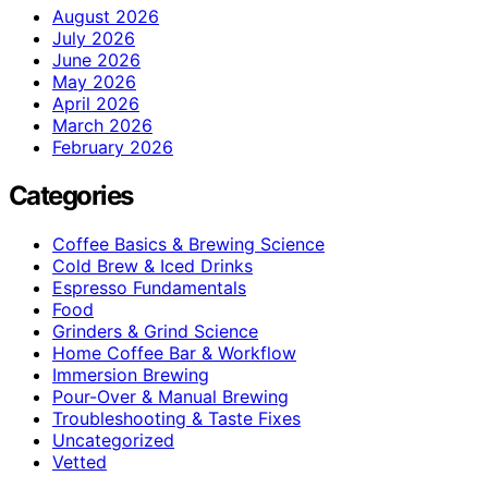
August 2026
July 2026
June 2026
May 2026
April 2026
March 2026
February 2026
Categories
Coffee Basics & Brewing Science
Cold Brew & Iced Drinks
Espresso Fundamentals
Food
Grinders & Grind Science
Home Coffee Bar & Workflow
Immersion Brewing
Pour-Over & Manual Brewing
Troubleshooting & Taste Fixes
Uncategorized
Vetted