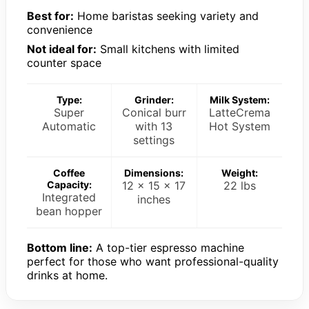
Best for:
Home baristas seeking variety and
convenience
Not ideal for:
Small kitchens with limited
counter space
Type:
Grinder:
Milk System:
Super
Conical burr
LatteCrema
Automatic
with 13
Hot System
settings
Coffee
Dimensions:
Weight:
Capacity:
12 x 15 x 17
22 lbs
Integrated
inches
bean hopper
Bottom line:
A top-tier espresso machine
perfect for those who want professional-quality
drinks at home.