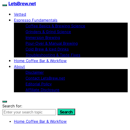
LetsBrew.net
Vetted
Espresso Fundamentals
Coffee Basics & Brewing Science
Grinders & Grind Science
Immersion Brewing
Pour-Over & Manual Brewing
Cold Brew & Iced Drinks
Troubleshooting & Taste Fixes
Home Coffee Bar & Workflow
About
Disclaimer
Contact LetsBrew.net
Editorial Policy
Affiliate Disclosure
Search for:
Search
Home Coffee Bar & Workflow