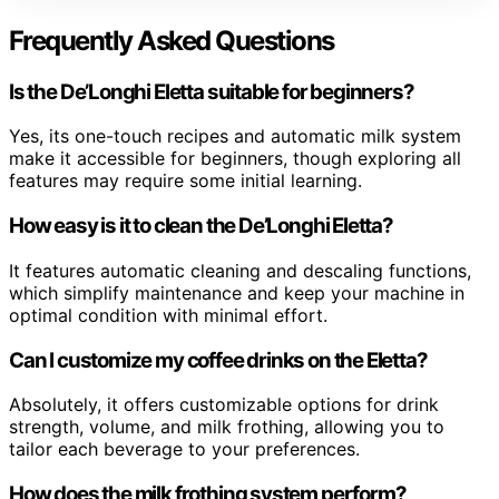
Frequently Asked Questions
Is the De’Longhi Eletta suitable for beginners?
Yes, its one-touch recipes and automatic milk system
make it accessible for beginners, though exploring all
features may require some initial learning.
How easy is it to clean the De’Longhi Eletta?
It features automatic cleaning and descaling functions,
which simplify maintenance and keep your machine in
optimal condition with minimal effort.
Can I customize my coffee drinks on the Eletta?
Absolutely, it offers customizable options for drink
strength, volume, and milk frothing, allowing you to
tailor each beverage to your preferences.
How does the milk frothing system perform?