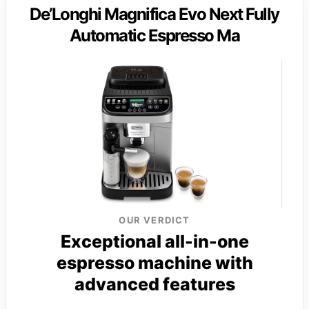
De’Longhi Magnifica Evo Next Fully
Automatic Espresso Ma
OUR VERDICT
Exceptional all-in-one
espresso machine with
advanced features