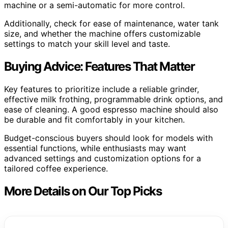
machine or a semi-automatic for more control.
Additionally, check for ease of maintenance, water tank
size, and whether the machine offers customizable
settings to match your skill level and taste.
Buying Advice: Features That Matter
Key features to prioritize include a reliable grinder,
effective milk frothing, programmable drink options, and
ease of cleaning. A good espresso machine should also
be durable and fit comfortably in your kitchen.
Budget-conscious buyers should look for models with
essential functions, while enthusiasts may want
advanced settings and customization options for a
tailored coffee experience.
More Details on Our Top Picks