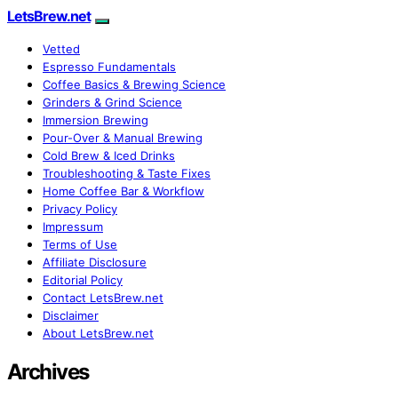
LetsBrew.net
Vetted
Espresso Fundamentals
Coffee Basics & Brewing Science
Grinders & Grind Science
Immersion Brewing
Pour-Over & Manual Brewing
Cold Brew & Iced Drinks
Troubleshooting & Taste Fixes
Home Coffee Bar & Workflow
Privacy Policy
Impressum
Terms of Use
Affiliate Disclosure
Editorial Policy
Contact LetsBrew.net
Disclaimer
About LetsBrew.net
Archives