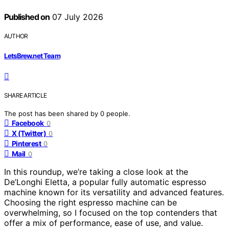
Published on
07 July 2026
AUTHOR
LetsBrew.net Team
SHARE ARTICLE
The post has been shared by
0
people.
Facebook
0
X (Twitter)
0
Pinterest
0
Mail
0
In this roundup, we’re taking a close look at the
De’Longhi Eletta, a popular fully automatic espresso
machine known for its versatility and advanced features.
Choosing the right espresso machine can be
overwhelming, so I focused on the top contenders that
offer a mix of performance, ease of use, and value.