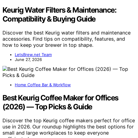
Keurig Water Filters & Maintenance:
Compatibility & Buying Guide
Discover the best Keurig water filters and maintenance
accessories. Find tips on compatibility, features, and
how to keep your brewer in top shape.
LetsBrew.net Team
June 27, 2026
Home Coffee Bar & Workflow
Best Keurig Coffee Maker for Offices
(2026) — Top Picks & Guide
Discover the top Keurig coffee makers perfect for office
use in 2026. Our roundup highlights the best options for
small and large workplaces to keep everyone