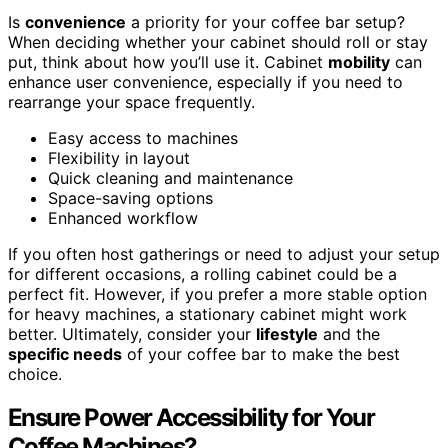
Is
convenience
a priority for your coffee bar setup?
When deciding whether your cabinet should roll or stay
put, think about how you’ll use it. Cabinet
mobility
can
enhance user convenience, especially if you need to
rearrange your space frequently.
Easy access to machines
Flexibility in layout
Quick cleaning and maintenance
Space-saving options
Enhanced workflow
If you often host gatherings or need to adjust your setup
for different occasions, a rolling cabinet could be a
perfect fit. However, if you prefer a more stable option
for heavy machines, a stationary cabinet might work
better. Ultimately, consider your
lifestyle
and the
specific needs
of your coffee bar to make the best
choice.
Ensure Power Accessibility for Your
Coffee Machines?