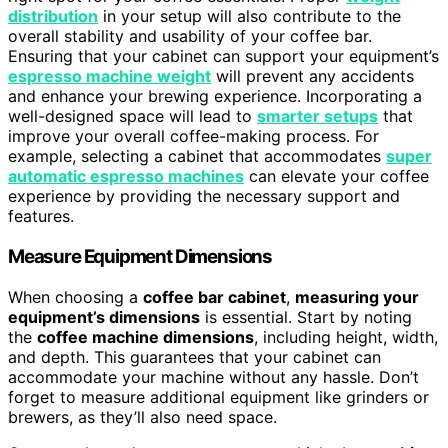
distribution
in your setup will also contribute to the
overall stability and usability of your coffee bar.
Ensuring that your cabinet can support your equipment’s
espresso machine weight
will prevent any accidents
and enhance your brewing experience. Incorporating a
well-designed space will lead to
smarter setups
that
improve your overall coffee-making process. For
example, selecting a cabinet that accommodates
super
automatic espresso machines
can elevate your coffee
experience by providing the necessary support and
features.
Measure Equipment Dimensions
When choosing a
coffee bar cabinet
,
measuring your
equipment’s dimensions
is essential. Start by noting
the
coffee machine dimensions
, including height, width,
and depth. This guarantees that your cabinet can
accommodate your machine without any hassle. Don’t
forget to measure additional equipment like grinders or
brewers, as they’ll also need space.