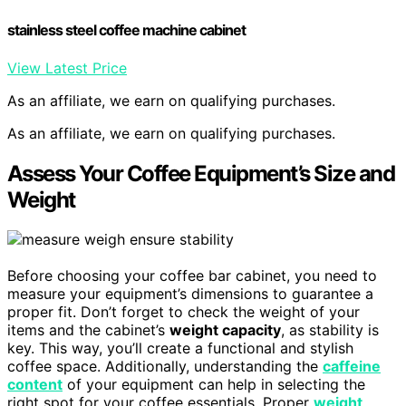
stainless steel coffee machine cabinet
View Latest Price
As an affiliate, we earn on qualifying purchases.
As an affiliate, we earn on qualifying purchases.
Assess Your Coffee Equipment’s Size and
Weight
Before choosing your coffee bar cabinet, you need to
measure your equipment’s dimensions to guarantee a
proper fit. Don’t forget to check the weight of your
items and the cabinet’s
weight capacity
, as stability is
key. This way, you’ll create a functional and stylish
coffee space. Additionally, understanding the
caffeine
content
of your equipment can help in selecting the
right spot for your coffee essentials. Proper
weight