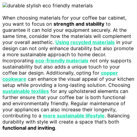
When choosing materials for your coffee bar cabinet,
you want to focus on
strength and stability
to
guarantee it can hold your equipment securely. At the
same time, consider how the materials will complement
your overall aesthetic.
Using recycled materials
in your
design can not only enhance durability but also promote
a more sustainable approach to home decor.
Incorporating
eco-friendly materials
not only supports
sustainability but also adds a unique touch to your
coffee bar design. Additionally, opting for
copper
cookware
can enhance the visual appeal of your kitchen
setup while providing a long-lasting solution. Choosing
sustainable textiles
for any upholstered elements can
further ensure that your coffee bar is both functional
and environmentally friendly. Regular maintenance of
your appliances can also increase their longevity,
contributing to a
more sustainable lifestyle
. Balancing
durability with style will create a space that’s both
functional and inviting
.