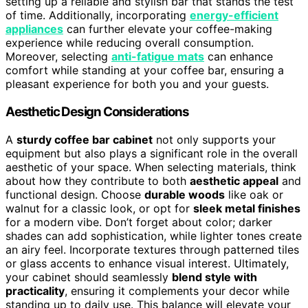
setting up a reliable and stylish bar that stands the test
of time. Additionally, incorporating
energy-efficient
appliances
can further elevate your coffee-making
experience while reducing overall consumption.
Moreover, selecting
anti-fatigue mats
can enhance
comfort while standing at your coffee bar, ensuring a
pleasant experience for both you and your guests.
Aesthetic Design Considerations
A
sturdy coffee bar cabinet
not only supports your
equipment but also plays a significant role in the overall
aesthetic of your space. When selecting materials, think
about how they contribute to both
aesthetic appeal
and
functional design. Choose
durable woods
like oak or
walnut for a classic look, or opt for
sleek metal finishes
for a modern vibe. Don’t forget about color; darker
shades can add sophistication, while lighter tones create
an airy feel. Incorporate textures through patterned tiles
or glass accents to enhance visual interest. Ultimately,
your cabinet should seamlessly
blend style with
practicality
, ensuring it complements your decor while
standing up to daily use. This balance will elevate your