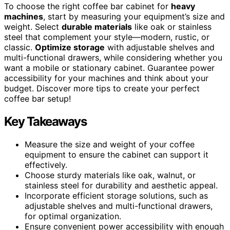
To choose the right coffee bar cabinet for
heavy
machines
, start by measuring your equipment’s size and
weight. Select
durable materials
like oak or stainless
steel that complement your style—modern, rustic, or
classic.
Optimize storage
with adjustable shelves and
multi-functional drawers, while considering whether you
want a mobile or stationary cabinet. Guarantee power
accessibility for your machines and think about your
budget. Discover more tips to create your perfect
coffee bar setup!
Key Takeaways
Measure the size and weight of your coffee
equipment to ensure the cabinet can support it
effectively.
Choose sturdy materials like oak, walnut, or
stainless steel for durability and aesthetic appeal.
Incorporate efficient storage solutions, such as
adjustable shelves and multi-functional drawers,
for optimal organization.
Ensure convenient power accessibility with enough