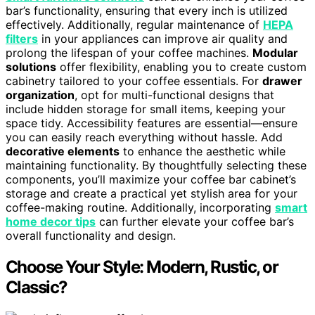
bar’s functionality, ensuring that every inch is utilized
effectively. Additionally, regular maintenance of
HEPA
filters
in your appliances can improve air quality and
prolong the lifespan of your coffee machines.
Modular
solutions
offer flexibility, enabling you to create custom
cabinetry tailored to your coffee essentials. For
drawer
organization
, opt for multi-functional designs that
include hidden storage for small items, keeping your
space tidy. Accessibility features are essential—ensure
you can easily reach everything without hassle. Add
decorative elements
to enhance the aesthetic while
maintaining functionality. By thoughtfully selecting these
components, you’ll maximize your coffee bar cabinet’s
storage and create a practical yet stylish area for your
coffee-making routine. Additionally, incorporating
smart
home decor tips
can further elevate your coffee bar’s
overall functionality and design.
Choose Your Style: Modern, Rustic, or
Classic?