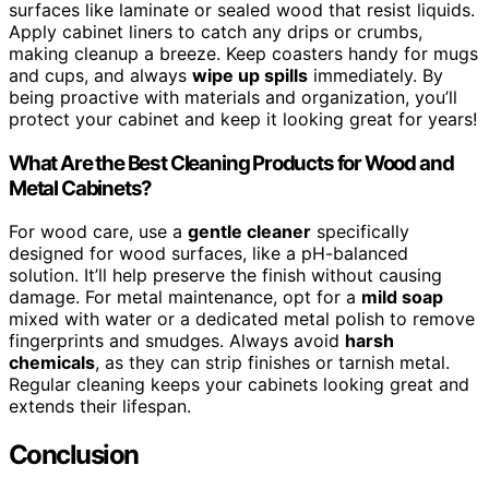
surfaces like laminate or sealed wood that resist liquids.
Apply cabinet liners to catch any drips or crumbs,
making cleanup a breeze. Keep coasters handy for mugs
and cups, and always
wipe up spills
immediately. By
being proactive with materials and organization, you’ll
protect your cabinet and keep it looking great for years!
What Are the Best Cleaning Products for Wood and
Metal Cabinets?
For wood care, use a
gentle cleaner
specifically
designed for wood surfaces, like a pH-balanced
solution. It’ll help preserve the finish without causing
damage. For metal maintenance, opt for a
mild soap
mixed with water or a dedicated metal polish to remove
fingerprints and smudges. Always avoid
harsh
chemicals
, as they can strip finishes or tarnish metal.
Regular cleaning keeps your cabinets looking great and
extends their lifespan.
Conclusion