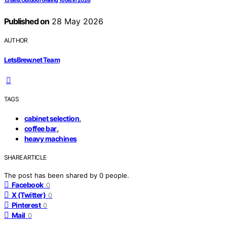
15 Best Outdoor Grilling Tools in 2026
Published on
28 May 2026
AUTHOR
LetsBrew.net Team
TAGS
,
cabinet selection
,
coffee bar
heavy machines
SHARE ARTICLE
The post has been shared by
0
people.
Facebook
0
X (Twitter)
0
Pinterest
0
Mail
0