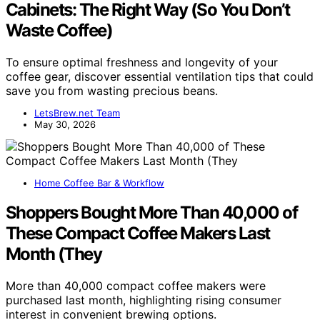
Cabinets: The Right Way (So You Don’t
Waste Coffee)
To ensure optimal freshness and longevity of your
coffee gear, discover essential ventilation tips that could
save you from wasting precious beans.
LetsBrew.net Team
May 30, 2026
Home Coffee Bar & Workflow
Shoppers Bought More Than 40,000 of
These Compact Coffee Makers Last
Month (They
More than 40,000 compact coffee makers were
purchased last month, highlighting rising consumer
interest in convenient brewing options.