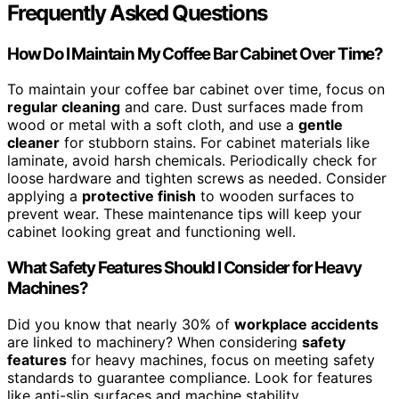
Frequently Asked Questions
How Do I Maintain My Coffee Bar Cabinet Over Time?
To maintain your coffee bar cabinet over time, focus on
regular cleaning
and care. Dust surfaces made from
wood or metal with a soft cloth, and use a
gentle
cleaner
for stubborn stains. For cabinet materials like
laminate, avoid harsh chemicals. Periodically check for
loose hardware and tighten screws as needed. Consider
applying a
protective finish
to wooden surfaces to
prevent wear. These maintenance tips will keep your
cabinet looking great and functioning well.
What Safety Features Should I Consider for Heavy
Machines?
Did you know that nearly 30% of
workplace accidents
are linked to machinery? When considering
safety
features
for heavy machines, focus on meeting safety
standards to guarantee compliance. Look for features
like anti-slip surfaces and machine stability