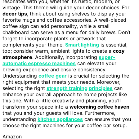
resonates with you, whether it’s rustic, modern, or
vintage. This theme will guide your decor choices. For
decor tips
, think about using shelves to display your
favorite mugs and coffee accessories. A well-placed
coffee sign can add personality, while a small
chalkboard can serve as a menu for daily brews. Don’t
forget to incorporate plants or artwork that
complements your theme.
Smart lighting
is essential,
too; consider warm, ambient lights to create a
cozy
atmosphere
. Additionally, incorporating
super-
automatic espresso machines
can elevate your
brewing experience and ensure consistency.
Understanding
coffee gear
is crucial for selecting the
right equipment that meets your needs. Moreover,
selecting the right
strength training principles
can
enhance your overall approach to home projects like
this one. With a little creativity and planning, you’ll
transform your space into a
welcoming coffee haven
that you and your guests will love. Furthermore,
understanding
kitchen appliances
can ensure that you
choose the right machines for your coffee bar setup.
Amazon