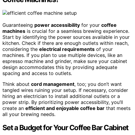
Guaranteeing
power accessibility
for your
coffee
machines
is crucial for a seamless brewing experience.
Start by identifying the power sources available in your
kitchen. Check if there are enough outlets within reach,
considering the
electrical requirements
of your
machines. If you plan to use multiple devices, like an
espresso machine and grinder, make sure your cabinet
design accommodates this by providing adequate
spacing and access to outlets.
Think about
cord management
, too; you don’t want
tangled wires ruining your setup. If necessary, consider
hiring an electrician to install additional outlets or a
power strip. By prioritizing power accessibility, you’ll
create an
efficient and enjoyable coffee bar
that meets
all your brewing needs.
Set a Budget for Your Coffee Bar Cabinet