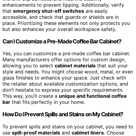
enhancements to prevent tipping. Additionally, verify
that
emergency shut-off switches
are easily
accessible, and check that guards or shields are in
place. Prioritizing these elements not only protects you
but also enhances your overall workspace safety.
Can I Customize a Pre-Made Coffee Bar Cabinet?
Yes, you can customize a pre-made coffee bar cabinet.
Many manufacturers offer options for custom design,
allowing you to select
cabinet materials
that suit your
style and needs. You might choose wood, metal, or even
glass finishes to enhance your space. Just check with
the retailer about available customization options, and
don’t hesitate to express your specific requirements.
This way, you’ll create a
unique and functional coffee
bar
that fits perfectly in your home.
How Do I Prevent Spills and Stains on My Cabinet?
To prevent spills and stains on your cabinet, you need to
use
spill-proof materials
and
cabinet liners
. Choose