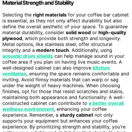
Material Strength and Stability
Selecting the
right materials
for your coffee bar cabinet
is essential, as they not only affect durability but also
define the overall aesthetic of your space. To guarantee
material durability, consider
solid wood
or
high-quality
plywood
, which provide both strength and longevity.
Metal options, like stainless steel, offer structural
integrity and a
modern touch
. Additionally, using
acoustic drum shields
can help manage sound in your
coffee area if you plan on having live music events. A
well-designed cabinet can also improve
kitchen
ventilation
, ensuring the space remains comfortable and
inviting. Avoid flimsy materials that can warp or sag
under the weight of heavy machines. When choosing
finishes, opt for those that resist scratches and stains,
maintaining both appearance and functionality. A well-
constructed cabinet can contribute to
a better overall
wellness environment
, enhancing your coffee
experience. Remember, a
sturdy cabinet
not only
supports your equipment but enhances your coffee
experience. By prioritizing strength and stability, you’re