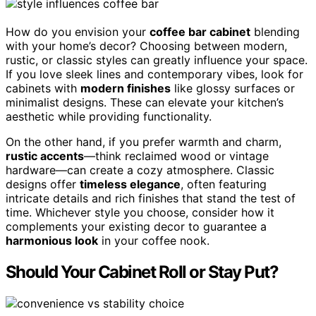
How do you envision your
coffee bar cabinet
blending
with your home’s decor? Choosing between modern,
rustic, or classic styles can greatly influence your space.
If you love sleek lines and contemporary vibes, look for
cabinets with
modern finishes
like glossy surfaces or
minimalist designs. These can elevate your kitchen’s
aesthetic while providing functionality.
On the other hand, if you prefer warmth and charm,
rustic accents
—think reclaimed wood or vintage
hardware—can create a cozy atmosphere. Classic
designs offer
timeless elegance
, often featuring
intricate details and rich finishes that stand the test of
time. Whichever style you choose, consider how it
complements your existing decor to guarantee a
harmonious look
in your coffee nook.
Should Your Cabinet Roll or Stay Put?