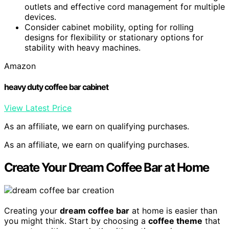
outlets and effective cord management for multiple
devices.
Consider cabinet mobility, opting for rolling
designs for flexibility or stationary options for
stability with heavy machines.
Amazon
heavy duty coffee bar cabinet
View Latest Price
As an affiliate, we earn on qualifying purchases.
As an affiliate, we earn on qualifying purchases.
Create Your Dream Coffee Bar at Home
Creating your
dream coffee bar
at home is easier than
you might think. Start by choosing a
coffee theme
that