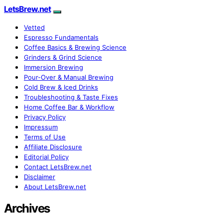
LetsBrew.net
Vetted
Espresso Fundamentals
Coffee Basics & Brewing Science
Grinders & Grind Science
Immersion Brewing
Pour-Over & Manual Brewing
Cold Brew & Iced Drinks
Troubleshooting & Taste Fixes
Home Coffee Bar & Workflow
Privacy Policy
Impressum
Terms of Use
Affiliate Disclosure
Editorial Policy
Contact LetsBrew.net
Disclaimer
About LetsBrew.net
Archives