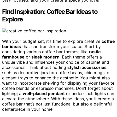
Stay focused, and you’ll create a space you love!
Find Inspiration: Coffee Bar Ideas to
Explore
With your budget set, it’s time to explore creative
coffee
bar ideas
that can transform your space. Start by
considering various coffee bar themes, like
rustic
farmhouse
or
sleek modern
. Each theme offers a
unique vibe and influences your choice of cabinet and
accessories. Think about adding
stylish accessories
such as decorative jars for coffee beans, chic mugs, or
elegant trays to enhance the aesthetic. You might also
want to incorporate shelving for displaying your favorite
coffee blends or espresso machines. Don’t forget about
lighting; a
well-placed pendant
or under-shelf lights can
elevate the atmosphere. With these ideas, you’ll create a
coffee bar that’s not just functional but also a delightful
centerpiece in your home.