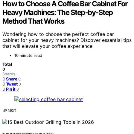
How to Choose A Coffee Bar Cabinet For
Heavy Machines: The Step‑by‑Step
Method That Works
Wondering how to choose the perfect coffee bar
cabinet for your heavy machines? Discover essential tips
that will elevate your coffee experience!
10 minute read
Total
0
Shares
Share
0
Tweet
0
Pin it
0
UP NEXT