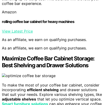
coffee bar experience.
Amazon
rolling coffee bar cabinet for heavy machines
View Latest Price
As an affiliate, we earn on qualifying purchases.
As an affiliate, we earn on qualifying purchases.
Maximize Coffee Bar Cabinet Storage:
Best Shelving and Drawer Solutions
To make the most of your coffee bar cabinet, consider
incorporating
efficient shelving
and drawer solutions
that suit your needs. Explore various shelving types, like
adjustable shelves
that let you optimize vertical space.
Smart furniture solutions
can also enhance your coffee