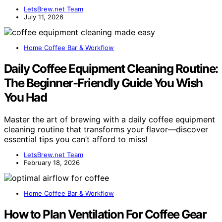
LetsBrew.net Team
July 11, 2026
Home Coffee Bar & Workflow
Daily Coffee Equipment Cleaning Routine:
The Beginner-Friendly Guide You Wish
You Had
Master the art of brewing with a daily coffee equipment
cleaning routine that transforms your flavor—discover
essential tips you can’t afford to miss!
LetsBrew.net Team
February 18, 2026
Home Coffee Bar & Workflow
How to Plan Ventilation For Coffee Gear