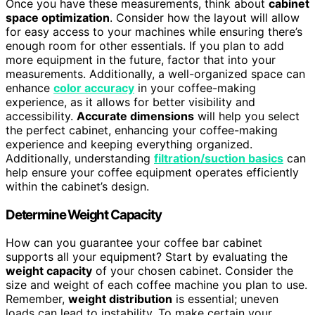
Once you have these measurements, think about
cabinet
space optimization
. Consider how the layout will allow
for easy access to your machines while ensuring there’s
enough room for other essentials. If you plan to add
more equipment in the future, factor that into your
measurements. Additionally, a well-organized space can
enhance
color accuracy
in your coffee-making
experience, as it allows for better visibility and
accessibility.
Accurate dimensions
will help you select
the perfect cabinet, enhancing your coffee-making
experience and keeping everything organized.
Additionally, understanding
filtration/suction basics
can
help ensure your coffee equipment operates efficiently
within the cabinet’s design.
Determine Weight Capacity
How can you guarantee your coffee bar cabinet
supports all your equipment? Start by evaluating the
weight capacity
of your chosen cabinet. Consider the
size and weight of each coffee machine you plan to use.
Remember,
weight distribution
is essential; uneven
loads can lead to instability. To make certain your