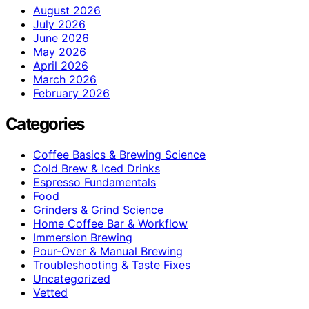
August 2026
July 2026
June 2026
May 2026
April 2026
March 2026
February 2026
Categories
Coffee Basics & Brewing Science
Cold Brew & Iced Drinks
Espresso Fundamentals
Food
Grinders & Grind Science
Home Coffee Bar & Workflow
Immersion Brewing
Pour-Over & Manual Brewing
Troubleshooting & Taste Fixes
Uncategorized
Vetted