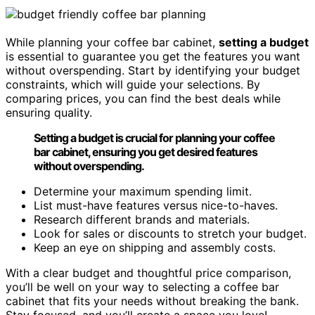
While planning your coffee bar cabinet,
setting a budget
is essential to guarantee you get the features you want
without overspending. Start by identifying your budget
constraints, which will guide your selections. By
comparing prices, you can find the best deals while
ensuring quality.
Setting a budget is crucial for planning your coffee
bar cabinet, ensuring you get desired features
without overspending.
Determine your maximum spending limit.
List must-have features versus nice-to-haves.
Research different brands and materials.
Look for sales or discounts to stretch your budget.
Keep an eye on shipping and assembly costs.
With a clear budget and thoughtful price comparison,
you’ll be well on your way to selecting a coffee bar
cabinet that fits your needs without breaking the bank.