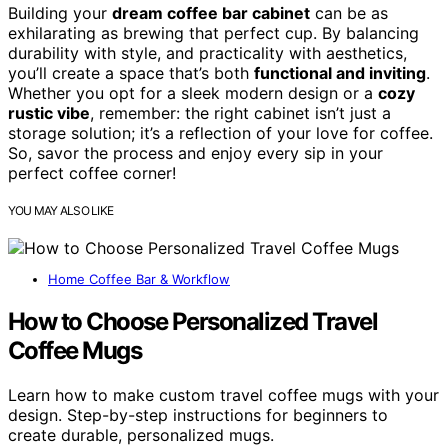
Building your
dream coffee bar cabinet
can be as
exhilarating as brewing that perfect cup. By balancing
durability with style, and practicality with aesthetics,
you’ll create a space that’s both
functional and inviting
.
Whether you opt for a sleek modern design or a
cozy
rustic vibe
, remember: the right cabinet isn’t just a
storage solution; it’s a reflection of your love for coffee.
So, savor the process and enjoy every sip in your
perfect coffee corner!
YOU MAY ALSO LIKE
Home Coffee Bar & Workflow
How to Choose Personalized Travel
Coffee Mugs
Learn how to make custom travel coffee mugs with your
design. Step-by-step instructions for beginners to
create durable, personalized mugs.