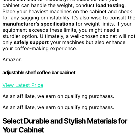
cabinet can handle the weight, conduct
load testing
.
Place your heaviest machines on the cabinet and check
for any sagging or instability. It’s also wise to consult the
manufacturer’s specifications
for weight limits. If your
equipment exceeds these limits, you might need a
sturdier option. Ultimately, a well-chosen cabinet will not
only
safely support
your machines but also enhance
your coffee-making experience.
Amazon
adjustable shelf coffee bar cabinet
View Latest Price
As an affiliate, we earn on qualifying purchases.
As an affiliate, we earn on qualifying purchases.
Select Durable and Stylish Materials for
Your Cabinet