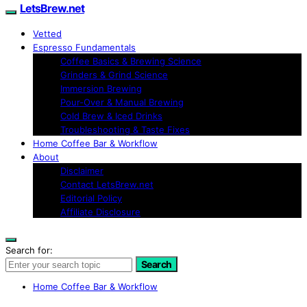
LetsBrew.net
Vetted
Espresso Fundamentals
Coffee Basics & Brewing Science
Grinders & Grind Science
Immersion Brewing
Pour-Over & Manual Brewing
Cold Brew & Iced Drinks
Troubleshooting & Taste Fixes
Home Coffee Bar & Workflow
About
Disclaimer
Contact LetsBrew.net
Editorial Policy
Affiliate Disclosure
Search for:
Search
Home Coffee Bar & Workflow