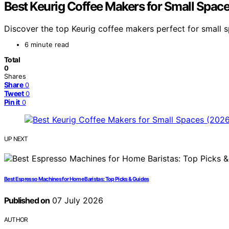
Best Keurig Coffee Makers for Small Spac
Discover the top Keurig coffee makers perfect for small sp
6 minute read
Total
0
Shares
Share
0
Tweet
0
Pin it
0
UP NEXT
Best Espresso Machines for Home Baristas: Top Picks & Guides
Published on
07 July 2026
AUTHOR