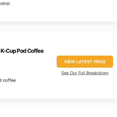
ntrol
e K-Cup Pod Coffee
VIEW LATEST PRICE
See Our Full Breakdown
d coffee