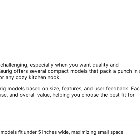
 challenging, especially when you want quality and
Keurig offers several compact models that pack a punch in 
 or any cozy kitchen nook.
eurig models based on size, features, and user feedback. Ea
e, and overall value, helping you choose the best fit for
d models fit under 5 inches wide, maximizing small space