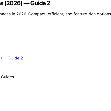
es (2026) — Guide 2
aces in 2026. Compact, efficient, and feature-rich options 