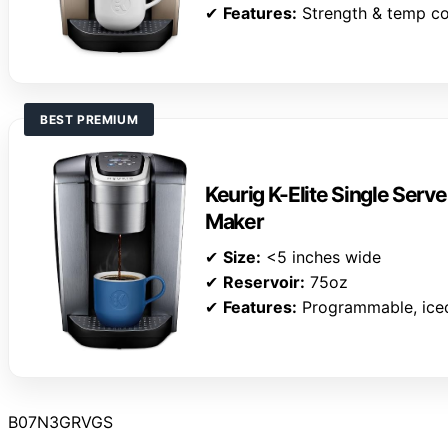
✔
Features:
Strength & temp co
BEST PREMIUM
Keurig K-Elite Single Serv
Maker
✔
Size:
<5 inches wide
✔
Reservoir:
75oz
✔
Features:
Programmable, ice
B07N3GRVGS