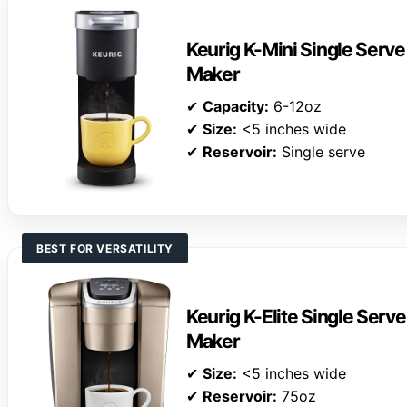
Keurig K-Mini Single Serv
Maker
✔
Capacity:
6-12oz
✔
Size:
<5 inches wide
✔
Reservoir:
Single serve
BEST FOR VERSATILITY
Keurig K-Elite Single Serv
Maker
✔
Size:
<5 inches wide
✔
Reservoir:
75oz