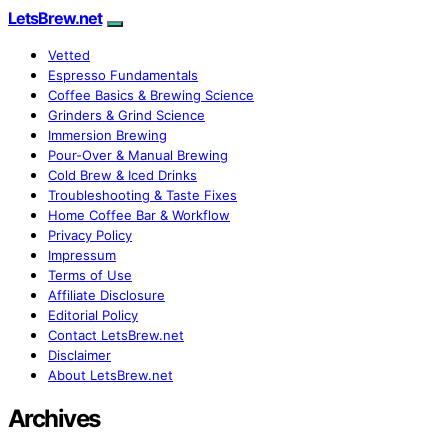
LetsBrew.net
Vetted
Espresso Fundamentals
Coffee Basics & Brewing Science
Grinders & Grind Science
Immersion Brewing
Pour-Over & Manual Brewing
Cold Brew & Iced Drinks
Troubleshooting & Taste Fixes
Home Coffee Bar & Workflow
Privacy Policy
Impressum
Terms of Use
Affiliate Disclosure
Editorial Policy
Contact LetsBrew.net
Disclaimer
About LetsBrew.net
Archives