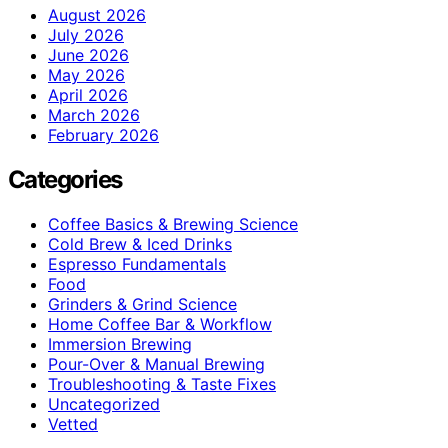
August 2026
July 2026
June 2026
May 2026
April 2026
March 2026
February 2026
Categories
Coffee Basics & Brewing Science
Cold Brew & Iced Drinks
Espresso Fundamentals
Food
Grinders & Grind Science
Home Coffee Bar & Workflow
Immersion Brewing
Pour-Over & Manual Brewing
Troubleshooting & Taste Fixes
Uncategorized
Vetted