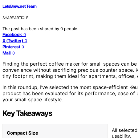
LetsBrew.net Team
SHARE ARTICLE
The post has been shared by
0
people.
Facebook
0
X (Twitter)
0
Pinterest
0
Mail
0
Finding the perfect coffee maker for small spaces can be
convenience without sacrificing precious counter space. 
tiny footprint, making them ideal for apartments, offices,
In this roundup, I’ve selected the most space-efficient K
product has been evaluated for its performance, ease of us
your small space lifestyle.
Key Takeaways
All selecte
Compact Size
usability.