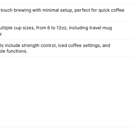
touch brewing with minimal setup, perfect for quick coffee
tiple cup sizes, from 6 to 12oz, including travel mug
y.
 include strength control, iced coffee settings, and
e functions.