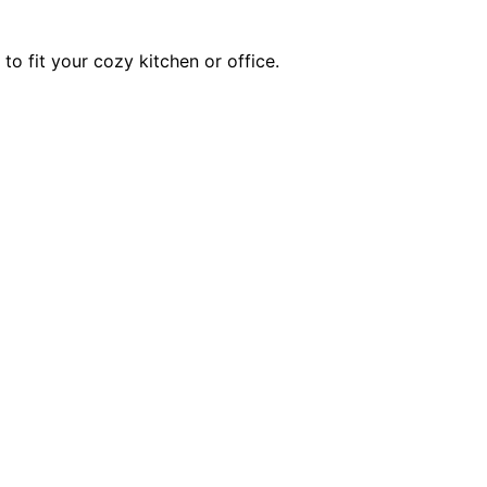
to fit your cozy kitchen or office.