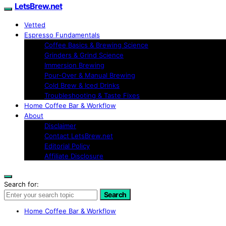
LetsBrew.net
Vetted
Espresso Fundamentals
Coffee Basics & Brewing Science
Grinders & Grind Science
Immersion Brewing
Pour-Over & Manual Brewing
Cold Brew & Iced Drinks
Troubleshooting & Taste Fixes
Home Coffee Bar & Workflow
About
Disclaimer
Contact LetsBrew.net
Editorial Policy
Affiliate Disclosure
Search for:
Search
Home Coffee Bar & Workflow