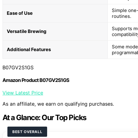
Simple one-
Ease of Use
routines.
Supports mul
Versatile Brewing
compatibilit
Some models
Additional Features
programmabl
B07GV2S1GS
Amazon Product B07GV2S1GS
View Latest Price
As an affiliate, we earn on qualifying purchases.
At a Glance: Our Top Picks
BEST OVERALL