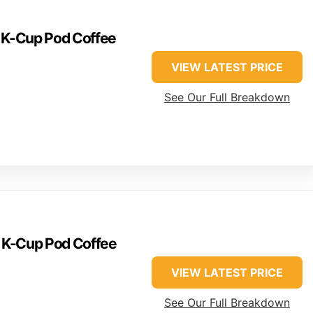
e K-Cup Pod Coffee
VIEW LATEST PRICE
See Our Full Breakdown
e K-Cup Pod Coffee
VIEW LATEST PRICE
See Our Full Breakdown