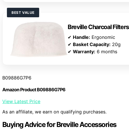
BEST VALUE
Breville Charcoal Filters
✔
Handle:
Ergonomic
✔
Basket Capacity:
20g
✔
Warranty:
6 months
B09886G7P6
Amazon Product B09886G7P6
View Latest Price
As an affiliate, we earn on qualifying purchases.
Buying Advice for Breville Accessories