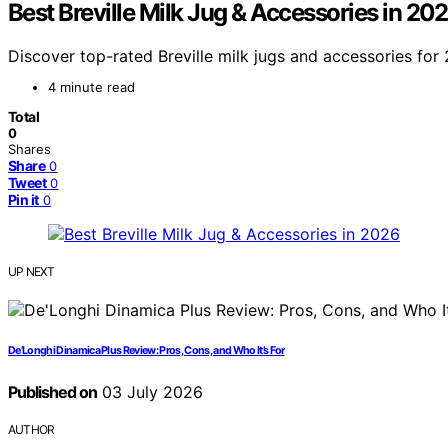
Best Breville Milk Jug & Accessories in 20
Discover top-rated Breville milk jugs and accessories for 
4 minute read
Total
0
Shares
Share
0
Tweet
0
Pin it
0
UP NEXT
De’Longhi Dinamica Plus Review: Pros, Cons, and Who It’s For
Published on
03 July 2026
AUTHOR