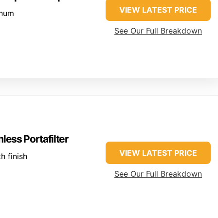
VIEW LATEST PRICE
inum
See Our Full Breakdown
ess Portafilter
VIEW LATEST PRICE
 finish
See Our Full Breakdown