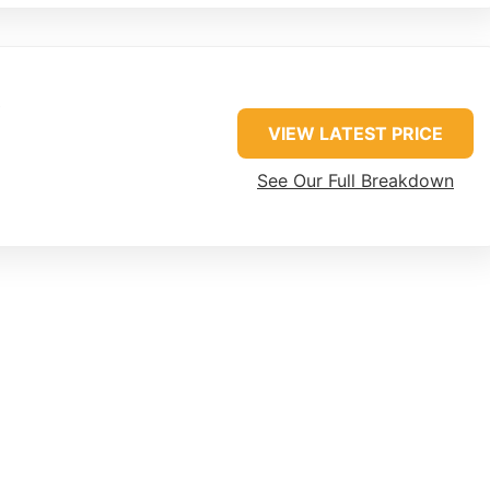
VIEW LATEST PRICE
See Our Full Breakdown