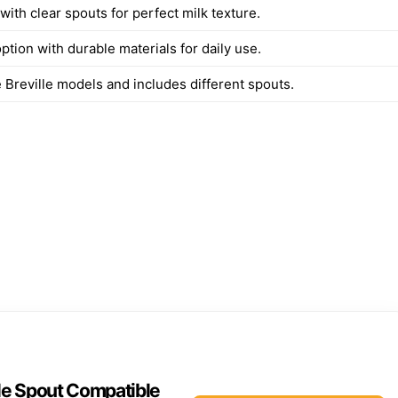
with clear spouts for perfect milk texture.
ption with durable materials for daily use.
e Breville models and includes different spouts.
le Spout Compatible