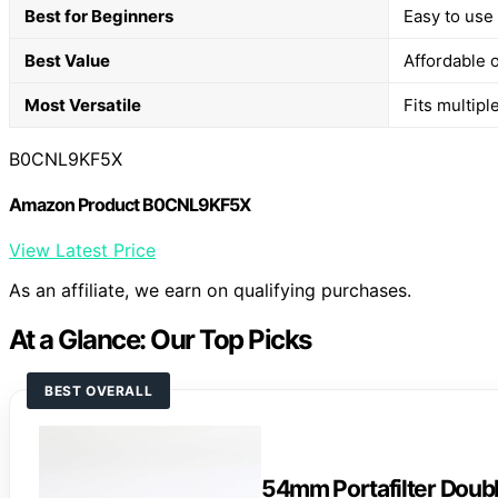
Best for Beginners
Easy to use 
Best Value
Affordable o
Most Versatile
Fits multipl
B0CNL9KF5X
Amazon Product B0CNL9KF5X
View Latest Price
As an affiliate, we earn on qualifying purchases.
At a Glance: Our Top Picks
BEST OVERALL
54mm Portafilter Doub