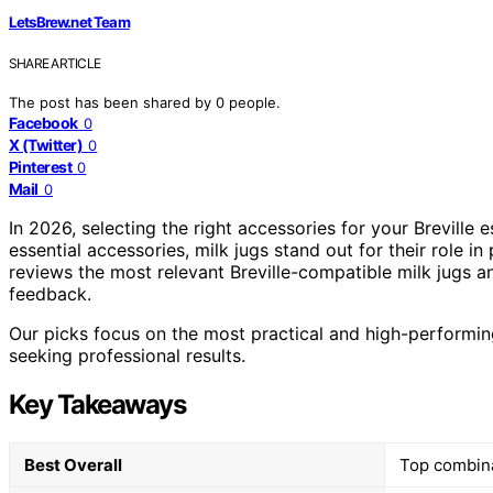
LetsBrew.net Team
SHARE ARTICLE
The post has been shared by
0
people.
Facebook
0
X (Twitter)
0
Pinterest
0
Mail
0
In 2026, selecting the right accessories for your Brevill
essential accessories, milk jugs stand out for their role in
reviews the most relevant Breville-compatible milk jugs and
feedback.
Our picks focus on the most practical and high-performin
seeking professional results.
Key Takeaways
Best Overall
Top combinat