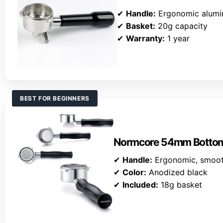
✔
Handle:
Ergonomic alum
✔
Basket:
20g capacity
✔
Warranty:
1 year
BEST FOR BEGINNERS
Normcore 54mm Bottoml
✔
Handle:
Ergonomic, smooth
✔
Color:
Anodized black
✔
Included:
18g basket