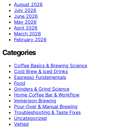
August 2026
July 2026
June 2026
May 2026
April 2026
March 2026
February 2026
Categories
Coffee Basics & Brewing Science
Cold Brew & Iced Drinks
Espresso Fundamentals
Food
Grinders & Grind Science
Home Coffee Bar & Workflow
Immersion Brewing
Pour-Over & Manual Brewing
Troubleshooting & Taste Fixes
Uncategorized
Vetted