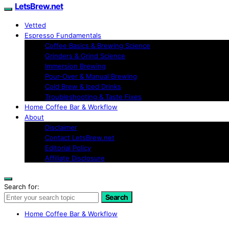
LetsBrew.net
Vetted
Espresso Fundamentals
Coffee Basics & Brewing Science
Grinders & Grind Science
Immersion Brewing
Pour-Over & Manual Brewing
Cold Brew & Iced Drinks
Troubleshooting & Taste Fixes
Home Coffee Bar & Workflow
About
Disclaimer
Contact LetsBrew.net
Editorial Policy
Affiliate Disclosure
Search for:
Search
Home Coffee Bar & Workflow