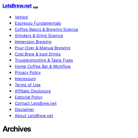
LetsBrew.net
Vetted
Espresso Fundamentals
Coffee Basics & Brewing Science
Grinders & Grind Science
Immersion Brewing
Pour-Over & Manual Brewing
Cold Brew & Iced Drinks
Troubleshooting & Taste Fixes
Home Coffee Bar & Workflow
Privacy Policy
Impressum
Terms of Use
Affiliate Disclosure
Editorial Policy
Contact LetsBrew.net
Disclaimer
About LetsBrew.net
Archives