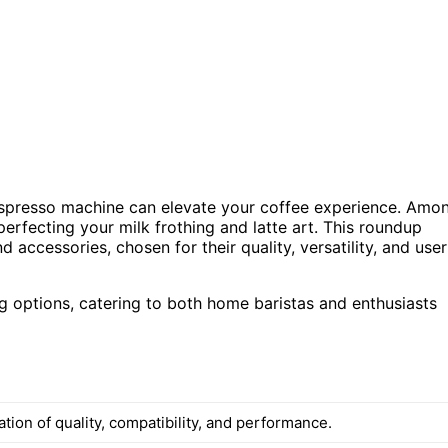
e espresso machine can elevate your coffee experience. Amo
 perfecting your milk frothing and latte art. This roundup
 accessories, chosen for their quality, versatility, and user
g options, catering to both home baristas and enthusiasts
ion of quality, compatibility, and performance.