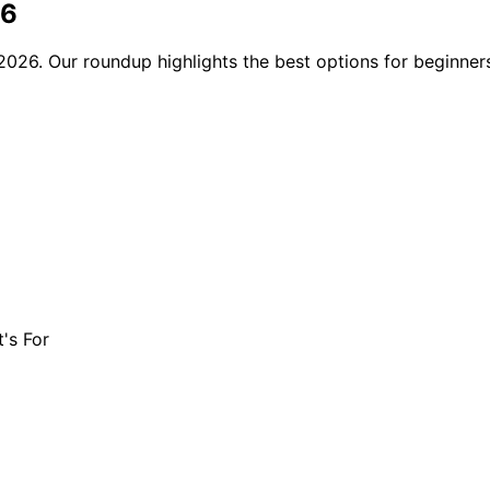
26
2026. Our roundup highlights the best options for beginners