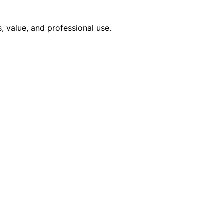
, value, and professional use.