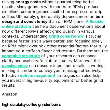
raising
energy costs
without guaranteeing better
results. Many grinders with moderate RPMs produce
excellent, uniform grounds suited for espresso or drip
coffee. Ultimately, grind quality depends more on
burr
design and consistency
than on RPM alone.
A flexible
online platform
can help document observations about
how different RPMs affect grind quality in various
contexts. Understanding
grind consistency
is crucial
because faster isn’t always better, and focusing solely
on RPM might overlook other essential factors that truly
impact your coffee’s flavor and texture. Furthermore, the
adaptable structure
of your research can enhance
clarity and usability for future studies. Moreover, the
passive voice
can obscure important details in writing,
making it harder to convey your message effectively.
Effective
debt management
strategies can also help
you invest in higher-quality equipment for better grind
results.
Amazon
high durability coffee grinder burrs