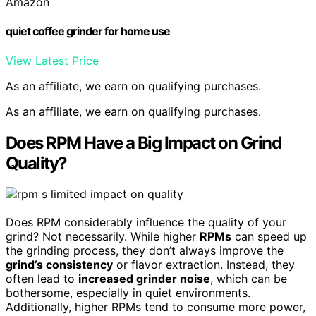
Amazon
quiet coffee grinder for home use
View Latest Price
As an affiliate, we earn on qualifying purchases.
As an affiliate, we earn on qualifying purchases.
Does RPM Have a Big Impact on Grind
Quality?
Does RPM considerably influence the quality of your
grind? Not necessarily. While higher
RPMs
can speed up
the grinding process, they don’t always improve the
grind’s consistency
or flavor extraction. Instead, they
often lead to
increased grinder noise
, which can be
bothersome, especially in quiet environments.
Additionally, higher RPMs tend to consume more power,