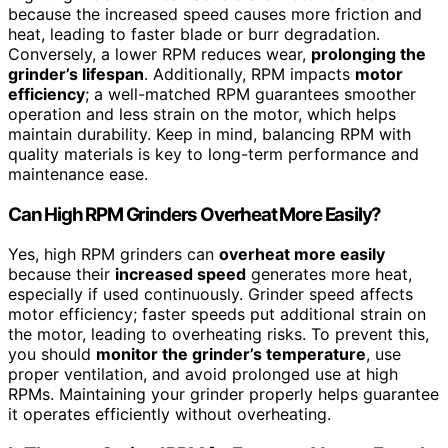
because the increased speed causes more friction and
heat, leading to faster blade or burr degradation.
Conversely, a lower RPM reduces wear,
prolonging the
grinder’s lifespan
. Additionally, RPM impacts
motor
efficiency
; a well-matched RPM guarantees smoother
operation and less strain on the motor, which helps
maintain durability. Keep in mind, balancing RPM with
quality materials is key to long-term performance and
maintenance ease.
Can High RPM Grinders Overheat More Easily?
Yes, high RPM grinders can
overheat more easily
because their
increased speed
generates more heat,
especially if used continuously. Grinder speed affects
motor efficiency; faster speeds put additional strain on
the motor, leading to overheating risks. To prevent this,
you should
monitor the grinder’s temperature
, use
proper ventilation, and avoid prolonged use at high
RPMs. Maintaining your grinder properly helps guarantee
it operates efficiently without overheating.