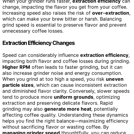
When your grinder runs faster,
extraction efficiency
can
change, impacting the flavor you get from your coffee.
Increasing speed also raises the risk of
over-extraction
,
which can make your brew bitter or harsh. Balancing
grind speed is essential to preserve flavor and prevent
unnecessary coffee losses.
Extraction Efficiency Changes
Speed can considerably influence
extraction efficiency
,
impacting both flavor and coffee losses during grinding.
Higher RPM
often leads to faster grinding, but it can
also increase grinder noise and energy consumption.
When you grind at too high a speed, you risk
uneven
particle sizes
, which can cause inconsistent extraction
and diminished flavor clarity. Conversely, slower speeds
tend to produce more
uniform grounds
, optimizing
extraction and preserving delicate flavors. Rapid
grinding may also
generate more heat
, potentially
affecting coffee quality. Understanding these dynamics
helps you find the right balance—maximizing efficiency
without sacrificing flavor or wasting coffee. By
managing grinder speed
thoughtfully, you can reduce