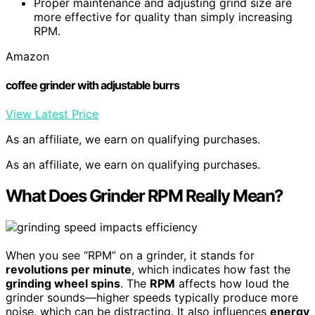
Proper maintenance and adjusting grind size are
more effective for quality than simply increasing
RPM.
Amazon
coffee grinder with adjustable burrs
View Latest Price
As an affiliate, we earn on qualifying purchases.
As an affiliate, we earn on qualifying purchases.
What Does Grinder RPM Really Mean?
When you see “RPM” on a grinder, it stands for
revolutions per minute
, which indicates how fast the
grinding wheel spins
. The
RPM
affects how loud the
grinder sounds—higher speeds typically produce more
noise, which can be distracting. It also influences
energy