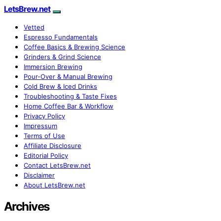
LetsBrew.net
Vetted
Espresso Fundamentals
Coffee Basics & Brewing Science
Grinders & Grind Science
Immersion Brewing
Pour-Over & Manual Brewing
Cold Brew & Iced Drinks
Troubleshooting & Taste Fixes
Home Coffee Bar & Workflow
Privacy Policy
Impressum
Terms of Use
Affiliate Disclosure
Editorial Policy
Contact LetsBrew.net
Disclaimer
About LetsBrew.net
Archives