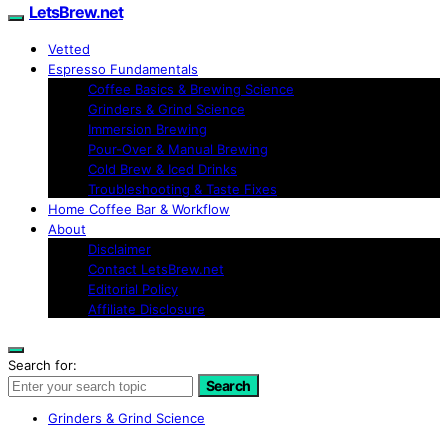
LetsBrew.net
Vetted
Espresso Fundamentals
Coffee Basics & Brewing Science
Grinders & Grind Science
Immersion Brewing
Pour-Over & Manual Brewing
Cold Brew & Iced Drinks
Troubleshooting & Taste Fixes
Home Coffee Bar & Workflow
About
Disclaimer
Contact LetsBrew.net
Editorial Policy
Affiliate Disclosure
Search for:
Search
Grinders & Grind Science