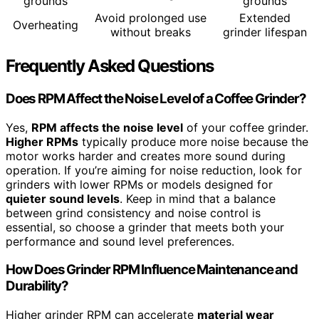
grounds
grounds
Avoid prolonged use
Extended
Overheating
without breaks
grinder lifespan
Frequently Asked Questions
Does RPM Affect the Noise Level of a Coffee Grinder?
Yes,
RPM affects the noise level
of your coffee grinder.
Higher RPMs
typically produce more noise because the
motor works harder and creates more sound during
operation. If you’re aiming for noise reduction, look for
grinders with lower RPMs or models designed for
quieter sound levels
. Keep in mind that a balance
between grind consistency and noise control is
essential, so choose a grinder that meets both your
performance and sound level preferences.
How Does Grinder RPM Influence Maintenance and
Durability?
Higher grinder RPM can accelerate
material wear