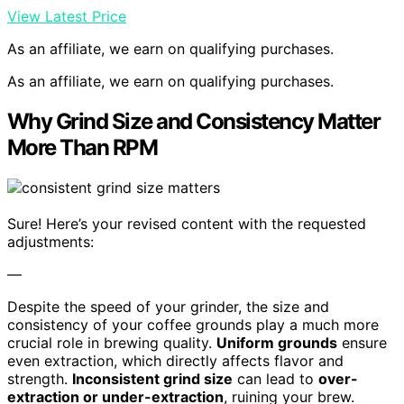
View Latest Price
As an affiliate, we earn on qualifying purchases.
As an affiliate, we earn on qualifying purchases.
Why Grind Size and Consistency Matter
More Than RPM
Sure! Here’s your revised content with the requested
adjustments:
—
Despite the speed of your grinder, the size and
consistency of your coffee grounds play a much more
crucial role in brewing quality.
Uniform grounds
ensure
even extraction, which directly affects flavor and
strength.
Inconsistent grind size
can lead to
over-
extraction or under-extraction
, ruining your brew.