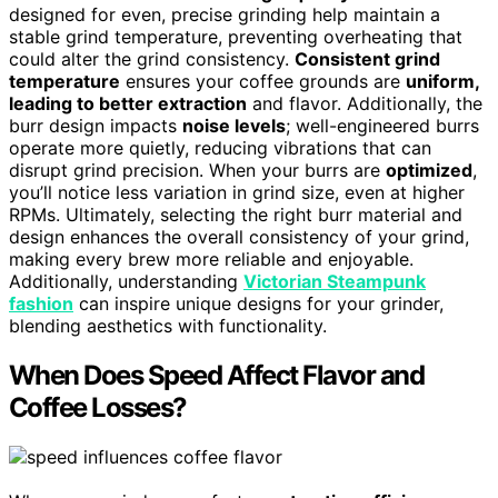
designed for even, precise grinding help maintain a
stable grind temperature, preventing overheating that
could alter the grind consistency.
Consistent grind
temperature
ensures your coffee grounds are
uniform,
leading to better extraction
and flavor. Additionally, the
burr design impacts
noise levels
; well-engineered burrs
operate more quietly, reducing vibrations that can
disrupt grind precision. When your burrs are
optimized
,
you’ll notice less variation in grind size, even at higher
RPMs. Ultimately, selecting the right burr material and
design enhances the overall consistency of your grind,
making every brew more reliable and enjoyable.
Additionally, understanding
Victorian Steampunk
fashion
can inspire unique designs for your grinder,
blending aesthetics with functionality.
When Does Speed Affect Flavor and
Coffee Losses?