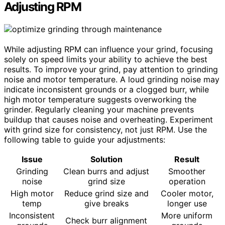
Adjusting RPM
While adjusting RPM can influence your grind, focusing
solely on speed limits your ability to achieve the best
results. To improve your grind, pay attention to grinding
noise and motor temperature. A loud grinding noise may
indicate inconsistent grounds or a clogged burr, while
high motor temperature suggests overworking the
grinder. Regularly cleaning your machine prevents
buildup that causes noise and overheating. Experiment
with grind size for consistency, not just RPM. Use the
following table to guide your adjustments:
Issue
Solution
Result
Grinding
Clean burrs and adjust
Smoother
noise
grind size
operation
High motor
Reduce grind size and
Cooler motor,
temp
give breaks
longer use
Inconsistent
More uniform
Check burr alignment