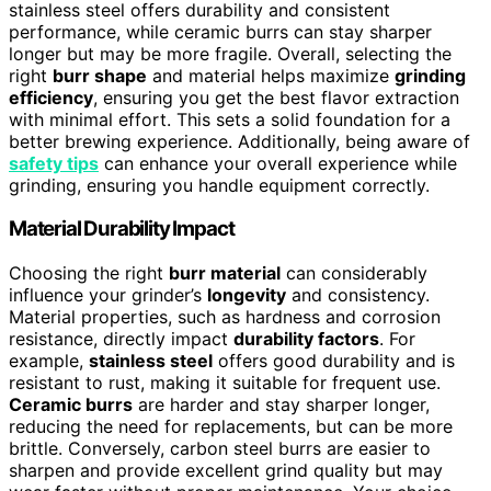
stainless steel offers durability and consistent
performance, while ceramic burrs can stay sharper
longer but may be more fragile. Overall, selecting the
right
burr shape
and material helps maximize
grinding
efficiency
, ensuring you get the best flavor extraction
with minimal effort. This sets a solid foundation for a
better brewing experience. Additionally, being aware of
safety tips
can enhance your overall experience while
grinding, ensuring you handle equipment correctly.
Material Durability Impact
Choosing the right
burr material
can considerably
influence your grinder’s
longevity
and consistency.
Material properties, such as hardness and corrosion
resistance, directly impact
durability factors
. For
example,
stainless steel
offers good durability and is
resistant to rust, making it suitable for frequent use.
Ceramic burrs
are harder and stay sharper longer,
reducing the need for replacements, but can be more
brittle. Conversely, carbon steel burrs are easier to
sharpen and provide excellent grind quality but may