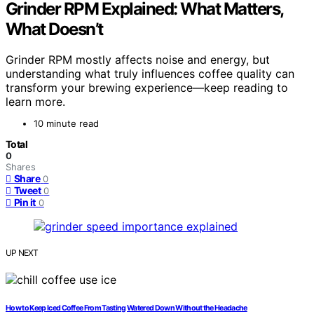
Grinder RPM Explained: What Matters,
What Doesn’t
Grinder RPM mostly affects noise and energy, but
understanding what truly influences coffee quality can
transform your brewing experience—keep reading to
learn more.
10 minute read
Total
0
Shares
Share
0
Tweet
0
Pin it
0
UP NEXT
How to Keep Iced Coffee From Tasting Watered Down Without the Headache