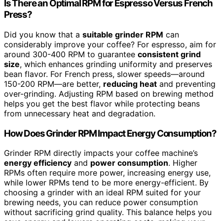
Is There an Optimal RPM for Espresso Versus French
Press?
Did you know that a
suitable grinder RPM
can
considerably improve your coffee? For espresso, aim for
around 300-400 RPM to guarantee
consistent grind
size
, which enhances grinding uniformity and preserves
bean flavor. For French press, slower speeds—around
150-200 RPM—are better,
reducing heat
and preventing
over-grinding. Adjusting RPM based on brewing method
helps you get the best flavor while protecting beans
from unnecessary heat and degradation.
How Does Grinder RPM Impact Energy Consumption?
Grinder RPM directly impacts your coffee machine’s
energy efficiency
and
power consumption
. Higher
RPMs often require more power, increasing energy use,
while lower RPMs tend to be more energy-efficient. By
choosing a grinder with an ideal RPM suited for your
brewing needs, you can reduce power consumption
without sacrificing grind quality. This balance helps you