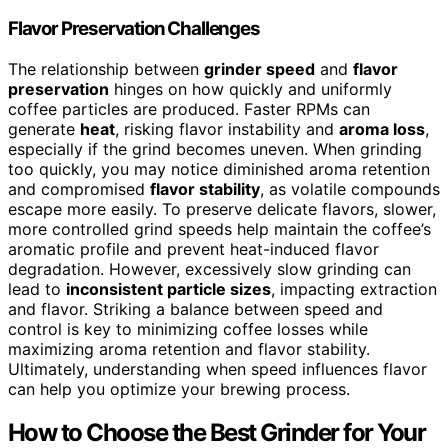
Flavor Preservation Challenges
The relationship between
grinder speed
and
flavor
preservation
hinges on how quickly and uniformly
coffee particles are produced. Faster RPMs can
generate
heat
, risking flavor instability and
aroma loss
,
especially if the grind becomes uneven. When grinding
too quickly, you may notice diminished aroma retention
and compromised
flavor stability
, as volatile compounds
escape more easily. To preserve delicate flavors, slower,
more controlled grind speeds help maintain the coffee’s
aromatic profile and prevent heat-induced flavor
degradation. However, excessively slow grinding can
lead to
inconsistent particle sizes
, impacting extraction
and flavor. Striking a balance between speed and
control is key to minimizing coffee losses while
maximizing aroma retention and flavor stability.
Ultimately, understanding when speed influences flavor
can help you optimize your brewing process.
How to Choose the Best Grinder for Your