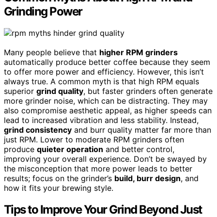
Grinding Power
Many people believe that
higher RPM grinders
automatically produce better coffee because they seem
to offer more power and efficiency. However, this isn’t
always true. A common myth is that high RPM equals
superior
grind quality
, but faster grinders often generate
more grinder noise, which can be distracting. They may
also compromise aesthetic appeal, as higher speeds can
lead to increased vibration and less stability. Instead,
grind consistency
and burr quality matter far more than
just RPM. Lower to moderate RPM grinders often
produce
quieter operation
and better control,
improving your overall experience. Don’t be swayed by
the misconception that more power leads to better
results; focus on the grinder’s
build, burr design
, and
how it fits your brewing style.
Tips to Improve Your Grind Beyond Just