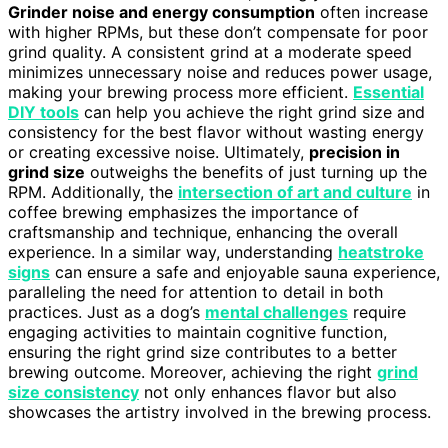
Grinder noise and energy consumption
often increase
with higher RPMs, but these don’t compensate for poor
grind quality. A consistent grind at a moderate speed
minimizes unnecessary noise and reduces power usage,
making your brewing process more efficient.
Essential
DIY tools
can help you achieve the right grind size and
consistency for the best flavor without wasting energy
or creating excessive noise. Ultimately,
precision in
grind size
outweighs the benefits of just turning up the
RPM. Additionally, the
intersection of art and culture
in
coffee brewing emphasizes the importance of
craftsmanship and technique, enhancing the overall
experience. In a similar way, understanding
heatstroke
signs
can ensure a safe and enjoyable sauna experience,
paralleling the need for attention to detail in both
practices. Just as a dog’s
mental challenges
require
engaging activities to maintain cognitive function,
ensuring the right grind size contributes to a better
brewing outcome. Moreover, achieving the right
grind
size consistency
not only enhances flavor but also
showcases the artistry involved in the brewing process.
—