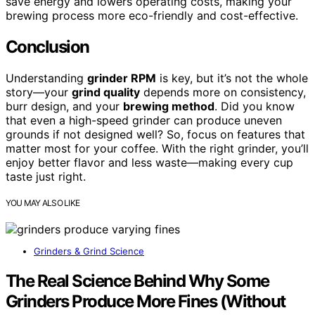
save energy and lowers operating costs, making your
brewing process more eco-friendly and cost-effective.
Conclusion
Understanding
grinder RPM
is key, but it’s not the whole
story—your
grind quality
depends more on consistency,
burr design, and your
brewing method
. Did you know
that even a high-speed grinder can produce uneven
grounds if not designed well? So, focus on features that
matter most for your coffee. With the right grinder, you’ll
enjoy better flavor and less waste—making every cup
taste just right.
YOU MAY ALSO LIKE
Grinders & Grind Science
The Real Science Behind Why Some
Grinders Produce More Fines (Without