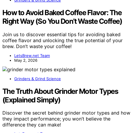
How to Avoid Baked Coffee Flavor: The
Right Way (So You Don’t Waste Coffee)
Join us to discover essential tips for avoiding baked
coffee flavor and unlocking the true potential of your
brew. Don’t waste your coffee!
LetsBrew.net Team
May 2, 2026
Grinders & Grind Science
The Truth About Grinder Motor Types
(Explained Simply)
Discover the secret behind grinder motor types and how
they impact performance; you won’t believe the
difference they can make!