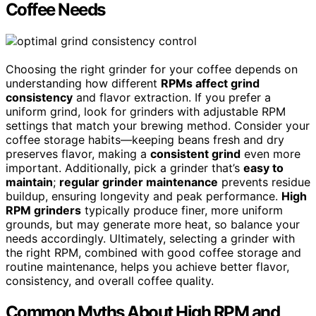
Coffee Needs
Choosing the right grinder for your coffee depends on
understanding how different
RPMs affect grind
consistency
and flavor extraction. If you prefer a
uniform grind, look for grinders with adjustable RPM
settings that match your brewing method. Consider your
coffee storage habits—keeping beans fresh and dry
preserves flavor, making a
consistent grind
even more
important. Additionally, pick a grinder that’s
easy to
maintain
;
regular grinder maintenance
prevents residue
buildup, ensuring longevity and peak performance.
High
RPM grinders
typically produce finer, more uniform
grounds, but may generate more heat, so balance your
needs accordingly. Ultimately, selecting a grinder with
the right RPM, combined with good coffee storage and
routine maintenance, helps you achieve better flavor,
consistency, and overall coffee quality.
Common Myths About High RPM and