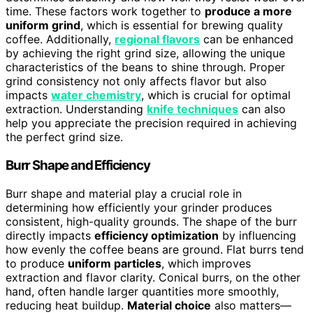
time. These factors work together to
produce a more
uniform grind
, which is essential for brewing quality
coffee. Additionally,
regional flavors
can be enhanced
by achieving the right grind size, allowing the unique
characteristics of the beans to shine through. Proper
grind consistency not only affects flavor but also
impacts
water chemistry
, which is crucial for optimal
extraction. Understanding
knife techniques
can also
help you appreciate the precision required in achieving
the perfect grind size.
Burr Shape and Efficiency
Burr shape and material play a crucial role in
determining how efficiently your grinder produces
consistent, high-quality grounds. The shape of the burr
directly impacts
efficiency optimization
by influencing
how evenly the coffee beans are ground. Flat burrs tend
to produce
uniform particles
, which improves
extraction and flavor clarity. Conical burrs, on the other
hand, often handle larger quantities more smoothly,
reducing heat buildup.
Material choice
also matters—