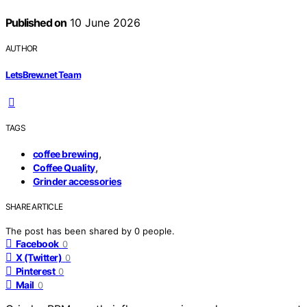
Published on
10 June 2026
AUTHOR
LetsBrew.net Team
TAGS
,
coffee brewing
,
Coffee Quality
Grinder accessories
SHARE ARTICLE
The post has been shared by
0
people.
Facebook
0
X (Twitter)
0
Pinterest
0
Mail
0