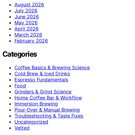
August 2026
July 2026
June 2026
May 2026
April 2026
March 2026
February 2026
Categories
Coffee Basics & Brewing Science
Cold Brew & Iced Drinks
Espresso Fundamentals
Food
Grinders & Grind Science
Home Coffee Bar & Workflow
Immersion Brewing
Pour-Over & Manual Brewing
Troubleshooting & Taste Fixes
Uncategorized
Vetted