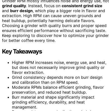
Grinder RPM mostly influences noise and energy use, not
grind quality
. Instead, focus on
consistent grind size
and
burr design
, which play a bigger role in flavor and
extraction. High RPM can cause uneven grounds and
heat buildup, potentially harming delicate flavors.
Choosing a grinder with quality burrs and proper speed
ensures efficient performance without sacrificing taste.
Keep exploring to discover how to optimize your grinder
for better coffee every time.
Key Takeaways
Higher RPM increases noise, energy use, and heat,
but does not necessarily improve grind quality or
flavor extraction.
Grind consistency depends more on burr design
and calibration than on RPM speed.
Moderate RPMs balance efficient grinding, flavor
preservation, and reduced heat buildup.
Burr material and shape significantly impact
grinding efficiency, durability, and heat
management.