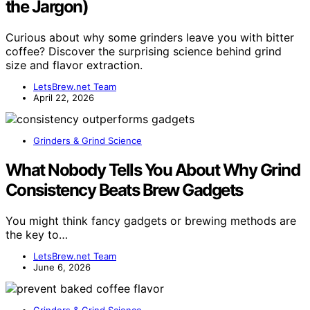
the Jargon)
Curious about why some grinders leave you with bitter
coffee? Discover the surprising science behind grind
size and flavor extraction.
LetsBrew.net Team
April 22, 2026
Grinders & Grind Science
What Nobody Tells You About Why Grind
Consistency Beats Brew Gadgets
You might think fancy gadgets or brewing methods are
the key to…
LetsBrew.net Team
June 6, 2026
Grinders & Grind Science