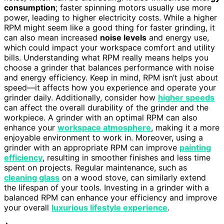
consumption
; faster spinning motors usually use more
power, leading to higher electricity costs. While a higher
RPM might seem like a good thing for faster grinding, it
can also mean increased
noise levels
and energy use,
which could impact your workspace comfort and utility
bills. Understanding what RPM really means helps you
choose a grinder that balances performance with noise
and energy efficiency. Keep in mind, RPM isn’t just about
speed—it affects how you experience and operate your
grinder daily. Additionally, consider how
higher speeds
can affect the overall durability of the grinder and the
workpiece. A grinder with an optimal RPM can also
enhance your
workspace atmosphere
, making it a more
enjoyable environment to work in. Moreover, using a
grinder with an appropriate RPM can improve
painting
efficiency
, resulting in smoother finishes and less time
spent on projects. Regular maintenance, such as
cleaning glass
on a wood stove, can similarly extend
the lifespan of your tools. Investing in a grinder with a
balanced RPM can enhance your efficiency and improve
your overall
luxurious lifestyle experience
.