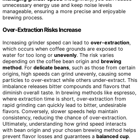
unnecessary energy use and keep noise levels
manageable, ensuring a more precise and enjoyable
brewing process.
Over-Extraction Risks Increase
Increasing grinder speed can lead to
over-extraction
,
which occurs when coffee grounds are exposed to
water for too long or
unevenly
. The risk varies
depending on the coffee bean origin and
brewing
method
. For
delicate beans
, such as those from certain
origins, high speeds can grind unevenly, causing some
particles to over-extract while others under-extract. This
imbalance releases bitter compounds and flavors that
diminish overall taste. In brewing methods like espresso,
where extraction time is short, over-extraction from
rapid grinding can quickly lead to bitter, undesirable
flavors. Conversely, slower speeds help maintain
consistency, reducing the chance of over-extraction.
Ultimately, understanding how grind speed interacts
with bean origin and your chosen brewing method helps
prevent flavor losses and guarantees a
balanced cup
.