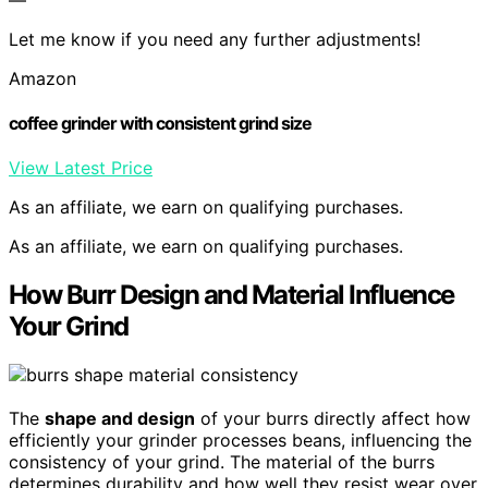
Let me know if you need any further adjustments!
Amazon
coffee grinder with consistent grind size
View Latest Price
As an affiliate, we earn on qualifying purchases.
As an affiliate, we earn on qualifying purchases.
How Burr Design and Material Influence
Your Grind
The
shape and design
of your burrs directly affect how
efficiently your grinder processes beans, influencing the
consistency of your grind. The material of the burrs
determines durability and how well they resist wear over