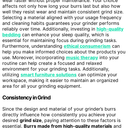
wear faster without proper maintenance. Your choice
affects not only how long your burrs last but also how
well they resist wear and maintain consistent grind size.
Selecting a material aligned with your usage frequency
and cleaning habits guarantees your grinder performs
reliably over time. Additionally, investing in
high-quality
bedding
can enhance your sleep quality, which is
essential for maintaining focus during grinding tasks.
Furthermore, understanding
ethical consumerism
can
help you make informed choices about the products you
use. Moreover, incorporating
music therapy
into your
routine can help create a focused and relaxed
environment for your grinding tasks. Additionally,
utilizing
smart furniture solutions
can optimize your
workspace, making it easier to maintain an organized
area for all your grinding equipment.
Consistency in Grind
Since the design and material of your grinder’s burrs
directly influence how consistently you achieve your
desired
grind size
, paying attention to these factors is
essential.
Burrs made from high-quality materials
and