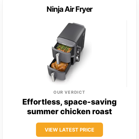
Ninja Air Fryer
OUR VERDICT
Effortless, space-saving
summer chicken roast
VIEW LATEST PRICE