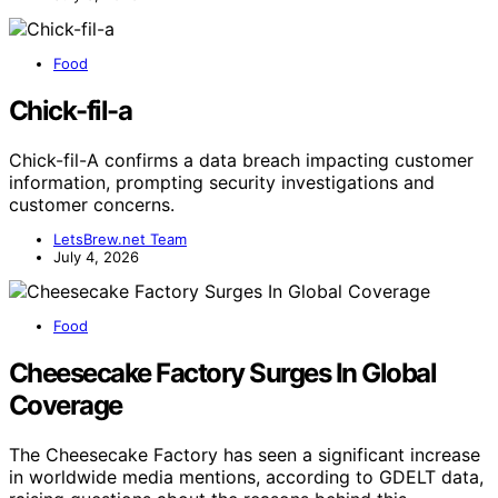
Food
Chick-fil-a
Chick-fil-A confirms a data breach impacting customer
information, prompting security investigations and
customer concerns.
LetsBrew.net Team
July 4, 2026
Food
Cheesecake Factory Surges In Global
Coverage
The Cheesecake Factory has seen a significant increase
in worldwide media mentions, according to GDELT data,