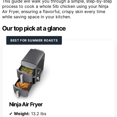
This guide will walk you through a simple, step-by-step
process to cook a whole 5lb chicken using your Ninja
Air Fryer, ensuring a flavorful, crispy skin every time
while saving space in your kitchen.
Our top pick at a glance
BEST FOR SUMMER ROASTS
Ninja Air Fryer
✔
Weight:
13.2 lbs