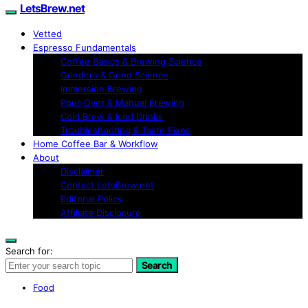
LetsBrew.net
Vetted
Espresso Fundamentals
Coffee Basics & Brewing Science
Grinders & Grind Science
Immersion Brewing
Pour-Over & Manual Brewing
Cold Brew & Iced Drinks
Troubleshooting & Taste Fixes
Home Coffee Bar & Workflow
About
Disclaimer
Contact LetsBrew.net
Editorial Policy
Affiliate Disclosure
Search for:
Search
Food