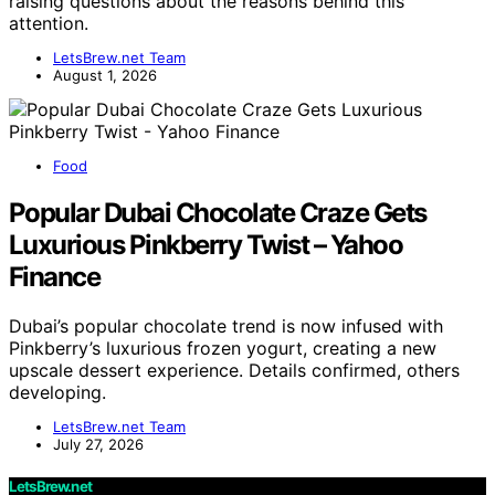
raising questions about the reasons behind this
attention.
LetsBrew.net Team
August 1, 2026
Food
Popular Dubai Chocolate Craze Gets
Luxurious Pinkberry Twist – Yahoo
Finance
Dubai’s popular chocolate trend is now infused with
Pinkberry’s luxurious frozen yogurt, creating a new
upscale dessert experience. Details confirmed, others
developing.
LetsBrew.net Team
July 27, 2026
LetsBrew.net