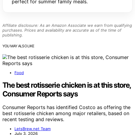
perfect for summer family meals.
Affiliate disclosure: As an Amazon Associate we earn from qualifying
purchases. Prices and availability are accurate as of the time of
publishing.
YOU MAY ALSO LIKE
Food
The best rotisserie chicken is at this store,
Consumer Reports says
Consumer Reports has identified Costco as offering the
best rotisserie chicken among major retailers, based on
recent testing and reviews.
LetsBrew.net Team
July 3, 2026