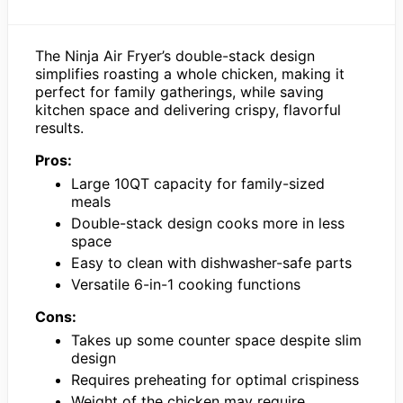
The Ninja Air Fryer’s double-stack design
simplifies roasting a whole chicken, making it
perfect for family gatherings, while saving
kitchen space and delivering crispy, flavorful
results.
Pros:
Large 10QT capacity for family-sized
meals
Double-stack design cooks more in less
space
Easy to clean with dishwasher-safe parts
Versatile 6-in-1 cooking functions
Cons:
Takes up some counter space despite slim
design
Requires preheating for optimal crispiness
Weight of the chicken may require