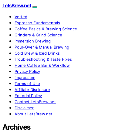
LetsBrew.net
Vetted
Espresso Fundamentals
Coffee Basics & Brewing Science
Grinders & Grind Science
Immersion Brewing
Pour-Over & Manual Brewing
Cold Brew & Iced Drinks
Troubleshooting & Taste Fixes
Home Coffee Bar & Workflow
Privacy Policy
Impressum
Terms of Use
Affiliate Disclosure
Editorial Policy
Contact LetsBrew.net
Disclaimer
About LetsBrew.net
Archives