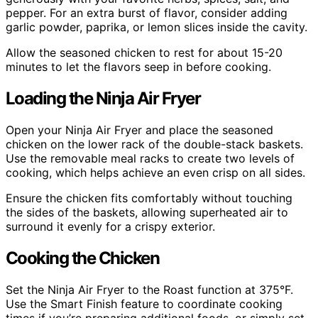
pepper. For an extra burst of flavor, consider adding
garlic powder, paprika, or lemon slices inside the cavity.
Allow the seasoned chicken to rest for about 15-20
minutes to let the flavors seep in before cooking.
Loading the Ninja Air Fryer
Open your Ninja Air Fryer and place the seasoned
chicken on the lower rack of the double-stack baskets.
Use the removable meal racks to create two levels of
cooking, which helps achieve an even crisp on all sides.
Ensure the chicken fits comfortably without touching
the sides of the baskets, allowing superheated air to
surround it evenly for a crispy exterior.
Cooking the Chicken
Set the Ninja Air Fryer to the Roast function at 375°F.
Use the Smart Finish feature to coordinate cooking
times if you’re preparing additional foods, or simply set