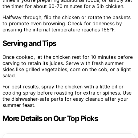
the timer for about 60-70 minutes for a 5lb chicken.
Halfway through, flip the chicken or rotate the baskets
to promote even browning. Check for doneness by
ensuring the internal temperature reaches 165°F.
Serving and Tips
Once cooked, let the chicken rest for 10 minutes before
carving to retain its juices. Serve with fresh summer
sides like grilled vegetables, corn on the cob, or a light
salad.
For best results, spray the chicken with a little oil or
cooking spray before roasting for extra crispiness. Use
the dishwasher-safe parts for easy cleanup after your
summer feast.
More Details on Our Top Picks