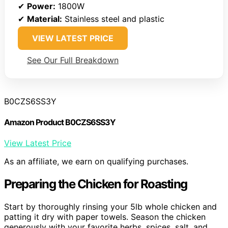
✔
Power:
1800W
✔
Material:
Stainless steel and plastic
VIEW LATEST PRICE
See Our Full Breakdown
B0CZS6SS3Y
Amazon Product B0CZS6SS3Y
View Latest Price
As an affiliate, we earn on qualifying purchases.
Preparing the Chicken for Roasting
Start by thoroughly rinsing your 5lb whole chicken and
patting it dry with paper towels. Season the chicken
generously with your favorite herbs, spices, salt, and