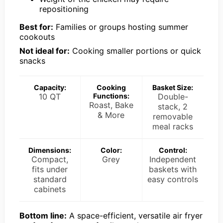
repositioning
Best for:
Families or groups hosting summer
cookouts
Not ideal for:
Cooking smaller portions or quick
snacks
Capacity:
Cooking
Basket Size:
10 QT
Functions:
Double-
Roast, Bake
stack, 2
& More
removable
meal racks
Dimensions:
Color:
Control:
Compact,
Grey
Independent
fits under
baskets with
standard
easy controls
cabinets
Bottom line:
A space-efficient, versatile air fryer