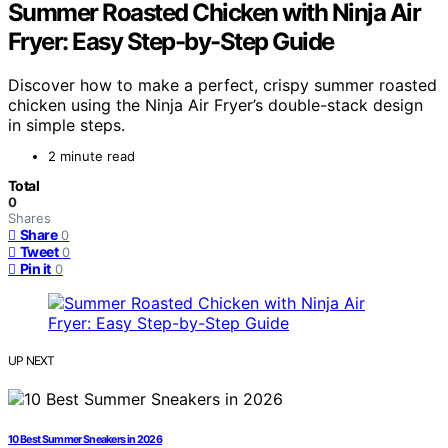
Summer Roasted Chicken with Ninja Air
Fryer: Easy Step-by-Step Guide
Discover how to make a perfect, crispy summer roasted
chicken using the Ninja Air Fryer’s double-stack design
in simple steps.
2 minute read
Total
0
Shares
Share
0
Tweet
0
Pin it
0
UP NEXT
10 Best Summer Sneakers in 2026