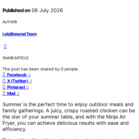
Published on
06 July 2026
AUTHOR
LetsBrew.net Team
SHARE ARTICLE
The post has been shared by
0
people.
Facebook
0
X (Twitter)
0
Pinterest
0
Mail
0
Summer is the perfect time to enjoy outdoor meals and
family gatherings. A juicy, crispy roasted chicken can be
the star of your summer table, and with the Ninja Air
Fryer, you can achieve delicious results with ease and
efficiency.