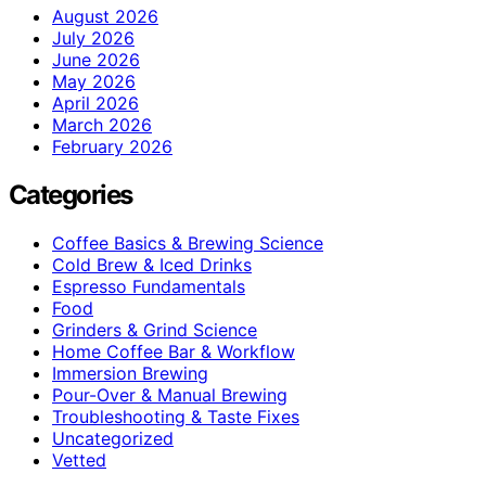
August 2026
July 2026
June 2026
May 2026
April 2026
March 2026
February 2026
Categories
Coffee Basics & Brewing Science
Cold Brew & Iced Drinks
Espresso Fundamentals
Food
Grinders & Grind Science
Home Coffee Bar & Workflow
Immersion Brewing
Pour-Over & Manual Brewing
Troubleshooting & Taste Fixes
Uncategorized
Vetted