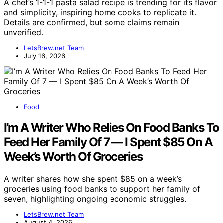
A chef’s 1-1-1 pasta salad recipe is trending for its flavor
and simplicity, inspiring home cooks to replicate it.
Details are confirmed, but some claims remain
unverified.
LetsBrew.net Team
July 16, 2026
Food
I’m A Writer Who Relies On Food Banks To
Feed Her Family Of 7 — I Spent $85 On A
Week’s Worth Of Groceries
A writer shares how she spent $85 on a week’s
groceries using food banks to support her family of
seven, highlighting ongoing economic struggles.
LetsBrew.net Team
August 4, 2026