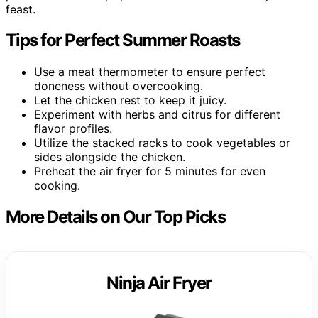
feast.
Tips for Perfect Summer Roasts
Use a meat thermometer to ensure perfect
doneness without overcooking.
Let the chicken rest to keep it juicy.
Experiment with herbs and citrus for different
flavor profiles.
Utilize the stacked racks to cook vegetables or
sides alongside the chicken.
Preheat the air fryer for 5 minutes for even
cooking.
More Details on Our Top Picks
Ninja Air Fryer