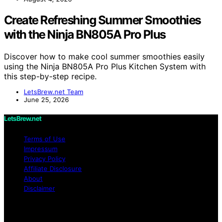
Create Refreshing Summer Smoothies
with the Ninja BN805A Pro Plus
Discover how to make cool summer smoothies easily
using the Ninja BN805A Pro Plus Kitchen System with
this step-by-step recipe.
LetsBrew.net Team
June 25, 2026
LetsBrew.net
Terms of Use
Impressum
Privacy Policy
Affiliate Disclosure
About
Disclaimer
Copyright © 2026 LetsBrew.net Content on
LetsBrew.net is created and published using artificial