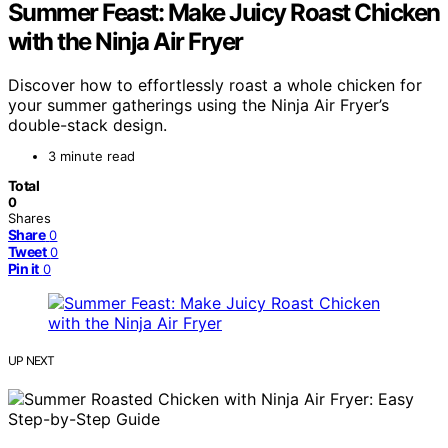
Summer Feast: Make Juicy Roast Chicken
with the Ninja Air Fryer
Discover how to effortlessly roast a whole chicken for
your summer gatherings using the Ninja Air Fryer’s
double-stack design.
3 minute read
Total
0
Shares
Share
0
Tweet
0
Pin it
0
UP NEXT