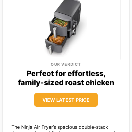
OUR VERDICT
Perfect for effortless,
family-sized roast chicken
VIEW LATEST PRICE
The Ninja Air Fryer’s spacious double-stack