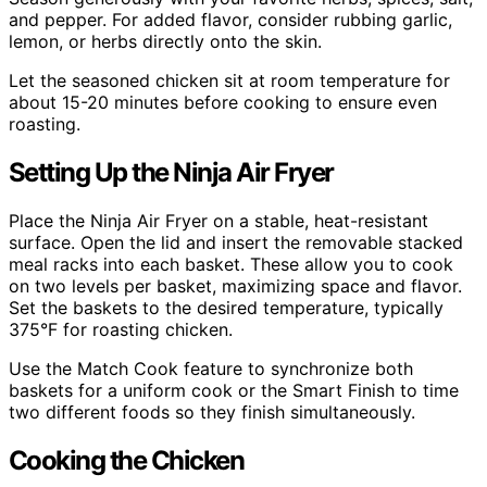
and pepper. For added flavor, consider rubbing garlic,
lemon, or herbs directly onto the skin.
Let the seasoned chicken sit at room temperature for
about 15-20 minutes before cooking to ensure even
roasting.
Setting Up the Ninja Air Fryer
Place the Ninja Air Fryer on a stable, heat-resistant
surface. Open the lid and insert the removable stacked
meal racks into each basket. These allow you to cook
on two levels per basket, maximizing space and flavor.
Set the baskets to the desired temperature, typically
375°F for roasting chicken.
Use the Match Cook feature to synchronize both
baskets for a uniform cook or the Smart Finish to time
two different foods so they finish simultaneously.
Cooking the Chicken