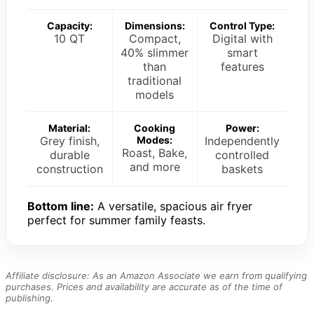
Capacity:
Dimensions:
Control Type:
10 QT
Compact,
Digital with
40% slimmer
smart
than
features
traditional
models
Material:
Cooking
Power:
Grey finish,
Modes:
Independently
Roast, Bake,
durable
controlled
and more
construction
baskets
Bottom line:
A versatile, spacious air fryer
perfect for summer family feasts.
Affiliate disclosure: As an Amazon Associate we earn from qualifying
purchases. Prices and availability are accurate as of the time of
publishing.