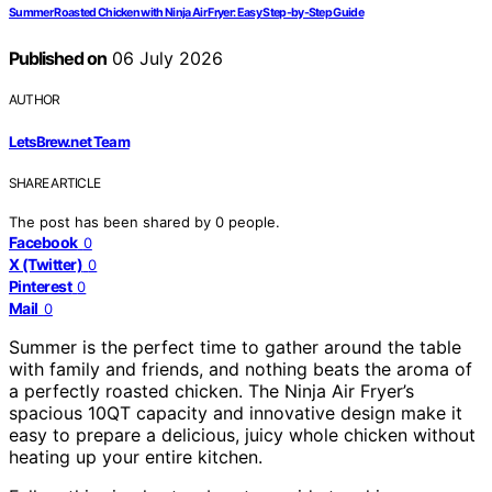
Summer Roasted Chicken with Ninja Air Fryer: Easy Step-by-Step Guide
Published on
06 July 2026
AUTHOR
LetsBrew.net Team
SHARE ARTICLE
The post has been shared by
0
people.
Facebook
0
X (Twitter)
0
Pinterest
0
Mail
0
Summer is the perfect time to gather around the table
with family and friends, and nothing beats the aroma of
a perfectly roasted chicken. The Ninja Air Fryer’s
spacious 10QT capacity and innovative design make it
easy to prepare a delicious, juicy whole chicken without
heating up your entire kitchen.