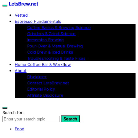
LetsBrew.net
Vetted
Espresso Fundamentals
Coffee Basics & Brewing Science
Grinders & Grind Science
Immersion Brewing
Pour-Over & Manual Brewing
Cold Brew & Iced Drinks
Troubleshooting & Taste Fixes
Home Coffee Bar & Workflow
About
Disclaimer
Contact LetsBrew.net
Editorial Policy
Affiliate Disclosure
Search for:
Search
Food