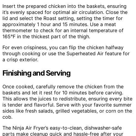
Insert the prepared chicken into the baskets, ensuring
it’s evenly spaced for optimal air circulation. Close the
lid and select the Roast setting, setting the timer for
approximately 1 hour and 15 minutes. Use a meat
thermometer to check for an internal temperature of
165°F in the thickest part of the thigh.
For even crispiness, you can flip the chicken halfway
through cooking or use the Superheated Air feature for
a crisp exterior.
Finishing and Serving
Once cooked, carefully remove the chicken from the
baskets and let it rest for 10 minutes before carving.
This allows the juices to redistribute, ensuring every bite
is tender and flavorful. Serve with your favorite summer
sides like fresh salads, grilled vegetables, or corn on the
cob.
The Ninja Air Fryer’s easy-to-clean, dishwasher-safe
parts make cleanup quick and hassle-free after your