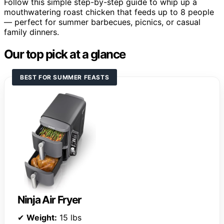
Follow this simple step-by-step guide to whip up a
mouthwatering roast chicken that feeds up to 8 people
— perfect for summer barbecues, picnics, or casual
family dinners.
Our top pick at a glance
BEST FOR SUMMER FEASTS
Ninja Air Fryer
✔
Weight:
15 lbs