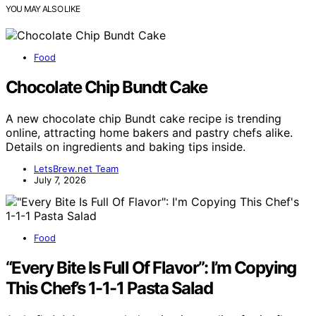
YOU MAY ALSO LIKE
Food
Chocolate Chip Bundt Cake
A new chocolate chip Bundt cake recipe is trending
online, attracting home bakers and pastry chefs alike.
Details on ingredients and baking tips inside.
LetsBrew.net Team
July 7, 2026
Food
“Every Bite Is Full Of Flavor”: I’m Copying
This Chef’s 1-1-1 Pasta Salad