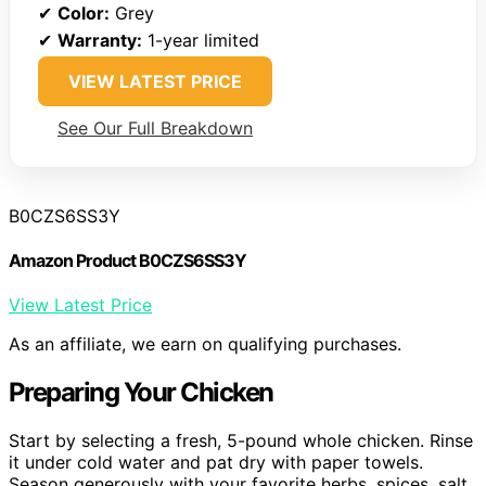
✔
Color:
Grey
✔
Warranty:
1-year limited
VIEW LATEST PRICE
See Our Full Breakdown
B0CZS6SS3Y
Amazon Product B0CZS6SS3Y
View Latest Price
As an affiliate, we earn on qualifying purchases.
Preparing Your Chicken
Start by selecting a fresh, 5-pound whole chicken. Rinse
it under cold water and pat dry with paper towels.
Season generously with your favorite herbs, spices, salt,