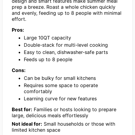
design and smart features make summer meal
prep a breeze. Roast a whole chicken quickly
and evenly, feeding up to 8 people with minimal
effort.
Pros:
Large 10QT capacity
Double-stack for multi-level cooking
Easy to clean, dishwasher-safe parts
Feeds up to 8 people
Cons:
Can be bulky for small kitchens
Requires some space to operate
comfortably
Learning curve for new features
Best for:
Families or hosts looking to prepare
large, delicious meals effortlessly
Not ideal for:
Small households or those with
limited kitchen space