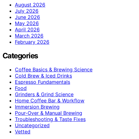
August 2026
July 2026
June 2026
May 2026
April 2026
March 2026
February 2026
Categories
Coffee Basics & Brewing Science
Cold Brew & Iced Drinks
Espresso Fundamentals
Food
Grinders & Grind Science
Home Coffee Bar & Workflow
Immersion Brewing
Pour-Over & Manual Brewing
Troubleshooting & Taste Fixes
Uncategorized
Vetted