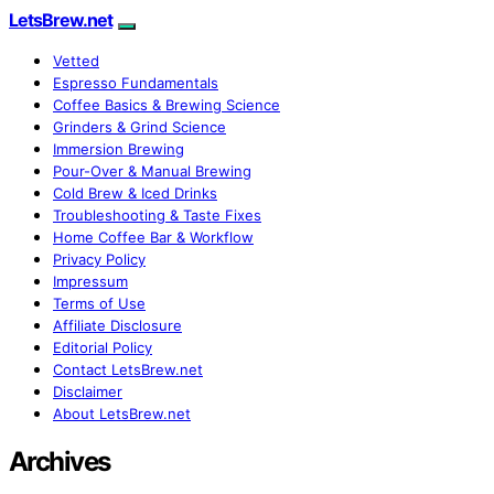
LetsBrew.net
Vetted
Espresso Fundamentals
Coffee Basics & Brewing Science
Grinders & Grind Science
Immersion Brewing
Pour-Over & Manual Brewing
Cold Brew & Iced Drinks
Troubleshooting & Taste Fixes
Home Coffee Bar & Workflow
Privacy Policy
Impressum
Terms of Use
Affiliate Disclosure
Editorial Policy
Contact LetsBrew.net
Disclaimer
About LetsBrew.net
Archives