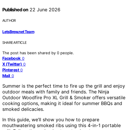
Published on
22 June 2026
AUTHOR
LetsBrew.net Team
SHARE ARTICLE
The post has been shared by
0
people.
Facebook
0
X (Twitter)
0
Pinterest
0
Mail
0
Summer is the perfect time to fire up the grill and enjoy
outdoor meals with family and friends. The Ninja
Outdoor Woodfire Pro XL Grill & Smoker offers versatile
cooking options, making it ideal for summer BBQs and
smoked delicacies.
In this guide, we’ll show you how to prepare
mouthwatering smoked ribs using this 4-in-1 portable