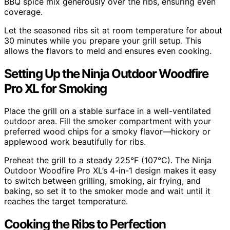
BBQ spice mix generously over the ribs, ensuring even
coverage.
Let the seasoned ribs sit at room temperature for about
30 minutes while you prepare your grill setup. This
allows the flavors to meld and ensures even cooking.
Setting Up the Ninja Outdoor Woodfire
Pro XL for Smoking
Place the grill on a stable surface in a well-ventilated
outdoor area. Fill the smoker compartment with your
preferred wood chips for a smoky flavor—hickory or
applewood work beautifully for ribs.
Preheat the grill to a steady 225°F (107°C). The Ninja
Outdoor Woodfire Pro XL’s 4-in-1 design makes it easy
to switch between grilling, smoking, air frying, and
baking, so set it to the smoker mode and wait until it
reaches the target temperature.
Cooking the Ribs to Perfection