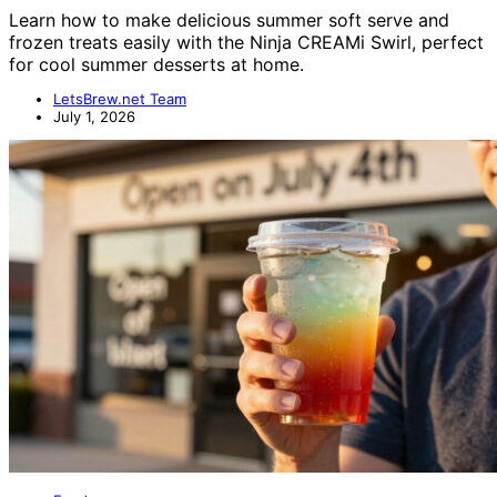
Learn how to make delicious summer soft serve and
frozen treats easily with the Ninja CREAMi Swirl, perfect
for cool summer desserts at home.
LetsBrew.net Team
July 1, 2026