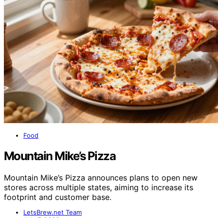
Food
Mountain Mike’s Pizza
Mountain Mike’s Pizza announces plans to open new
stores across multiple states, aiming to increase its
footprint and customer base.
LetsBrew.net Team