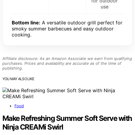
for outdoor
use
Bottom line:
A versatile outdoor grill perfect for
smoky summer barbecues and easy outdoor
cooking.
Affiliate disclosure: As an Amazon Associate we earn from qualifying
purchases. Prices and availability are accurate as of the time of
publishing.
YOU MAY ALSO LIKE
Food
Make Refreshing Summer Soft Serve with
Ninja CREAMi Swirl