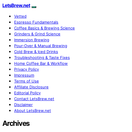
LetsBrew.net
Vetted
Espresso Fundamentals
Coffee Basics & Brewing Science
Grinders & Grind Science
Immersion Brewing
Pour-Over & Manual Brewing
Cold Brew & Iced Drinks
Troubleshooting & Taste Fixes
Home Coffee Bar & Workflow
Privacy Policy
Impressum
Terms of Use
Affiliate Disclosure
Editorial Policy
Contact LetsBrew.net
Disclaimer
About LetsBrew.net
Archives