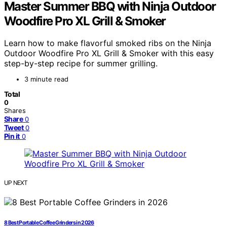
Master Summer BBQ with Ninja Outdoor
Woodfire Pro XL Grill & Smoker
Learn how to make flavorful smoked ribs on the Ninja
Outdoor Woodfire Pro XL Grill & Smoker with this easy
step-by-step recipe for summer grilling.
3 minute read
Total
0
Shares
Share
0
Tweet
0
Pin it
0
UP NEXT
8 Best Portable Coffee Grinders in 2026