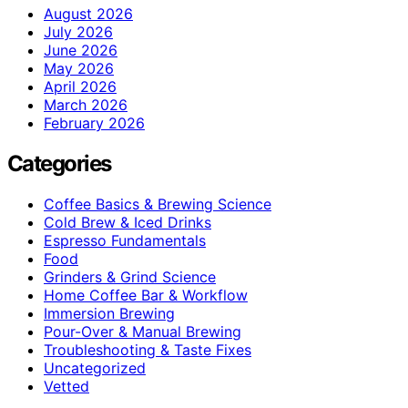
August 2026
July 2026
June 2026
May 2026
April 2026
March 2026
February 2026
Categories
Coffee Basics & Brewing Science
Cold Brew & Iced Drinks
Espresso Fundamentals
Food
Grinders & Grind Science
Home Coffee Bar & Workflow
Immersion Brewing
Pour-Over & Manual Brewing
Troubleshooting & Taste Fixes
Uncategorized
Vetted