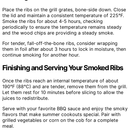
Place the ribs on the grill grates, bone-side down. Close
the lid and maintain a consistent temperature of 225°F.
Smoke the ribs for about 4-5 hours, checking
periodically to ensure the temperature remains steady
and the wood chips are providing a steady smoke.
For tender, fall-off-the-bone ribs, consider wrapping
them in foil after about 3 hours to lock in moisture, then
continue smoking for another hour.
Finishing and Serving Your Smoked Ribs
Once the ribs reach an internal temperature of about
190°F (88°C) and are tender, remove them from the grill.
Let them rest for 10 minutes before slicing to allow the
juices to redistribute.
Serve with your favorite BBQ sauce and enjoy the smoky
flavors that make summer cookouts special. Pair with
grilled vegetables or corn on the cob for a complete
meal.