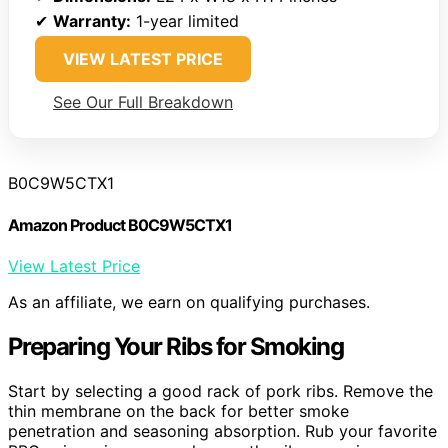
✔
Warranty:
1-year limited
VIEW LATEST PRICE
See Our Full Breakdown
B0C9W5CTX1
Amazon Product B0C9W5CTX1
View Latest Price
As an affiliate, we earn on qualifying purchases.
Preparing Your Ribs for Smoking
Start by selecting a good rack of pork ribs. Remove the
thin membrane on the back for better smoke
penetration and seasoning absorption. Rub your favorite