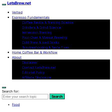
LetsBrew.net
Vetted
Espresso Fundamentals
Coffee Basics & Brewing Science
Grinders & Grind Science
Immersion Brewing
Pour-Over & Manual Brewing
Cold Brew & Iced Drinks
Troubleshooting & Taste Fixes
Home Coffee Bar & Workflow
About
Disclaimer
Contact LetsBrew.net
Editorial Policy
Affiliate Disclosure
Search for:
Search
Food