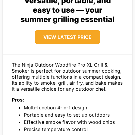
Versatile, portable, and
easy to use — your
summer grilling essential
VIEW LATEST PRICE
The Ninja Outdoor Woodfire Pro XL Grill &
Smoker is perfect for outdoor summer cooking,
offering multiple functions in a compact design.
Its ability to smoke, grill, air fry, and bake makes
it a versatile choice for any outdoor chef.
Pros:
Multi-function 4-in-1 design
Portable and easy to set up outdoors
Effective smoke flavor with wood chips
Precise temperature control