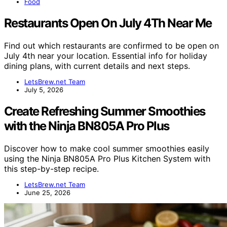
Food
Restaurants Open On July 4Th Near Me
Find out which restaurants are confirmed to be open on
July 4th near your location. Essential info for holiday
dining plans, with current details and next steps.
LetsBrew.net Team
July 5, 2026
Create Refreshing Summer Smoothies
with the Ninja BN805A Pro Plus
Discover how to make cool summer smoothies easily
using the Ninja BN805A Pro Plus Kitchen System with
this step-by-step recipe.
LetsBrew.net Team
June 25, 2026