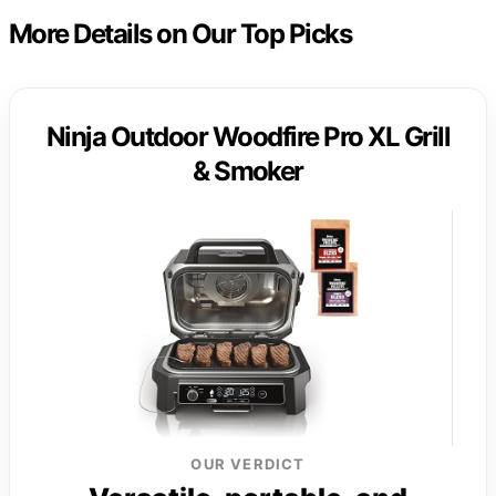
More Details on Our Top Picks
Ninja Outdoor Woodfire Pro XL Grill
& Smoker
OUR VERDICT