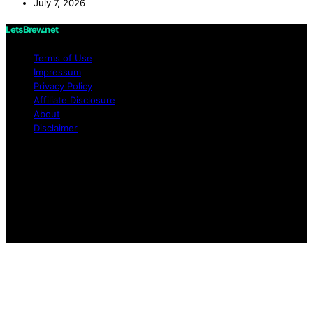
July 7, 2026
LetsBrew.net
Terms of Use
Impressum
Privacy Policy
Affiliate Disclosure
About
Disclaimer
Copyright © 2026 LetsBrew.net Content on
LetsBrew.net is created and published using artificial
intelligence (AI) for general informational and
educational purposes. Affiliate disclaimer As an affiliate,
we may earn a commission from qualifying purchases.
We get commissions for purchases made through links
on this website from Amazon and other third parties.