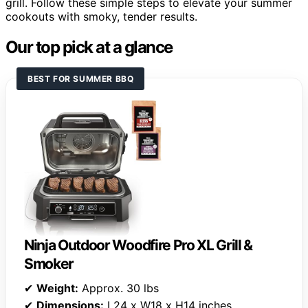
grill. Follow these simple steps to elevate your summer
cookouts with smoky, tender results.
Our top pick at a glance
BEST FOR SUMMER BBQ
Ninja Outdoor Woodfire Pro XL Grill &
Smoker
✔
Weight:
Approx. 30 lbs
✔
Dimensions:
L24 x W18 x H14 inches