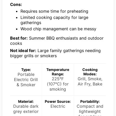
Cons:
Requires some time for preheating
Limited cooking capacity for large
gatherings
Wood chip management can be messy
Best for:
Summer BBQ enthusiasts and outdoor
cooks
Not ideal for:
Large family gatherings needing
bigger grills or smokers
Type:
Temperature
Cooking
Portable
Range:
Modes:
225°F
Grill, Smoke,
Electric Grill
(107°C) for
Air Fry, Bake
& Smoker
smoking
Material:
Power Source:
Portability:
Durable dark
Electric
Compact and
grey exterior
lightweight