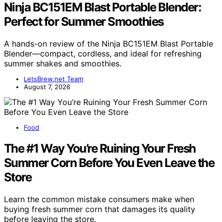
Ninja BC151EM Blast Portable Blender:
Perfect for Summer Smoothies
A hands-on review of the Ninja BC151EM Blast Portable
Blender—compact, cordless, and ideal for refreshing
summer shakes and smoothies.
LetsBrew.net Team
August 7, 2026
Food
The #1 Way You’re Ruining Your Fresh
Summer Corn Before You Even Leave the
Store
Learn the common mistake consumers make when
buying fresh summer corn that damages its quality
before leaving the store.