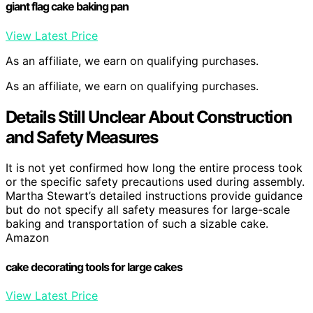
giant flag cake baking pan
View Latest Price
As an affiliate, we earn on qualifying purchases.
As an affiliate, we earn on qualifying purchases.
Details Still Unclear About Construction
and Safety Measures
It is not yet confirmed how long the entire process took
or the specific safety precautions used during assembly.
Martha Stewart’s detailed instructions provide guidance
but do not specify all safety measures for large-scale
baking and transportation of such a sizable cake.
Amazon
cake decorating tools for large cakes
View Latest Price