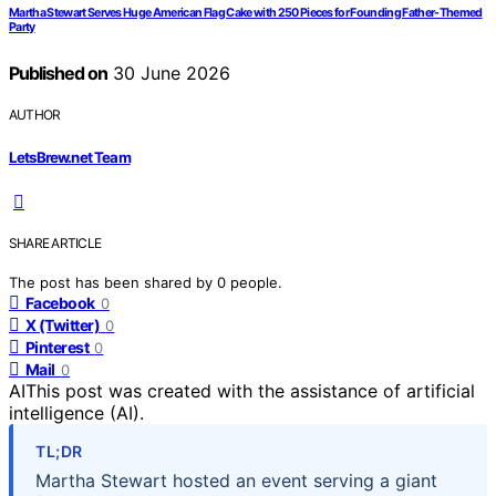
Martha Stewart Serves Huge American Flag Cake with 250 Pieces for Founding Father-Themed
Party
Published on
30 June 2026
AUTHOR
LetsBrew.net Team
SHARE ARTICLE
The post has been shared by
0
people.
Facebook
0
X (Twitter)
0
Pinterest
0
Mail
0
AI
This post was created with the assistance of artificial
intelligence (AI).
TL;DR
Martha Stewart hosted an event serving a giant