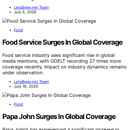
LetsBrew.net Team
July 6, 2026
Food
Food Service Surges In Global Coverage
Food service industry sees significant rise in global
media mentions, with GDELT recording 27 times more
coverage recently. Impact on industry dynamics remains
under observation.
LetsBrew.net Team
July 18, 2026
Food
Papa John Surges In Global Coverage
Papa John’s has experienced a significant increase in