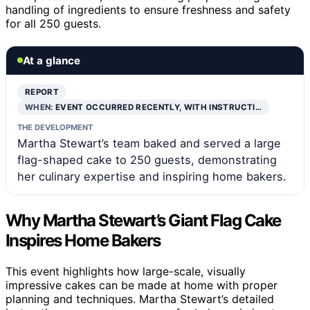
handling of ingredients to ensure freshness and safety
for all 250 guests.
At a glance
REPORT
WHEN:
EVENT OCCURRED RECENTLY, WITH INSTRUCTI…
THE DEVELOPMENT
Martha Stewart’s team baked and served a large
flag-shaped cake to 250 guests, demonstrating
her culinary expertise and inspiring home bakers.
Why Martha Stewart’s Giant Flag Cake
Inspires Home Bakers
This event highlights how large-scale, visually
impressive cakes can be made at home with proper
planning and techniques. Martha Stewart’s detailed