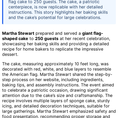
flag cake to 250 guests. The cake, a patriotic
centerpiece, is now replicable with her detailed
instructions. This story highlights her baking skills
and the cake’s potential for large celebrations.
Martha Stewart
prepared and served a
giant flag-
shaped cake
to
250 guests
at her recent celebration,
showcasing her baking skills and providing a detailed
recipe for home bakers to replicate the impressive
dessert.
The cake, measuring approximately 10 feet long, was
decorated with red, white, and blue layers to resemble
the American flag. Martha Stewart shared the step-by-
step process on her website, including ingredients,
baking tips, and assembly instructions. The event aimed
to celebrate a patriotic occasion, drawing significant
attention due to the cake’s size and craftsmanship. The
recipe involves multiple layers of sponge cake, sturdy
icing, and detailed decoration techniques, suitable for
large gatherings. Martha Stewart emphasized safety and
food presentation, recommending proper storage and