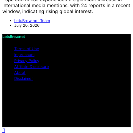
international media mentions, with 24 reports in a recent
window, indicating rising global interest.
LetsBrew.net Team
July 20, 2026
LetsBrew.net
Terms of Use
Impressum
Privacy Policy
Affiliate Disclosure
About
Disclaimer
Copyright © 2026 LetsBrew.net Content on
LetsBrew.net is created and published using artificial
intelligence (AI) for general informational and
educational purposes. Affiliate disclaimer As an affiliate,
we may earn a commission from qualifying purchases.
We get commissions for purchases made through links
on this website from Amazon and other third parties.