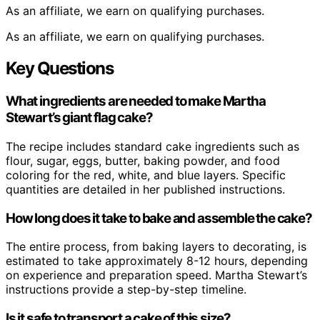
As an affiliate, we earn on qualifying purchases.
As an affiliate, we earn on qualifying purchases.
Key Questions
What ingredients are needed to make Martha
Stewart’s giant flag cake?
The recipe includes standard cake ingredients such as
flour, sugar, eggs, butter, baking powder, and food
coloring for the red, white, and blue layers. Specific
quantities are detailed in her published instructions.
How long does it take to bake and assemble the cake?
The entire process, from baking layers to decorating, is
estimated to take approximately 8-12 hours, depending
on experience and preparation speed. Martha Stewart’s
instructions provide a step-by-step timeline.
Is it safe to transport a cake of this size?