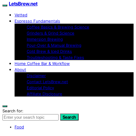
LetsBrew.net
Vetted
Espresso Fundamentals
Coffee Basics & Brewing Science
Grinders & Grind Science
Immersion Brewing
Pour-Over & Manual Brewing
Cold Brew & Iced Drinks
Troubleshooting & Taste Fixes
Home Coffee Bar & Workflow
About
Disclaimer
Contact LetsBrew.net
Editorial Policy
Affiliate Disclosure
Search for:
Search
Food