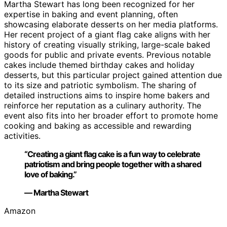
Martha Stewart has long been recognized for her
expertise in baking and event planning, often
showcasing elaborate desserts on her media platforms.
Her recent project of a giant flag cake aligns with her
history of creating visually striking, large-scale baked
goods for public and private events. Previous notable
cakes include themed birthday cakes and holiday
desserts, but this particular project gained attention due
to its size and patriotic symbolism. The sharing of
detailed instructions aims to inspire home bakers and
reinforce her reputation as a culinary authority. The
event also fits into her broader effort to promote home
cooking and baking as accessible and rewarding
activities.
“Creating a giant flag cake is a fun way to celebrate
patriotism and bring people together with a shared
love of baking.”
— Martha Stewart
Amazon