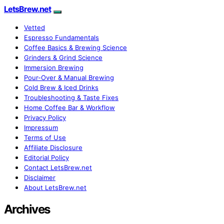
LetsBrew.net
Vetted
Espresso Fundamentals
Coffee Basics & Brewing Science
Grinders & Grind Science
Immersion Brewing
Pour-Over & Manual Brewing
Cold Brew & Iced Drinks
Troubleshooting & Taste Fixes
Home Coffee Bar & Workflow
Privacy Policy
Impressum
Terms of Use
Affiliate Disclosure
Editorial Policy
Contact LetsBrew.net
Disclaimer
About LetsBrew.net
Archives