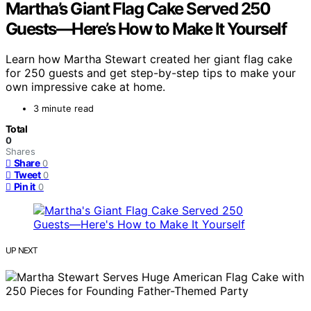
Martha’s Giant Flag Cake Served 250
Guests—Here’s How to Make It Yourself
Learn how Martha Stewart created her giant flag cake
for 250 guests and get step-by-step tips to make your
own impressive cake at home.
3 minute read
Total
0
Shares
Share
0
Tweet
0
Pin it
0
UP NEXT