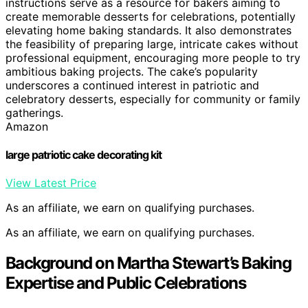
instructions serve as a resource for bakers aiming to
create memorable desserts for celebrations, potentially
elevating home baking standards. It also demonstrates
the feasibility of preparing large, intricate cakes without
professional equipment, encouraging more people to try
ambitious baking projects. The cake’s popularity
underscores a continued interest in patriotic and
celebratory desserts, especially for community or family
gatherings.
Amazon
large patriotic cake decorating kit
View Latest Price
As an affiliate, we earn on qualifying purchases.
As an affiliate, we earn on qualifying purchases.
Background on Martha Stewart’s Baking
Expertise and Public Celebrations