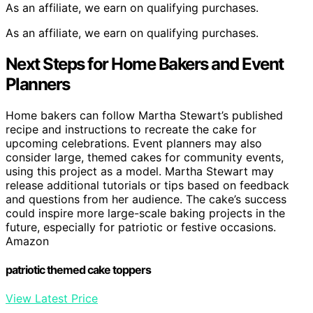
As an affiliate, we earn on qualifying purchases.
As an affiliate, we earn on qualifying purchases.
Next Steps for Home Bakers and Event
Planners
Home bakers can follow Martha Stewart’s published
recipe and instructions to recreate the cake for
upcoming celebrations. Event planners may also
consider large, themed cakes for community events,
using this project as a model. Martha Stewart may
release additional tutorials or tips based on feedback
and questions from her audience. The cake’s success
could inspire more large-scale baking projects in the
future, especially for patriotic or festive occasions.
Amazon
patriotic themed cake toppers
View Latest Price