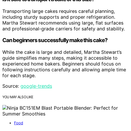
Transporting large cakes requires careful planning,
including sturdy supports and proper refrigeration.
Martha Stewart recommends using large, flat surfaces
and professional-grade carriers for safety and stability.
Can beginners successfully make this cake?
While the cake is large and detailed, Martha Stewart’s
guide simplifies many steps, making it accessible to
experienced home bakers. Beginners should focus on
following instructions carefully and allowing ample time
for each stage.
Source:
google-trends
YOU MAY ALSO LIKE
Food