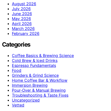
August 2026
July 2026
June 2026
May 2026
April 2026
March 2026
February 2026
Categories
Coffee Basics & Brewing Science
Cold Brew & Iced Drinks
Espresso Fundamentals
Food
Grinders & Grind Science
Home Coffee Bar & Workflow
Immersion Brewing
Pour-Over & Manual Brewing
Troubleshooting & Taste Fixes
Uncategorized
Vetted