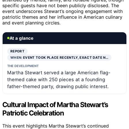
specific guests have not been publicly disclosed. The
event underscores Stewart’s ongoing engagement with
patriotic themes and her influence in American culinary
and event planning circles.
At a glance
REPORT
WHEN:
EVENT TOOK PLACE RECENTLY, EXACT DATE N…
THE DEVELOPMENT
Martha Stewart served a large American flag-
themed cake with 250 pieces at a founding
father-themed party, drawing public interest.
Cultural Impact of Martha Stewart’s
Patriotic Celebration
This event highlights Martha Stewart’s continued