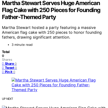
Martha Stewart Serves Huge American
Flag Cake with 250 Pieces for Founding
Father-Themed Party
Martha Stewart hosted a party featuring a massive
American flag cake with 250 pieces to honor founding
fathers, drawing significant attention.
3 minute read
Total
0
Shares
Share
0
Tweet
0
Pin it
0
UP NEXT