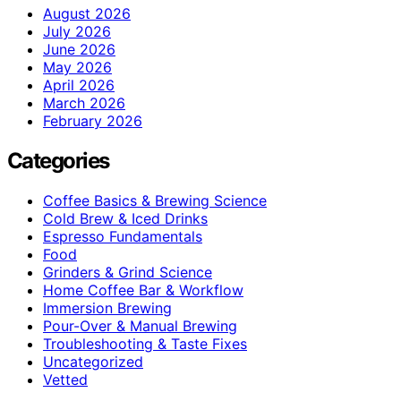
August 2026
July 2026
June 2026
May 2026
April 2026
March 2026
February 2026
Categories
Coffee Basics & Brewing Science
Cold Brew & Iced Drinks
Espresso Fundamentals
Food
Grinders & Grind Science
Home Coffee Bar & Workflow
Immersion Brewing
Pour-Over & Manual Brewing
Troubleshooting & Taste Fixes
Uncategorized
Vetted