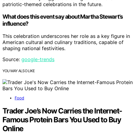
patriotic-themed celebrations in the future.
What does this event say about Martha Stewart’s
influence?
This celebration underscores her role as a key figure in
American cultural and culinary traditions, capable of
shaping national festivities.
Source:
google-trends
YOU MAY ALSO LIKE
Food
Trader Joe’s Now Carries the Internet-
Famous Protein Bars You Used to Buy
Online