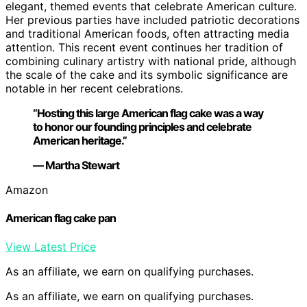
elegant, themed events that celebrate American culture.
Her previous parties have included patriotic decorations
and traditional American foods, often attracting media
attention. This recent event continues her tradition of
combining culinary artistry with national pride, although
the scale of the cake and its symbolic significance are
notable in her recent celebrations.
“Hosting this large American flag cake was a way
to honor our founding principles and celebrate
American heritage.”
— Martha Stewart
Amazon
American flag cake pan
View Latest Price
As an affiliate, we earn on qualifying purchases.
As an affiliate, we earn on qualifying purchases.