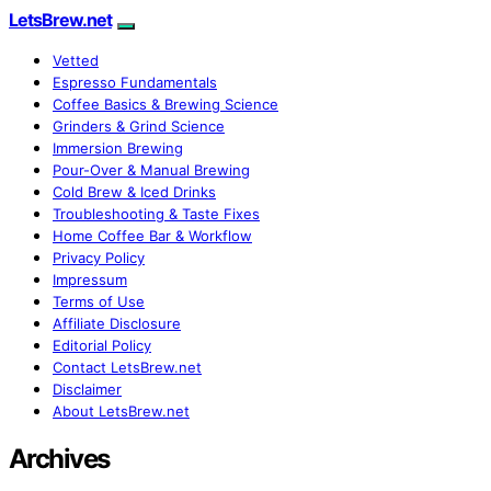
LetsBrew.net
Vetted
Espresso Fundamentals
Coffee Basics & Brewing Science
Grinders & Grind Science
Immersion Brewing
Pour-Over & Manual Brewing
Cold Brew & Iced Drinks
Troubleshooting & Taste Fixes
Home Coffee Bar & Workflow
Privacy Policy
Impressum
Terms of Use
Affiliate Disclosure
Editorial Policy
Contact LetsBrew.net
Disclaimer
About LetsBrew.net
Archives