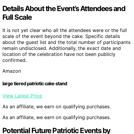
Details About the Event’s Attendees and
Full Scale
It is not yet clear who all the attendees were or the full
scale of the event beyond the cake. Specific details
about the guest list and the total number of participants
remain undisclosed. Additionally, the exact date and
location of the celebration have not been publicly
confirmed.
Amazon
large tiered patriotic cake stand
View Latest Price
As an affiliate, we earn on qualifying purchases.
As an affiliate, we earn on qualifying purchases.
Potential Future Patriotic Events by