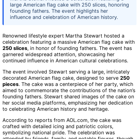
large American flag cake with 250 slices, honoring
founding fathers. The event highlights her
influence and celebration of American history.
Renowned lifestyle expert Martha Stewart hosted a
celebration featuring a massive American flag cake with
250 slices
, in honor of founding fathers. The event has
garnered widespread attention, showcasing her
continued influence in American cultural celebrations.
The event involved Stewart serving a large, intricately
decorated American flag cake, designed to serve
250
pieces
. The cake was a centerpiece of her party, which
aimed to commemorate the contributions of the nation’s
founding fathers. Stewart shared images of the cake on
her social media platforms, emphasizing her dedication
to celebrating American history and heritage.
According to reports from AOL.com, the cake was
crafted with detailed icing and patriotic colors,
symbolizing national pride. The celebration was
attended by friends, family, and notable figures, though