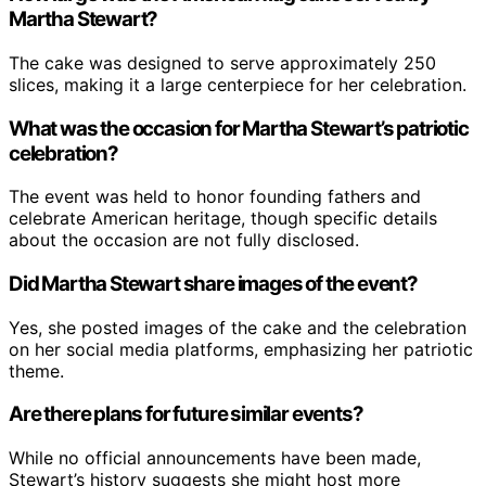
Martha Stewart?
The cake was designed to serve approximately 250
slices, making it a large centerpiece for her celebration.
What was the occasion for Martha Stewart’s patriotic
celebration?
The event was held to honor founding fathers and
celebrate American heritage, though specific details
about the occasion are not fully disclosed.
Did Martha Stewart share images of the event?
Yes, she posted images of the cake and the celebration
on her social media platforms, emphasizing her patriotic
theme.
Are there plans for future similar events?
While no official announcements have been made,
Stewart’s history suggests she might host more