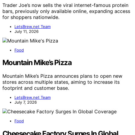
Trader Joe’s now sells the viral internet-famous protein
bars, previously only available online, expanding access
for shoppers nationwide.
LetsBrew.net Team
July 11, 2026
Food
Mountain Mike’s Pizza
Mountain Mike’s Pizza announces plans to open new
stores across multiple states, aiming to increase its
footprint and customer base.
LetsBrew.net Team
July 7, 2026
Food
Cheesecake Factory Surges In Global