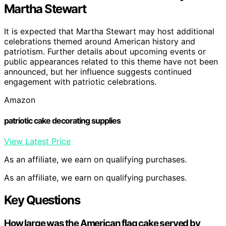
Martha Stewart
It is expected that Martha Stewart may host additional
celebrations themed around American history and
patriotism. Further details about upcoming events or
public appearances related to this theme have not been
announced, but her influence suggests continued
engagement with patriotic celebrations.
Amazon
patriotic cake decorating supplies
View Latest Price
As an affiliate, we earn on qualifying purchases.
As an affiliate, we earn on qualifying purchases.
Key Questions
How large was the American flag cake served by