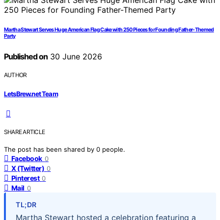
Martha Stewart Serves Huge American Flag Cake with 250 Pieces for Founding Father-Themed
Party
Published on
30 June 2026
AUTHOR
LetsBrew.net Team
SHARE ARTICLE
The post has been shared by
0
people.
Facebook
0
X (Twitter)
0
Pinterest
0
Mail
0
TL;DR
Martha Stewart hosted a celebration featuring a