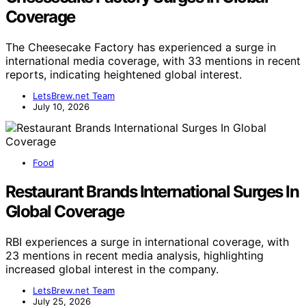
Coverage
The Cheesecake Factory has experienced a surge in
international media coverage, with 33 mentions in recent
reports, indicating heightened global interest.
LetsBrew.net Team
July 10, 2026
Food
Restaurant Brands International Surges In
Global Coverage
RBI experiences a surge in international coverage, with
23 mentions in recent media analysis, highlighting
increased global interest in the company.
LetsBrew.net Team
July 25, 2026