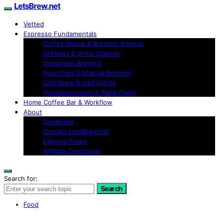
LetsBrew.net
Vetted
Espresso Fundamentals
Coffee Basics & Brewing Science
Grinders & Grind Science
Immersion Brewing
Pour-Over & Manual Brewing
Cold Brew & Iced Drinks
Troubleshooting & Taste Fixes
Home Coffee Bar & Workflow
About
Disclaimer
Contact LetsBrew.net
Editorial Policy
Affiliate Disclosure
Search for:
Search
Food