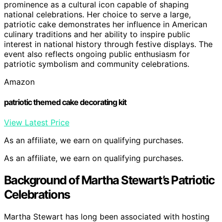
prominence as a cultural icon capable of shaping
national celebrations. Her choice to serve a large,
patriotic cake demonstrates her influence in American
culinary traditions and her ability to inspire public
interest in national history through festive displays. The
event also reflects ongoing public enthusiasm for
patriotic symbolism and community celebrations.
Amazon
patriotic themed cake decorating kit
View Latest Price
As an affiliate, we earn on qualifying purchases.
As an affiliate, we earn on qualifying purchases.
Background of Martha Stewart’s Patriotic
Celebrations
Martha Stewart has long been associated with hosting