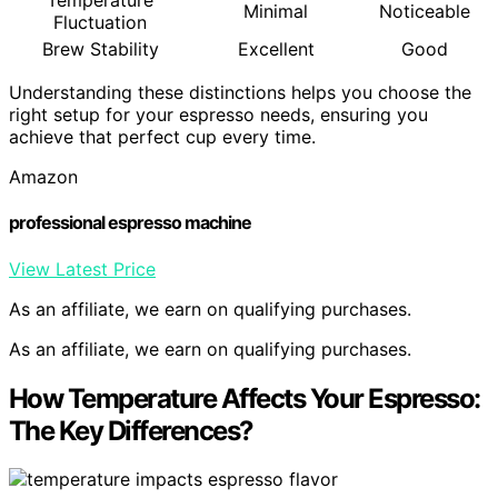
Temperature
Minimal
Noticeable
Fluctuation
Brew Stability
Excellent
Good
Understanding these distinctions helps you choose the
right setup for your espresso needs, ensuring you
achieve that perfect cup every time.
Amazon
professional espresso machine
View Latest Price
As an affiliate, we earn on qualifying purchases.
As an affiliate, we earn on qualifying purchases.
How Temperature Affects Your Espresso:
The Key Differences?