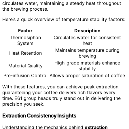
circulates water, maintaining a steady heat throughout
the brewing process.
Here’s a quick overview of temperature stability factors:
Factor
Description
Thermosiphon
Circulates water for consistent
System
heat
Maintains temperature during
Heat Retention
brewing
High-grade materials enhance
Material Quality
stability
Pre-infusion Control
Allows proper saturation of coffee
With these features, you can achieve peak extraction,
guaranteeing your coffee delivers rich flavors every
time. E61 group heads truly stand out in delivering the
precision you seek.
Extraction Consistency Insights
Understanding the mechanics behind
extraction