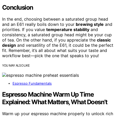
Conclusion
In the end, choosing between a saturated group head
and an E61 really boils down to your
brewing style
and
priorities. If you value
temperature stability
and
consistency, a saturated group head might be your cup
of tea. On the other hand, if you appreciate the
classic
design
and versatility of the E61, it could be the perfect
fit. Remember, it’s all about what suits your taste and
workflow best—pick the one that speaks to you!
YOU MAY ALSO LIKE
Espresso Fundamentals
Espresso Machine Warm Up Time
Explained: What Matters, What Doesn’t
Warm up your espresso machine properly to unlock rich