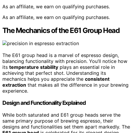
As an affiliate, we earn on qualifying purchases.
As an affiliate, we earn on qualifying purchases.
The Mechanics of the E61 Group Head
The E61 group head is a marvel of espresso design,
balancing functionality with precision. You’ll notice how
its
temperature stability
plays an essential role in
achieving that perfect shot. Understanding its
mechanics helps you appreciate the
consistent
extraction
that makes all the difference in your brewing
experience.
Design and Functionality Explained
While both saturated and E61 group heads serve the
same primary purpose of brewing espresso, their
designs and functionalities set them apart markedly. The
E61 group head
is celebrated for its elegant design