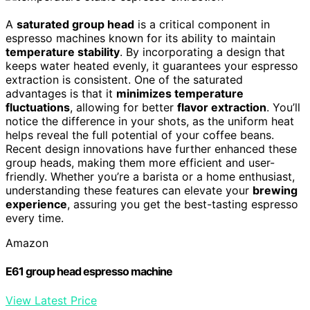
A
saturated group head
is a critical component in
espresso machines known for its ability to maintain
temperature stability
. By incorporating a design that
keeps water heated evenly, it guarantees your espresso
extraction is consistent. One of the saturated
advantages is that it
minimizes temperature
fluctuations
, allowing for better
flavor extraction
. You’ll
notice the difference in your shots, as the uniform heat
helps reveal the full potential of your coffee beans.
Recent design innovations have further enhanced these
group heads, making them more efficient and user-
friendly. Whether you’re a barista or a home enthusiast,
understanding these features can elevate your
brewing
experience
, assuring you get the best-tasting espresso
every time.
Amazon
E61 group head espresso machine
View Latest Price