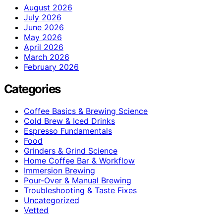
August 2026
July 2026
June 2026
May 2026
April 2026
March 2026
February 2026
Categories
Coffee Basics & Brewing Science
Cold Brew & Iced Drinks
Espresso Fundamentals
Food
Grinders & Grind Science
Home Coffee Bar & Workflow
Immersion Brewing
Pour-Over & Manual Brewing
Troubleshooting & Taste Fixes
Uncategorized
Vetted