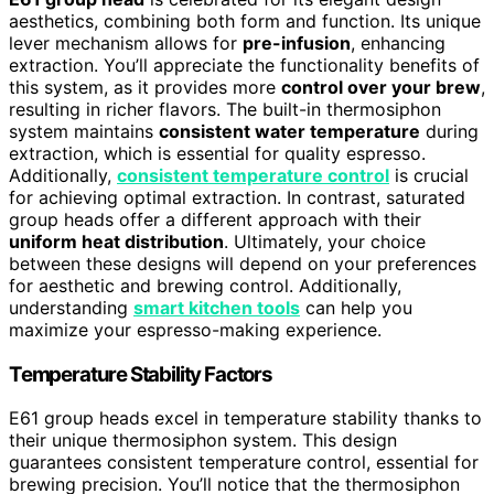
aesthetics, combining both form and function. Its unique
lever mechanism allows for
pre-infusion
, enhancing
extraction. You’ll appreciate the functionality benefits of
this system, as it provides more
control over your brew
,
resulting in richer flavors. The built-in thermosiphon
system maintains
consistent water temperature
during
extraction, which is essential for quality espresso.
Additionally,
consistent temperature control
is crucial
for achieving optimal extraction. In contrast, saturated
group heads offer a different approach with their
uniform heat distribution
. Ultimately, your choice
between these designs will depend on your preferences
for aesthetic and brewing control. Additionally,
understanding
smart kitchen tools
can help you
maximize your espresso-making experience.
Temperature Stability Factors
E61 group heads excel in temperature stability thanks to
their unique thermosiphon system. This design
guarantees consistent temperature control, essential for
brewing precision. You’ll notice that the thermosiphon