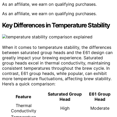
As an affiliate, we earn on qualifying purchases.
As an affiliate, we earn on qualifying purchases.
Key Differences in Temperature Stability
When it comes to temperature stability, the differences
between saturated group heads and the E61 design can
greatly impact your brewing experience. Saturated
group heads excel in thermal conductivity, maintaining
consistent temperatures throughout the brew cycle. In
contrast, E61 group heads, while popular, can exhibit
more temperature fluctuations, affecting brew stability.
Here’s a quick comparison:
Saturated Group
E61 Group
Feature
Head
Head
Thermal
High
Moderate
Conductivity