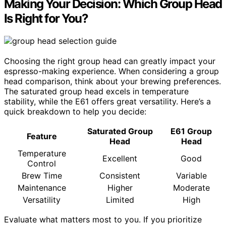
Making Your Decision: Which Group Head
Is Right for You?
Choosing the right group head can greatly impact your
espresso-making experience. When considering a group
head comparison, think about your brewing preferences.
The saturated group head excels in temperature
stability, while the E61 offers great versatility. Here’s a
quick breakdown to help you decide:
Saturated Group
E61 Group
Feature
Head
Head
Temperature
Excellent
Good
Control
Brew Time
Consistent
Variable
Maintenance
Higher
Moderate
Versatility
Limited
High
Evaluate what matters most to you. If you prioritize