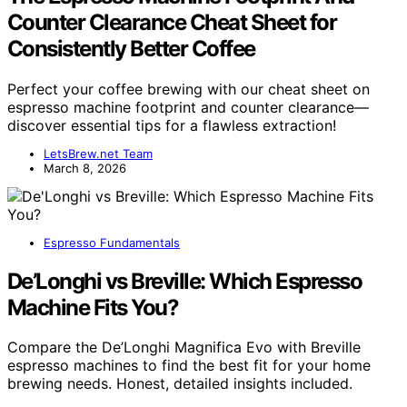
Counter Clearance Cheat Sheet for
Consistently Better Coffee
Perfect your coffee brewing with our cheat sheet on
espresso machine footprint and counter clearance—
discover essential tips for a flawless extraction!
LetsBrew.net Team
March 8, 2026
Espresso Fundamentals
De’Longhi vs Breville: Which Espresso
Machine Fits You?
Compare the De’Longhi Magnifica Evo with Breville
espresso machines to find the best fit for your home
brewing needs. Honest, detailed insights included.