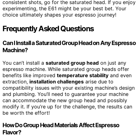
consistent shots, go for the saturated head. If you enjoy
experimenting, the E61 might be your best bet. Your
choice ultimately shapes your espresso journey!
Frequently Asked Questions
Can I Install a Saturated Group Head on Any Espresso
Machine?
You can’t install a
saturated group head
on just any
espresso machine. While saturated group heads offer
benefits like improved
temperature stability
and even
extraction,
installation challenges
arise due to
compatibility issues with your existing machine’s design
and plumbing. You’ll need to guarantee your machine
can accommodate the new group head and possibly
modify it. If you’re up for the challenge, the results can
be worth the effort!
How Do Group Head Materials Affect Espresso
Flavor?