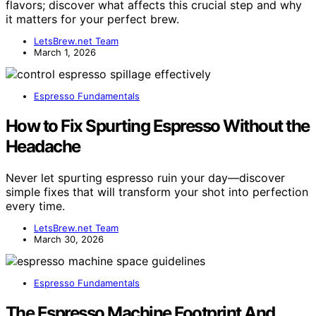
flavors; discover what affects this crucial step and why
it matters for your perfect brew.
LetsBrew.net Team
March 1, 2026
Espresso Fundamentals
How to Fix Spurting Espresso Without the
Headache
Never let spurting espresso ruin your day—discover
simple fixes that will transform your shot into perfection
every time.
LetsBrew.net Team
March 30, 2026
Espresso Fundamentals
The Espresso Machine Footprint And