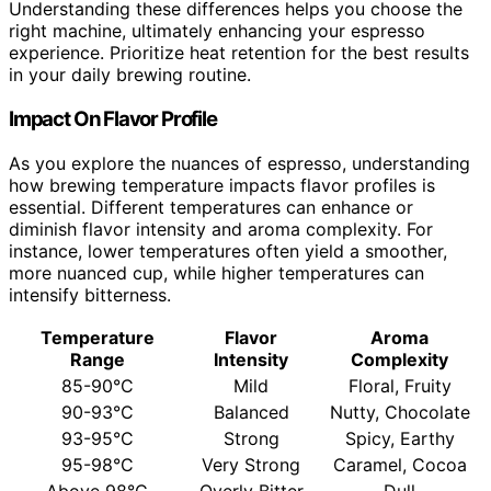
Understanding these differences helps you choose the
right machine, ultimately enhancing your espresso
experience. Prioritize heat retention for the best results
in your daily brewing routine.
Impact On Flavor Profile
As you explore the nuances of espresso, understanding
how brewing temperature impacts flavor profiles is
essential. Different temperatures can enhance or
diminish flavor intensity and aroma complexity. For
instance, lower temperatures often yield a smoother,
more nuanced cup, while higher temperatures can
intensify bitterness.
Temperature
Flavor
Aroma
Range
Intensity
Complexity
85-90°C
Mild
Floral, Fruity
90-93°C
Balanced
Nutty, Chocolate
93-95°C
Strong
Spicy, Earthy
95-98°C
Very Strong
Caramel, Cocoa
Above 98°C
Overly Bitter
Dull