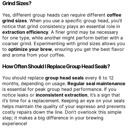
Grind Sizes?
Yes, different group heads can require different
coffee
grind sizes
. When you use a specific group head, you’ll
notice that grind consistency plays an essential role in
extraction efficiency
. A finer grind may be necessary
for one type, while another might perform better with a
coarser grind. Experimenting with grind sizes allows you
to
optimize your brew
, ensuring you get the best flavor
and aroma from your coffee.
How Often Should I Replace Group Head Seals?
You should replace
group head seals
every 6 to 12
months, depending on usage.
Regular seal maintenance
is essential for peak group head performance. If you
notice leaks or
inconsistent extraction
, it’s a sign that
it’s time for a replacement. Keeping an eye on your seals
helps maintain the quality of your espresso and prevents
costly repairs down the line. Don’t overlook this simple
step; it makes a big difference in your brewing
experience!