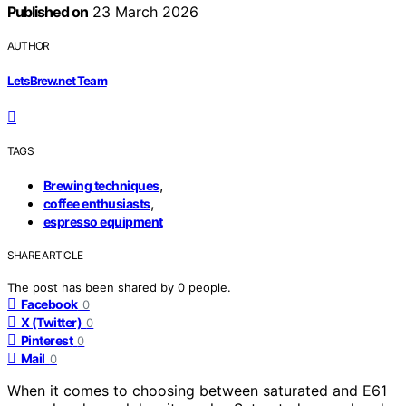
Published on
23 March 2026
AUTHOR
LetsBrew.net Team
TAGS
,
Brewing techniques
,
coffee enthusiasts
espresso equipment
SHARE ARTICLE
The post has been shared by
0
people.
Facebook
0
X (Twitter)
0
Pinterest
0
Mail
0
When it comes to choosing between saturated and E61