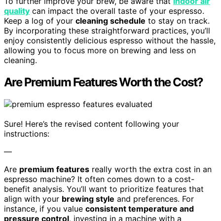
To further improve your brew, be aware that
indoor air
quality
can impact the overall taste of your espresso.
Keep a log of your
cleaning schedule
to stay on track.
By incorporating these straightforward practices, you’ll
enjoy consistently delicious espresso without the hassle,
allowing you to focus more on brewing and less on
cleaning.
Are Premium Features Worth the Cost?
Sure! Here’s the revised content following your
instructions:
—
Are
premium features
really worth the extra cost in an
espresso machine? It often comes down to a cost-
benefit analysis. You’ll want to prioritize features that
align with your
brewing style
and preferences. For
instance, if you value
consistent temperature and
pressure control
, investing in a machine with a