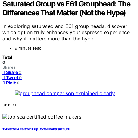
Saturated Group vs E61 Grouphead: The
Differences That Matter (Not the Hype)
In exploring saturated and E61 group heads, discover
which option truly enhances your espresso experience
and why it matters more than the hype.
9 minute read
Total
0
Shares
Share
0
Tweet
0
Pin it
0
UP NEXT
15 Best SCA Certified Drip Coffee Makers in 2026