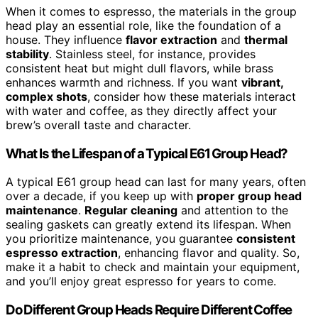
When it comes to espresso, the materials in the group
head play an essential role, like the foundation of a
house. They influence
flavor extraction
and
thermal
stability
. Stainless steel, for instance, provides
consistent heat but might dull flavors, while brass
enhances warmth and richness. If you want
vibrant,
complex shots
, consider how these materials interact
with water and coffee, as they directly affect your
brew’s overall taste and character.
What Is the Lifespan of a Typical E61 Group Head?
A typical E61 group head can last for many years, often
over a decade, if you keep up with
proper group head
maintenance
.
Regular cleaning
and attention to the
sealing gaskets can greatly extend its lifespan. When
you prioritize maintenance, you guarantee
consistent
espresso extraction
, enhancing flavor and quality. So,
make it a habit to check and maintain your equipment,
and you’ll enjoy great espresso for years to come.
Do Different Group Heads Require Different Coffee