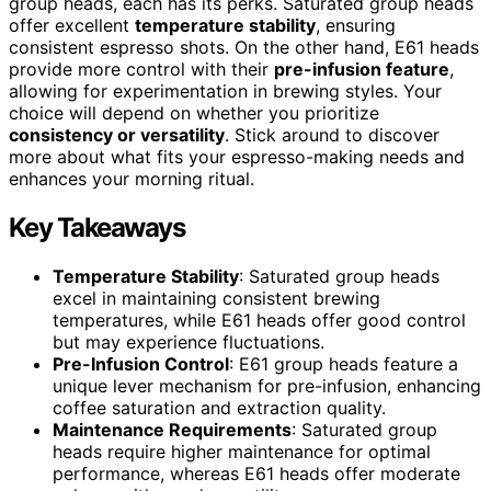
group heads, each has its perks. Saturated group heads
offer excellent
temperature stability
, ensuring
consistent espresso shots. On the other hand, E61 heads
provide more control with their
pre-infusion feature
,
allowing for experimentation in brewing styles. Your
choice will depend on whether you prioritize
consistency or versatility
. Stick around to discover
more about what fits your espresso-making needs and
enhances your morning ritual.
Key Takeaways
Temperature Stability
: Saturated group heads
excel in maintaining consistent brewing
temperatures, while E61 heads offer good control
but may experience fluctuations.
Pre-Infusion Control
: E61 group heads feature a
unique lever mechanism for pre-infusion, enhancing
coffee saturation and extraction quality.
Maintenance Requirements
: Saturated group
heads require higher maintenance for optimal
performance, whereas E61 heads offer moderate