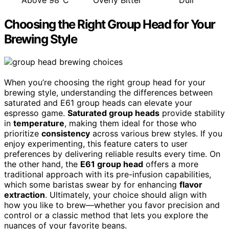
Choosing the Right Group Head for Your
Brewing Style
When you’re choosing the right group head for your
brewing style, understanding the differences between
saturated and E61 group heads can elevate your
espresso game.
Saturated group heads
provide stability
in
temperature
, making them ideal for those who
prioritize
consistency
across various brew styles. If you
enjoy experimenting, this feature caters to user
preferences by delivering reliable results every time. On
the other hand, the
E61 group head
offers a more
traditional approach with its pre-infusion capabilities,
which some baristas swear by for enhancing
flavor
extraction
. Ultimately, your choice should align with
how you like to brew—whether you favor precision and
control or a classic method that lets you explore the
nuances of your favorite beans.