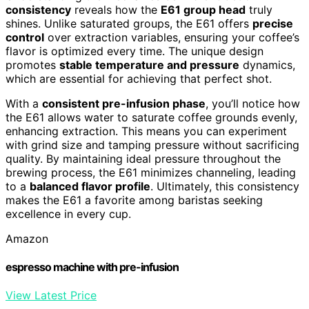
consistency
reveals how the
E61 group head
truly
shines. Unlike saturated groups, the E61 offers
precise
control
over extraction variables, ensuring your coffee’s
flavor is optimized every time. The unique design
promotes
stable temperature and pressure
dynamics,
which are essential for achieving that perfect shot.
With a
consistent pre-infusion phase
, you’ll notice how
the E61 allows water to saturate coffee grounds evenly,
enhancing extraction. This means you can experiment
with grind size and tamping pressure without sacrificing
quality. By maintaining ideal pressure throughout the
brewing process, the E61 minimizes channeling, leading
to a
balanced flavor profile
. Ultimately, this consistency
makes the E61 a favorite among baristas seeking
excellence in every cup.
Amazon
espresso machine with pre-infusion
View Latest Price