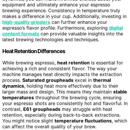
equipment and ultimately enhance your espresso
brewing experience. Consistency in temperature truly
makes a difference in your cup. Additionally, investing in
high-quality grinders
can further enhance your
espresso’s flavor profile. Furthermore, exploring
digital
content formats
can provide valuable insights into the
latest brewing technologies and techniques.
Heat Retention Differences
While brewing espresso,
heat retention
is essential for
achieving a rich and consistent flavor. The way your
machine manages heat directly impacts the extraction
process.
Saturated groupheads
excel in
thermal
dynamics
, holding heat more effectively due to their
larger mass and design. This means they maintain
stable
temperatures
throughout the brewing cycle, ensuring
your espresso shots are consistently hot and flavorful. In
contrast,
E61 groupheads
may struggle with heat
retention, especially during back-to-back extractions.
You might notice slight
temperature fluctuations
, which
can affect the overall quality of your brew.