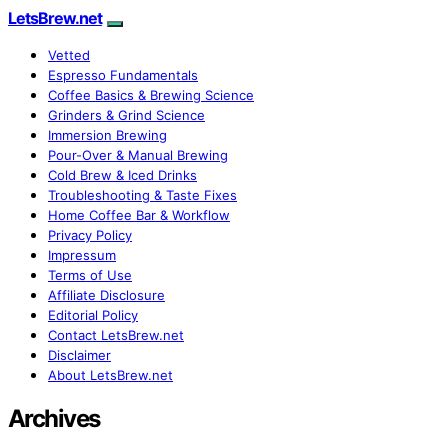
LetsBrew.net
Vetted
Espresso Fundamentals
Coffee Basics & Brewing Science
Grinders & Grind Science
Immersion Brewing
Pour-Over & Manual Brewing
Cold Brew & Iced Drinks
Troubleshooting & Taste Fixes
Home Coffee Bar & Workflow
Privacy Policy
Impressum
Terms of Use
Affiliate Disclosure
Editorial Policy
Contact LetsBrew.net
Disclaimer
About LetsBrew.net
Archives