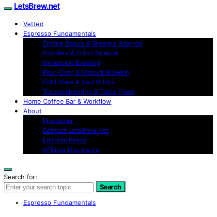
LetsBrew.net
Vetted
Espresso Fundamentals
Coffee Basics & Brewing Science
Grinders & Grind Science
Immersion Brewing
Pour-Over & Manual Brewing
Cold Brew & Iced Drinks
Troubleshooting & Taste Fixes
Home Coffee Bar & Workflow
About
Disclaimer
Contact LetsBrew.net
Editorial Policy
Affiliate Disclosure
Search for:
Search
Espresso Fundamentals