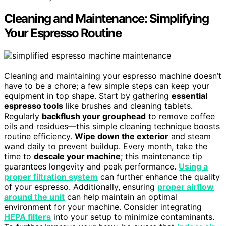
Cleaning and Maintenance: Simplifying
Your Espresso Routine
Cleaning and maintaining your espresso machine doesn’t
have to be a chore; a few simple steps can keep your
equipment in top shape. Start by gathering
essential
espresso tools
like brushes and cleaning tablets.
Regularly
backflush your grouphead
to remove coffee
oils and residues—this simple cleaning technique boosts
routine efficiency.
Wipe down the exterior
and steam
wand daily to prevent buildup. Every month, take the
time to
descale your machine
; this maintenance tip
guarantees longevity and peak performance.
Using a
proper filtration system
can further enhance the quality
of your espresso. Additionally, ensuring
proper airflow
around the unit
can help maintain an optimal
environment for your machine. Consider integrating
HEPA filters
into your setup to minimize contaminants.