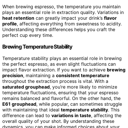
When brewing espresso, the temperature you maintain
plays an essential role in extraction quality. Variations in
heat retention
can greatly impact your drink’s
flavor
profile
, affecting everything from sweetness to acidity.
Understanding these differences helps you craft the
perfect cup every time.
Brewing Temperature Stability
Temperature stability plays an essential role in brewing
the perfect espresso, as even slight fluctuations can
impact flavor extraction. If you want to achieve
brewing
precision
, maintaining a
consistent temperature
throughout the extraction process is vital. With a
saturated grouphead
, you’re more likely to minimize
temperature fluctuations, ensuring that your espresso
remains balanced and flavorful. On the other hand, the
E61 grouphead
, while popular, can sometimes struggle
with maintaining that ideal
temperature stability
. This
difference can lead to
variations in taste
, affecting the
overall quality of your shot. By understanding these
dynamics, you can make informed choices about your