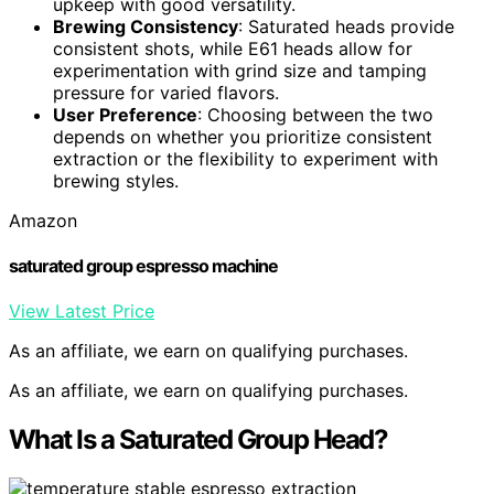
upkeep with good versatility.
Brewing Consistency
: Saturated heads provide
consistent shots, while E61 heads allow for
experimentation with grind size and tamping
pressure for varied flavors.
User Preference
: Choosing between the two
depends on whether you prioritize consistent
extraction or the flexibility to experiment with
brewing styles.
Amazon
saturated group espresso machine
View Latest Price
As an affiliate, we earn on qualifying purchases.
As an affiliate, we earn on qualifying purchases.
What Is a Saturated Group Head?