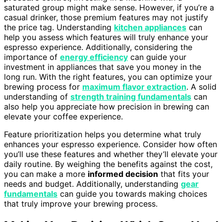
saturated group might make sense. However, if you’re a
casual drinker, those premium features may not justify
the price tag. Understanding
kitchen appliances
can
help you assess which features will truly enhance your
espresso experience. Additionally, considering the
importance of
energy efficiency
can guide your
investment in appliances that save you money in the
long run. With the right features, you can optimize your
brewing process for
maximum flavor extraction
. A solid
understanding of
strength training fundamentals
can
also help you appreciate how precision in brewing can
elevate your coffee experience.
Feature prioritization helps you determine what truly
enhances your espresso experience. Consider how often
you’ll use these features and whether they’ll elevate your
daily routine. By weighing the benefits against the cost,
you can make a more
informed decision
that fits your
needs and budget. Additionally, understanding
gear
fundamentals
can guide you towards making choices
that truly improve your brewing process.