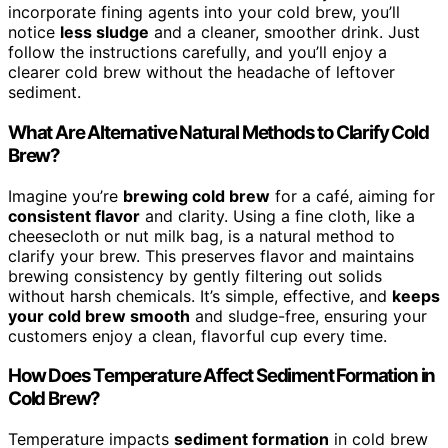
incorporate fining agents into your cold brew, you’ll
notice
less sludge
and a cleaner, smoother drink. Just
follow the instructions carefully, and you’ll enjoy a
clearer cold brew without the headache of leftover
sediment.
What Are Alternative Natural Methods to Clarify Cold
Brew?
Imagine you’re
brewing cold brew
for a café, aiming for
consistent flavor
and clarity. Using a fine cloth, like a
cheesecloth or nut milk bag, is a natural method to
clarify your brew. This preserves flavor and maintains
brewing consistency by gently filtering out solids
without harsh chemicals. It’s simple, effective, and
keeps
your cold brew smooth
and sludge-free, ensuring your
customers enjoy a clean, flavorful cup every time.
How Does Temperature Affect Sediment Formation in
Cold Brew?
Temperature impacts
sediment formation
in cold brew