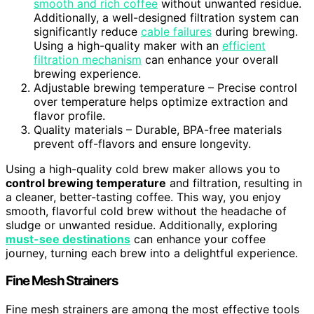
smooth and rich coffee
without unwanted residue.
Additionally, a well-designed filtration system can
significantly reduce
cable failures
during brewing.
Using a high-quality maker with an
efficient
filtration mechanism
can enhance your overall
brewing experience.
Adjustable brewing temperature – Precise control
over temperature helps optimize extraction and
flavor profile.
Quality materials – Durable, BPA-free materials
prevent off-flavors and ensure longevity.
Using a high-quality cold brew maker allows you to
control brewing temperature
and filtration, resulting in
a cleaner, better-tasting coffee. This way, you enjoy
smooth, flavorful cold brew without the headache of
sludge or unwanted residue. Additionally, exploring
must-see destinations
can enhance your coffee
journey, turning each brew into a delightful experience.
Fine Mesh Strainers
Fine mesh strainers are among the most effective tools