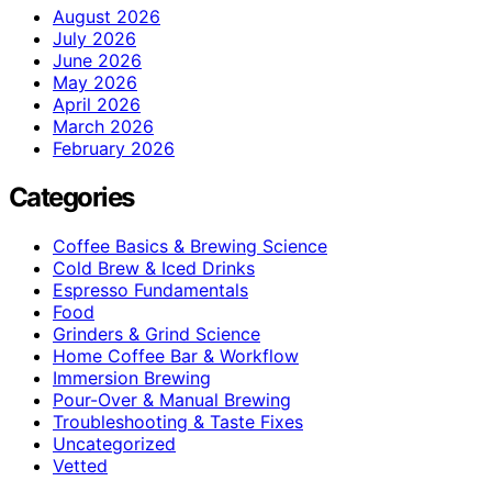
August 2026
July 2026
June 2026
May 2026
April 2026
March 2026
February 2026
Categories
Coffee Basics & Brewing Science
Cold Brew & Iced Drinks
Espresso Fundamentals
Food
Grinders & Grind Science
Home Coffee Bar & Workflow
Immersion Brewing
Pour-Over & Manual Brewing
Troubleshooting & Taste Fixes
Uncategorized
Vetted