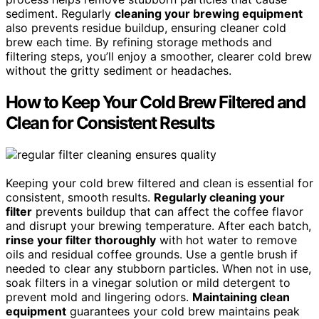
sediment. Regularly
cleaning your brewing equipment
also prevents residue buildup, ensuring cleaner cold
brew each time. By refining storage methods and
filtering steps, you’ll enjoy a smoother, clearer cold brew
without the gritty sediment or headaches.
How to Keep Your Cold Brew Filtered and
Clean for Consistent Results
Keeping your cold brew filtered and clean is essential for
consistent, smooth results.
Regularly cleaning your
filter
prevents buildup that can affect the coffee flavor
and disrupt your brewing temperature. After each batch,
rinse your filter thoroughly
with hot water to remove
oils and residual coffee grounds. Use a gentle brush if
needed to clear any stubborn particles. When not in use,
soak filters in a vinegar solution or mild detergent to
prevent mold and lingering odors.
Maintaining clean
equipment
guarantees your cold brew maintains peak