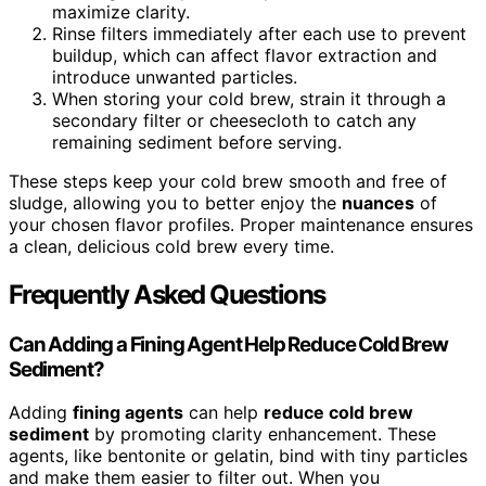
maximize clarity.
Rinse filters immediately after each use to prevent
buildup, which can affect flavor extraction and
introduce unwanted particles.
When storing your cold brew, strain it through a
secondary filter or cheesecloth to catch any
remaining sediment before serving.
These steps keep your cold brew smooth and free of
sludge, allowing you to better enjoy the
nuances
of
your chosen flavor profiles. Proper maintenance ensures
a clean, delicious cold brew every time.
Frequently Asked Questions
Can Adding a Fining Agent Help Reduce Cold Brew
Sediment?
Adding
fining agents
can help
reduce cold brew
sediment
by promoting clarity enhancement. These
agents, like bentonite or gelatin, bind with tiny particles
and make them easier to filter out. When you