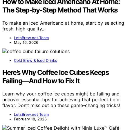
How to Make Iced Americano At Home:
The Step‑by‑Step Method That Works
To make an iced Americano at home, start by selecting
fresh, high-quality…
LetsBrew.net Team
May 16, 2026
Cold Brew & Iced Drinks
Here’s Why Coffee Ice Cubes Keeps
Failing—And How to Fix It
Learn why your coffee ice cubes might be failing and
uncover essential tips for achieving that perfect bold
flavor. Don’t miss out on these game-changing tricks!
LetsBrew.net Team
February 18, 2026