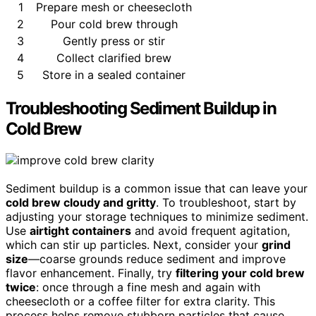
1
Prepare mesh or cheesecloth
2
Pour cold brew through
3
Gently press or stir
4
Collect clarified brew
5
Store in a sealed container
Troubleshooting Sediment Buildup in
Cold Brew
Sediment buildup is a common issue that can leave your
cold brew cloudy and gritty
. To troubleshoot, start by
adjusting your storage techniques to minimize sediment.
Use
airtight containers
and avoid frequent agitation,
which can stir up particles. Next, consider your
grind
size
—coarse grounds reduce sediment and improve
flavor enhancement. Finally, try
filtering your cold brew
twice
: once through a fine mesh and again with
cheesecloth or a coffee filter for extra clarity. This
process helps remove stubborn particles that cause