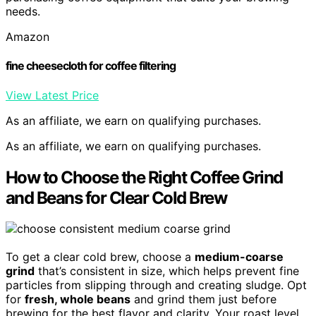
needs.
Amazon
fine cheesecloth for coffee filtering
View Latest Price
As an affiliate, we earn on qualifying purchases.
As an affiliate, we earn on qualifying purchases.
How to Choose the Right Coffee Grind
and Beans for Clear Cold Brew
To get a clear cold brew, choose a
medium-coarse
grind
that’s consistent in size, which helps prevent fine
particles from slipping through and creating sludge. Opt
for
fresh, whole beans
and grind them just before
brewing for the best flavor and clarity. Your roast level