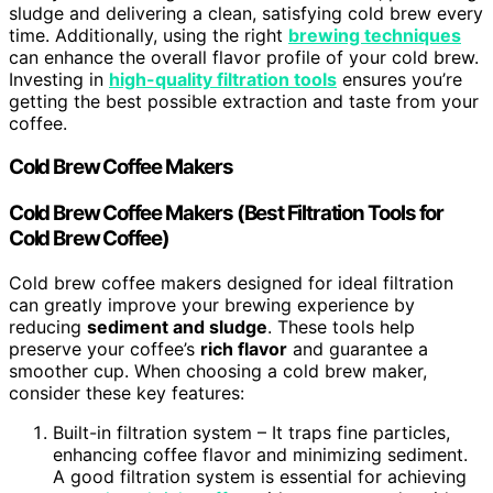
sludge and delivering a clean, satisfying cold brew every
time. Additionally, using the right
brewing techniques
can enhance the overall flavor profile of your cold brew.
Investing in
high-quality filtration tools
ensures you’re
getting the best possible extraction and taste from your
coffee.
Cold Brew Coffee Makers
Cold Brew Coffee Makers (Best Filtration Tools for
Cold Brew Coffee)
Cold brew coffee makers designed for ideal filtration
can greatly improve your brewing experience by
reducing
sediment and sludge
. These tools help
preserve your coffee’s
rich flavor
and guarantee a
smoother cup. When choosing a cold brew maker,
consider these key features:
Built-in filtration system – It traps fine particles,
enhancing coffee flavor and minimizing sediment.
A good filtration system is essential for achieving