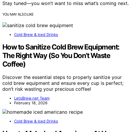
Stay tuned—you won’t want to miss what’s coming next.
YOU MAY ALSO LIKE
Cold Brew & Iced Drinks
How to Sanitize Cold Brew Equipment:
The Right Way (So You Don’t Waste
Coffee)
Discover the essential steps to properly sanitize your
cold brew equipment and ensure every cup is perfect;
don’t risk wasting your precious coffee!
LetsBrew.net Team
February 18, 2026
Cold Brew & Iced Drinks