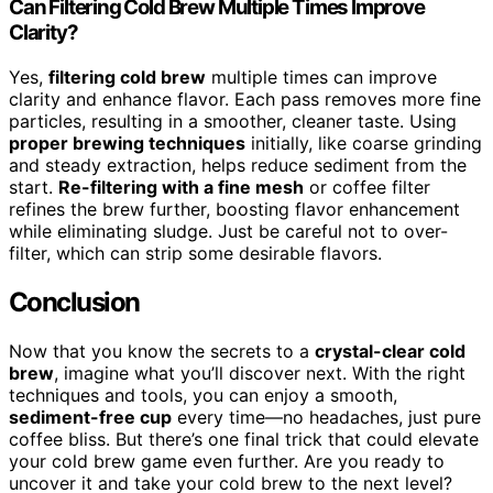
Can Filtering Cold Brew Multiple Times Improve
Clarity?
Yes,
filtering cold brew
multiple times can improve
clarity and enhance flavor. Each pass removes more fine
particles, resulting in a smoother, cleaner taste. Using
proper brewing techniques
initially, like coarse grinding
and steady extraction, helps reduce sediment from the
start.
Re-filtering with a fine mesh
or coffee filter
refines the brew further, boosting flavor enhancement
while eliminating sludge. Just be careful not to over-
filter, which can strip some desirable flavors.
Conclusion
Now that you know the secrets to a
crystal-clear cold
brew
, imagine what you’ll discover next. With the right
techniques and tools, you can enjoy a smooth,
sediment-free cup
every time—no headaches, just pure
coffee bliss. But there’s one final trick that could elevate
your cold brew game even further. Are you ready to
uncover it and take your cold brew to the next level?