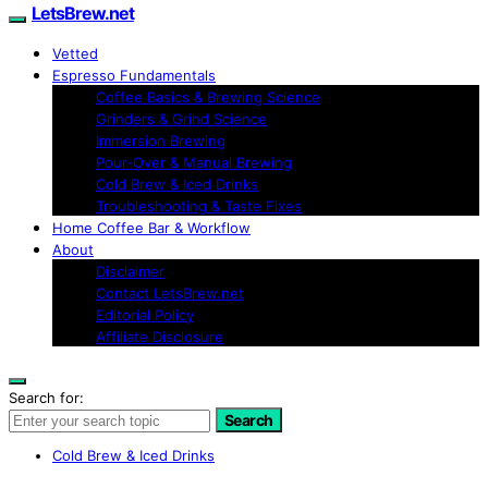
LetsBrew.net
Vetted
Espresso Fundamentals
Coffee Basics & Brewing Science
Grinders & Grind Science
Immersion Brewing
Pour-Over & Manual Brewing
Cold Brew & Iced Drinks
Troubleshooting & Taste Fixes
Home Coffee Bar & Workflow
About
Disclaimer
Contact LetsBrew.net
Editorial Policy
Affiliate Disclosure
Search for:
Search
Cold Brew & Iced Drinks