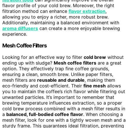
flavor profile of your cold brew. Moreover, the right
filtration method can enhance
flavor extraction
,
allowing you to enjoy a richer, more robust brew.
Additionally, maintaining a balanced environment with
aroma diffusers
can create a more enjoyable brewing
experience.
Mesh Coffee Filters
Looking for an effective way to filter
cold brew
without
ending up with sludge?
Mesh coffee filters
are a great
option. They effectively trap fine coffee grounds,
ensuring a clean, smooth brew. Unlike paper filters,
mesh filters are
reusable and durable
, making them
eco-friendly and cost-efficient. Their
fine mesh
allows
you to maintain the coffee’s rich flavor while filtering out
unwanted particles. It’s important to remember that
brewing temperature influences extraction, so a proper
cold brew process combined with a mesh filter results in
a
balanced, full-bodied coffee flavor
. When choosing a
mesh filter, look for one with a tightly woven mesh and a
sturdy frame. This guarantees ideal filtration, preventing