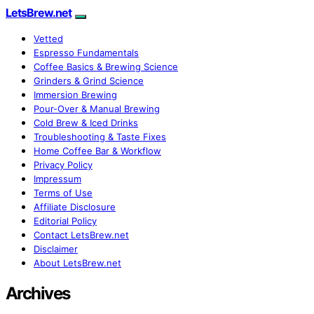
LetsBrew.net
Vetted
Espresso Fundamentals
Coffee Basics & Brewing Science
Grinders & Grind Science
Immersion Brewing
Pour-Over & Manual Brewing
Cold Brew & Iced Drinks
Troubleshooting & Taste Fixes
Home Coffee Bar & Workflow
Privacy Policy
Impressum
Terms of Use
Affiliate Disclosure
Editorial Policy
Contact LetsBrew.net
Disclaimer
About LetsBrew.net
Archives