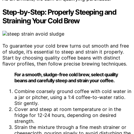
Step-by-Step: Properly Steeping and
Straining Your Cold Brew
To guarantee your cold brew turns out smooth and free
of sludge, it’s essential to steep and strain it properly.
Start by choosing quality coffee beans with distinct
flavor profiles, then follow precise brewing techniques.
For a smooth, sludge-free cold brew, select quality
beans and carefully steep and strain your coffee.
Combine coarsely ground coffee with cold water in
a jar or pitcher, using a 1:4 coffee-to-water ratio.
Stir gently.
Cover and steep at room temperature or in the
fridge for 12-24 hours, depending on desired
strength.
Strain the mixture through a fine mesh strainer or
cheesecloth, pouring slowly to avoid disturbing the