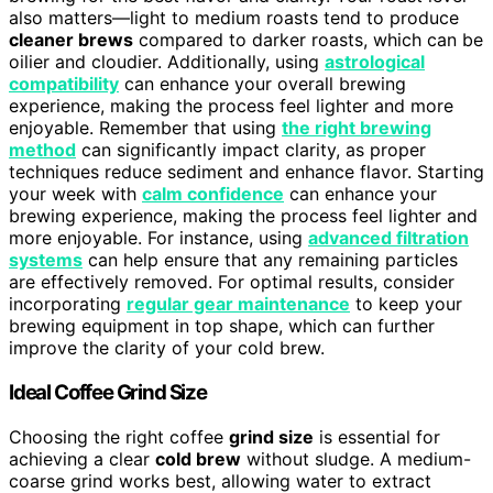
also matters—light to medium roasts tend to produce
cleaner brews
compared to darker roasts, which can be
oilier and cloudier. Additionally, using
astrological
compatibility
can enhance your overall brewing
experience, making the process feel lighter and more
enjoyable. Remember that using
the right brewing
method
can significantly impact clarity, as proper
techniques reduce sediment and enhance flavor. Starting
your week with
calm confidence
can enhance your
brewing experience, making the process feel lighter and
more enjoyable. For instance, using
advanced filtration
systems
can help ensure that any remaining particles
are effectively removed. For optimal results, consider
incorporating
regular gear maintenance
to keep your
brewing equipment in top shape, which can further
improve the clarity of your cold brew.
Ideal Coffee Grind Size
Choosing the right coffee
grind size
is essential for
achieving a clear
cold brew
without sludge. A medium-
coarse grind works best, allowing water to extract