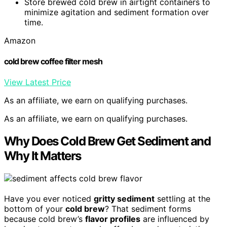
Store brewed cold brew in airtight containers to
minimize agitation and sediment formation over
time.
Amazon
cold brew coffee filter mesh
View Latest Price
As an affiliate, we earn on qualifying purchases.
As an affiliate, we earn on qualifying purchases.
Why Does Cold Brew Get Sediment and
Why It Matters
Have you ever noticed
gritty sediment
settling at the
bottom of your
cold brew
? That sediment forms
because cold brew’s
flavor profiles
are influenced by