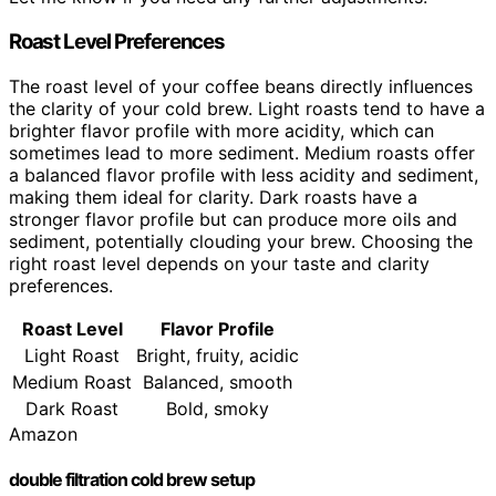
Roast Level Preferences
The roast level of your coffee beans directly influences
the clarity of your cold brew. Light roasts tend to have a
brighter flavor profile with more acidity, which can
sometimes lead to more sediment. Medium roasts offer
a balanced flavor profile with less acidity and sediment,
making them ideal for clarity. Dark roasts have a
stronger flavor profile but can produce more oils and
sediment, potentially clouding your brew. Choosing the
right roast level depends on your taste and clarity
preferences.
Roast Level
Flavor Profile
Light Roast
Bright, fruity, acidic
Medium Roast
Balanced, smooth
Dark Roast
Bold, smoky
Amazon
double filtration cold brew setup