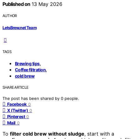
Published on
13 May 2026
AUTHOR
LetsBrew.net Team
TAGS
,
Brewing tips
,
Coffee filtration
cold brew
SHARE ARTICLE
The post has been shared by
0
people.
Facebook
0
X (Twitter)
0
Pinterest
0
Mail
0
To
filter cold brew without sludge
, start with a