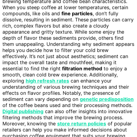
brewing temperature and coffee bean characteristics.
When you steep coffee at lower temperatures, certain
compounds, like oils and
fine particles
, don’t fully
dissolve, resulting in sediment. These particles can carry
rich, complex flavors but also create a cloudy
appearance and gritty texture. While some enjoy the
depth of flavor these sediments provide, others find
them unappealing. Understanding why sediment appears
helps you decide how to filter your cold brew
effectively. It’s not just about aesthetics; sediment can
impact the overall taste and mouthfeel, making it
essential to find the right
filtration method
to enjoy a
smooth, clean cold brew experience. Additionally,
exploring
high refresh rates
can enhance your
understanding of various brewing techniques and their
effects on flavor profiles. Notably, the presence of
sediment can vary depending on
genetic predisposition
of the coffee beans used and their processing methods.
Digital publishing
can also offer insights into innovative
filtering methods that improve the brewing process.
Moreover, knowing the
store return policies
of popular
retailers can help you make informed decisions about
purchasing coffee equipment that suits your brewing