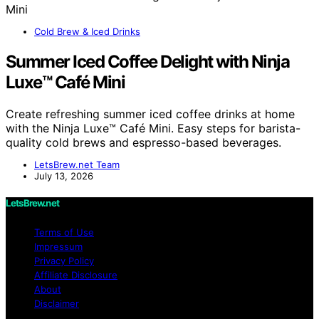
Cold Brew & Iced Drinks
Summer Iced Coffee Delight with Ninja
Luxe™ Café Mini
Create refreshing summer iced coffee drinks at home
with the Ninja Luxe™ Café Mini. Easy steps for barista-
quality cold brews and espresso-based beverages.
LetsBrew.net Team
July 13, 2026
LetsBrew.net
Terms of Use
Impressum
Privacy Policy
Affiliate Disclosure
About
Disclaimer