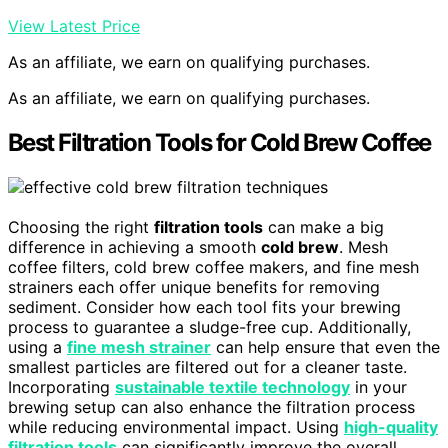
View Latest Price
As an affiliate, we earn on qualifying purchases.
As an affiliate, we earn on qualifying purchases.
Best Filtration Tools for Cold Brew Coffee
Choosing the right
filtration tools
can make a big
difference in achieving a smooth
cold brew
. Mesh
coffee filters, cold brew coffee makers, and fine mesh
strainers each offer unique benefits for removing
sediment. Consider how each tool fits your brewing
process to guarantee a sludge-free cup. Additionally,
using a
fine mesh strainer
can help ensure that even the
smallest particles are filtered out for a cleaner taste.
Incorporating
sustainable textile technology
in your
brewing setup can also enhance the filtration process
while reducing environmental impact. Using
high-quality
filtration tools
can significantly improve the overall