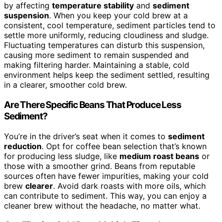
by affecting
temperature stability
and
sediment
suspension
. When you keep your cold brew at a
consistent, cool temperature, sediment particles tend to
settle more uniformly, reducing cloudiness and sludge.
Fluctuating temperatures can disturb this suspension,
causing more sediment to remain suspended and
making filtering harder. Maintaining a stable, cold
environment helps keep the sediment settled, resulting
in a clearer, smoother cold brew.
Are There Specific Beans That Produce Less
Sediment?
You’re in the driver’s seat when it comes to
sediment
reduction
. Opt for coffee bean selection that’s known
for producing less sludge, like
medium roast beans
or
those with a smoother grind. Beans from reputable
sources often have fewer impurities, making your cold
brew
clearer
. Avoid dark roasts with more oils, which
can contribute to sediment. This way, you can enjoy a
cleaner brew without the headache, no matter what.