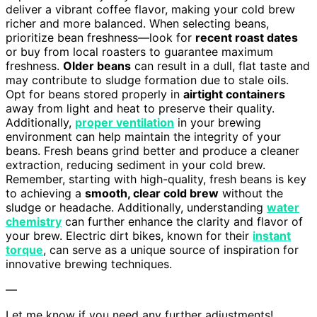
deliver a vibrant coffee flavor, making your cold brew
richer and more balanced. When selecting beans,
prioritize bean freshness—look for
recent roast dates
or buy from local roasters to guarantee maximum
freshness.
Older beans
can result in a dull, flat taste and
may contribute to sludge formation due to stale oils.
Opt for beans stored properly in
airtight containers
away from light and heat to preserve their quality.
Additionally,
proper ventilation
in your brewing
environment can help maintain the integrity of your
beans. Fresh beans grind better and produce a cleaner
extraction, reducing sediment in your cold brew.
Remember, starting with high-quality, fresh beans is key
to achieving a
smooth, clear cold brew
without the
sludge or headache. Additionally, understanding
water
chemistry
can further enhance the clarity and flavor of
your brew. Electric dirt bikes, known for their
instant
torque
, can serve as a unique source of inspiration for
innovative brewing techniques.
—
Let me know if you need any further adjustments!