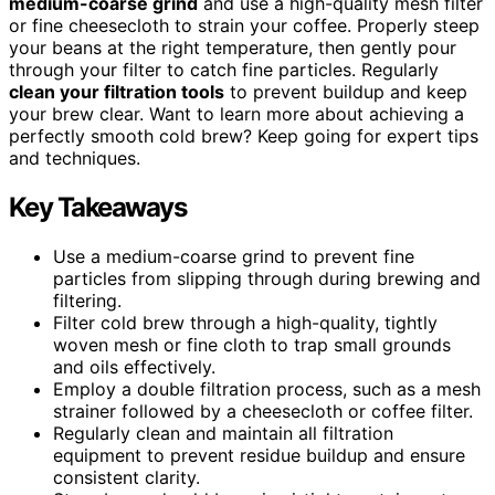
medium-coarse grind
and use a high-quality mesh filter
or fine cheesecloth to strain your coffee. Properly steep
your beans at the right temperature, then gently pour
through your filter to catch fine particles. Regularly
clean your filtration tools
to prevent buildup and keep
your brew clear. Want to learn more about achieving a
perfectly smooth cold brew? Keep going for expert tips
and techniques.
Key Takeaways
Use a medium-coarse grind to prevent fine
particles from slipping through during brewing and
filtering.
Filter cold brew through a high-quality, tightly
woven mesh or fine cloth to trap small grounds
and oils effectively.
Employ a double filtration process, such as a mesh
strainer followed by a cheesecloth or coffee filter.
Regularly clean and maintain all filtration
equipment to prevent residue buildup and ensure
consistent clarity.