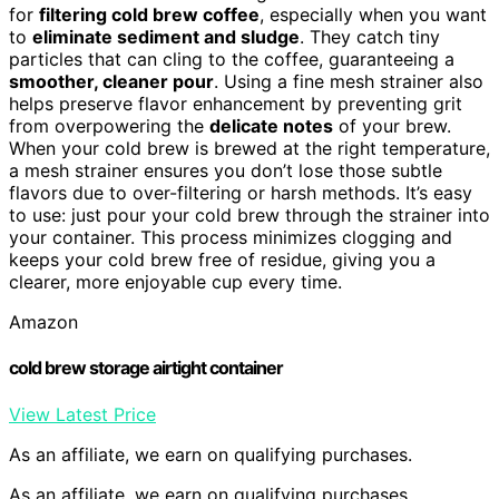
for
filtering cold brew coffee
, especially when you want
to
eliminate sediment and sludge
. They catch tiny
particles that can cling to the coffee, guaranteeing a
smoother, cleaner pour
. Using a fine mesh strainer also
helps preserve flavor enhancement by preventing grit
from overpowering the
delicate notes
of your brew.
When your cold brew is brewed at the right temperature,
a mesh strainer ensures you don’t lose those subtle
flavors due to over-filtering or harsh methods. It’s easy
to use: just pour your cold brew through the strainer into
your container. This process minimizes clogging and
keeps your cold brew free of residue, giving you a
clearer, more enjoyable cup every time.
Amazon
cold brew storage airtight container
View Latest Price
As an affiliate, we earn on qualifying purchases.
As an affiliate, we earn on qualifying purchases.