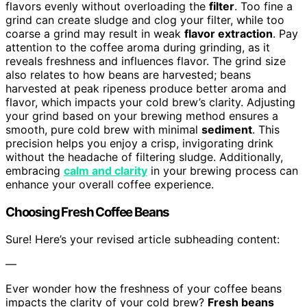
flavors evenly without overloading the
filter
. Too fine a
grind can create sludge and clog your filter, while too
coarse a grind may result in weak
flavor extraction
. Pay
attention to the coffee aroma during grinding, as it
reveals freshness and influences flavor. The grind size
also relates to how beans are harvested; beans
harvested at peak ripeness produce better aroma and
flavor, which impacts your cold brew’s clarity. Adjusting
your grind based on your brewing method ensures a
smooth, pure cold brew with minimal
sediment
. This
precision helps you enjoy a crisp, invigorating drink
without the headache of filtering sludge. Additionally,
embracing
calm and clarity
in your brewing process can
enhance your overall coffee experience.
Choosing Fresh Coffee Beans
Sure! Here’s your revised article subheading content:
—
Ever wonder how the freshness of your coffee beans
impacts the clarity of your cold brew?
Fresh beans