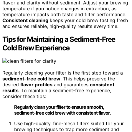
flavor and clarity without sediment. Adjust your brewing
temperature if you notice changes in extraction, as
temperature impacts both taste and filter performance.
Consistent cleaning
keeps your cold brew tasting fresh
and ensures reliable, high-quality results every time.
Tips for Maintaining a Sediment-Free
Cold Brew Experience
Regularly cleaning your filter is the first step toward a
sediment-free cold brew
. This helps preserve the
desired
flavor profiles
and guarantees
consistent
results
. To maintain a sediment-free experience,
consider these tips:
Regularly clean your filter to ensure smooth,
sediment-free cold brew with consistent flavor.
Use high-quality, fine-mesh filters suited for your
brewing techniques to trap more sediment and