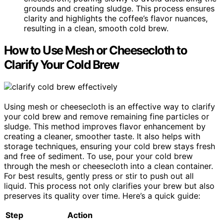
grounds and creating sludge. This process ensures
clarity and highlights the coffee’s flavor nuances,
resulting in a clean, smooth cold brew.
How to Use Mesh or Cheesecloth to
Clarify Your Cold Brew
Using mesh or cheesecloth is an effective way to clarify
your cold brew and remove remaining fine particles or
sludge. This method improves flavor enhancement by
creating a cleaner, smoother taste. It also helps with
storage techniques, ensuring your cold brew stays fresh
and free of sediment. To use, pour your cold brew
through the mesh or cheesecloth into a clean container.
For best results, gently press or stir to push out all
liquid. This process not only clarifies your brew but also
preserves its quality over time. Here’s a quick guide:
Step
Action