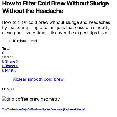
How to Filter Cold Brew Without Sludge
Without the Headache
How to filter cold brew without sludge and headaches
by mastering simple techniques that ensure a smooth,
clean pour every time—discover the expert tips inside.
10 minute read
Total
0
Shares
Share
0
Tweet
0
Pin it
0
UP NEXT
The Truth About Drip Coffee Brew Basket Geometry (Explained Simply)