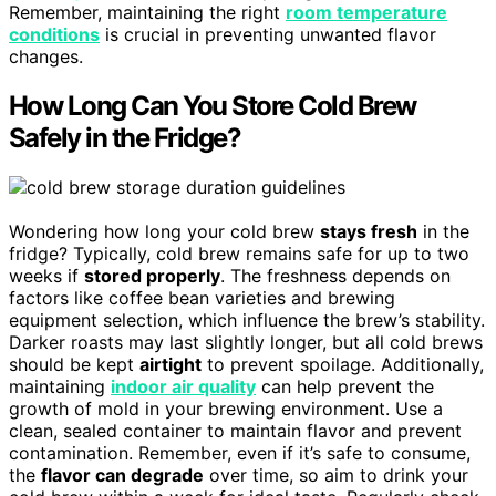
Remember, maintaining the right
room temperature
conditions
is crucial in preventing unwanted flavor
changes.
How Long Can You Store Cold Brew
Safely in the Fridge?
Wondering how long your cold brew
stays fresh
in the
fridge? Typically, cold brew remains safe for up to two
weeks if
stored properly
. The freshness depends on
factors like coffee bean varieties and brewing
equipment selection, which influence the brew’s stability.
Darker roasts may last slightly longer, but all cold brews
should be kept
airtight
to prevent spoilage. Additionally,
maintaining
indoor air quality
can help prevent the
growth of mold in your brewing environment. Use a
clean, sealed container to maintain flavor and prevent
contamination. Remember, even if it’s safe to consume,
the
flavor can degrade
over time, so aim to drink your