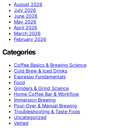
August 2026
July 2026
June 2026
May 2026
April 2026
March 2026
February 2026
Categories
Coffee Basics & Brewing Science
Cold Brew & Iced Drinks
Espresso Fundamentals
Food
Grinders & Grind Science
Home Coffee Bar & Workflow
Immersion Brewing
Pour-Over & Manual Brewing
Troubleshooting & Taste Fixes
Uncategorized
Vetted