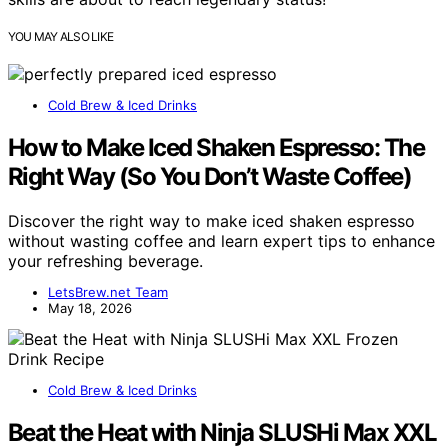
YOU MAY ALSO LIKE
Cold Brew & Iced Drinks
How to Make Iced Shaken Espresso: The
Right Way (So You Don’t Waste Coffee)
Discover the right way to make iced shaken espresso
without wasting coffee and learn expert tips to enhance
your refreshing beverage.
LetsBrew.net Team
May 18, 2026
Cold Brew & Iced Drinks
Beat the Heat with Ninja SLUSHi Max XXL