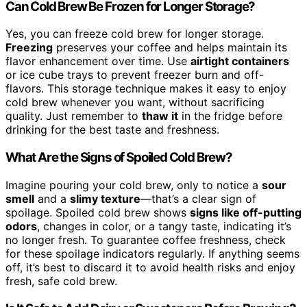
Can Cold Brew Be Frozen for Longer Storage?
Yes, you can freeze cold brew for longer storage.
Freezing
preserves your coffee and helps maintain its
flavor enhancement over time. Use
airtight containers
or ice cube trays to prevent freezer burn and off-
flavors. This storage technique makes it easy to enjoy
cold brew whenever you want, without sacrificing
quality. Just remember to
thaw it
in the fridge before
drinking for the best taste and freshness.
What Are the Signs of Spoiled Cold Brew?
Imagine pouring your cold brew, only to notice a
sour
smell
and a
slimy texture
—that’s a clear sign of
spoilage. Spoiled cold brew shows
signs like off-putting
odors
, changes in color, or a tangy taste, indicating it’s
no longer fresh. To guarantee coffee freshness, check
for these spoilage indicators regularly. If anything seems
off, it’s best to discard it to avoid health risks and enjoy
fresh, safe cold brew.