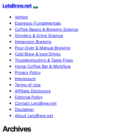
LetsBrew.net
Vetted
Espresso Fundamentals
Coffee Basics & Brewing Science
Grinders & Grind Science
Immersion Brewing
Pour-Over & Manual Brewing
Cold Brew & Iced Drinks
Troubleshooting & Taste Fixes
Home Coffee Bar & Workflow
Privacy Policy
Impressum
Terms of Use
Affiliate Disclosure
Editorial Policy
Contact LetsBrew.net
Disclaimer
About LetsBrew.net
Archives