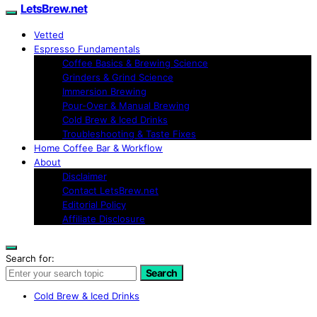
LetsBrew.net
Vetted
Espresso Fundamentals
Coffee Basics & Brewing Science
Grinders & Grind Science
Immersion Brewing
Pour-Over & Manual Brewing
Cold Brew & Iced Drinks
Troubleshooting & Taste Fixes
Home Coffee Bar & Workflow
About
Disclaimer
Contact LetsBrew.net
Editorial Policy
Affiliate Disclosure
Search for:
Search
Cold Brew & Iced Drinks