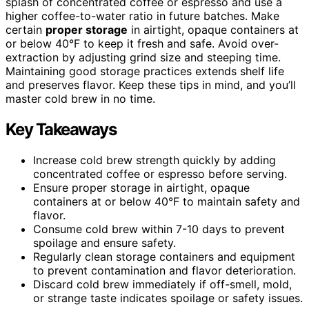
splash of concentrated coffee or espresso and use a
higher coffee-to-water ratio in future batches. Make
certain
proper storage
in airtight, opaque containers at
or below 40°F to keep it fresh and safe. Avoid over-
extraction by adjusting grind size and steeping time.
Maintaining good storage practices extends shelf life
and preserves flavor. Keep these tips in mind, and you’ll
master cold brew in no time.
Key Takeaways
Increase cold brew strength quickly by adding
concentrated coffee or espresso before serving.
Ensure proper storage in airtight, opaque
containers at or below 40°F to maintain safety and
flavor.
Consume cold brew within 7-10 days to prevent
spoilage and ensure safety.
Regularly clean storage containers and equipment
to prevent contamination and flavor deterioration.
Discard cold brew immediately if off-smell, mold,
or strange taste indicates spoilage or safety issues.