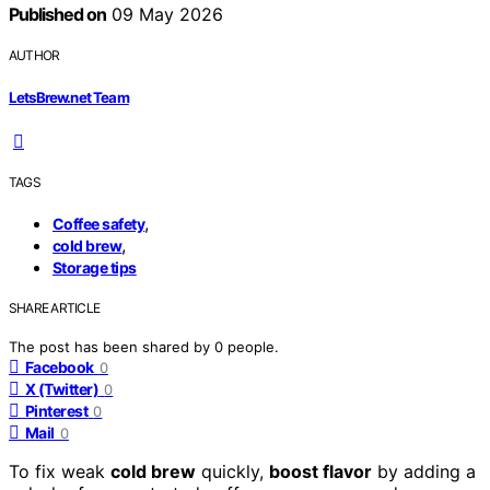
Published on
09 May 2026
AUTHOR
LetsBrew.net Team
TAGS
,
Coffee safety
,
cold brew
Storage tips
SHARE ARTICLE
The post has been shared by
0
people.
Facebook
0
X (Twitter)
0
Pinterest
0
Mail
0
To fix weak
cold brew
quickly,
boost flavor
by adding a