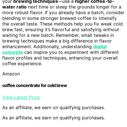
your
brewing techniques
—use a
higher coffee-to-
water ratio
next time or steep the grounds longer for a
more robust flavor. If you already have a batch, consider
blending in some stronger brewed coffee to intensify
the overall taste. These methods help you fix weak cold
brew fast, ensuring it’s flavorful and satisfying without
waiting for a new batch. Remember, small tweaks in
brewing techniques make a big difference in flavor
enhancement. Additionally, understanding
digital
concepts
can inspire you to experiment with different
flavor profiles and techniques, enhancing your overall
coffee experience.
Amazon
coffee concentrate for cold brew
View Latest Price
As an affiliate, we earn on qualifying purchases.
As an affiliate, we earn on qualifying purchases.