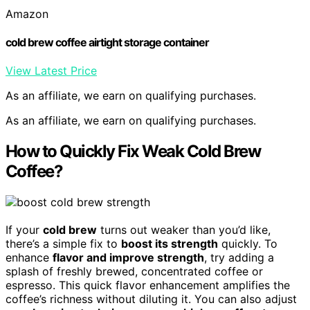
Amazon
cold brew coffee airtight storage container
View Latest Price
As an affiliate, we earn on qualifying purchases.
As an affiliate, we earn on qualifying purchases.
How to Quickly Fix Weak Cold Brew
Coffee?
If your
cold brew
turns out weaker than you’d like,
there’s a simple fix to
boost its strength
quickly. To
enhance
flavor and improve strength
, try adding a
splash of freshly brewed, concentrated coffee or
espresso. This quick flavor enhancement amplifies the
coffee’s richness without diluting it. You can also adjust