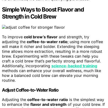
Simple Ways to Boost Flavor and
Strength in Cold Brew
To improve
cold brew’s flavor
and strength, try
adjusting the
coffee-to-water ratio
; using more coffee
will make it richer and bolder. Extending the steeping
time allows more extraction, resulting in a more robust
brew. Experimenting with these tweaks can help you
craft a cold brew that’s perfectly strong and flavorful.
Additionally, incorporating
science-backed training
methods can enhance your overall wellness, much like
how a balanced cold brew can elevate your morning
routine.
Adjust Coffee-to-Water Ratio
Adjusting the
coffee-to-water ratio
is the simplest way
to enhance the
flavor and strength
of your cold brew. If