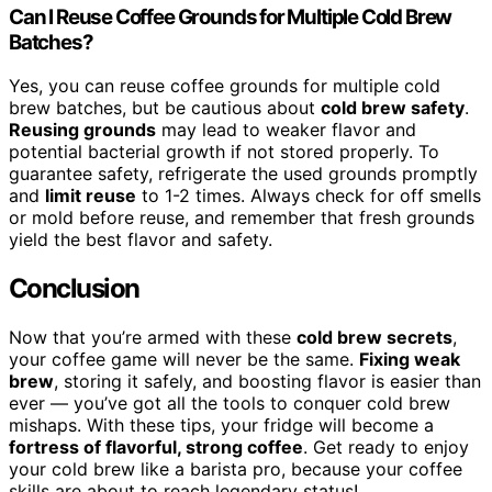
Can I Reuse Coffee Grounds for Multiple Cold Brew
Batches?
Yes, you can reuse coffee grounds for multiple cold
brew batches, but be cautious about
cold brew safety
.
Reusing grounds
may lead to weaker flavor and
potential bacterial growth if not stored properly. To
guarantee safety, refrigerate the used grounds promptly
and
limit reuse
to 1-2 times. Always check for off smells
or mold before reuse, and remember that fresh grounds
yield the best flavor and safety.
Conclusion
Now that you’re armed with these
cold brew secrets
,
your coffee game will never be the same.
Fixing weak
brew
, storing it safely, and boosting flavor is easier than
ever — you’ve got all the tools to conquer cold brew
mishaps. With these tips, your fridge will become a
fortress of flavorful, strong coffee
. Get ready to enjoy
your cold brew like a barista pro, because your coffee
skills are about to reach legendary status!