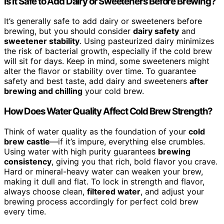
Is It Safe to Add Dairy or Sweeteners Before Brewing?
It’s generally safe to add dairy or sweeteners before
brewing, but you should consider
dairy safety
and
sweetener stability
. Using pasteurized dairy minimizes
the risk of bacterial growth, especially if the cold brew
will sit for days. Keep in mind, some sweeteners might
alter the flavor or stability over time. To guarantee
safety and best taste, add dairy and sweeteners
after
brewing and chilling
your cold brew.
How Does Water Quality Affect Cold Brew Strength?
Think of water quality as the foundation of your
cold
brew castle
—if it’s impure, everything else crumbles.
Using water with high purity guarantees
brewing
consistency
, giving you that rich, bold flavor you crave.
Hard or mineral-heavy water can weaken your brew,
making it dull and flat. To lock in strength and flavor,
always choose clean,
filtered water
, and adjust your
brewing process accordingly for perfect cold brew
every time.