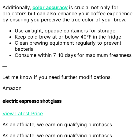
Additionally,
color accuracy
is crucial not only for
projectors but can also enhance your coffee experience
by ensuring you perceive the true color of your brew.
Use airtight, opaque containers for storage
Keep cold brew at or below 40°F in the fridge
Clean brewing equipment regularly to prevent
bacteria
Consume within 7-10 days for maximum freshness
—
Let me know if you need further modifications!
Amazon
electric espresso shot glass
View Latest Price
As an affiliate, we earn on qualifying purchases.
As an affiliate, we earn on qualifying purchases.