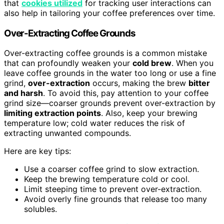
that
cookies utilized
for tracking user interactions can
also help in tailoring your coffee preferences over time.
Over-Extracting Coffee Grounds
Over-extracting coffee grounds is a common mistake
that can profoundly weaken your
cold brew
. When you
leave coffee grounds in the water too long or use a fine
grind,
over-extraction
occurs, making the brew
bitter
and harsh
. To avoid this, pay attention to your coffee
grind size—coarser grounds prevent over-extraction by
limiting extraction points
. Also, keep your brewing
temperature low; cold water reduces the risk of
extracting unwanted compounds.
Here are key tips:
Use a coarser coffee grind to slow extraction.
Keep the brewing temperature cold or cool.
Limit steeping time to prevent over-extraction.
Avoid overly fine grounds that release too many
solubles.