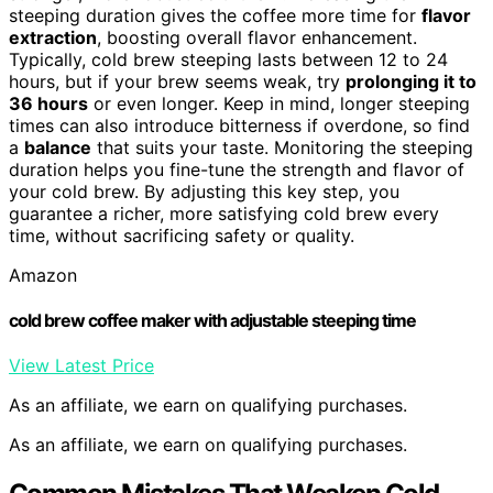
steeping duration gives the coffee more time for
flavor
extraction
, boosting overall flavor enhancement.
Typically, cold brew steeping lasts between 12 to 24
hours, but if your brew seems weak, try
prolonging it to
36 hours
or even longer. Keep in mind, longer steeping
times can also introduce bitterness if overdone, so find
a
balance
that suits your taste. Monitoring the steeping
duration helps you fine-tune the strength and flavor of
your cold brew. By adjusting this key step, you
guarantee a richer, more satisfying cold brew every
time, without sacrificing safety or quality.
Amazon
cold brew coffee maker with adjustable steeping time
View Latest Price
As an affiliate, we earn on qualifying purchases.
As an affiliate, we earn on qualifying purchases.