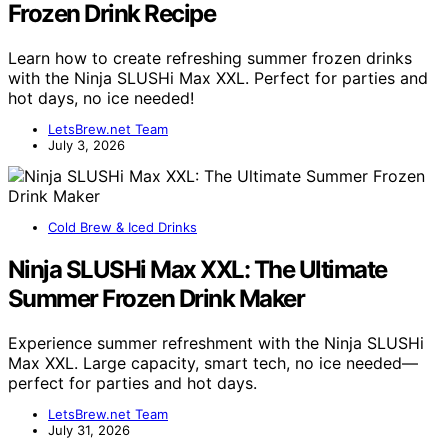
Frozen Drink Recipe
Learn how to create refreshing summer frozen drinks
with the Ninja SLUSHi Max XXL. Perfect for parties and
hot days, no ice needed!
LetsBrew.net Team
July 3, 2026
Cold Brew & Iced Drinks
Ninja SLUSHi Max XXL: The Ultimate
Summer Frozen Drink Maker
Experience summer refreshment with the Ninja SLUSHi
Max XXL. Large capacity, smart tech, no ice needed—
perfect for parties and hot days.
LetsBrew.net Team
July 31, 2026