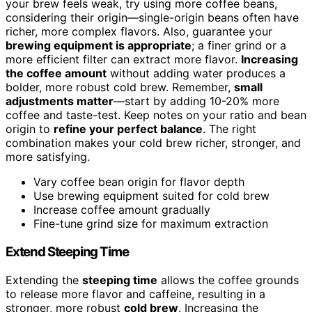
your brew feels weak, try using more coffee beans,
considering their origin—single-origin beans often have
richer, more complex flavors. Also, guarantee your
brewing equipment is appropriate
; a finer grind or a
more efficient filter can extract more flavor.
Increasing
the coffee amount
without adding water produces a
bolder, more robust cold brew. Remember,
small
adjustments matter
—start by adding 10-20% more
coffee and taste-test. Keep notes on your ratio and bean
origin to
refine your perfect balance
. The right
combination makes your cold brew richer, stronger, and
more satisfying.
Vary coffee bean origin for flavor depth
Use brewing equipment suited for cold brew
Increase coffee amount gradually
Fine-tune grind size for maximum extraction
Extend Steeping Time
Extending the
steeping time
allows the coffee grounds
to release more flavor and caffeine, resulting in a
stronger, more robust
cold brew
. Increasing the