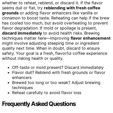
whether to reheat, reblend, or discard it. If the flavor
seems dull or flat, try
reblending with fresh coffee
grounds
or adding flavor enhancers like vanilla or
cinnamon to boost taste. Reheating can help if the brew
has cooled too much, but avoid overheating to prevent
flavor degradation. If mold or spoilage is present,
discard immediately
to avoid health risks. Brewing
techniques matter here—improving
flavor enhancement
might involve adjusting steeping time or ingredient
quality next time. When in doubt, discard to ensure
safety. Your goal is a fresh, flavorful coffee experience
without risking health or quality.
Off-taste or mold present? Discard immediately
Flavor dull? Reblend with fresh grounds or flavor
enhancers
Brewed too long or too weak? Adjust brewing
techniques
Reheat carefully to avoid flavor loss
Frequently Asked Questions