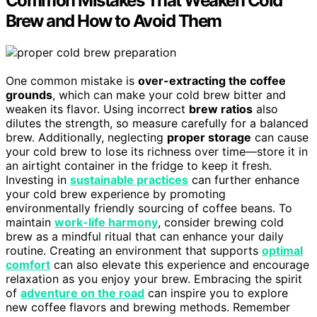
Common Mistakes That Weaken Cold
Brew and How to Avoid Them
One common mistake is
over-extracting the coffee
grounds
, which can make your cold brew bitter and
weaken its flavor. Using incorrect
brew ratios
also
dilutes the strength, so measure carefully for a balanced
brew. Additionally, neglecting
proper storage
can cause
your cold brew to lose its richness over time—store it in
an airtight container in the fridge to keep it fresh.
Investing in
sustainable practices
can further enhance
your cold brew experience by promoting
environmentally friendly sourcing of coffee beans. To
maintain
work-life harmony
, consider brewing cold
brew as a mindful ritual that can enhance your daily
routine. Creating an environment that supports
optimal
comfort
can also elevate this experience and encourage
relaxation as you enjoy your brew. Embracing the spirit
of
adventure on the road
can inspire you to explore
new coffee flavors and brewing methods. Remember