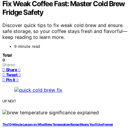
Fix Weak Coffee Fast: Master Cold Brew
Fridge Safety
Discover quick tips to fix weak cold brew and ensure
safe storage, so your coffee stays fresh and flavorful—
keep reading to learn more.
9 minute read
Total
0
Shares
Share
0
Tweet
0
Pin it
0
UP NEXT
The 10‑Minute Lesson on What Brew Temperature Range Means You’ll Use Forever