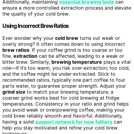
Additionally, maintaining
essential brewing tools
can
ensure a more controlled extraction process and elevate
the quality of your cold brew.
Using Incorrect Brew Ratios
Ever wonder why your
cold brew
turns out weak or
overly strong? It often comes down to using incorrect
brew ratios
. If your coffee grind is too coarse or too
fine,
extraction
can be affected, leading to a weak or
bitter brew. Similarly,
brewing temperature
plays a vital
role—if it’s too warm, you risk over-extraction; too cold,
and the coffee might be under-extracted. Stick to
recommended ratios, typically one part coffee to four
parts water, to guarantee proper strength. Adjust your
grind size
to match your brewing temperature; a
coarser grind works best for cold brewing at fridge
temperatures. Consistency in your ratio and grind helps
you avoid weak or overpowering coffee, making your
cold brew reliably smooth and flavorful. Additionally,
having a solid
support network for new fathers
can
help you stay motivated and refine your cold brew
techniques.