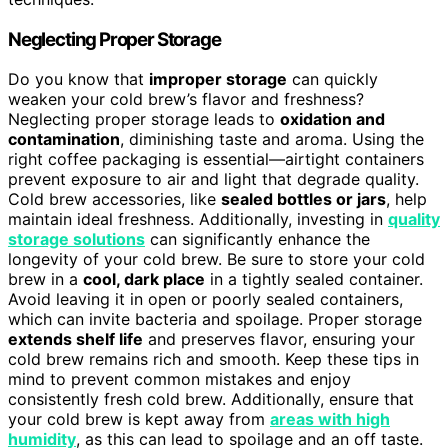
Neglecting Proper Storage
Do you know that
improper storage
can quickly
weaken your cold brew’s flavor and freshness?
Neglecting proper storage leads to
oxidation and
contamination
, diminishing taste and aroma. Using the
right coffee packaging is essential—airtight containers
prevent exposure to air and light that degrade quality.
Cold brew accessories, like
sealed bottles or jars
, help
maintain ideal freshness. Additionally, investing in
quality
storage solutions
can significantly enhance the
longevity of your cold brew. Be sure to store your cold
brew in a
cool, dark place
in a tightly sealed container.
Avoid leaving it in open or poorly sealed containers,
which can invite bacteria and spoilage. Proper storage
extends shelf life
and preserves flavor, ensuring your
cold brew remains rich and smooth. Keep these tips in
mind to prevent common mistakes and enjoy
consistently fresh cold brew. Additionally, ensure that
your cold brew is kept away from
areas with high
humidity
, as this can lead to spoilage and an off taste.