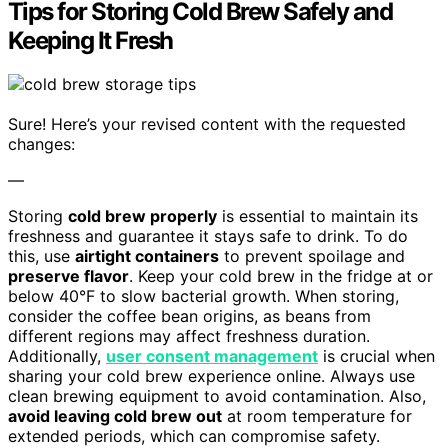
Tips for Storing Cold Brew Safely and
Keeping It Fresh
Sure! Here’s your revised content with the requested
changes:
—
Storing
cold brew properly
is essential to maintain its
freshness and guarantee it stays safe to drink. To do
this, use
airtight containers
to prevent spoilage and
preserve flavor
. Keep your cold brew in the fridge at or
below 40°F to slow bacterial growth. When storing,
consider the coffee bean origins, as beans from
different regions may affect freshness duration.
Additionally,
user consent management
is crucial when
sharing your cold brew experience online. Always use
clean brewing equipment to avoid contamination. Also,
avoid leaving cold brew out
at room temperature for
extended periods, which can compromise safety.