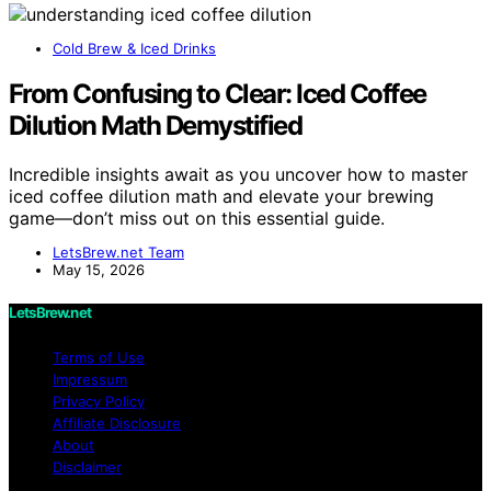
Cold Brew & Iced Drinks
From Confusing to Clear: Iced Coffee
Dilution Math Demystified
Incredible insights await as you uncover how to master
iced coffee dilution math and elevate your brewing
game—don’t miss out on this essential guide.
LetsBrew.net Team
May 15, 2026
LetsBrew.net
Terms of Use
Impressum
Privacy Policy
Affiliate Disclosure
About
Disclaimer