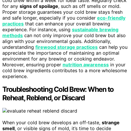
cold brew within a week for ideal taste. Regularly check
for any
signs of spoilage
, such as off smells or mold.
Proper storage guarantees your cold brew stays fresh
and safe longer, especially if you consider
eco-friendly
practices
that can enhance your overall brewing
experience. For instance, using
sustainable brewing
methods
can not only improve your cold brew but also
align with your environmental goals. Additionally,
understanding
firewood storage practices
can help you
appreciate the importance of maintaining an optimal
environment for any brewing or cooking endeavor.
Moreover, ensuring proper
nutrition awareness
in your
cold brew ingredients contributes to a more wholesome
experience.
Troubleshooting Cold Brew: When to
Reheat, Reblend, or Discard
When your cold brew develops an off-taste,
strange
smell
, or visible signs of mold, it’s time to decide